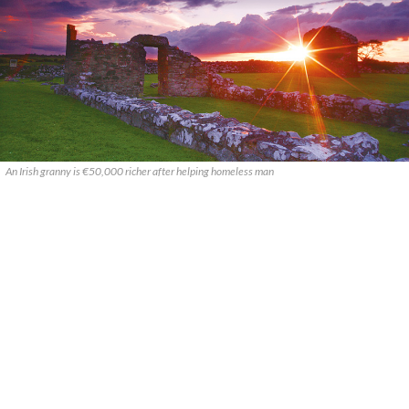
An Irish granny is €50,000 richer after helping homeless man