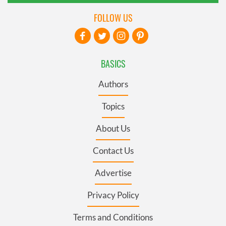
FOLLOW US
BASICS
Authors
Topics
About Us
Contact Us
Advertise
Privacy Policy
Terms and Conditions