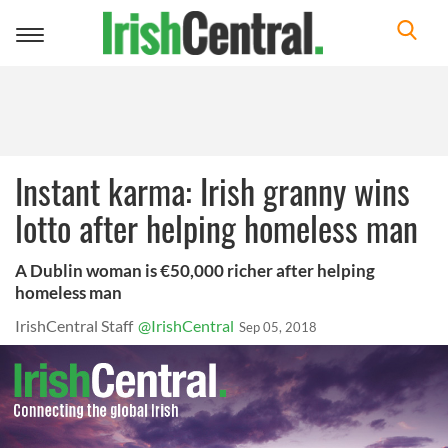
Toggle
navigation
Instant karma: Irish granny wins
lotto after helping homeless man
A Dublin woman is €50,000 richer after helping
homeless man
IrishCentral Staff
@IrishCentral
Sep 05, 2018