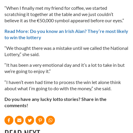
“When I finally met my friend for coffee, we started
scratching it together at the table and we just couldn’t
believe it as the €50,000 symbol appeared before our eyes.”
Read More: Do you know an Irish Alan? They’re most likely
to win the lottery
“We thought there was a mistake until we called the National
Lottery,” she said.
“It has been a very emotional day and it’s a lot to take in but
we’re going to enjoy it.”
“I haven’t even had time to process the win let alone think
about what I’m going to do with the money,” she said.
Do you have any lucky lotto stories? Share in the
comments!