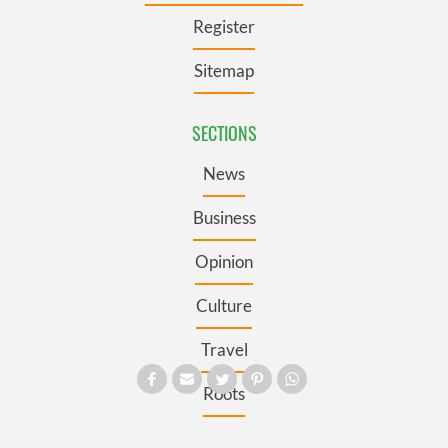
Register
Sitemap
SECTIONS
News
Business
Opinion
Culture
Travel
Roots