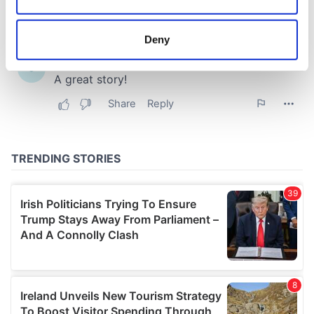
Collect information about your geographical
location which can be accurate to within several
meters
Deny
Identify your device by actively scanning it for
specific characteristics (fingerprinting)
Find out more about how your personal data is processed
and set your preferences in the
details section
.
We use cookies to personalise content and ads, to
provide social media features and to analyse our traffic.
We also share information about your use of our site with
our social media, advertising and analytics partners who
may combine it with other information that you’ve
provided to them or that they’ve collected from your use
of their services.