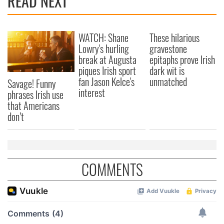
READ NEXT
WATCH: Shane
These hilarious
Lowry's hurling
gravestone
break at Augusta
epitaphs prove Irish
piques Irish sport
dark wit is
fan Jason Kelce's
unmatched
Savage! Funny
interest
phrases Irish use
that Americans
don’t
COMMENTS