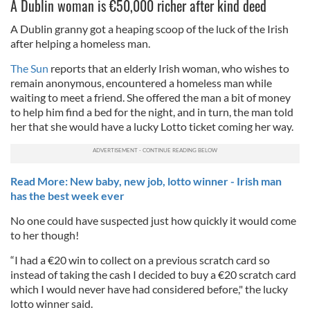
A Dublin woman is €50,000 richer after kind deed
A Dublin granny got a heaping scoop of the luck of the Irish
after helping a homeless man.
The Sun
reports that an elderly Irish woman, who wishes to
remain anonymous, encountered a homeless man while
waiting to meet a friend. She offered the man a bit of money
to help him find a bed for the night, and in turn, the man told
her that she would have a lucky Lotto ticket coming her way.
Read More: New baby, new job, lotto winner - Irish man
has the best week ever
No one could have suspected just how quickly it would come
to her though!
“I had a €20 win to collect on a previous scratch card so
instead of taking the cash I decided to buy a €20 scratch card
which I would never have had considered before," the lucky
lotto winner said.