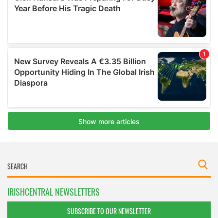
IRISHCENTRAL NEWSLETTERS
SUBSCRIBE TO OUR NEWSLETTER