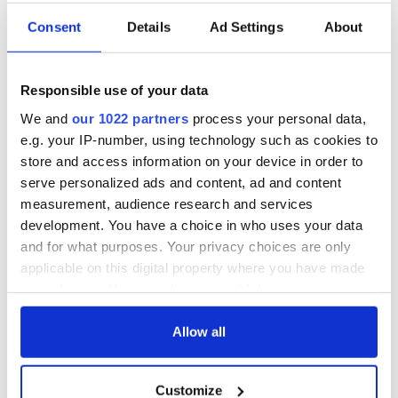
Consent
Details
Ad Settings
About
Responsible use of your data
We and
our 1022 partners
process your personal data,
e.g. your IP-number, using technology such as cookies to
store and access information on your device in order to
serve personalized ads and content, ad and content
measurement, audience research and services
development. You have a choice in who uses your data
and for what purposes. Your privacy choices are only
applicable on this digital property where you have made
your choices. You can change or withdraw your consent
any time from the Cookie Declaration or by clicking on
the Privacy trigger icon.
Allow all
If you allow, we would also like to:
Customize