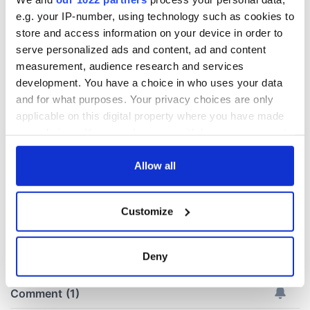
e.g. your IP-number, using technology such as cookies to
Irish Government to
The Masters 2026:
store and access information on your device in order to
hold emergency
All you need to
serve personalized ads and content, ad and content
talks to try and end
know - and when is
measurement, audience research and services
fuel protests
Rory McIlroy
development. You have a choice in who uses your data
teeing off
Creeslough families
and for what purposes. Your privacy choices are only
welcome Justice
applicable on this digital property where you have made
Minister's
your choices. You can change or withdraw your consent
consideration of
any time from the Cookie Declaration or by clicking on
inquiry
the Privacy trigger icon.
Allow all
If you allow, we would also like to:
Customize
Collect information about your geographical
COMMENTS
location which can be accurate to within several
meters
Deny
Identify your device by actively scanning it for
specific characteristics (fingerprinting)
Find out more about how your personal data is processed