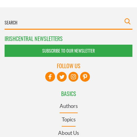
IRISHCENTRAL NEWSLETTERS
SUBSCRIBE TO OUR NEWSLETTER
FOLLOW US
BASICS
Authors
Topics
About Us