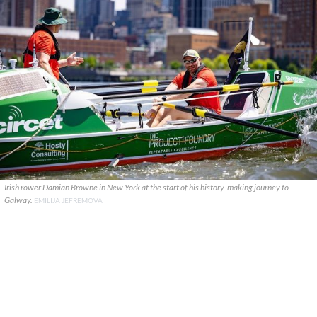
Irish rower Damian Browne in New York at the start of his history-making journey to
Galway.
EMILIJA JEFREMOVA