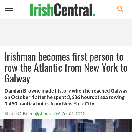
Toggle
navigation
Irishman becomes first person to
row the Atlantic from New York to
Galway
Damian Browne made history when he reached Galway
on October 4 after he spent 2,686 hours at sea rowing
3,450 nautical miles from New York City.
Shane O'Brien
@shamob96
Oct 04, 2022