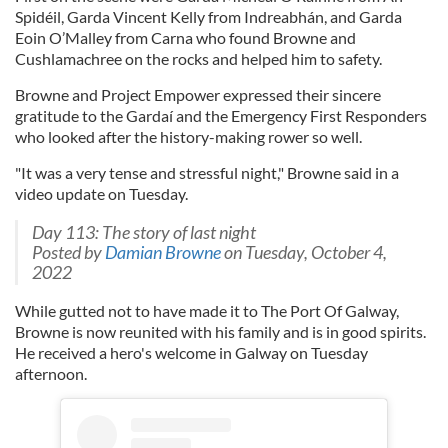
Spidéil, Garda Vincent Kelly from Indreabhán, and Garda
Eoin O’Malley from Carna who found Browne and
Cushlamachree on the rocks and helped him to safety.
Browne and Project Empower expressed their sincere
gratitude to the Gardaí and the Emergency First Responders
who looked after the history-making rower so well.
"It was a very tense and stressful night," Browne said in a
video update on Tuesday.
Day 113: The story of last night
Posted by
Damian Browne
on Tuesday, October 4,
2022
While gutted not to have made it to The Port Of Galway,
Browne is now reunited with his family and is in good spirits.
He received a hero's welcome in Galway on Tuesday
afternoon.