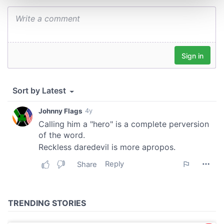
and set your preferences in the
details section
.
We use cookies to personalise content and ads, to
provide social media features and to analyse our traffic.
We also share information about your use of our site with
our social media, advertising and analytics partners who
may combine it with other information that you’ve
provided to them or that they’ve collected from your use
of their services.