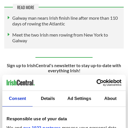
READ MORE
Galway man nears Irish finish line after more than 110
days of rowing the Atlantic
Meet the two Irish men rowing from New York to
Galway
Sign up to IrishCentral's newsletter to stay up-to-date with
everything Irish!
Subscribe to IrishCentral
RELATED:
Galway City
,
New York
,
Inspiring
Consent
Details
Ad Settings
About
READ NEXT
Responsible use of your data
We and
our 1022 partners
process your personal data,