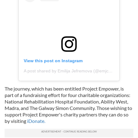
View this post on Instagram
A post shared by Emilija Jefremova (@emjcamera)
The journey, which has been entitled Project Empower, is
part of a fundraising effort for four charitable organizations:
National Rehabilitation Hospital Foundation, Ability West,
Madra, and The Galway Simon Community. Those wishing to
support Project Empower's charity partners they can do so
by visiting
iDonate.