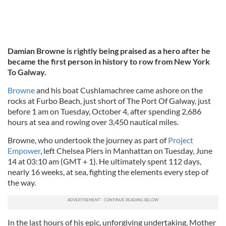
Damian Browne is rightly being praised as a hero after he
became the first person in history to row from New York
To Galway.
Browne
and his boat Cushlamachree came ashore on the
rocks at Furbo Beach, just short of The Port Of Galway, just
before 1 am on Tuesday, October 4, after spending 2,686
hours at sea and rowing over 3,450 nautical miles.
Browne, who undertook the journey as part of
Project
Empower
, left Chelsea Piers in Manhattan on Tuesday, June
14 at 03:10 am (GMT + 1). He ultimately spent 112 days,
nearly 16 weeks, at sea, fighting the elements every step of
the way.
In the last hours of his epic, unforgiving undertaking, Mother