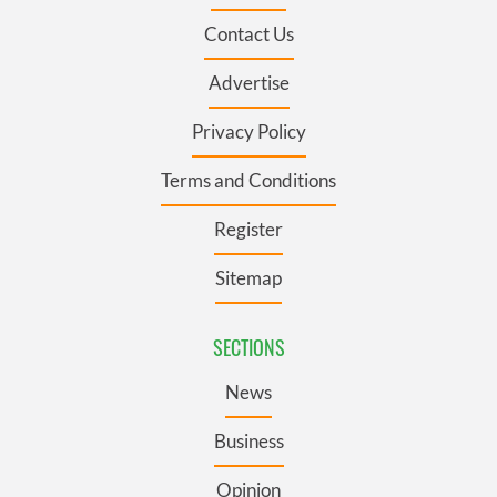
Contact Us
Advertise
Privacy Policy
Terms and Conditions
Register
Sitemap
SECTIONS
News
Business
Opinion