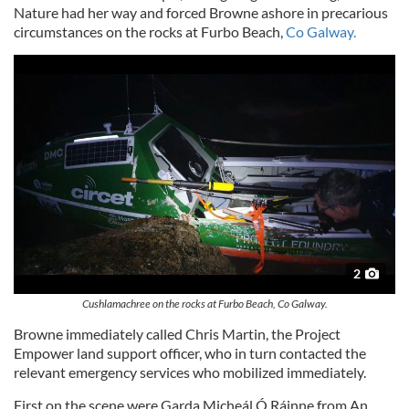
Nature had her way and forced Browne ashore in precarious
circumstances on the rocks at Furbo Beach,
Co Galway.
2
Cushlamachree on the rocks at Furbo Beach, Co Galway.
Browne immediately called Chris Martin, the Project
Empower land support officer, who in turn contacted the
relevant emergency services who mobilized immediately.
First on the scene were Garda Micheál Ó Ráinne from An