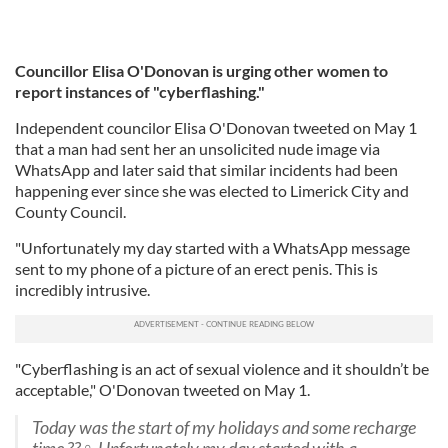
Councillor Elisa O'Donovan is urging other women to
report instances of "cyberflashing."
Independent councilor Elisa O'Donovan tweeted on May 1
that a man had sent her an unsolicited nude image via
WhatsApp and later said that similar incidents had been
happening ever since she was elected to Limerick City and
County Council.
"Unfortunately my day started with a WhatsApp message
sent to my phone of a picture of an erect penis. This is
incredibly intrusive.
"Cyberflashing is an act of sexual violence and it shouldn’t be
acceptable," O'Donovan tweeted on May 1.
Today was the start of my holidays and some recharge