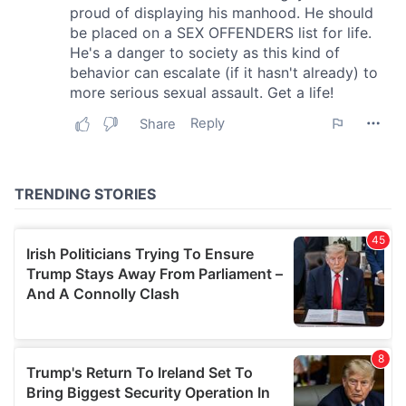
We also share information about your use of our site with
our social media, advertising and analytics partners who
may combine it with other information that you’ve
provided to them or that they’ve collected from your use
of their services.