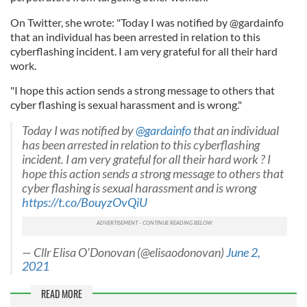
On Twitter, she wrote: "Today I was notified by @gardainfo
that an individual has been arrested in relation to this
cyberflashing incident. I am very grateful for all their hard
work.
"I hope this action sends a strong message to others that
cyber flashing is sexual harassment and is wrong."
Today I was notified by
@gardainfo
that an individual
has been arrested in relation to this cyberflashing
incident. I am very grateful for all their hard work ? I
hope this action sends a strong message to others that
cyber flashing is sexual harassment and is wrong
https://t.co/BouyzOvQiU
— Cllr Elisa O'Donovan (@elisaodonovan)
June 2,
2021
READ MORE