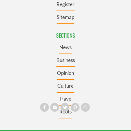
Register
Sitemap
SECTIONS
News
Business
Opinion
Culture
Travel
Roots