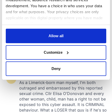
development. You have a choice in who uses your data
and for what purposes. Your privacy choices are only
applicable on this digital property where you have made
your choices. You can change or withdraw your consent
any time from the Cookie Declaration or by clicking on
the Privacy trigger icon.
Allow all
If you allow, we would also like to:
Customize
Collect information about your geographical
location which can be accurate to within several
meters
Deny
Identify your device by actively scanning it for
specific characteristics (fingerprinting)
Find out more about how your personal data is processed
and set your preferences in the
details section
.
We use cookies to personalise content and ads, to
provide social media features and to analyse our traffic.