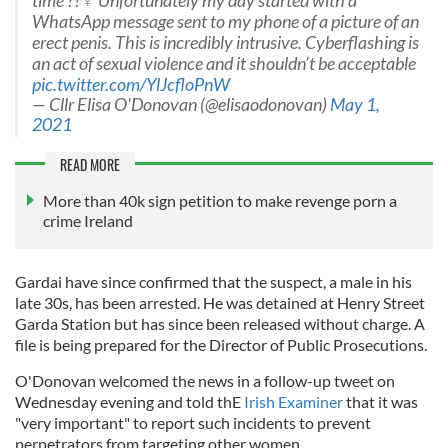
time ??‍♀️ Unfortunately my day started with a
WhatsApp message sent to my phone of a picture of an
erect penis. This is incredibly intrusive. Cyberflashing is
an act of sexual violence and it shouldn’t be acceptable
pic.twitter.com/YlJcfloPnW
— Cllr Elisa O'Donovan (@elisaodonovan)
May 1,
2021
READ MORE
More than 40k sign petition to make revenge porn a
crime Ireland
Gardai have since confirmed that the suspect, a male in his
late 30s, has been arrested. He was detained at Henry Street
Garda Station but has since been released without charge. A
file is being prepared for the Director of Public Prosecutions.
O'Donovan welcomed the news in a follow-up tweet on
Wednesday evening and told thE
Irish Examiner
that it was
"very important" to report such incidents to prevent
perpetrators from targeting other women.