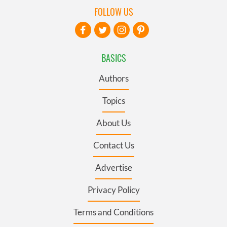
FOLLOW US
BASICS
Authors
Topics
About Us
Contact Us
Advertise
Privacy Policy
Terms and Conditions