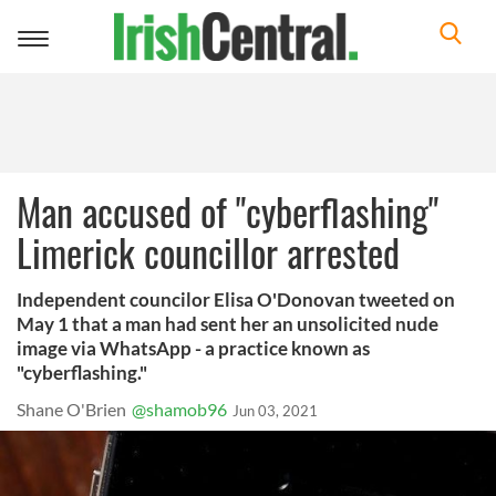
Toggle
navigation
Man accused of "cyberflashing"
Limerick councillor arrested
Independent councilor Elisa O'Donovan tweeted on
May 1 that a man had sent her an unsolicited nude
image via WhatsApp - a practice known as
"cyberflashing."
Shane O'Brien
@shamob96
Jun 03, 2021