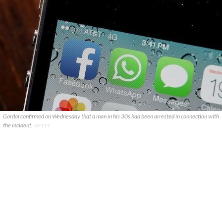
Gardaí confirmed on Wednesday that a man in his 30s had been arrested in connection with
the incident.
GETTY