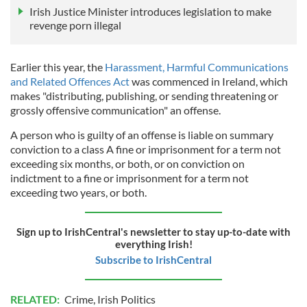
Irish Justice Minister introduces legislation to make
revenge porn illegal
Earlier this year, the
Harassment, Harmful Communications
and Related Offences Act
was commenced in Ireland, which
makes "distributing, publishing, or sending threatening or
grossly offensive communication" an offense.
A person who is guilty of an offense is liable on summary
conviction to a class A fine or imprisonment for a term not
exceeding six months, or both, or on conviction on
indictment to a fine or imprisonment for a term not
exceeding two years, or both.
Sign up to IrishCentral's newsletter to stay up-to-date with
everything Irish!
Subscribe to IrishCentral
RELATED:
Crime
,
Irish Politics