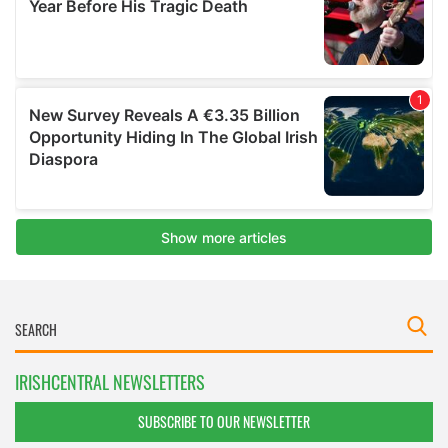
IRISHCENTRAL NEWSLETTERS
SUBSCRIBE TO OUR NEWSLETTER