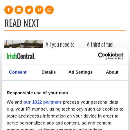
READ NEXT
All you need to
A third of fuel
know ahead of New
stations in Ireland
York v Roscommon
could be without
this Sunday
supply amidst
blockade, officials
36 additional infant
Consent
Details
Ad Settings
About
warn
remains recovered
from Tuam
excavation site
Responsible use of your data
We and
our 1022 partners
process your personal data,
e.g. your IP-number, using technology such as cookies to
store and access information on your device in order to
COMMENTS
serve personalized ads and content, ad and content
measurement, audience research and services