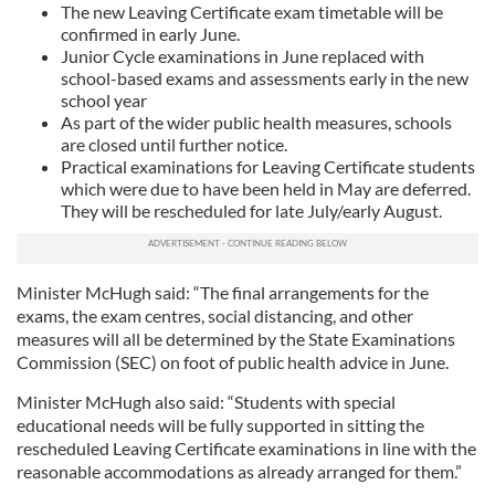
The new Leaving Certificate exam timetable will be
confirmed in early June.
Junior Cycle examinations in June replaced with
school-based exams and assessments early in the new
school year
As part of the wider public health measures, schools
are closed until further notice.
Practical examinations for Leaving Certificate students
which were due to have been held in May are deferred.
They will be rescheduled for late July/early August.
Minister McHugh said: “The final arrangements for the
exams, the exam centres, social distancing, and other
measures will all be determined by the State Examinations
Commission (SEC) on foot of public health advice in June.
Minister McHugh also said: “Students with special
educational needs will be fully supported in sitting the
rescheduled Leaving Certificate examinations in line with the
reasonable accommodations as already arranged for them.”