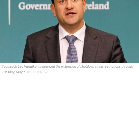
Taoiseach Leo Varadkar announced the extension of shutdowns and restrictions through
Tuesday, May 5.
ROLLINGNEWS.IE