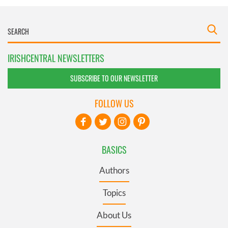
IRISHCENTRAL NEWSLETTERS
SUBSCRIBE TO OUR NEWSLETTER
FOLLOW US
BASICS
Authors
Topics
About Us