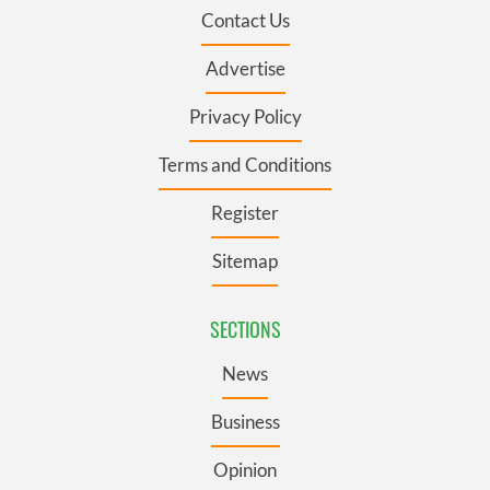
Contact Us
Advertise
Privacy Policy
Terms and Conditions
Register
Sitemap
SECTIONS
News
Business
Opinion