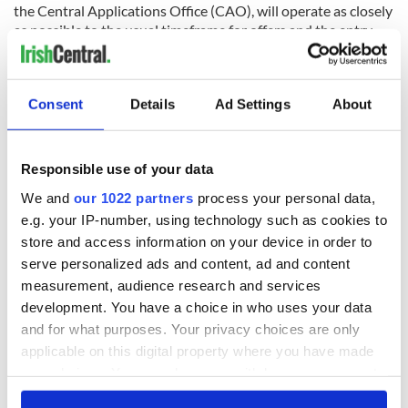
the Central Applications Office (CAO), will operate as closely
as possible to the usual timeframe for offers and the entry
date for first-year students will be delayed.
The Department has asked the Higher Education Authority
and the higher education sector to explore ways of assisting
Consent
Details
Ad Settings
About
access to higher education for students from under-
represented groups.
Responsible use of your data
Read More: Irish leader registers as doctor again to fight
Coronavirus
We and
our 1022 partners
process your personal data,
e.g. your IP-number, using technology such as cookies to
store and access information on your device in order to
RELATED:
Health
,
Irish Politics
serve personalized ads and content, ad and content
measurement, audience research and services
development. You have a choice in who uses your data
and for what purposes. Your privacy choices are only
READ NEXT
applicable on this digital property where you have made
your choices. You can change or withdraw your consent
any time from the Cookie Declaration or by clicking on