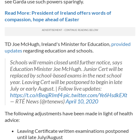
see Garda use such powers sparingly.
Read More: President of Ireland offers words of
compassion, hope ahead of Easter
TD Joe McHugh, Ireland's Minister for Education,
provided
updates
regarding education and schools.
Schools will remain closed until further notice, says
Education Minister Joe McHugh. Junior Cert will be
replaced by school-based exams in the next school
year. Leaving Cert will be postponed to begin in late
July or early August. | Follow live updates:
https://t.co/rBeqjRImf4
pic.twitter.com/Ye6HsdkEXt
— RTÉ News (@rtenews)
April 10, 2020
The following adjustments have been made in light of health
advice:
Leaving Certificate written examinations postponed
until late July/August