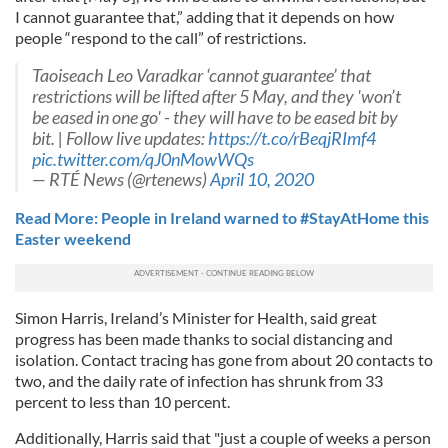
I cannot guarantee that,” adding that it depends on how
people “respond to the call” of restrictions.
Taoiseach Leo Varadkar ‘cannot guarantee’ that
restrictions will be lifted after 5 May, and they 'won’t
be eased in one go' - they will have to be eased bit by
bit. | Follow live updates:
https://t.co/rBeqjRImf4
pic.twitter.com/qJ0nMowWQs
— RTÉ News (@rtenews)
April 10, 2020
Read More: People in Ireland warned to #StayAtHome this
Easter weekend
Simon Harris, Ireland’s Minister for Health, said great
progress has been made thanks to social distancing and
isolation. Contact tracing has gone from about 20 contacts to
two, and the daily rate of infection has shrunk from 33
percent to less than 10 percent.
Additionally, Harris said that "just a couple of weeks a person