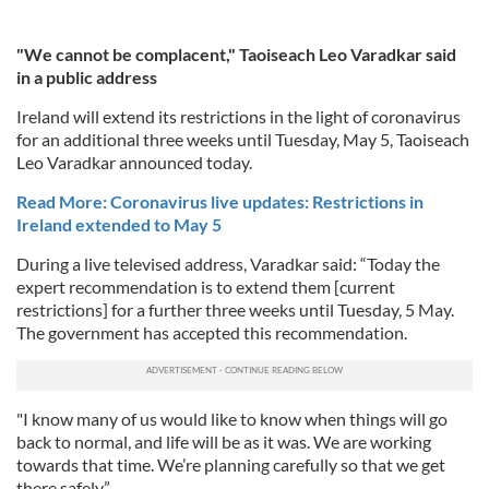
"We cannot be complacent," Taoiseach Leo Varadkar said
in a public address
Ireland will extend its restrictions in the light of coronavirus
for an additional three weeks until Tuesday, May 5, Taoiseach
Leo Varadkar announced today.
Read More: Coronavirus live updates: Restrictions in
Ireland extended to May 5
During a live televised address, Varadkar said: “Today the
expert recommendation is to extend them [current
restrictions] for a further three weeks until Tuesday, 5 May.
The government has accepted this recommendation.
"I know many of us would like to know when things will go
back to normal, and life will be as it was. We are working
towards that time. We’re planning carefully so that we get
there safely,”