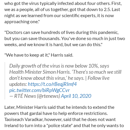
who got the virus typically infected about four others. First,
we as a people, all of us together, got that down to 2.5. Last
night as we learned from our scientific experts, it is now
approaching one."
"Doctors can save hundreds of lives during this pandemic,
but you can save thousands. You've done so much in just two
weeks, and we know it is hard, but we can do this."
"We have to keep at it," Harris said.
Daily growth of the virus is now below 10%, says
Health Minister Simon Harris. ‘There’s so much we still
don’t know about this virus,’ he says. | Follow live
updates:
https://t.co/rBeqjRImf4
pic.twitter.com/biRpWgCCvr
— RTÉ News (@rtenews)
April 10, 2020
Later, Minister Harris said that he intends to extend the
powers that gardai have to help enforce restrictions.
Taoiseach Varadkar, however, said that he does not want
Ireland to turn into a "police state" and that he only wants to