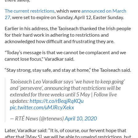
The current restrictions
, which were
announced on March
27
, were set to expire on Sunday, April 12, Easter Sunday.
Earlier in his address, the Taoiseach thanked the Irish people
for their hard work in adhering to restrictions and
acknowledged how difficult and frustrating they are.
"Today’s message is that we cannot be complacent and we
cannot lose focus," Varadkar said.
“Stay strong, stay safe, and stay at home,” the Taoiseach said.
Taoiseach Leo Varadkar says ‘we have to keep going’
and ‘persevere’, announcing that restrictions will be
extended for three weeks until 5 May | Follow live
updates:
https://t.co/rBeqjRqKQu
pic.twitter.com/uMJRcyXekx
— RTÉ News (@rtenews)
April 10, 2020
Later, Varadkar said: “It is, of course, our fervent hope that
after that [May 5], we will be able to unwind restrictions, but