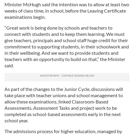
Minister McHugh said the intention was to allow at least two
weeks of class time, in school, before the Leaving Certificate
examinations begin.
“Great work is being done by schools and teachers to
connect with students and to keep them learning. We must
give teachers, principals and school staff huge credit for their
commitment to supporting students, in their schoolwork and
in their wellbeing. And we want to provide students and
teachers with an opportunity to build on that,” the Minister
said.
As part of the changes to the Junior Cycle, discussions will
take place with teacher unions and school management to
allow these examinations, linked Classroom-Based
Assessments, Assessment Tasks and project work to be
completed as school-based assessments early in the next
school year.
The admissions process for higher education, managed by