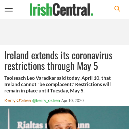
Toggle
navigation
Ireland extends its coronavirus
restrictions through May 5
Taoiseach Leo Varadkar said today, April 10, that
Ireland cannot "be complacent." Restrictions will
remain in place until Tuesday, May 5.
Kerry O'Shea
@kerry_oshea
Apr 10, 2020