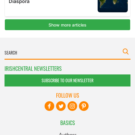
IRISHCENTRAL NEWSLETTERS
SUBSCRIBE TO OUR NEWSLETTER
FOLLOW US
BASICS
Authors