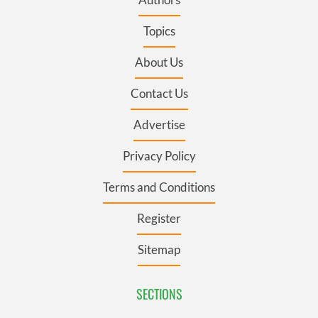
Topics
About Us
Contact Us
Advertise
Privacy Policy
Terms and Conditions
Register
Sitemap
SECTIONS