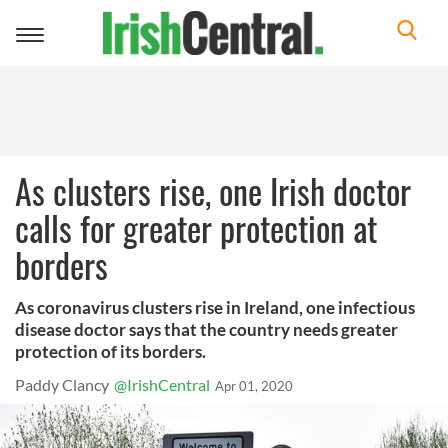
Toggle
navigation
As clusters rise, one Irish doctor
calls for greater protection at
borders
As coronavirus clusters rise in Ireland, one infectious
disease doctor says that the country needs greater
protection of its borders.
Paddy Clancy
@IrishCentral
Apr 01, 2020