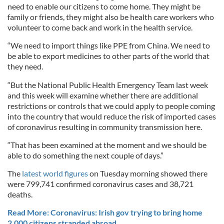
need to enable our citizens to come home. They might be
family or friends, they might also be health care workers who
volunteer to come back and work in the health service.
“We need to import things like PPE from China. We need to
be able to export medicines to other parts of the world that
they need.
“But the National Public Health Emergency Team last week
and this week will examine whether there are additional
restrictions or controls that we could apply to people coming
into the country that would reduce the risk of imported cases
of coronavirus resulting in community transmission here.
“That has been examined at the moment and we should be
able to do something the next couple of days.”
The
latest world figures
on Tuesday morning showed there
were 799,741 confirmed coronavirus cases and 38,721
deaths.
Read More: Coronavirus: Irish gov trying to bring home
2,000 citizens stranded abroad