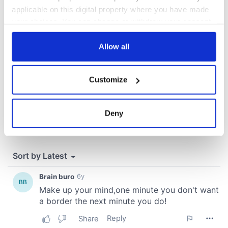
COMMENTS
applicable on this digital property where you have made
your choices. You can change or withdraw your consent
any time from the Cookie Declaration or by clicking on
the Privacy trigger icon.
Allow all
If you allow, we would also like to:
Customize
Collect information about your geographical
location which can be accurate to within several
meters
Deny
Identify your device by actively scanning it for
specific characteristics (fingerprinting)
Find out more about how your personal data is processed
and set your preferences in the
details section
.
We use cookies to personalise content and ads, to
provide social media features and to analyse our traffic.
We also share information about your use of our site with
our social media, advertising and analytics partners who