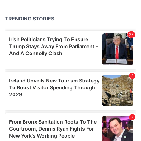
may combine it with other information that you’ve
provided to them or that they’ve collected from your use
of their services.