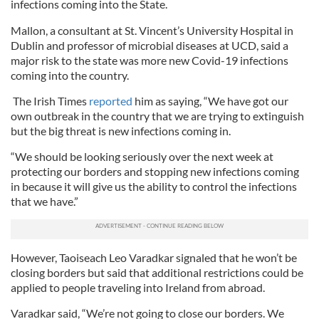
infections coming into the State.
Mallon, a consultant at St. Vincent’s University Hospital in
Dublin and professor of microbial diseases at UCD, said a
major risk to the state was more new Covid-19 infections
coming into the country.
The Irish Times
reported
him as saying, “We have got our
own outbreak in the country that we are trying to extinguish
but the big threat is new infections coming in.
“We should be looking seriously over the next week at
protecting our borders and stopping new infections coming
in because it will give us the ability to control the infections
that we have.”
However, Taoiseach Leo Varadkar signaled that he won’t be
closing borders but said that additional restrictions could be
applied to people traveling into Ireland from abroad.
Varadkar said, “We’re not going to close our borders. We