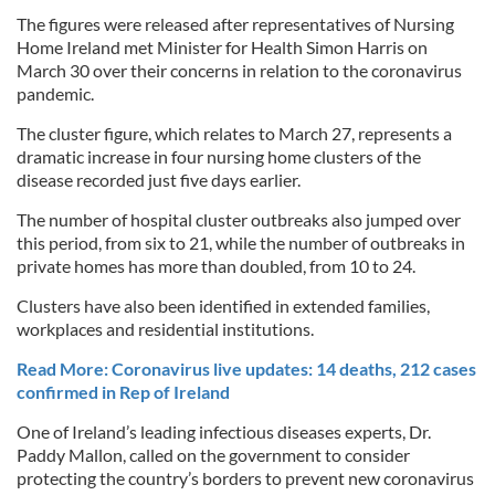
The figures were released after representatives of Nursing
Home Ireland met Minister for Health Simon Harris on
March 30 over their concerns in relation to the coronavirus
pandemic.
The cluster figure, which relates to March 27, represents a
dramatic increase in four nursing home clusters of the
disease recorded just five days earlier.
The number of hospital cluster outbreaks also jumped over
this period, from six to 21, while the number of outbreaks in
private homes has more than doubled, from 10 to 24.
Clusters have also been identified in extended families,
workplaces and residential institutions.
Read More: Coronavirus live updates: 14 deaths, 212 cases
confirmed in Rep of Ireland
One of Ireland’s leading infectious diseases experts, Dr.
Paddy Mallon, called on the government to consider
protecting the country’s borders to prevent new coronavirus