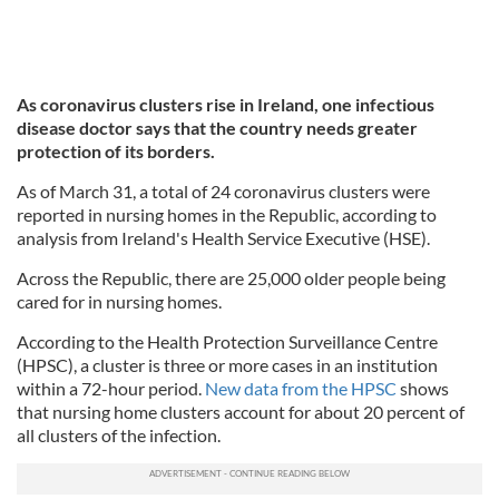
As coronavirus clusters rise in Ireland, one infectious
disease doctor says that the country needs greater
protection of its borders.
As of March 31, a total of 24 coronavirus clusters were
reported in nursing homes in the Republic, according to
analysis from Ireland's Health Service Executive (HSE).
Across the Republic, there are 25,000 older people being
cared for in nursing homes.
According to the Health Protection Surveillance Centre
(HPSC), a cluster is three or more cases in an institution
within a 72-hour period.
New data from the HPSC
shows
that nursing home clusters account for about 20 percent of
all clusters of the infection.