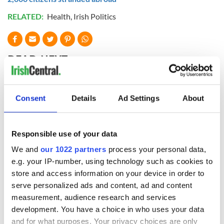
RELATED:
Health
,
Irish Politics
READ NEXT
All you need to
A third of fuel
Consent
Details
Ad Settings
About
know ahead of New
stations in Ireland
York v Roscommon
could be without
this Sunday
supply amidst
Responsible use of your data
blockade, officials
36 additional infant
We and
our 1022 partners
process your personal data,
warn
remains recovered
e.g. your IP-number, using technology such as cookies to
from Tuam
store and access information on your device in order to
excavation site
serve personalized ads and content, ad and content
measurement, audience research and services
development. You have a choice in who uses your data
and for what purposes. Your privacy choices are only