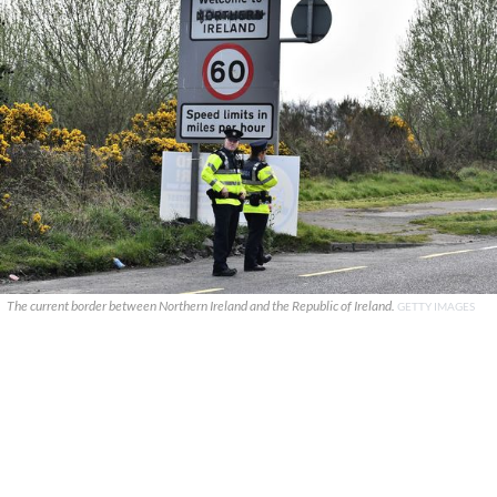
The current border between Northern Ireland and the Republic of Ireland.
GETTY IMAGES