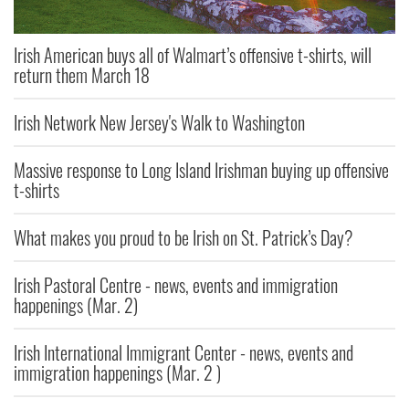
Irish American buys all of Walmart’s offensive t-shirts, will
return them March 18
Irish Network New Jersey's Walk to Washington
Massive response to Long Island Irishman buying up offensive
t-shirts
What makes you proud to be Irish on St. Patrick’s Day?
Irish Pastoral Centre - news, events and immigration
happenings (Mar. 2)
Irish International Immigrant Center - news, events and
immigration happenings (Mar. 2 )