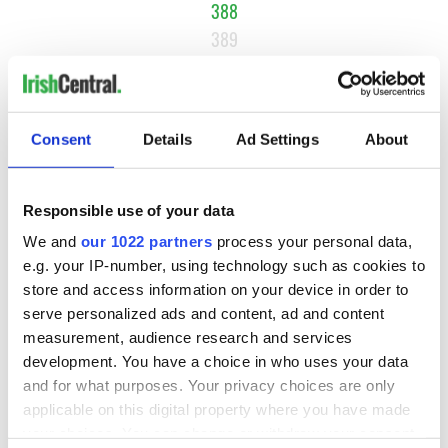
388
389
390
…
NEXT ›
Consent
Details
Ad Settings
About
LAST »
Responsible use of your data
We and
our 1022 partners
process your personal data,
MOST READ
e.g. your IP-number, using technology such as cookies to
store and access information on your device in order to
1
Ten Irish movies folks in America watch around St. Patrick’s
serve personalized ads and content, ad and content
Day
measurement, audience research and services
development. You have a choice in who uses your data
2
The Irish who dug the tunnels for New York’s subway
and for what purposes. Your privacy choices are only
system
applicable on this digital property where you have made
your choices. You can change or withdraw your consent