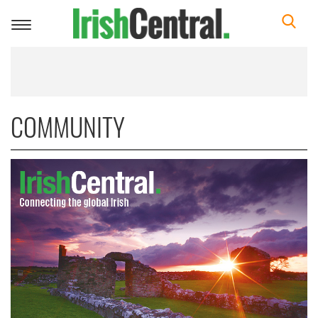
Toggle
navigation
COMMUNITY