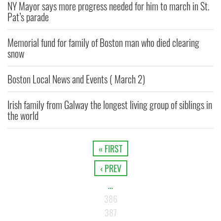
NY Mayor says more progress needed for him to march in St.
Pat’s parade
Memorial fund for family of Boston man who died clearing
snow
Boston Local News and Events ( March 2)
Irish family from Galway the longest living group of siblings in
the world
« FIRST
‹ PREV
…
386
387