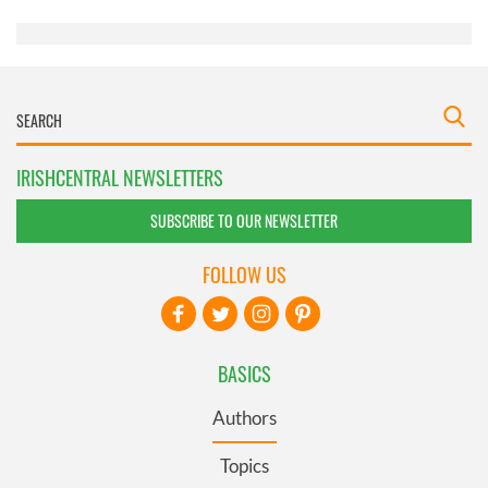
of their services.
IRISHCENTRAL NEWSLETTERS
SUBSCRIBE TO OUR NEWSLETTER
FOLLOW US
BASICS
Authors
Topics