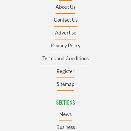
About Us
Contact Us
Advertise
Privacy Policy
Terms and Conditions
Register
Sitemap
SECTIONS
News
Business