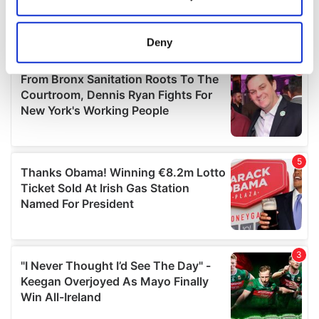
Collect information about your geographical
location which can be accurate to within several
meters
Deny
Identify your device by actively scanning it for
specific characteristics (fingerprinting)
Find out more about how your personal data is processed
and set your preferences in the
details section
.
We use cookies to personalise content and ads, to
provide social media features and to analyse our traffic.
We also share information about your use of our site with
our social media, advertising and analytics partners who
may combine it with other information that you’ve
provided to them or that they’ve collected from your use
of their services.