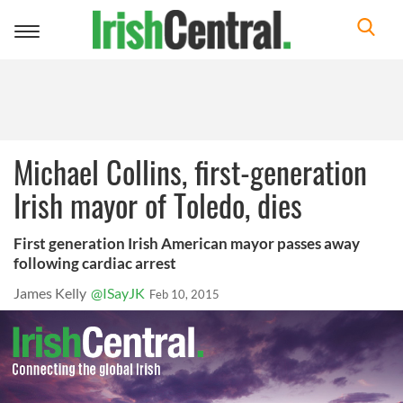
Toggle
navigation
Michael Collins, first-generation
Irish mayor of Toledo, dies
First generation Irish American mayor passes away
following cardiac arrest
James Kelly
@ISayJK
Feb 10, 2015