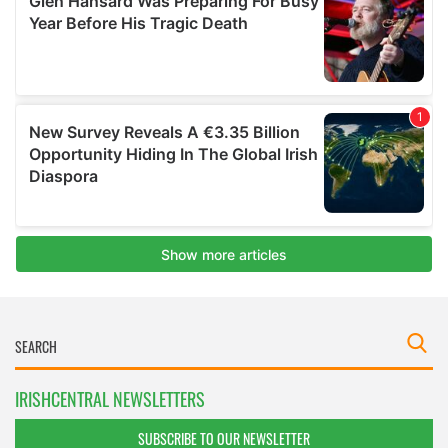
IRISHCENTRAL NEWSLETTERS
SUBSCRIBE TO OUR NEWSLETTER