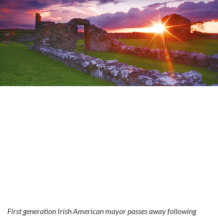
First generation Irish American mayor passes away following