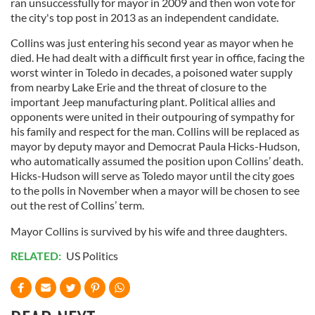
ran unsuccessfully for mayor in 2009 and then won vote for
the city's top post in 2013 as an independent candidate.
Collins was just entering his second year as mayor when he
died. He had dealt with a difficult first year in office, facing the
worst winter in Toledo in decades, a poisoned water supply
from nearby Lake Erie and the threat of closure to the
important Jeep manufacturing plant. Political allies and
opponents were united in their outpouring of sympathy for
his family and respect for the man. Collins will be replaced as
mayor by deputy mayor and Democrat Paula Hicks-Hudson,
who automatically assumed the position upon Collins’ death.
Hicks-Hudson will serve as Toledo mayor until the city goes
to the polls in November when a mayor will be chosen to see
out the rest of Collins’ term.
Mayor Collins is survived by his wife and three daughters.
RELATED:
US Politics