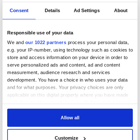
Consent
Details
Ad Settings
About
Responsible use of your data
We and
our 1022 partners
process your personal data,
e.g. your IP-number, using technology such as cookies to
store and access information on your device in order to
serve personalized ads and content, ad and content
measurement, audience research and services
development. You have a choice in who uses your data
and for what purposes. Your privacy choices are only
applicable on this digital property where you have made
your choices. You can change or withdraw your consent
any time from the Cookie Declaration or by clicking on
the Privacy trigger icon.
Allow all
If you allow, we would also like to:
Customize