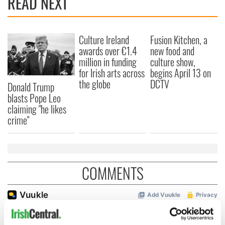
READ NEXT
Culture Ireland
Fusion Kitchen, a
awards over €1.4
new food and
million in funding
culture show,
for Irish arts across
begins April 13 on
the globe
DCTV
Donald Trump
blasts Pope Leo
claiming "he likes
crime"
COMMENTS