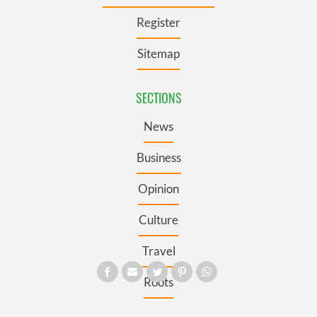
Register
Sitemap
SECTIONS
News
Business
Opinion
Culture
Travel
Roots