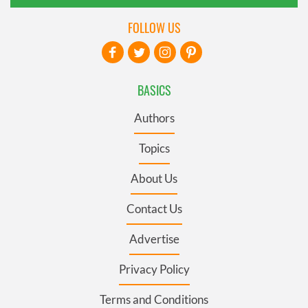
FOLLOW US
BASICS
Authors
Topics
About Us
Contact Us
Advertise
Privacy Policy
Terms and Conditions