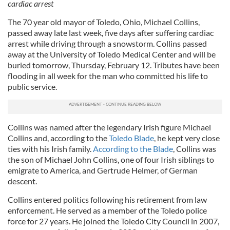
cardiac arrest
The 70 year old mayor of Toledo, Ohio, Michael Collins,
passed away late last week, five days after suffering cardiac
arrest while driving through a snowstorm. Collins passed
away at the University of Toledo Medical Center and will be
buried tomorrow, Thursday, February 12. Tributes have been
flooding in all week for the man who committed his life to
public service.
Collins was named after the legendary Irish figure Michael
Collins and, according to the
Toledo Blade
, he kept very close
ties with his Irish family.
According to the Blade
, Collins was
the son of Michael John Collins, one of four Irish siblings to
emigrate to America, and Gertrude Helmer, of German
descent.
Collins entered politics following his retirement from law
enforcement. He served as a member of the Toledo police
force for 27 years. He joined the Toledo City Council in 2007,