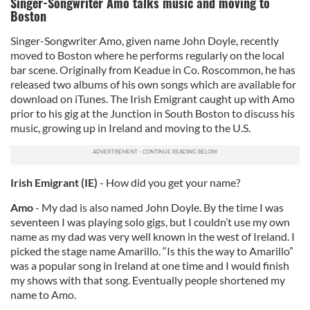
Singer-Songwriter Amo talks music and moving to
Boston
Singer-Songwriter Amo, given name John Doyle, recently
moved to Boston where he performs regularly on the local
bar scene. Originally from Keadue in Co. Roscommon, he has
released two albums of his own songs which are available for
download on iTunes. The Irish Emigrant caught up with Amo
prior to his gig at the Junction in South Boston to discuss his
music, growing up in Ireland and moving to the U.S.
Irish Emigrant (IE)
- How did you get your name?
Amo
- My dad is also named John Doyle. By the time I was
seventeen I was playing solo gigs, but I couldn’t use my own
name as my dad was very well known in the west of Ireland. I
picked the stage name Amarillo. “Is this the way to Amarillo”
was a popular song in Ireland at one time and I would finish
my shows with that song. Eventually people shortened my
name to Amo.