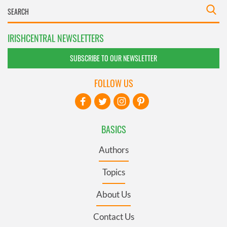
IRISHCENTRAL NEWSLETTERS
SUBSCRIBE TO OUR NEWSLETTER
FOLLOW US
BASICS
Authors
Topics
About Us
Contact Us