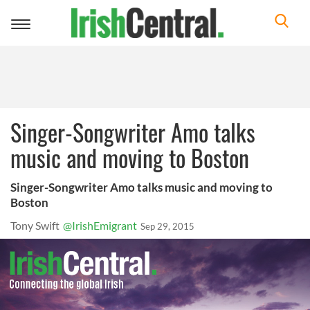
Toggle
navigation
Singer-Songwriter Amo talks
music and moving to Boston
Singer-Songwriter Amo talks music and moving to
Boston
Tony Swift
@IrishEmigrant
Sep 29, 2015