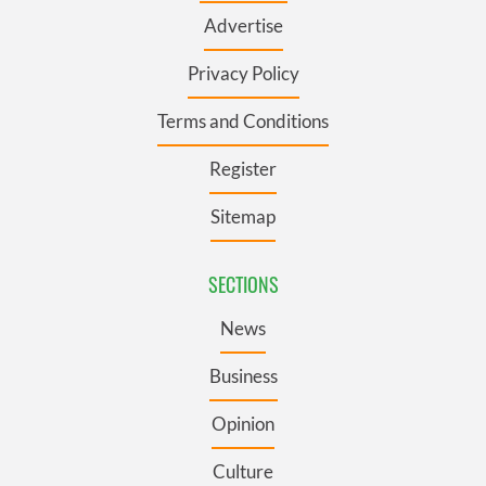
Advertise
Privacy Policy
Terms and Conditions
Register
Sitemap
SECTIONS
News
Business
Opinion
Culture