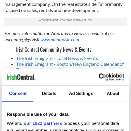
management company. On the real estate side I’m primarily
focused on sales, rentals and new development.
For more information on Amo and to view a schedule of his
upcoming gigs visit
www.amomusic.com
IrishCentral Community News & Events
The Irish Emigrant - Local News & Events
The Irish Emigrant - Boston/New England Calendar of
Events
IrishCentral Community News - NY/Tri State Calendar
of Events
Consent
Details
Ad Settings
About
READ NEXT
Responsible use of your data
We and
our 1022 partners
process your personal data,
Applications open
Irish music’s
e.g. your IP-number, using technology such as cookies to