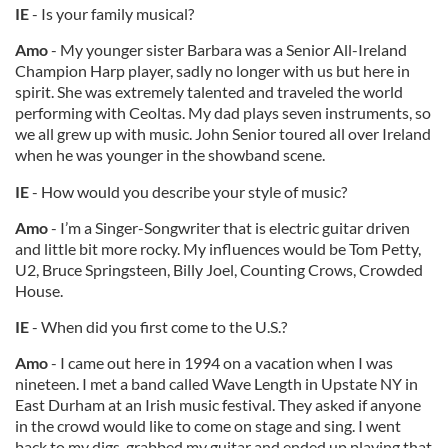
IE
- Is your family musical?
Amo
- My younger sister Barbara was a Senior All-Ireland
Champion Harp player, sadly no longer with us but here in
spirit. She was extremely talented and traveled the world
performing with Ceoltas. My dad plays seven instruments, so
we all grew up with music. John Senior toured all over Ireland
when he was younger in the showband scene.
IE
- How would you describe your style of music?
Amo
- I’m a Singer-Songwriter that is electric guitar driven
and little bit more rocky. My influences would be Tom Petty,
U2, Bruce Springsteen, Billy Joel, Counting Crows, Crowded
House.
IE
- When did you first come to the U.S.?
Amo
- I came out here in 1994 on a vacation when I was
nineteen. I met a band called Wave Length in Upstate NY in
East Durham at an Irish music festival. They asked if anyone
in the crowd would like to come on stage and sing. I went
back to my digs, grabbed my guitar and ended up playing that