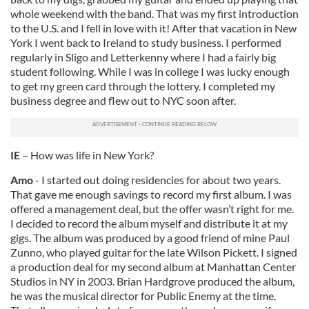
whole weekend with the band. That was my first introduction
to the U.S. and I fell in love with it! After that vacation in New
York I went back to Ireland to study business. I performed
regularly in Sligo and Letterkenny where I had a fairly big
student following. While I was in college I was lucky enough
to get my green card through the lottery. I completed my
business degree and flew out to NYC soon after.
IE
– How was life in New York?
Amo
- I started out doing residencies for about two years.
That gave me enough savings to record my first album. I was
offered a management deal, but the offer wasn’t right for me.
I decided to record the album myself and distribute it at my
gigs. The album was produced by a good friend of mine Paul
Zunno, who played guitar for the late Wilson Pickett. I signed
a production deal for my second album at Manhattan Center
Studios in NY in 2003. Brian Hardgrove produced the album,
he was the musical director for Public Enemy at the time.