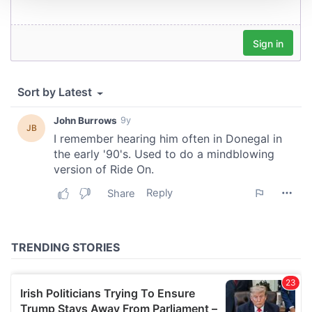
We use cookies to personalise content and ads, to
provide social media features and to analyse our traffic.
We also share information about your use of our site with
our social media, advertising and analytics partners who
may combine it with other information that you’ve
provided to them or that they’ve collected from your use
of their services.