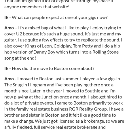
That album gained a lot of exposure through myspace if
anyone remembers that website!
IE
- What can people expect at one of your gigs now?
Amo
– It’s a mixed bag of what I like to play. I enjoy trying to
cover U2 because it’s such a huge sound. It’s just me and my
guitar. I use quite a few effects to try to replicate the sound. I
also cover Kings of Leon, Coldplay, Tom Petty and I do a hip
hop version of Danny Boy which turns into a Rolling Stone
song at the end!
IE
- How did the move to Boston come about?
Amo
- I moved to Boston last summer. I played a few gigs in
The Snug in Hingham and I've been playing there once a
month since. Later in the year I moved to Southie and I’m
now playing at the Junction once a month. I also get hired to
do a lot of private events. I came to Boston primarily to work
in the family real estate business RGR Reality Group. I have a
brother and sister in Boston and it felt like a good time to
make a change. We just got licensed as a brokerage, so we are
a fully fledged, full service real estate brokerage and