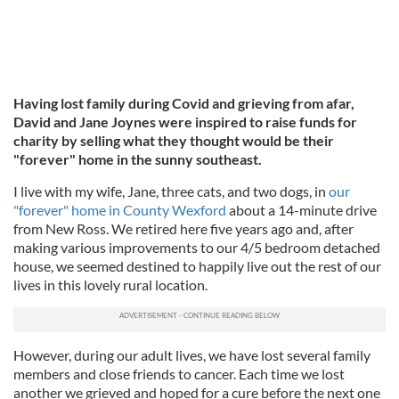
Having lost family during Covid and grieving from afar,
David and Jane Joynes were inspired to raise funds for
charity by selling what they thought would be their
"forever" home in the sunny southeast.
I live with my wife, Jane, three cats, and two dogs, in
our
"forever" home in County Wexford
about a 14-minute drive
from New Ross. We retired here five years ago and, after
making various improvements to our 4/5 bedroom detached
house, we seemed destined to happily live out the rest of our
lives in this lovely rural location.
However, during our adult lives, we have lost several family
members and close friends to cancer. Each time we lost
another we grieved and hoped for a cure before the next one