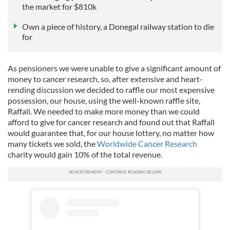
the market for $810k
Own a piece of history, a Donegal railway station to die
for
As pensioners we were unable to give a significant amount of
money to cancer research, so, after extensive and heart-
rending discussion we decided to raffle our most expensive
possession, our house, using the well-known raffle site,
Raffall. We needed to make more money than we could
afford to give for cancer research and found out that Raffall
would guarantee that, for our house lottery, no matter how
many tickets we sold, the
Worldwide Cancer Research
charity would gain 10% of the total revenue.