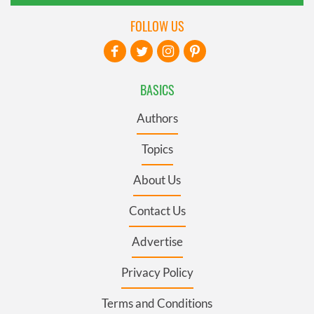
FOLLOW US
BASICS
Authors
Topics
About Us
Contact Us
Advertise
Privacy Policy
Terms and Conditions