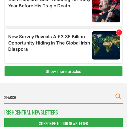
IRISHCENTRAL NEWSLETTERS
SUBSCRIBE TO OUR NEWSLETTER