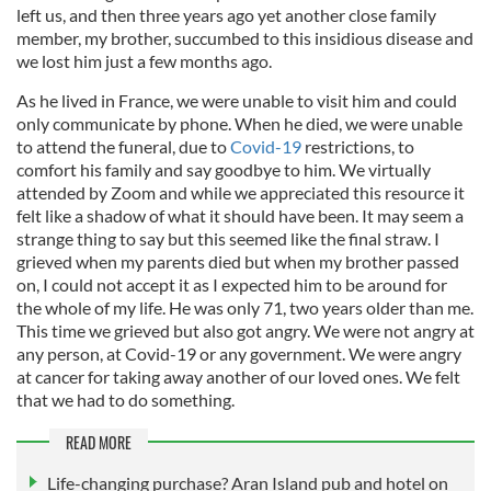
left us, and then three years ago yet another close family
member, my brother, succumbed to this insidious disease and
we lost him just a few months ago.
As he lived in France, we were unable to visit him and could
only communicate by phone. When he died, we were unable
to attend the funeral, due to
Covid-19
restrictions, to
comfort his family and say goodbye to him. We virtually
attended by Zoom and while we appreciated this resource it
felt like a shadow of what it should have been. It may seem a
strange thing to say but this seemed like the final straw. I
grieved when my parents died but when my brother passed
on, I could not accept it as I expected him to be around for
the whole of my life. He was only 71, two years older than me.
This time we grieved but also got angry. We were not angry at
any person, at Covid-19 or any government. We were angry
at cancer for taking away another of our loved ones. We felt
that we had to do something.
READ MORE
Life-changing purchase? Aran Island pub and hotel on