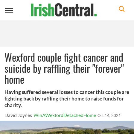
Toggle
navigation
Wexford couple fight cancer and
suicide by raffling their "forever"
home
Having suffered several losses to cancer this couple are
fighting back by raffling their home to raise funds for
charity.
David Joynes
WinAWexfordDetachedHome
Oct 14, 2021