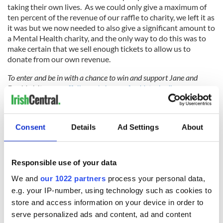
taking their own lives. As we could only give a maximum of
ten percent of the revenue of our raffle to charity, we left it as
it was but we now needed to also give a significant amount to
a Mental Health charity, and the only way to do this was to
make certain that we sell enough tickets to allow us to
donate from our own revenue.
To enter and be in with a chance to win and support Jane and
David visit
www.raffall.com/winawexforddetachedhome
.
Sign up to IrishCentral's newsletter to stay up-to-date with
everything Irish!
Consent
Details
Ad Settings
About
Subscribe to IrishCentral
Responsible use of your data
RELATED:
Inspiring
We and
our 1022 partners
process your personal data,
e.g. your IP-number, using technology such as cookies to
store and access information on your device in order to
READ NEXT
serve personalized ads and content, ad and content