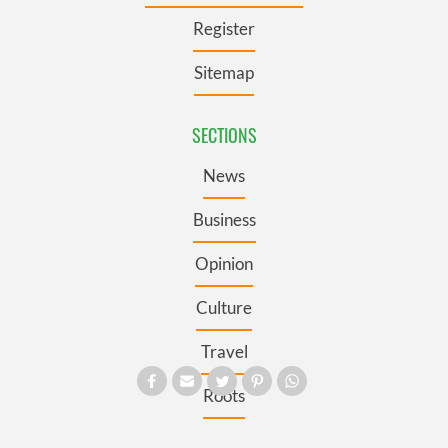
Register
Sitemap
SECTIONS
News
Business
Opinion
Culture
Travel
Roots