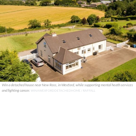
Win a detached house near New Ross, in Wexford, while supporting mental heath services
and fighting cancer.
WINAWEXFORDDETACHEDHOME / RAFFALL