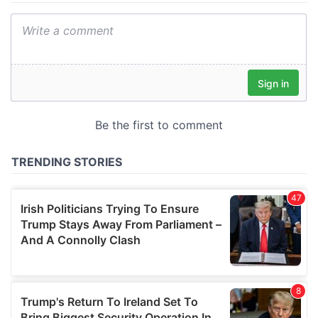
We also share information about your use of our site with
our social media, advertising and analytics partners who
may combine it with other information that you’ve
provided to them or that they’ve collected from your use
of their services.