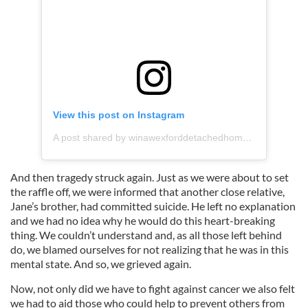
View this post on Instagram
A post shared by winawexforddetachedhome (@winawexforddetachedhome)
And then tragedy struck again. Just as we were about to set
the raffle off, we were informed that another close relative,
Jane’s brother, had committed suicide. He left no explanation
and we had no idea why he would do this heart-breaking
thing. We couldn’t understand and, as all those left behind
do, we blamed ourselves for not realizing that he was in this
mental state. And so, we grieved again.
Now, not only did we have to fight against cancer we also felt
we had to aid those who could help to prevent others from