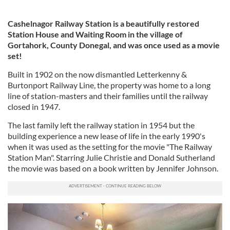
Cashelnagor Railway Station is a beautifully restored
Station House and Waiting Room in the village of
Gortahork, County Donegal, and was once used as a movie
set!
Built in 1902 on the now dismantled Letterkenny &
Burtonport Railway Line, the property was home to a long
line of station-masters and their families until the railway
closed in 1947.
The last family left the railway station in 1954 but the
building experience a new lease of life in the early 1990's
when it was used as the setting for the movie "The Railway
Station Man". Starring Julie Christie and Donald Sutherland
the movie was based on a book written by Jennifer Johnson.