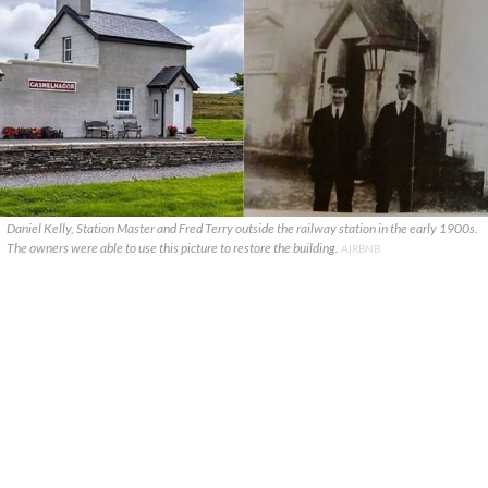
Daniel Kelly, Station Master and Fred Terry outside the railway station in the early 1900s.
The owners were able to use this picture to restore the building.
AIRBNB