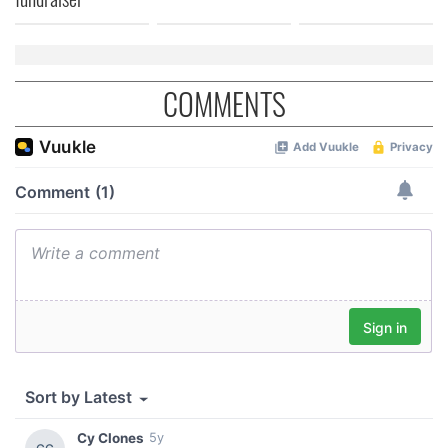
our social media, advertising and analytics partners who
may combine it with other information that you’ve
provided to them or that they’ve collected from your use
of their services.
COMMENTS