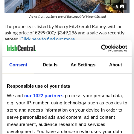
5
Views from upstairs are of the beautiful Mount Errigal
The property is listed by Sherry FitzGerald Rainey. with an
asking price of €299,000/ $349,296 and a sale was recently
agreed.
Click here to find out more.
READ MORE
Consent
Details
Ad Settings
About
Golf dream dashed - Private island off the Wild Atlantic
Way sold for over $1.28m
Responsible use of your data
This luxurious Galway manor is the Irish vacation rental
We and
our 1022 partners
process your personal data,
of your dreams
e.g. your IP-number, using technology such as cookies to
This historical island property in County Donegal is the
store and access information on your device in order to
perfect family home
serve personalized ads and content, ad and content
measurement, audience research and services
development. You have a choice in who uses your data