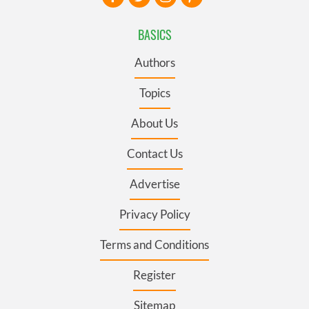
BASICS
Authors
Topics
About Us
Contact Us
Advertise
Privacy Policy
Terms and Conditions
Register
Sitemap