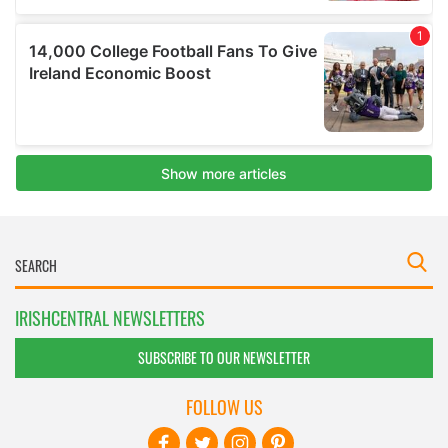
IRISHCENTRAL NEWSLETTERS
SUBSCRIBE TO OUR NEWSLETTER
FOLLOW US