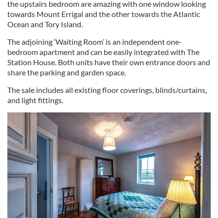
the upstairs bedroom are amazing with one window looking
towards Mount Errigal and the other towards the Atlantic
Ocean and Tory Island.
The adjoining ‘Waiting Room’ is an independent one-
bedroom apartment and can be easily integrated with The
Station House. Both units have their own entrance doors and
share the parking and garden space.
The sale includes all existing floor coverings, blinds/curtains,
and light fittings.