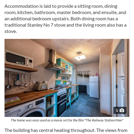
Accommodation is laid to provide a sitting room, dining
room, kitchen, bathroom, master bedroom, and ensuite, and
an additional bedroom upstairs. Both dining room has a
traditional Stanley No 7 stove and the living room also has a
stove.
5
The home was once used as a movie set for the film "The Railway Station Man"
The building has central heating throughout. The views from