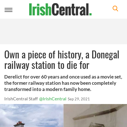
Toggle
navigation
Own a piece of history, a Donegal
railway station to die for
Derelict for over 60 years and once used as a movie set,
the former railway station has now been completely
transformed into a modern family home.
IrishCentral Staff
@IrishCentral
Sep 29, 2021