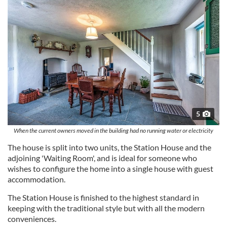
5
When the current owners moved in the building had no running water or electricity
The house is split into two units, the Station House and the
adjoining 'Waiting Room', and is ideal for someone who
wishes to configure the home into a single house with guest
accommodation.
The Station House is finished to the highest standard in
keeping with the traditional style but with all the modern
conveniences.