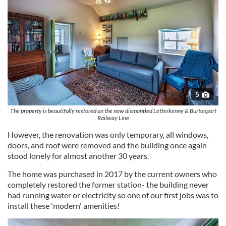
5
The property is beautifully restored on the now dismantled Letterkenny & Burtonport
Railway Line
However, the renovation was only temporary, all windows,
doors, and roof were removed and the building once again
stood lonely for almost another 30 years.
The home was purchased in 2017 by the current owners who
completely restored the former station- the building never
had running water or electricity so one of our first jobs was to
install these 'modern' amenities!