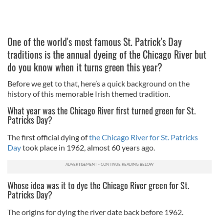
One of the world's most famous St. Patrick's Day
traditions is the annual dyeing of the Chicago River but
do you know when it turns green this year?
Before we get to that, here’s a quick background on the
history of this memorable Irish themed tradition.
What year was the Chicago River first turned green for St.
Patricks Day?
The first official dying of
the Chicago River for St. Patricks
Day
took place in 1962, almost 60 years ago.
Whose idea was it to dye the Chicago River green for St.
Patricks Day?
The origins for dying the river date back before 1962.