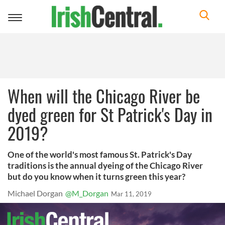
Toggle
navigation
When will the Chicago River be
dyed green for St Patrick's Day in
2019?
One of the world's most famous St. Patrick's Day
traditions is the annual dyeing of the Chicago River
but do you know when it turns green this year?
Michael Dorgan
@M_Dorgan
Mar 11, 2019