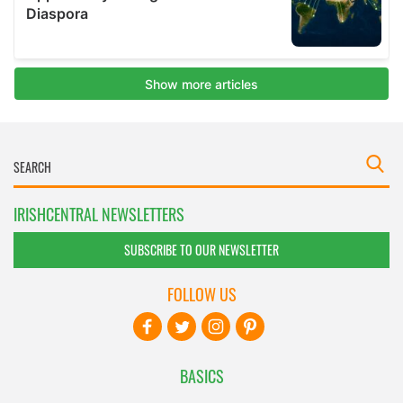
IRISHCENTRAL NEWSLETTERS
SUBSCRIBE TO OUR NEWSLETTER
FOLLOW US
BASICS