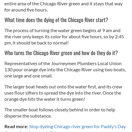
entire area of the Chicago River green and it stays that way
for around five hours.
What time does the dying of the Chicago River start?
The process of turning the water green begins at 9 am and
the river only keeps its color for about five hours, so by 2:45
pm, it should be back to normal!
Who turns the Chicago River green and how do they do it?
Representatives of the Journeymen Plumbers Local Union
130 pour orange dye into the Chicago River using two boats,
one large and one small.
The larger boat heads out onto the water first, and its crew
uses flour sifters to spread the dye into the river. Once the
orange dye hits the water it turns green!
The smaller boat follows closely behind in order to help
disperse the substance.
Read more:
Stop dyeing Chicago river green for Paddy’s Day