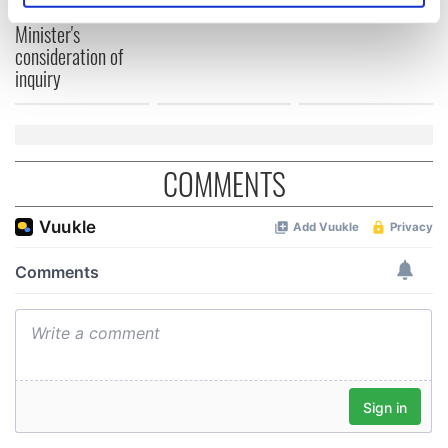
Washington, DC
welcome Justice
specific characteristics (fingerprinting)
Minister's
Find out more about how your personal data is processed
consideration of
and set your preferences in the
details section
.
inquiry
We use cookies to personalise content and ads, to
provide social media features and to analyse our traffic.
We also share information about your use of our site with
COMMENTS
our social media, advertising and analytics partners who
may combine it with other information that you’ve
provided to them or that they’ve collected from your use
of their services.