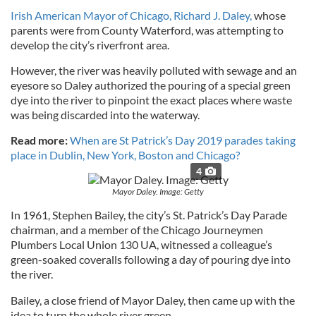
Irish American Mayor of Chicago, Richard J. Daley,
whose
parents were from County Waterford, was attempting to
develop the city’s riverfront area.
However, the river was heavily polluted with sewage and an
eyesore so Daley authorized the pouring of a special green
dye into the river to pinpoint the exact places where waste
was being discarded into the waterway.
Read more:
When are St Patrick’s Day 2019 parades taking
place in Dublin, New York, Boston and Chicago?
4
Mayor Daley. Image: Getty
In 1961, Stephen Bailey, the city’s St. Patrick’s Day Parade
chairman, and a member of the Chicago Journeymen
Plumbers Local Union 130 UA, witnessed a colleague’s
green-soaked coveralls following a day of pouring dye into
the river.
Bailey, a close friend of Mayor Daley, then came up with the
idea to turn the whole river green.