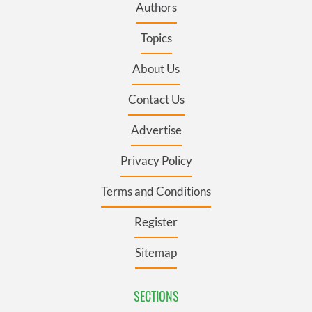
Authors
Topics
About Us
Contact Us
Advertise
Privacy Policy
Terms and Conditions
Register
Sitemap
SECTIONS