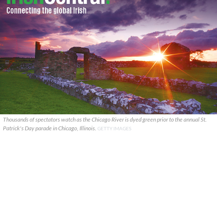
Thousands of spectators watch as the Chicago River is dyed green prior to the annual St.
Patrick's Day parade in Chicago, Illinois.
GETTY IMAGES