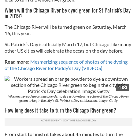
When will the Chicago River be dyed green for St Patrick's Day
in 2019?
The Chicago River will be turned green on Saturday, March
16, this year.
St. Patrick’s Day is officially March 17, but Chicago, like many
other US cities will celebrate the occasion the day before.
Read more:
Mesmerizing sequence of photos of the dyeing
of the Chicago River for Paddy’s Day (VIDEOS)
4
Workers spread an orange powder to dye a downtown section of the Chicago River
green to begin the city's St. Patrick's Day celebration. Image: Getty
How long does it take to turn the Chicago River green?
From start to finish it takes about 45 minutes to turn the