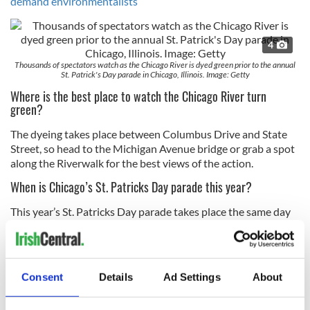
demand environmentalists
4
Thousands of spectators watch as the Chicago River is dyed green prior to the annual
St. Patrick's Day parade in Chicago, Illinois. Image: Getty
Where is the best place to watch the Chicago River turn
green?
The dyeing takes place between Columbus Drive and State
Street, so head to the Michigan Avenue bridge or grab a spot
along the Riverwalk for the best views of the action.
When is Chicago’s St. Patricks Day parade this year?
This year’s St. Patricks Day parade takes place the same day
as the dyeing of the Chicago Rover on March 16, the parade
kicks off at noon and lasts for about three hours. It will be
broadcast live by ABC 7 Chicago.
Consent
Details
Ad Settings
About
St Patrick’s Day 2019:
Looking for events in your community this