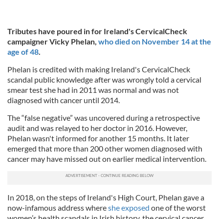
Tributes have poured in for Ireland's CervicalCheck
campaigner Vicky Phelan,
who died on November 14 at the
age of 48
.
Phelan is credited with making Ireland's CervicalCheck
scandal public knowledge after was wrongly told a cervical
smear test she had in 2011 was normal and was not
diagnosed with cancer until 2014.
The “false negative” was uncovered during a retrospective
audit and was relayed to her doctor in 2016. However,
Phelan wasn't informed for another 15 months. It later
emerged that more than 200 other women diagnosed with
cancer may have missed out on earlier medical intervention.
In 2018, on the steps of Ireland's High Court, Phelan gave a
now-infamous address where
she exposed
one of the worst
women’s health scandals in Irish history, the cervical cancer