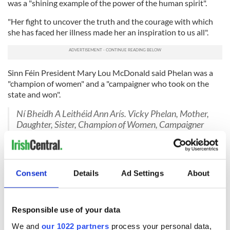
was a "shining example of the power of the human spirit".
"Her fight to uncover the truth and the courage with which
she has faced her illness made her an inspiration to us all".
Sinn Féin President Mary Lou McDonald said Phelan was a
"champion of women" and a "campaigner who took on the
state and won".
Ní Bheidh A Leithéid Ann Arís. Vicky Phelan, Mother,
Daughter, Sister, Champion of Women, Campaigner
who took on the State and won. Rest in Peace.
pic.twitter.com/kxBf2hcgzf
— Mary Lou McDonald (@MaryLouMcDonald)
November 14, 2022
Consent
Details
Ad Settings
About
Charlie Bird, the former RTÉ News reporter
who befriended
Phelan
after he was diagnosed with motor neurone disease,
said "the whole country should be in mourning" after
Responsible use of your data
Phelan's death.
We and
our 1022 partners
process your personal data,