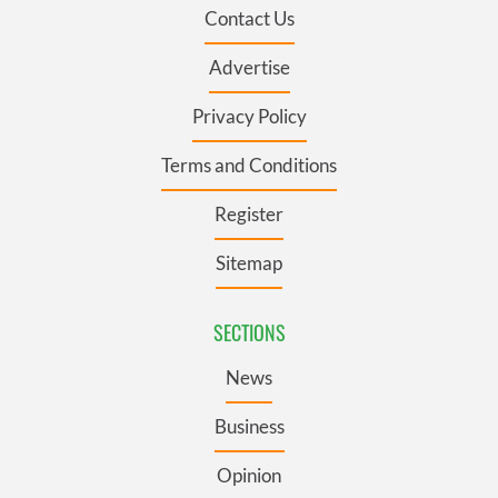
Contact Us
Advertise
Privacy Policy
Terms and Conditions
Register
Sitemap
SECTIONS
News
Business
Opinion