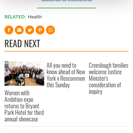
and set your preferences in the
details section
.
RELATED:
Health
We use cookies to personalise content and ads, to
provide social media features and to analyse our traffic.
We also share information about your use of our site with
our social media, advertising and analytics partners who
READ NEXT
may combine it with other information that you’ve
provided to them or that they’ve collected from your use
of their services.
All you need to
Creeslough families
know ahead of New
welcome Justice
York v Roscommon
Minister's
this Sunday
consideration of
inquiry
Women with
Ambition expo
returns to Bryant
Park Hotel for third
annual showcase