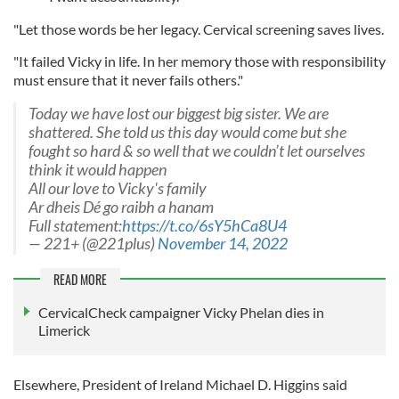
"Let those words be her legacy. Cervical screening saves lives.
"It failed Vicky in life. In her memory those with responsibility
must ensure that it never fails others."
Today we have lost our biggest big sister. We are
shattered. She told us this day would come but she
fought so hard & so well that we couldn’t let ourselves
think it would happen
All our love to Vicky's family
Ar dheis Dé go raibh a hanam
Full statement:
https://t.co/6sY5hCa8U4
— 221+ (@221plus)
November 14, 2022
READ MORE
CervicalCheck campaigner Vicky Phelan dies in
Limerick
Elsewhere, President of Ireland Michael D. Higgins said