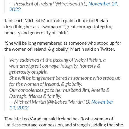
— President of Ireland (@PresidentIRL)
November 14,
2022
Taoiseach Micheál Martin also paid tribute to Phelan
describing her as a "woman of "great courage, integrity,
honesty and generosity of spirit".
"She will be long remembered as someone who stood up for
the women of Ireland, & globally," Martin said on Twitter.
Very saddened at the passing of Vicky Phelan, a
woman of great courage, integrity, honesty &
generosity of spirit.
She will be long remembered as someone who stood up
for the women of Ireland, & globally.
Our condolences go to her husband Jim, Amelia &
Darragh, friends & family.
— Micheál Martin (@MichealMartinTD)
November
14, 2022
Tánaiste Leo Varadkar said Ireland has "lost a woman of
limitless courage, compassion, and strength", adding that she