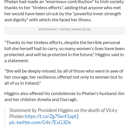
Phelan had made an "enormous contribution" to Irish society
thanks to her "tireless efforts", adding that anyone who met
her would have been struck by the "powerful inner strength
and dignity" with which she faced her illness.
"Thanks to her tireless efforts, despite the terrible personal
toll she herself had to carry, so many women's lives have been
protected, and will be protected in the future," Higgins said in
a statement.
"She will be deeply missed, by all of those who were in awe of
her courage, her resilience, offered not only to women but to
all of us in Ireland."
Higgins also offered his condolences to Phelan's husband Jim
and her children Amelia and Darragh.
Statement by President Higgins on the death of Vicky
Phelan
https://t.co/Zg7Sw41apQ
pic.twitter.com/G4v7EsG3Dx