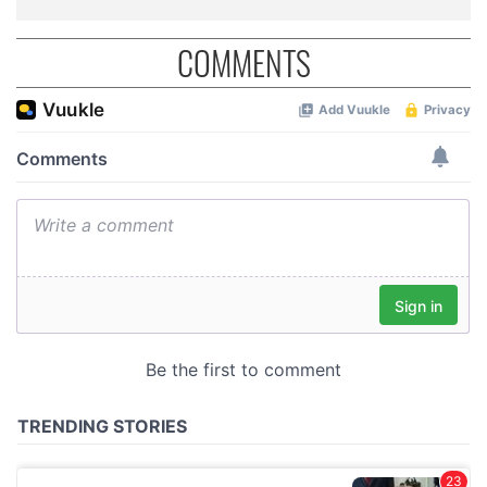
COMMENTS