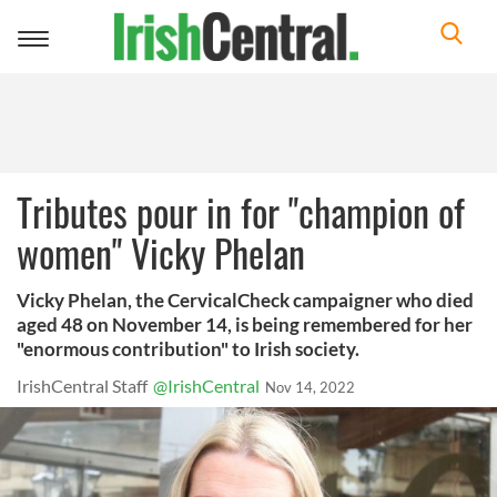
Toggle
navigation
Tributes pour in for "champion of
women" Vicky Phelan
Vicky Phelan, the CervicalCheck campaigner who died
aged 48 on November 14, is being remembered for her
"enormous contribution" to Irish society.
IrishCentral Staff
@IrishCentral
Nov 14, 2022