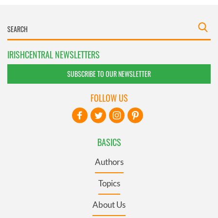
IRISHCENTRAL NEWSLETTERS
SUBSCRIBE TO OUR NEWSLETTER
FOLLOW US
BASICS
Authors
Topics
About Us