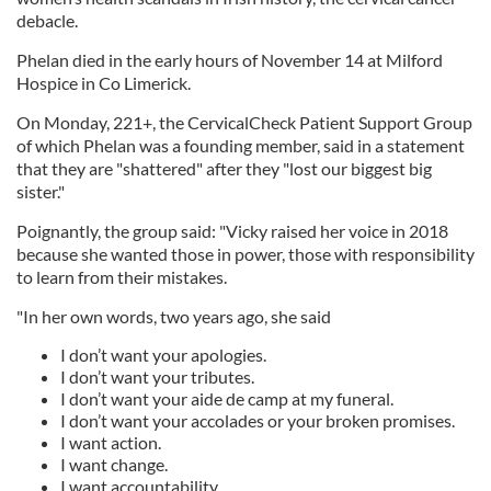
debacle.
Phelan died in the early hours of November 14 at Milford
Hospice in Co Limerick.
On Monday, 221+, the CervicalCheck Patient Support Group
of which Phelan was a founding member, said in a statement
that they are "shattered" after they "lost our biggest big
sister."
Poignantly, the group said: "Vicky raised her voice in 2018
because she wanted those in power, those with responsibility
to learn from their mistakes.
"In her own words, two years ago, she said
I don’t want your apologies.
I don’t want your tributes.
I don’t want your aide de camp at my funeral.
I don’t want your accolades or your broken promises.
I want action.
I want change.
I want accountability.