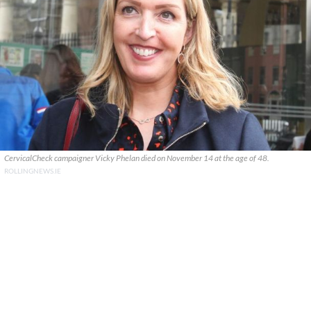
CervicalCheck campaigner Vicky Phelan died on November 14 at the age of 48.
ROLLINGNEWS.IE