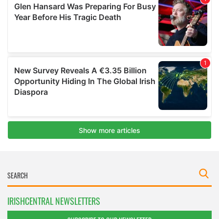
IRISHCENTRAL NEWSLETTERS