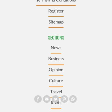
Register
Sitemap
SECTIONS
News
Business
Opinion
Culture
Travel
Roots