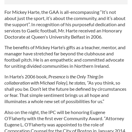
For Mickey Harte, the GAA is all-encompassing “It’s not
about just the sport, it’s about the community, and it’s about
the support”. In recognition of his purposeful dedication and
services to Gaelic football, Mr. Harte received an Honorary
Doctorate at Queen's University Belfast in 2006.
The benefits of Mickey Harte’s gifts as a teacher, mentor, and
manager have stretched far beyond the clubhouse and
football pitch. He is an empathetic and committed advocate
for uniting divided communities in Northern Ireland.
In Harte’s 2006 book,
Presence is the Only Thing (in
collaboration with Michael Foley), he states, “
As you think, so
shall you be. Don’t let the future be defined by circumstances
or fear. That simple sentiment brings us all hope and
illuminates a whole new set of possibilities for us.”
Also on the night, the IPC will be honoring Eugene
O’Flaherty with the first ever Community Award. “Attorney
Eugene L. O’Flaherty was appointed to the role of
Corporation Counsel for the City of Boston in January 2014.