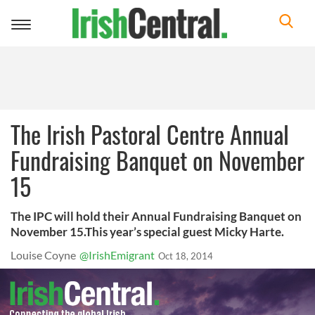
Toggle
navigation
The Irish Pastoral Centre Annual
Fundraising Banquet on November
15
The IPC will hold their Annual Fundraising Banquet on
November 15.This year’s special guest Micky Harte.
Louise Coyne
@IrishEmigrant
Oct 18, 2014