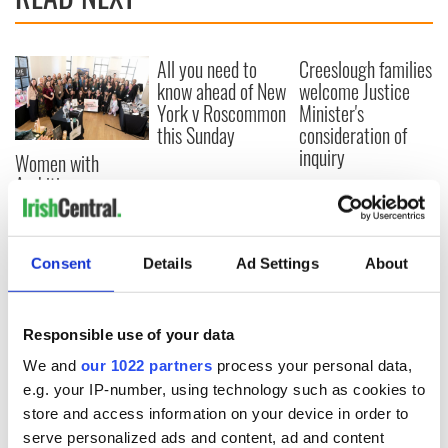
All you need to
Creeslough families
know ahead of New
welcome Justice
York v Roscommon
Minister's
this Sunday
consideration of
inquiry
Women with
Ambition expo
returns to Bryant
Park Hotel for third
annual showcase
Consent
Details
Ad Settings
About
Responsible use of your data
COMMENTS
We and
our 1022 partners
process your personal data,
e.g. your IP-number, using technology such as cookies to
store and access information on your device in order to
serve personalized ads and content, ad and content