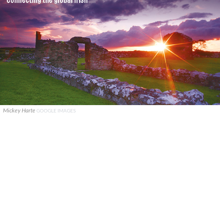
Mickey Harte
GOOGLE IMAGES