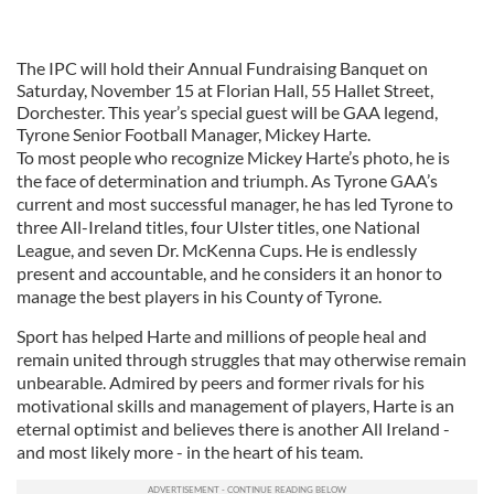
The IPC will hold their Annual Fundraising Banquet on
Saturday, November 15 at Florian Hall, 55 Hallet Street,
Dorchester. This year’s special guest will be GAA legend,
Tyrone Senior Football Manager, Mickey Harte.
To most people who recognize Mickey Harte’s photo, he is
the face of determination and triumph. As Tyrone GAA’s
current and most successful manager, he has led Tyrone to
three All-Ireland titles, four Ulster titles, one National
League, and seven Dr. McKenna Cups. He is endlessly
present and accountable, and he considers it an honor to
manage the best players in his County of Tyrone.
Sport has helped Harte and millions of people heal and
remain united through struggles that may otherwise remain
unbearable. Admired by peers and former rivals for his
motivational skills and management of players, Harte is an
eternal optimist and believes there is another All Ireland -
and most likely more - in the heart of his team.