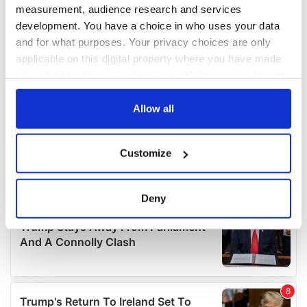
measurement, audience research and services
development. You have a choice in who uses your data
and for what purposes. Your privacy choices are only
applicable on this digital property where you have made
your choices. You can change or withdraw your consent
any time from the Cookie Declaration or by clicking on
the Privacy trigger icon.
Allow all
If you allow, we would also like to:
Customize
Collect information about your geographical
location which can be accurate to within several
meters
Deny
Identify your device by actively scanning it for
specific characteristics (fingerprinting)
Find out more about how your personal data is processed
and set your preferences in the
details section
.
We use cookies to personalise content and ads, to