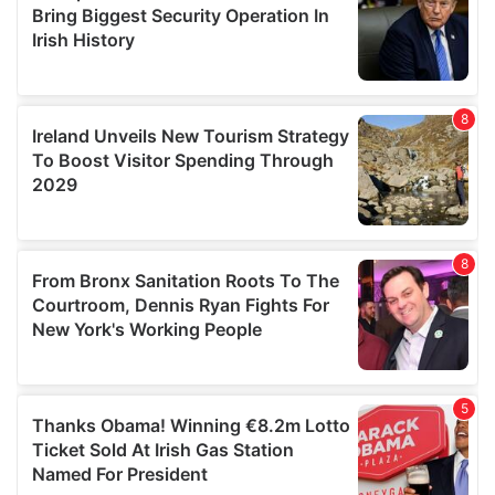
provide social media features and to analyse our traffic.
We also share information about your use of our site with
our social media, advertising and analytics partners who
may combine it with other information that you’ve
provided to them or that they’ve collected from your use
of their services.