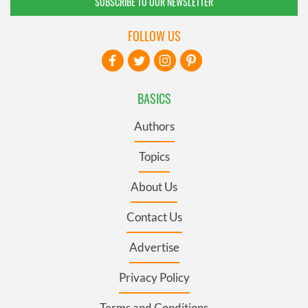
SUBSCRIBE TO OUR NEWSLETTER
FOLLOW US
BASICS
Authors
Topics
About Us
Contact Us
Advertise
Privacy Policy
Terms and Conditions