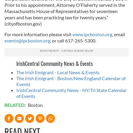
Prior to his appointment, Attorney O’Flaherty served in the
Massachusetts House of Representatives for seventeen
years and has been practicing law for twenty years.”
(cityofboston.gov)
For more information please visit
www.ipcboston.org
, email
events@ipcboston.org
, or call 617-265-5300.
IrishCentral Community News & Events
The Irish Emigrant - Local News & Events
The Irish Emigrant - Boston/New England Calendar of
Events
IrishCentral Community News - NY/Tri State Calendar
of Events
RELATED:
Boston
READ NEXT