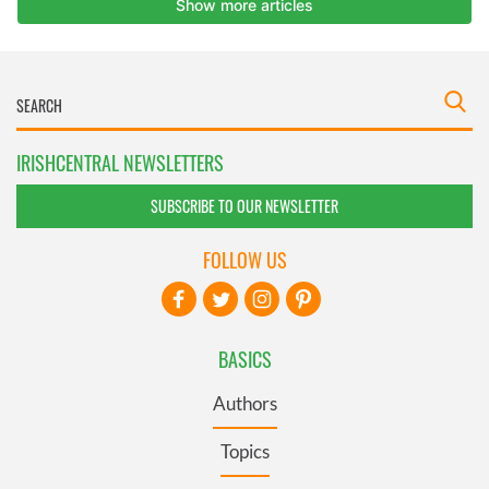
IRISHCENTRAL NEWSLETTERS
SUBSCRIBE TO OUR NEWSLETTER
FOLLOW US
BASICS
Authors
Topics