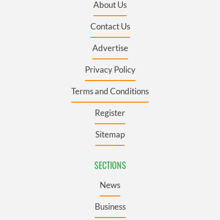
About Us
Contact Us
Advertise
Privacy Policy
Terms and Conditions
Register
Sitemap
SECTIONS
News
Business