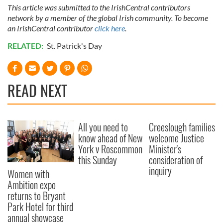
This article was submitted to the IrishCentral contributors
network by a member of the global Irish community. To become
an IrishCentral contributor
click here
.
RELATED:
St. Patrick's Day
READ NEXT
All you need to
Creeslough families
know ahead of New
welcome Justice
York v Roscommon
Minister's
this Sunday
consideration of
inquiry
Women with
Ambition expo
returns to Bryant
Park Hotel for third
annual showcase