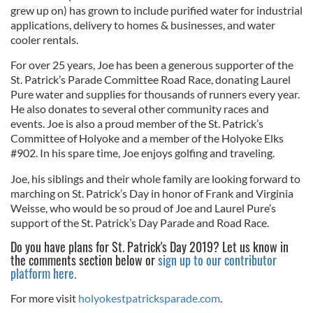
grew up on) has grown to include purified water for industrial
applications, delivery to homes & businesses, and water
cooler rentals.
For over 25 years, Joe has been a generous supporter of the
St. Patrick’s Parade Committee Road Race, donating Laurel
Pure water and supplies for thousands of runners every year.
He also donates to several other community races and
events. Joe is also a proud member of the St. Patrick’s
Committee of Holyoke and a member of the Holyoke Elks
#902. In his spare time, Joe enjoys golfing and traveling.
Joe, his siblings and their whole family are looking forward to
marching on St. Patrick’s Day in honor of Frank and Virginia
Weisse, who would be so proud of Joe and Laurel Pure’s
support of the St. Patrick’s Day Parade and Road Race.
Do you have plans for St. Patrick's Day 2019? Let us know in
the comments section below or
sign up to our contributor
platform here.
For more visit
holyokestpatricksparade.com
.