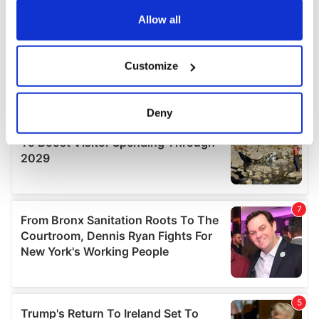
any time from the Cookie Declaration or by clicking on
the Privacy trigger icon.
Allow all
If you allow, we would also like to:
Customize
Collect information about your geographical
location which can be accurate to within several
meters
Deny
Identify your device by actively scanning it for
specific characteristics (fingerprinting)
Find out more about how your personal data is processed
and set your preferences in the
details section
.
We use cookies to personalise content and ads, to
provide social media features and to analyse our traffic.
We also share information about your use of our site with
our social media, advertising and analytics partners who
may combine it with other information that you’ve
provided to them or that they’ve collected from your use
of their services.