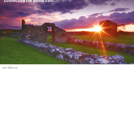
Joe Weisse