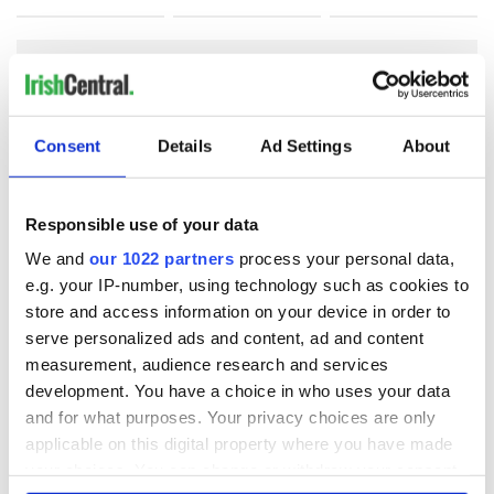
COMMENTS
Consent
Details
Ad Settings
About
Responsible use of your data
We and
our 1022 partners
process your personal data,
e.g. your IP-number, using technology such as cookies to
store and access information on your device in order to
serve personalized ads and content, ad and content
measurement, audience research and services
development. You have a choice in who uses your data
and for what purposes. Your privacy choices are only
applicable on this digital property where you have made
your choices. You can change or withdraw your consent