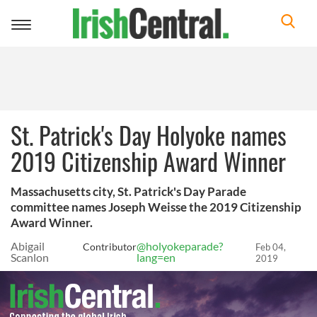
Toggle
navigation
St. Patrick's Day Holyoke names
2019 Citizenship Award Winner
Massachusetts city, St. Patrick's Day Parade
committee names Joseph Weisse the 2019 Citizenship
Award Winner.
Abigail
@holyokeparade?
Contributor
Feb 04,
Scanlon
lang=en
2019