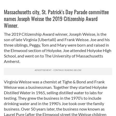
Massachusetts city, St. Patrick's Day Parade committee
names Joseph Weisse the 2019 Citizenship Award
Winner.
The 2019 Citizenship Award winner, Joseph Weisse, is the
son of late Virginia (Ubertalli) and Frank Weisse. Joe and his
three siblings, Peggy, Tom and Mary were born and raised in
the Elmwood section of Holyoke. Joe attended Holyoke High
School, and went on to The University of Massachusetts
Amherst.
Virginia Weisse was a chemist at Tighe & Bond and Frank
Weisse was a businessman. Together they started Holyoke
Distilled Water in 1965, selling distilled water to labs for
testing. They grew the business in the 1970’s to include
drinking water and in the 1990’s Joe took over the family
business. Over 50 years later, the business now known as
Laurel Pure (after the Elmwood street the Weisse children