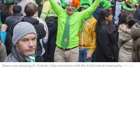
Share your amazing St. Patrick's Day memories with the IrishCentral community.
ISTOCK