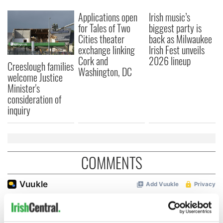
Applications open
Irish music’s
for Tales of Two
biggest party is
Cities theater
back as Milwaukee
exchange linking
Irish Fest unveils
Cork and
2026 lineup
Creeslough families
Washington, DC
welcome Justice
Minister's
consideration of
inquiry
COMMENTS