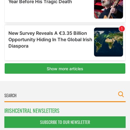
IRISHCENTRAL NEWSLETTERS
SUBSCRIBE TO OUR NEWSLETTER