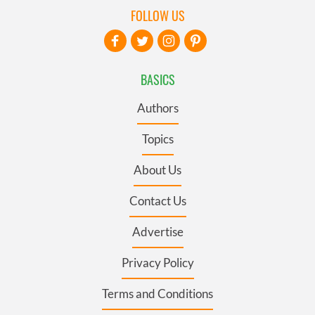
FOLLOW US
BASICS
Authors
Topics
About Us
Contact Us
Advertise
Privacy Policy
Terms and Conditions