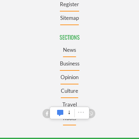
Register
Sitemap
SECTIONS
News
Business
Opinion
Culture
Travel
Roots