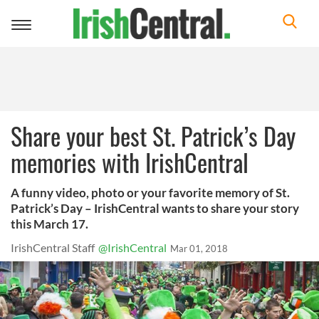
Toggle
navigation
Share your best St. Patrick’s Day
memories with IrishCentral
A funny video, photo or your favorite memory of St.
Patrick’s Day – IrishCentral wants to share your story
this March 17.
IrishCentral Staff
@IrishCentral
Mar 01, 2018