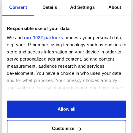
Consent
Details
Ad Settings
About
Responsible use of your data
We and
our 1022 partners
process your personal data,
e.g. your IP-number, using technology such as cookies to
store and access information on your device in order to
serve personalized ads and content, ad and content
measurement, audience research and services
development. You have a choice in who uses your data
and for what purposes. Your privacy choices are only
applicable on this digital property where you have made
your choices. You can change or withdraw your consent
any time from the Cookie Declaration or by clicking on
the Privacy trigger icon.
Allow all
If you allow, we would also like to:
Customize
Collect information about your geographical