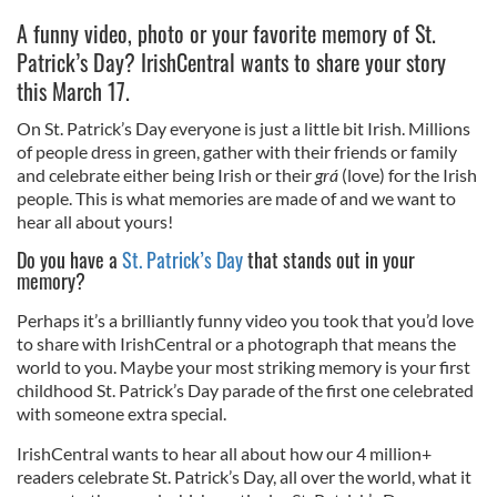
A funny video, photo or your favorite memory of St.
Patrick’s Day? IrishCentral wants to share your story
this March 17.
On St. Patrick’s Day everyone is just a little bit Irish. Millions
of people dress in green, gather with their friends or family
and celebrate either being Irish or their
grá
(love) for the Irish
people. This is what memories are made of and we want to
hear all about yours!
Do you have a
St. Patrick’s Day
that stands out in your
memory?
Perhaps it’s a brilliantly funny video you took that you’d love
to share with IrishCentral or a photograph that means the
world to you. Maybe your most striking memory is your first
childhood St. Patrick’s Day parade of the first one celebrated
with someone extra special.
IrishCentral wants to hear all about how our 4 million+
readers celebrate St. Patrick’s Day, all over the world, what it