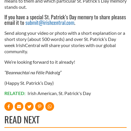
means to them and which particular St. Patrick’s Day memory
stands out.
If you have a special St. Patrick’s Day memory to share pleases
email it to
submit@irishcentral.com
.
Send along your video or photo with a short explanation or a
short story (about 500 words) and over St. Patrick’s Day
week IrishCentral will share your stories with our global
community.
We’re looking forward to it already!
“Beannachtaí na Féile Pádraig”
(Happy St. Patrick’s Day)
RELATED:
Irish American
,
St. Patrick's Day
READ NEXT