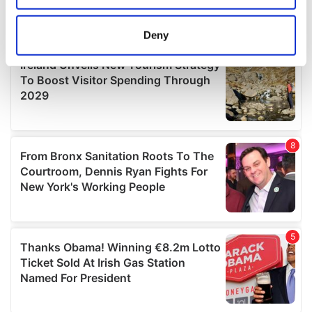
location which can be accurate to within several
meters
Deny
Identify your device by actively scanning it for
specific characteristics (fingerprinting)
Find out more about how your personal data is processed
and set your preferences in the
details section
.
We use cookies to personalise content and ads, to
provide social media features and to analyse our traffic.
We also share information about your use of our site with
our social media, advertising and analytics partners who
may combine it with other information that you’ve
provided to them or that they’ve collected from your use
of their services.