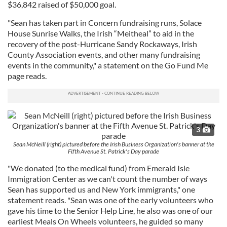
$36,842 raised of $50,000 goal.
"Sean has taken part in Concern fundraising runs, Solace
House Sunrise Walks, the Irish “Meitheal” to aid in the
recovery of the post-Hurricane Sandy Rockaways, Irish
County Association events, and other many fundraising
events in the community," a statement on the Go Fund Me
page reads.
3
Sean McNeill (right) pictured before the Irish Business Organization's banner at the
Fifth Avenue St. Patrick's Day parade
"We donated (to the medical fund) from Emerald Isle
Immigration Center as we can't count the number of ways
Sean has supported us and New York immigrants," one
statement reads. "Sean was one of the early volunteers who
gave his time to the Senior Help Line, he also was one of our
earliest Meals On Wheels volunteers, he guided so many