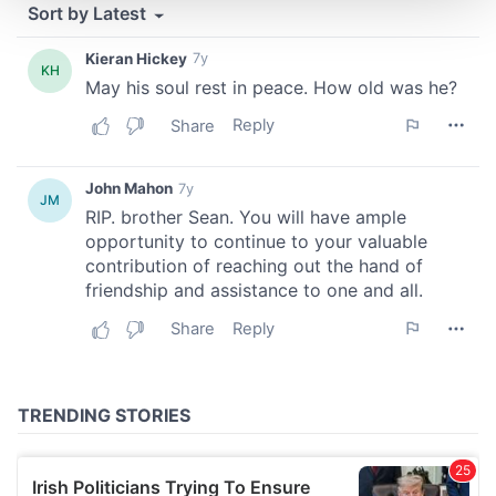
We use cookies to personalise content and ads, to
provide social media features and to analyse our traffic.
We also share information about your use of our site with
our social media, advertising and analytics partners who
may combine it with other information that you’ve
provided to them or that they’ve collected from your use
of their services.