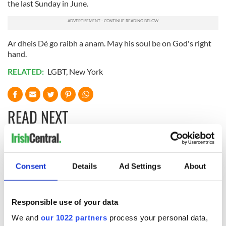
the last Sunday in June.
Ar dheis Dé go raibh a anam. May his soul be on God's right
hand.
RELATED:
LGBT
,
New York
READ NEXT
Irish music’s
With the
biggest party is
IrishCentral
Consent
Details
Ad Settings
About
back as Milwaukee
Newsletter you
Irish Fest unveils
decide the stories
2026 lineup
Applications open
Responsible use of your data
for Tales of Two
We and
our 1022 partners
process your personal data,
Cities theater