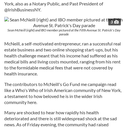
York, also as a Notary Public, and Past President of
@IrishBusinessNY.
3
Sean McNeill (right) and IBO member pictured at the Fifth Avenue St. Patrick's Day
parade
McNeill, a self-motivated entrepreneur, ran a successful real
estate business and two online shopping start-ups, but his
health challenge meant that his income had suffered as his
medical bills and living costs mounted, ranging from his rent
to the formidable medical fees that were not covered by
health insurance.
The contributors to McNeill's Go Fund me campaign read
like a Who's Who of Irish American community of New York,
a testament to how beloved he is in the wider Irish
community here.
Many are shocked to hear how rapidly his health
deteriorated and there is still widespread shock at the sad
news. As of Friday evening, the community had raised