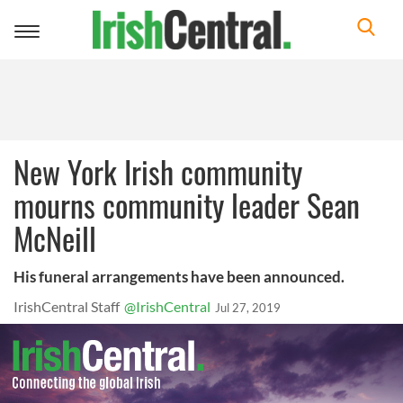
Toggle
navigation
New York Irish community
mourns community leader Sean
McNeill
His funeral arrangements have been announced.
IrishCentral Staff
@IrishCentral
Jul 27, 2019