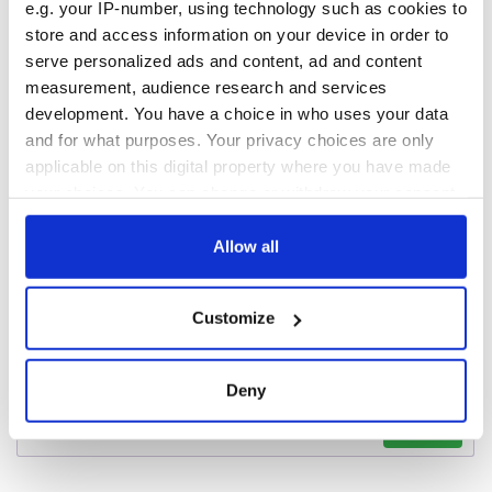
e.g. your IP-number, using technology such as cookies to
exchange linking
store and access information on your device in order to
Cork and
Washington, DC
serve personalized ads and content, ad and content
measurement, audience research and services
development. You have a choice in who uses your data
and for what purposes. Your privacy choices are only
applicable on this digital property where you have made
COMMENTS
your choices. You can change or withdraw your consent
any time from the Cookie Declaration or by clicking on
the Privacy trigger icon.
Allow all
If you allow, we would also like to:
Customize
Collect information about your geographical
location which can be accurate to within several
meters
Deny
Identify your device by actively scanning it for
specific characteristics (fingerprinting)
Find out more about how your personal data is processed
and set your preferences in the
details section
.