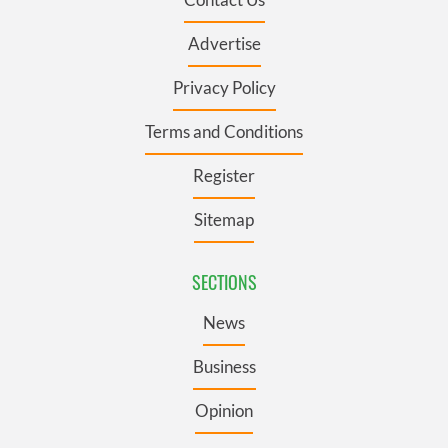
Advertise
Privacy Policy
Terms and Conditions
Register
Sitemap
SECTIONS
News
Business
Opinion