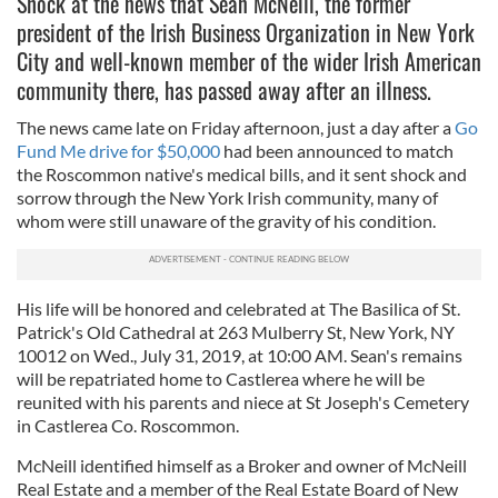
Shock at the news that Sean McNeill, the former
president of the Irish Business Organization in New York
City and well-known member of the wider Irish American
community there, has passed away after an illness.
The news came late on Friday afternoon, just a day after a
Go
Fund Me drive for $50,000
had been announced to match
the Roscommon native's medical bills, and it sent shock and
sorrow through the New York Irish community, many of
whom were still unaware of the gravity of his condition.
His life will be honored and celebrated at The Basilica of St.
Patrick's Old Cathedral at 263 Mulberry St, New York, NY
10012 on Wed., July 31, 2019, at 10:00 AM. Sean's remains
will be repatriated home to Castlerea where he will be
reunited with his parents and niece at St Joseph's Cemetery
in Castlerea Co. Roscommon.
McNeill identified himself as a Broker and owner of McNeill
Real Estate and a member of the Real Estate Board of New