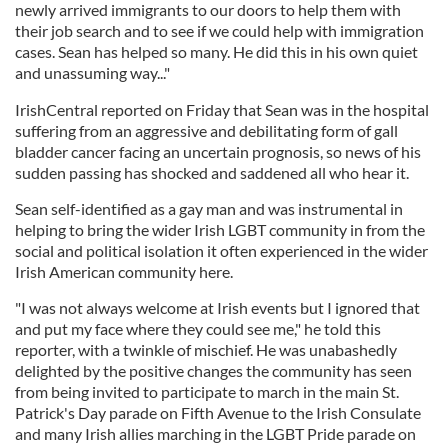
newly arrived immigrants to our doors to help them with
their job search and to see if we could help with immigration
cases. Sean has helped so many. He did this in his own quiet
and unassuming way..."
IrishCentral reported on Friday that Sean was in the hospital
suffering from an aggressive and debilitating form of gall
bladder cancer facing an uncertain prognosis, so news of his
sudden passing has shocked and saddened all who hear it.
Sean self-identified as a gay man and was instrumental in
helping to bring the wider Irish LGBT community in from the
social and political isolation it often experienced in the wider
Irish American community here.
"I was not always welcome at Irish events but I ignored that
and put my face where they could see me," he told this
reporter, with a twinkle of mischief. He was unabashedly
delighted by the positive changes the community has seen
from being invited to participate to march in the main St.
Patrick's Day parade on Fifth Avenue to the Irish Consulate
and many Irish allies marching in the LGBT Pride parade on