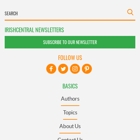
IRISHCENTRAL NEWSLETTERS
SUBSCRIBE TO OUR NEWSLETTER
FOLLOW US
BASICS
Authors
Topics
About Us
Contact Us