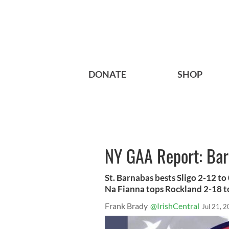
DONATE
SHOP
NY GAA Report: Barn
St. Barnabas bests Sligo 2-12 t
Na Fianna tops Rockland 2-18 to
Frank Brady
@IrishCentral
Jul 21, 