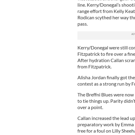
line. Kerry/Donegal’s shooti
range effort from Kelly Keat
Rodican scythed her way thr
pass.
Kerry/Donegal were still con
Fitzpatrick to fire over a fi
After hydration Callan scram
from Fitzpatrick.
Alisha Jordan finally got th
contest as a strong run by F
The Breffni Blues were now i
to tie things up. Parity didn
over a point.
Callan increased the lead up
preparatory work by Emma Far
free for a foul on Lilly Shee