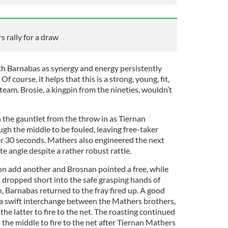
 rally for a draw
ith Barnabas as synergy and energy persistently
f course, it helps that this is a strong, young, fit,
 team. Brosie, a kingpin from the nineties, wouldn’t
the gauntlet from the throw in as Tiernan
gh the middle to be fouled, leaving free-taker
r 30 seconds. Mathers also engineered the next
te angle despite a rather robust rattle.
 add another and Brosnan pointed a free, while
ls dropped short into the safe grasping hands of
, Barnabas returned to the fray fired up. A good
a swift interchange between the Mathers brothers,
the latter to fire to the net. The roasting continued
the middle to fire to the net after Tiernan Mathers