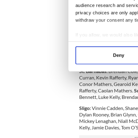
their versatility while at t
audience research and servi
from napping.
privacy choices are only app
withdraw your consent any tim
A very disappointing perfo
injuries, but this aberrati
If you allow, we would also lik
immediately.
Collect information a
Barnabas have been consiste
Identify your device by
were without their main fie
Deny
Find out more about how your
new career in law enforceme
St. Barnabas:
Brendan Cole,
We use cookies to personalis
Curran, Kevin Rafferty, Ry
information about your use of
Conor Mathers, Gearoid Ken
other information that you’ve
Rafferty, Caolan Mathers.
S
Bennett, Luke Kelly, Brenda
Sligo:
Vinnie Cadden, Shane
Dylan Rooney, Brian Glynn,
Mickey Lenaghan, Niall Mc
Kelly, Jamie Davies, Tom O’