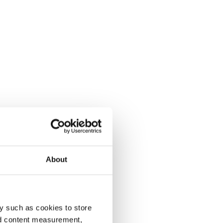
About
y such as cookies to store
nd content measurement,