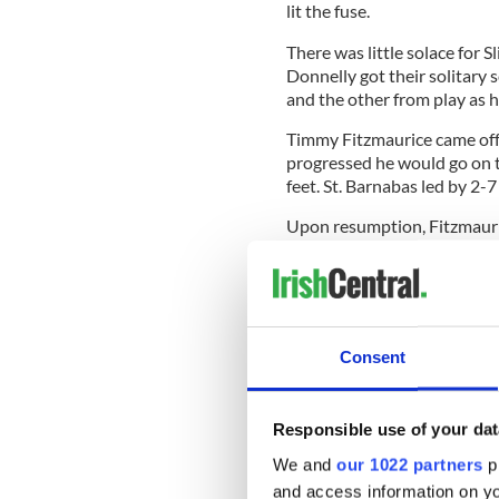
lit the fuse.
There was little solace for S
Donnelly got their solitary
and the other from play as hi
Timmy Fitzmaurice came off 
progressed he would go on to
feet. St. Barnabas led by 2-7
Upon resumption, Fitzmauric
McCullagh replied. Sligo st
McConnan, Donnelly, Dylan
but the hill was way too ste
Hogan, and Cronin was way 
Consent
Brosnan and McCullagh would
Responsible use of your dat
quarter was just a simple t
ticked to the inevitable con
We and
our 1022 partners
pr
and access information on yo
Still, Dylan Curran, Kennedy