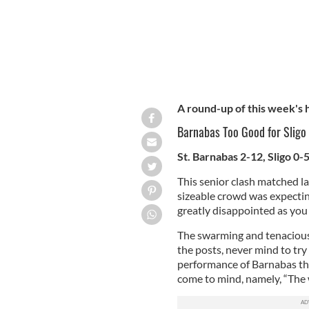
A round-up of this week's
Barnabas Too Good for Sligo
St. Barnabas 2-12, Sligo 0-
This senior clash matched las
sizeable crowd was expectin
greatly disappointed as you 
The swarming and tenacious 
the posts, never mind to try
performance of Barnabas the
come to mind, namely, “The w