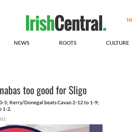
N
NEWS
ROOTS
CULTURE
abas too good for Sligo
o 0-5; Kerry/Donegal beats Cavan 2-12 to 1-9;
 1-2.
2021