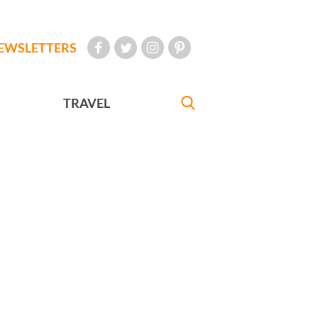
EWSLETTERS
TRAVEL