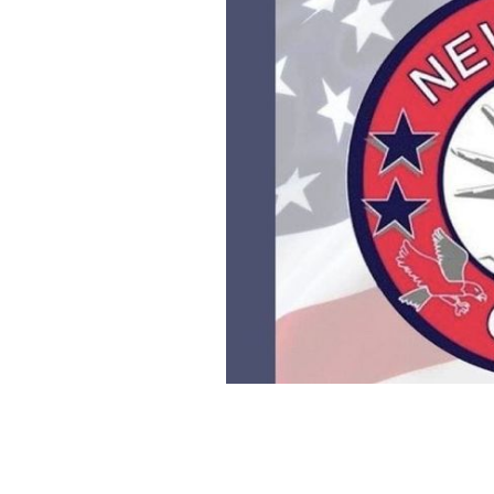
New York GAA report.
NEW YORK GAA, 