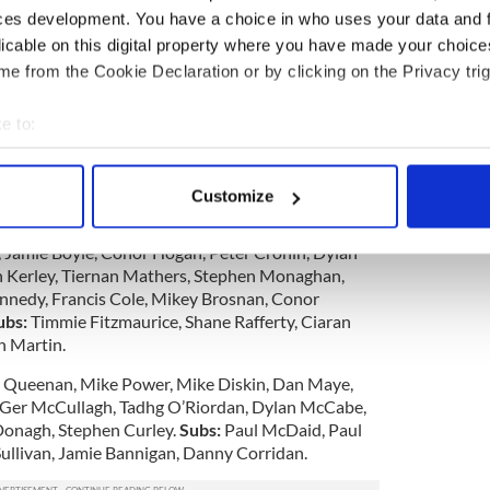
he other end a brace from Donnelly kept the umpires
ces development. You have a choice in who uses your data and 
licable on this digital property where you have made your choic
e from the Cookie Declaration or by clicking on the Privacy trig
rmance from Sligo. Granted they had absentees and
on should be consigned to the memory dustbin
e to:
bout your geographical location which can be accurate to within 
ntly solid, and Sunday was the first day that they
 actively scanning it for specific characteristics (fingerprinting)
ld general Shane Hogan. We wish Shane well in his
Customize
 personal data is processed and set your preferences in the
det
nt.
 Jamie Boyle, Conor Hogan, Peter Cronin, Dylan
e content and ads, to provide social media features and to analy
an Kerley, Tiernan Mathers, Stephen Monaghan,
 our site with our social media, advertising and analytics partn
nedy, Francis Cole, Mikey Brosnan, Conor
 provided to them or that they’ve collected from your use of their
ubs:
Timmie Fitzmaurice, Shane Rafferty, Ciaran
n Martin.
 Queenan, Mike Power, Mike Diskin, Dan Maye,
 Ger McCullagh, Tadhg O’Riordan, Dylan McCabe,
Donagh, Stephen Curley.
Subs:
Paul McDaid, Paul
Sullivan, Jamie Bannigan, Danny Corridan.