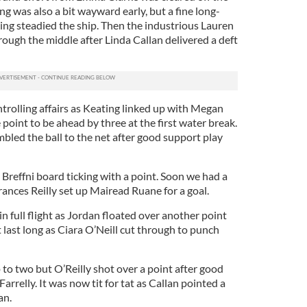
ng was also a bit wayward early, but a fine long-
ing steadied the ship. Then the industrious Lauren
ough the middle after Linda Callan delivered a deft
trolling affairs as Keating linked up with Megan
ne point to be ahead by three at the first water break.
bled the ball to the net after good support play
e Breffni board ticking with a point. Soon we had a
rances Reilly set up Mairead Ruane for a goal.
n full flight as Jordan floated over another point
’t last long as Ciara O’Neill cut through to punch
 to two but O’Reilly shot over a point after good
relly. It was now tit for tat as Callan pointed a
han.