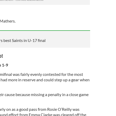
 Mathers.
best Saints in U-17 final
ot
n 1-9
emifinal was fairly evenly contested for the most
had more in reserve and could step up a gear when
eir cause because missing a penalty in a close game
rly on as a good pass from Rosie O’Reilly was
und effort from Emma Clarke was cleared off the