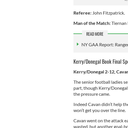
Referee:
John Fitzpatrick.
Man of the Match:
Tiernan
READ MORE
NY GAA Report: Rangers 
Kerry/Donegal Book Final Sp
Kerry/Donegal 2-12, Cava
The senior football ladies s
part, though Kerry/Donegal 
the pressure came.
Indeed Cavan didn’t help th
won’t get you over the line.
Cavan went on the attack ea
wasted, but another goal-bo