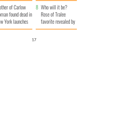
her funeral as she
ther of Carlow
thanked local shops
Who will it be?
man found dead in
Rose of Tralee
w York launches
favorite revealed by
0 million
bookies
ongful death
15
wsuit