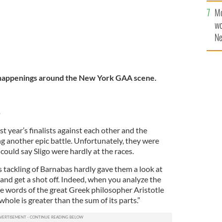
Mo
wo
Ne
$5
wr
la
 happenings around the New York GAA scene.
5
t year’s finalists against each other and the
g another epic battle. Unfortunately, they were
could say Sligo were hardly at the races.
tackling of Barnabas hardly gave them a look at
 and get a shot off. Indeed, when you analyze the
 words of the great Greek philosopher Aristotle
hole is greater than the sum of its parts.”