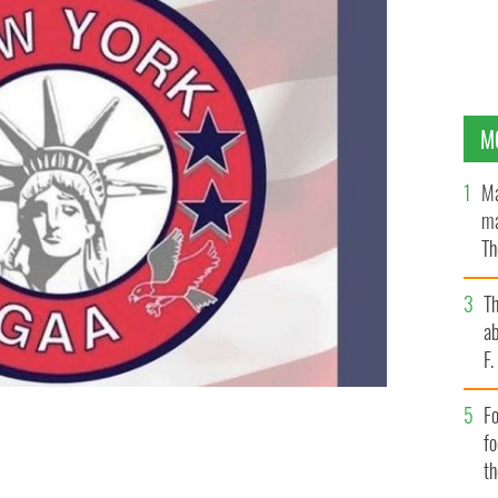
M
Ma
ma
Th
an
T
ab
F
Fo
f
FACEBOOK
t