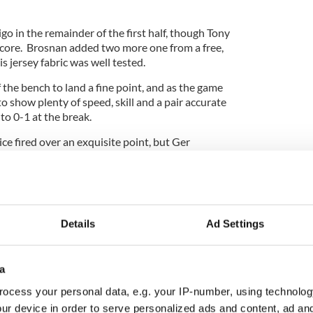
ligo in the remainder of the first half, though Tony
 score. Brosnan added two more one from a free,
s jersey fabric was well tested.
the bench to land a fine point, and as the game
 show plenty of speed, skill and a pair accurate
 to 0-1 at the break.
e fired over an exquisite point, but Ger
epped up performance a bit as Dan Maye, Darragh
 McCabe and company began to run at Barnabas,
ep, and the defense well marshaled by Boyle,
too tight.
Details
Ad Settings
 add points before the last water break. The last
a
ask of containment as the clock and scoreboard
clusion.
ocess your personal data, e.g. your IP-number, using technolog
ur device in order to serve personalized ads and content, ad a
, and Kerly kicked some fine points to accentuate