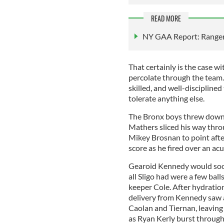
READ MORE
NY GAA Report: Rangers
That certainly is the case w
percolate through the team. O
skilled, and well-disciplined
tolerate anything else.
The Bronx boys threw down 
Mathers sliced his way throu
Mikey Brosnan to point afte
score as he fired over an acu
Gearoid Kennedy would soon
all Sligo had were a few bal
keeper Cole. After hydration
delivery from Kennedy saw 
Caolan and Tiernan, leaving 
as Ryan Kerly burst through 