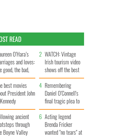
OST READ
ureen O’Hara’s
WATCH: Vintage
rriages and loves:
Irish tourism video
e good, the bad,
shows off the best
d the ugly
bits of Ireland
he best movies
Remembering
out President John
Daniel O’Connell's
. Kennedy
final tragic plea to
save Ireland from
llowing ancient
Famine
Acting legend
ootsteps through
Brenda Fricker
he Boyne Valley
wanted "no tears" at