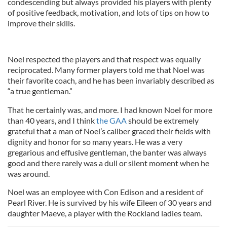
condescending but always provided his players with plenty
of positive feedback, motivation, and lots of tips on how to
improve their skills.
Noel respected the players and that respect was equally
reciprocated. Many former players told me that Noel was
their favorite coach, and he has been invariably described as
“a true gentleman.”
That he certainly was, and more. I had known Noel for more
than 40 years, and I think
the GAA
should be extremely
grateful that a man of Noel’s caliber graced their fields with
dignity and honor for so many years. He was a very
gregarious and effusive gentleman, the banter was always
good and there rarely was a dull or silent moment when he
was around.
Noel was an employee with Con Edison and a resident of
Pearl River. He is survived by his wife Eileen of 30 years and
daughter Maeve, a player with the Rockland ladies team.