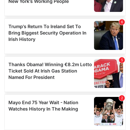
provided to them or that they’ve collected from your use
of their services.