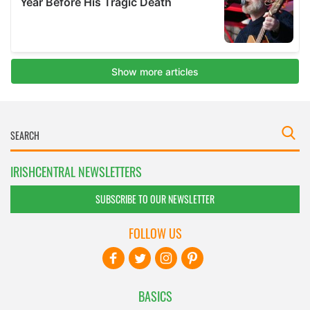
IRISHCENTRAL NEWSLETTERS
SUBSCRIBE TO OUR NEWSLETTER
FOLLOW US
BASICS