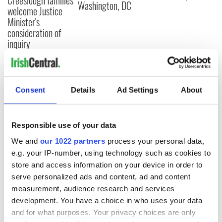
Washington, DC
welcome Justice
Minister's
consideration of
inquiry
COMMENTS
Consent
Details
Ad Settings
About
Responsible use of your data
We and
our 1022 partners
process your personal data,
e.g. your IP-number, using technology such as cookies to
store and access information on your device in order to
serve personalized ads and content, ad and content
measurement, audience research and services
development. You have a choice in who uses your data
and for what purposes. Your privacy choices are only