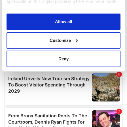
applicable on this digital property where you have made
your choices. You can change or withdraw your consent
any time from the Cookie Declaration or by clicking on
the Privacy trigger icon.
Allow all
If you allow, we would also like to:
Customize
Collect information about your geographical
location which can be accurate to within several
meters
Deny
Identify your device by actively scanning it for
specific characteristics (fingerprinting)
Find out more about how your personal data is processed
and set your preferences in the
details section
.
We use cookies to personalise content and ads, to
provide social media features and to analyse our traffic.
We also share information about your use of our site with
our social media, advertising and analytics partners who
may combine it with other information that you’ve