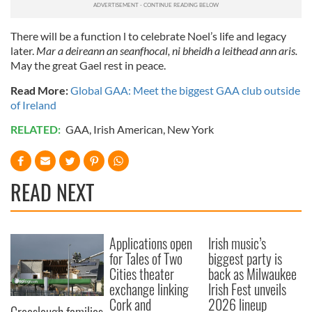
There will be a function l to celebrate Noel’s life and legacy
later.
Mar a deireann an seanfhocal, ni bheidh a leithead ann aris.
May the great Gael rest in peace.
Read More:
Global GAA: Meet the biggest GAA club outside
of Ireland
RELATED:
GAA
,
Irish American
,
New York
READ NEXT
Applications open
Irish music’s
for Tales of Two
biggest party is
Cities theater
back as Milwaukee
exchange linking
Irish Fest unveils
Cork and
2026 lineup
Creeslough families