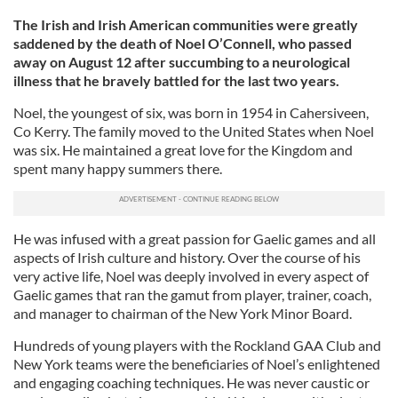
The Irish and Irish American communities were greatly
saddened by the death of Noel O’Connell, who passed
away on August 12 after succumbing to a neurological
illness that he bravely battled for the last two years.
Noel, the youngest of six, was born in 1954 in Cahersiveen,
Co Kerry. The family moved to the United States when Noel
was six. He maintained a great love for the Kingdom and
spent many happy summers there.
He was infused with a great passion for Gaelic games and all
aspects of Irish culture and history. Over the course of his
very active life, Noel was deeply involved in every aspect of
Gaelic games that ran the gamut from player, trainer, coach,
and manager to chairman of the New York Minor Board.
Hundreds of young players with the Rockland GAA Club and
New York teams were the beneficiaries of Noel’s enlightened
and engaging coaching techniques. He was never caustic or