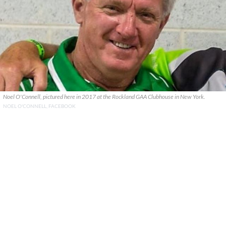
Noel O'Connell, pictured here in 2017 at the Rockland GAA Clubhouse in New York.
NOEL O'CONNELL, FACEBOOK