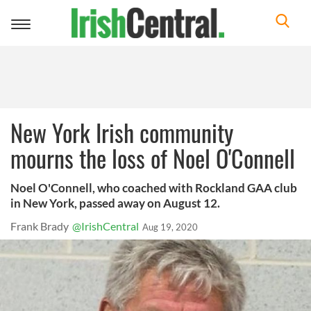
Toggle
navigation
New York Irish community
mourns the loss of Noel O'Connell
Noel O'Connell, who coached with Rockland GAA club
in New York, passed away on August 12.
Frank Brady
@IrishCentral
Aug 19, 2020