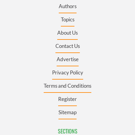
Authors
Topics
About Us
Contact Us
Advertise
Privacy Policy
Terms and Conditions
Register
Sitemap
SECTIONS