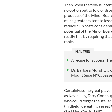
Then when the flow is inter
no option but to fold or dro
products of the Minor Boar
much greater extent to lesse
reduce club costs considerab
potential of the Minor Board
rectify this by requiring th
ranks.
READ MORE
A recipe for success: T
Dr. Barbara Murphy, gro
Mount Sinai NYC, pass
Certainly, some great playe
as Kevin Lilly, Terry Conna
who could forget the stellar
(midfield) defeating a great 
Gael Linn Cup in 1980.