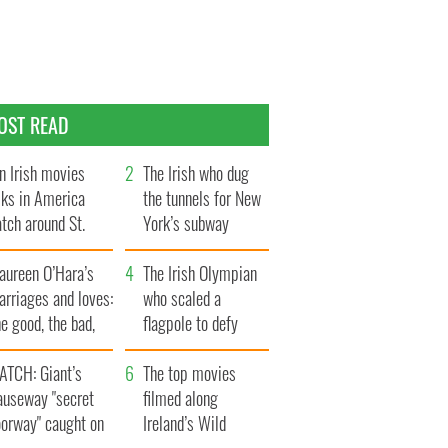
OST READ
n Irish movies
The Irish who dug
lks in America
the tunnels for New
tch around St.
York’s subway
trick’s Day
system
aureen O’Hara’s
The Irish Olympian
rriages and loves:
who scaled a
e good, the bad,
flagpole to defy
d the ugly
Britain
ATCH: Giant’s
The top movies
auseway "secret
filmed along
oorway" caught on
Ireland’s Wild