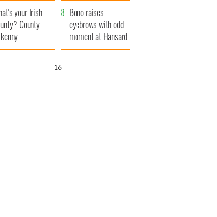
amera
Atlantic Way
at's your Irish
Bono raises
unty? County
eyebrows with odd
lkenny
moment at Hansard
funeral
14