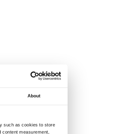
About
y such as cookies to store
nd content measurement,