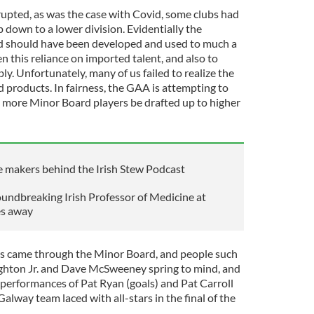
rupted, as was the case with Covid, some clubs had
p down to a lower division. Evidentially the
d should have been developed and used to much a
n this reliance on imported talent, and also to
ly. Unfortunately, many of us failed to realize the
 products. In fairness, the GAA is attempting to
at more Minor Board players be drafted up to higher
he makers behind the Irish Stew Podcast
undbreaking Irish Professor of Medicine at
es away
rs came through the Minor Board, and people such
ughton Jr. and Dave McSweeney spring to mind, and
 performances of Pat Ryan (goals) and Pat Carroll
Galway team laced with all-stars in the final of the