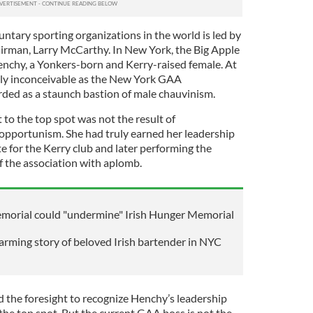
ntary sporting organizations in the world is led by
rman, Larry McCarthy. In New York, the Big Apple
Henchy, a Yonkers-born and Kerry-raised female. At
lly inconceivable as the New York GAA
ded as a staunch bastion of male chauvinism.
to the top spot was not the result of
 opportunism. She had truly earned her leadership
ate for the Kerry club and later performing the
of the association with aplomb.
morial could "undermine" Irish Hunger Memorial
arming story of beloved Irish bartender in NYC
d the foresight to recognize Henchy’s leadership
the top spot. But the current GAA boss is not the