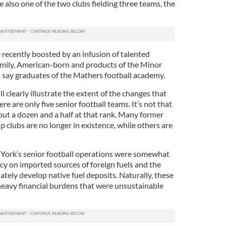
e also one of the two clubs fielding three teams, the
e recently boosted by an infusion of talented
amily, American-born and products of the Minor
 say graduates of the Mathers football academy.
ll clearly illustrate the extent of the changes that
re are only five senior football teams. It’s not that
out a dozen and a half at that rank. Many former
 clubs are no longer in existence, while others are
 York’s senior football operations were somewhat
cy on imported sources of foreign fuels and the
tely develop native fuel deposits. Naturally, these
heavy financial burdens that were unsustainable