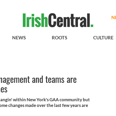
N
NEWS
ROOTS
CULTURE
nagement and teams are
mes
a changin' within New York's GAA community but
some changes made over the last few years are