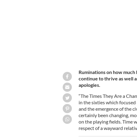
New York GAA Chairperson Joan Henchy
with two of the honorees at this year
IRISH VOICE / MARGARET PURCELL-RODDY
Ruminations on how much 
continue to thrive as well 
apologies.
“The Times They Are a Chang
in the sixties which focuse
and the emergence of the c
certainly been changing, mos
on the playing fields. Time
respect of a wayward relati