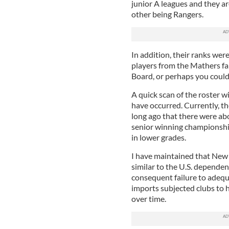
junior A leagues and they ar
other being Rangers.
In addition, their ranks wer
players from the Mathers f
Board, or perhaps you could
A quick scan of the roster wi
have occurred. Currently, the
long ago that there were ab
senior winning championship
in lower grades.
I have maintained that New
similar to the U.S. dependen
consequent failure to adequa
imports subjected clubs to 
over time.