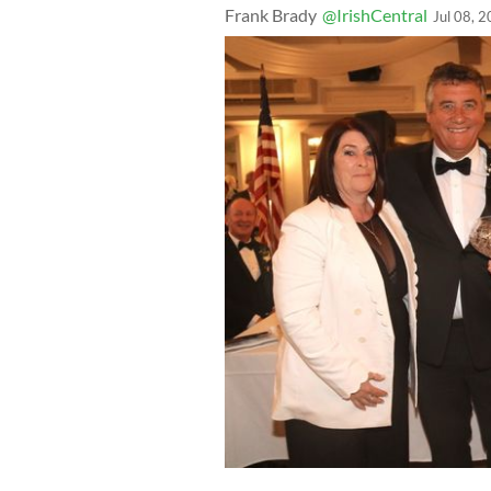
Frank Brady
@IrishCentral
Jul 08, 