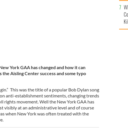
c
 (far left) and treasurer Clare McCartney (far right)
’s dinner dance, Seamus and Caitriona Clarke.
Wh
Co
Ki
New York GAA has changed and how it can
as the Aisling Center success and some typo
in.” This was the title of a popular Bob Dylan song
d on anti-establishment sentiments, changing trends
ivil rights movement. Well the New York GAA has
t visibly at an administrative level and of course
 was when New York was often treated with the
ve.