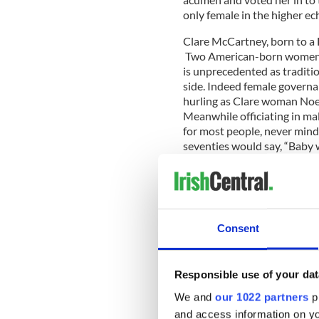
only female in the higher ec
Clare McCartney, born to a D
Two American-born women h
is unprecedented as traditi
side. Indeed female governa
hurling as Clare woman Noel
Meanwhile officiating in male
for most people, never mind 
seventies would say, “Baby 
When you analyze the GAA fr
changed significantly. That 
Consent
St. Barnabas, an all-Americ
championship in 2020, the f
Traditionally the winner wa
Responsible use of your dat
ex-pats, a couple of notables
We and
our 1022 partners
pr
Barnabas defeated Sligo, t
and access information on yo
consisting of Sligo natives,