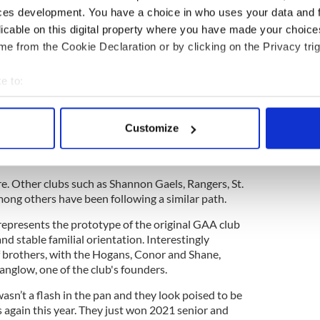
ces development. You have a choice in who uses your data and 
 players.
licable on this digital property where you have made your choic
e from the Cookie Declaration or by clicking on the Privacy trig
ewsletter to stay up-to-date with everything Irish!
ubscribe to IrishCentral
e to:
bout your geographical location which can be accurate to within 
s was the first time that a championship was won
 actively scanning it for specific characteristics (fingerprinting)
e ticket. Implicit in that statement was the reliance
Customize
 personal data is processed and set your preferences in the
det
nderful development work that the New York Minor
e content and ads, to provide social media features and to analy
re. Other clubs such as Shannon Gaels, Rangers, St.
 our site with our social media, advertising and analytics partn
ng others have been following a similar path.
 provided to them or that they’ve collected from your use of their
represents the prototype of the original GAA club
d stable familial orientation. Interestingly
of brothers, with the Hogans, Conor and Shane,
anglow, one of the club's founders.
sn’t a flash in the pan and they look poised to be
 again this year. They just won 2021 senior and