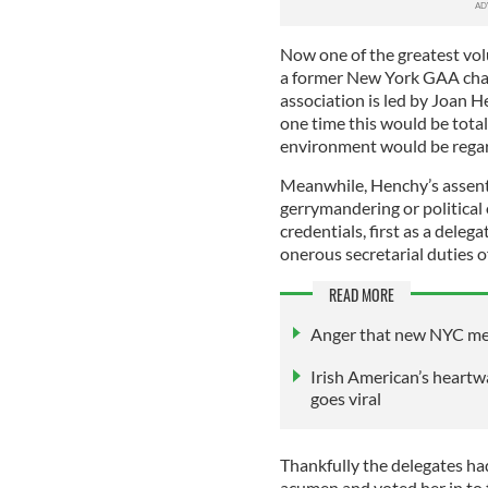
Now one of the greatest volu
a former New York GAA chai
association is led by Joan 
one time this would be tota
environment would be regar
Meanwhile, Henchy’s assent 
gerrymandering or political
credentials, first as a deleg
onerous secretarial duties 
READ MORE
Anger that new NYC me
Irish American’s heartw
goes viral
Thankfully the delegates ha
acumen and voted her in to 