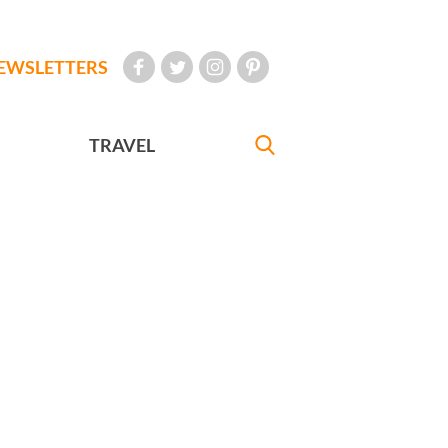
EWSLETTERS
TRAVEL