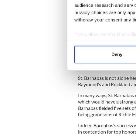
audience research and servi
along with a few other Irish
privacy choices are only app
withdraw your consent any tim
Sign up to IrishCentral's n
S
If you allow, we would also lik
Collect information a
One observer noted that thi
Identify your device by
without having to buy a plan
Deny
Find out more about how your
on local talent and the wo
Board has been involved in.
We use cookies to personalis
St. Barnabas is not alone he
information about your use of
Raymond’s and Rockland amo
other information that you’ve
In many ways, St. Barnabas 
which would have a strong an
Barnabas fielded five sets 
being grandsons of Richie H
Indeed Barnabas’s success wa
in contention for top honors