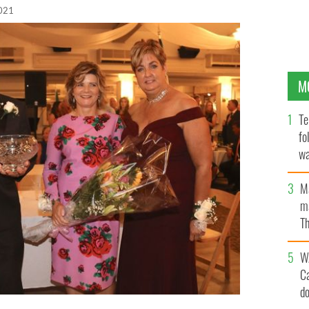
2021
M
Te
fo
wa
Pa
M
ma
Th
an
W
C
d