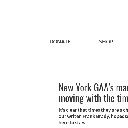
DONATE
SHOP
New York GAA’s ma
moving with the ti
It's clear that times they are 
our writer, Frank Brady, hopes 
here to stay.