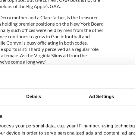
helons of the Big Apple’s GAA.
erry mother and a Clare father, is the treasurer.
olding premier positions on the New York Board
onally such offices were held by men from the other
nce continues to grow in Gaelic football and
le Comyn is busy officiating in both codes.
 sports is still hardly perceived as a regular role
a female. As the Virginia Slims ad from the
we’ve come a long way.”
om the playing fields you realize that it has
change was emphatically illustrated last year when
Details
Ad Settings
an born team won the New York senior football
lagship event.
s usually a team with a county name, composed of
a
, a few transfers, and a few J-1 visa students. St.
ocess your personal data, e.g. your IP-number, using technolog
he defending champions, a seasoned squad
ur device in order to serve personalized ads and content, ad a
 a smattering of top-quality intercounty players