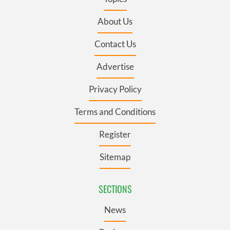
About Us
Contact Us
Advertise
Privacy Policy
Terms and Conditions
Register
Sitemap
SECTIONS
News