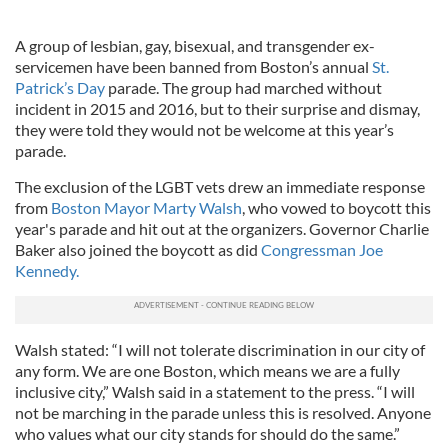
A group of lesbian, gay, bisexual, and transgender ex-
servicemen have been banned from Boston’s annual
St.
Patrick’s Day
parade. The group had marched without
incident in 2015 and 2016, but to their surprise and dismay,
they were told they would not be welcome at this year’s
parade.
The exclusion of the LGBT vets drew an immediate response
from
Boston Mayor Marty Walsh
, who vowed to boycott this
year's parade and hit out at the organizers. Governor Charlie
Baker also joined the boycott as did
Congressman Joe
Kennedy.
Walsh stated: “I will not tolerate discrimination in our city of
any form. We are one Boston, which means we are a fully
inclusive city,” Walsh said in a statement to the press. “I will
not be marching in the parade unless this is resolved. Anyone
who values what our city stands for should do the same.”