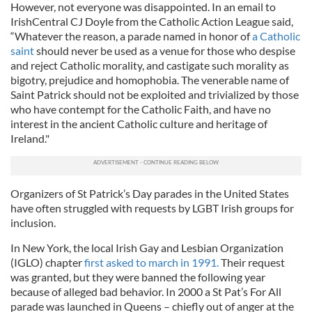
However, not everyone was disappointed. In an email to
IrishCentral CJ Doyle from the Catholic Action League said,
“Whatever the reason, a parade named in honor of
a Catholic
saint
should never be used as a venue for those who despise
and reject Catholic morality, and castigate such morality as
bigotry, prejudice and homophobia. The venerable name of
Saint Patrick should not be exploited and trivialized by those
who have contempt for the Catholic Faith, and have no
interest in the ancient Catholic culture and heritage of
Ireland."
Organizers of St Patrick’s Day parades in the United States
have often struggled with requests by LGBT Irish groups for
inclusion.
In New York, the local Irish Gay and Lesbian Organization
(IGLO) chapter
first asked to march in 1991.
Their request
was granted, but they were banned the following year
because of alleged bad behavior. In 2000 a St Pat’s For All
parade was launched in Queens – chiefly out of anger at the