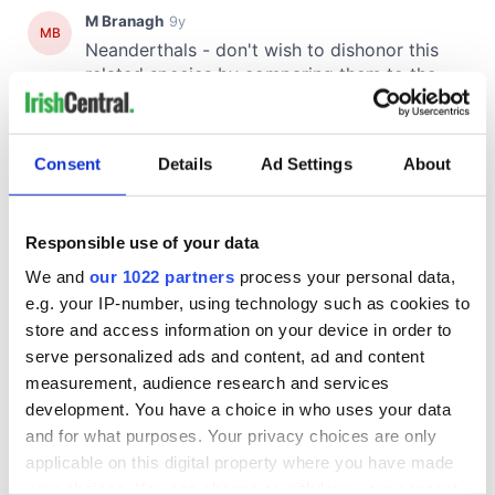
Consent
Details
Ad Settings
About
Responsible use of your data
We and
our 1022 partners
process your personal data,
e.g. your IP-number, using technology such as cookies to
store and access information on your device in order to
serve personalized ads and content, ad and content
measurement, audience research and services
development. You have a choice in who uses your data
and for what purposes. Your privacy choices are only
applicable on this digital property where you have made
your choices. You can change or withdraw your consent