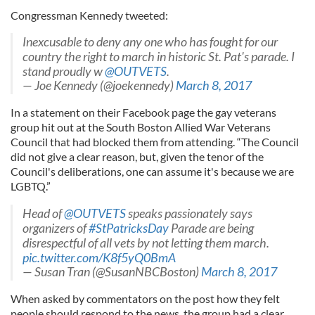
Congressman Kennedy tweeted:
Inexcusable to deny any one who has fought for our
country the right to march in historic St. Pat's parade. I
stand proudly w
@OUTVETS
.
— Joe Kennedy (@joekennedy)
March 8, 2017
In a statement on their Facebook page the gay veterans
group hit out at the South Boston Allied War Veterans
Council that had blocked them from attending. “The Council
did not give a clear reason, but, given the tenor of the
Council's deliberations, one can assume it's because we are
LGBTQ.”
Head of
@OUTVETS
speaks passionately says
organizers of
#StPatricksDay
Parade are being
disrespectful of all vets by not letting them march.
pic.twitter.com/K8f5yQ0BmA
— Susan Tran (@SusanNBCBoston)
March 8, 2017
When asked by commentators on the post how they felt
people should respond to the news, the group had a clear