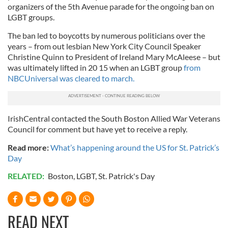
organizers of the 5th Avenue parade for the ongoing ban on
LGBT groups.
The ban led to boycotts by numerous politicians over the
years – from out lesbian New York City Council Speaker
Christine Quinn to President of Ireland Mary McAleese – but
was ultimately lifted in 20 15 when an LGBT group
from
NBCUniversal was cleared to march.
IrishCentral contacted the South Boston Allied War Veterans
Council for comment but have yet to receive a reply.
Read more:
What’s happening around the US for St. Patrick’s
Day
RELATED:
Boston
,
LGBT
,
St. Patrick's Day
READ NEXT