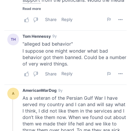
of their services.