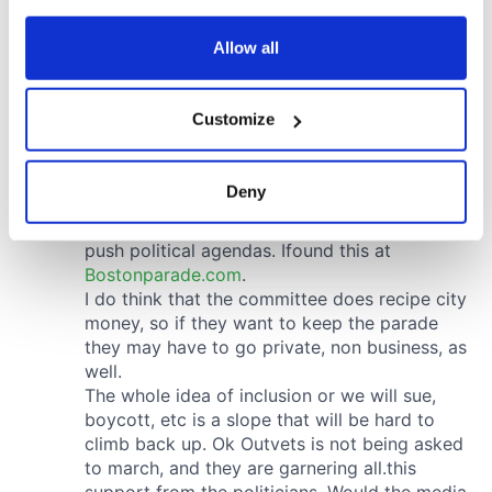
any time from the Cookie Declaration or by clicking on
the Privacy trigger icon.
Allow all
If you allow, we would also like to:
Customize
Collect information about your geographical
location which can be accurate to within several
meters
Deny
Identify your device by actively scanning it for
specific characteristics (fingerprinting)
Find out more about how your personal data is processed
and set your preferences in the
details section
.
We use cookies to personalise content and ads, to
provide social media features and to analyse our traffic.
We also share information about your use of our site with
our social media, advertising and analytics partners who
may combine it with other information that you’ve
provided to them or that they’ve collected from your use