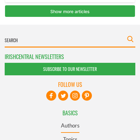
IRISHCENTRAL NEWSLETTERS
SUBSCRIBE TO OUR NEWSLETTER
FOLLOW US
BASICS
Authors
Topics