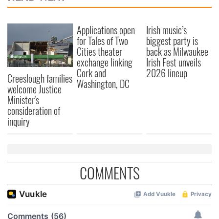
Applications open
Irish music’s
for Tales of Two
biggest party is
Cities theater
back as Milwaukee
exchange linking
Irish Fest unveils
Cork and
2026 lineup
Creeslough families
Washington, DC
welcome Justice
Minister's
consideration of
inquiry
COMMENTS