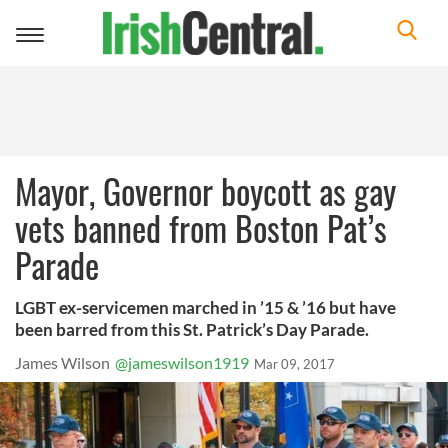
Toggle
navigation
Mayor, Governor boycott as gay
vets banned from Boston Pat’s
Parade
LGBT ex-servicemen marched in ’15 & ’16 but have
been barred from this St. Patrick’s Day Parade.
James Wilson
@jameswilson1919
Mar 09, 2017