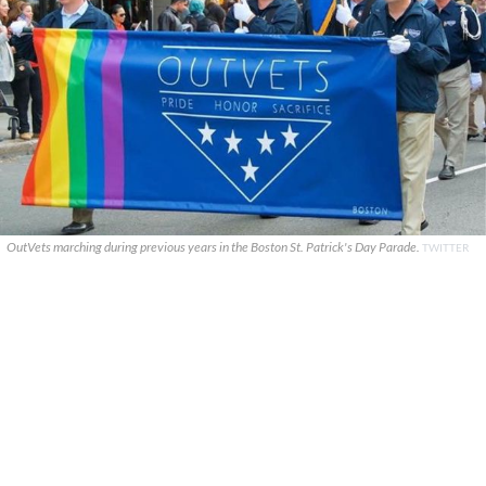
OutVets marching during previous years in the Boston St. Patrick's Day Parade.
TWITTER