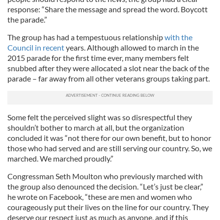
response: “Share the message and spread the word. Boycott
the parade.”
The group has had a tempestuous relationship
with the
Council in recent
years. Although allowed to march in the
2015 parade for the first time ever, many members felt
snubbed after they were allocated a slot near the back of the
parade – far away from all other veterans groups taking part.
Some felt the perceived slight was so disrespectful they
shouldn’t bother to march at all, but the organization
concluded it was “not there for our own benefit, but to honor
those who had served and are still serving our country. So, we
marched. We marched proudly.”
Congressman Seth Moulton who previously marched with
the group also denounced the decision. “Let’s just be clear,”
he wrote on Facebook, “these are men and women who
courageously put their lives on the line for our country. They
deserve our respect just as much as anyone, and if this