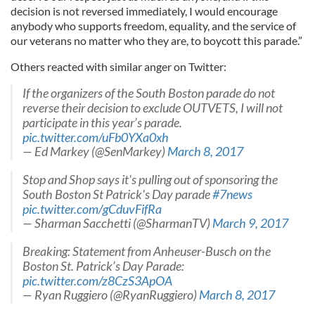
decision is not reversed immediately, I would encourage
anybody who supports freedom, equality, and the service of
our veterans no matter who they are, to boycott this parade.”
Others reacted with similar anger on Twitter:
If the organizers of the South Boston parade do not
reverse their decision to exclude OUTVETS, I will not
participate in this year’s parade.
pic.twitter.com/uFb0YXa0xh
— Ed Markey (@SenMarkey)
March 8, 2017
Stop and Shop says it's pulling out of sponsoring the
South Boston St Patrick's Day parade
#7news
pic.twitter.com/gCduvFifRa
— Sharman Sacchetti (@SharmanTV)
March 9, 2017
Breaking: Statement from Anheuser-Busch on the
Boston St. Patrick’s Day Parade:
pic.twitter.com/z8CzS3ApOA
— Ryan Ruggiero (@RyanRuggiero)
March 8, 2017