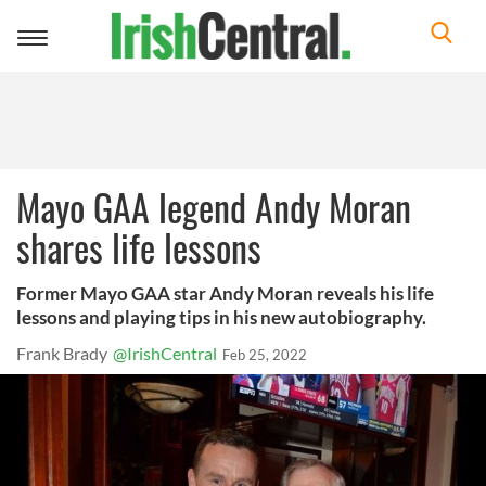
Toggle
navigation
Mayo GAA legend Andy Moran
shares life lessons
Former Mayo GAA star Andy Moran reveals his life
lessons and playing tips in his new autobiography.
Frank Brady
@IrishCentral
Feb 25, 2022