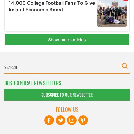
IRISHCENTRAL NEWSLETTERS
SUBSCRIBE TO OUR NEWSLETTER
FOLLOW US