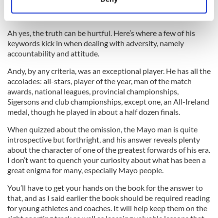
Identify your device by actively scanning it for
specific characteristics (fingerprinting)
Find out more about how your personal data is processed
Ah yes, the truth can be hurtful. Here’s where a few of his
keywords kick in when dealing with adversity, namely
and set your preferences in the
details section
.
accountability and attitude.
We use cookies to personalise content and ads, to
Andy, by any criteria, was an exceptional player. He has all the
provide social media features and to analyse our traffic.
accolades: all-stars, player of the year, man of the match
We also share information about your use of our site with
awards, national leagues, provincial championships,
Sigersons and club championships, except one, an All-Ireland
our social media, advertising and analytics partners who
medal, though he played in about a half dozen finals.
may combine it with other information that you’ve
provided to them or that they’ve collected from your use
When quizzed about the omission, the Mayo man is quite
of their services.
introspective but forthright, and his answer reveals plenty
about the character of one of the greatest forwards of his era.
I don’t want to quench your curiosity about what has been a
great enigma for many, especially Mayo people.
You’ll have to get your hands on the book for the answer to
that, and as I said earlier the book should be required reading
for young athletes and coaches. It will help keep them on the