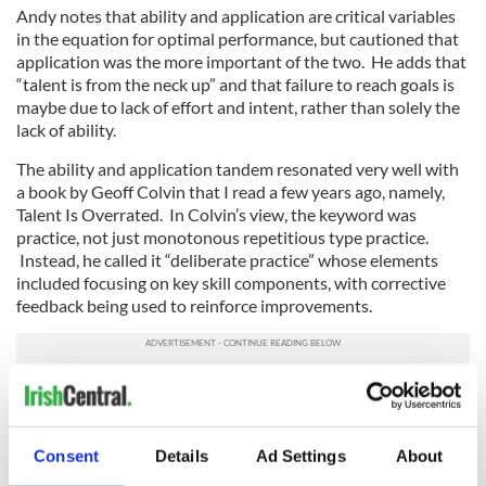
Andy notes that ability and application are critical variables
in the equation for optimal performance, but cautioned that
application was the more important of the two. He adds that
“talent is from the neck up” and that failure to reach goals is
maybe due to lack of effort and intent, rather than solely the
lack of ability.
The ability and application tandem resonated very well with
a book by Geoff Colvin that I read a few years ago, namely,
Talent Is Overrated. In Colvin’s view, the keyword was
practice, not just monotonous repetitious type practice.
Instead, he called it “deliberate practice” whose elements
included focusing on key skill components, with corrective
feedback being used to reinforce improvements.
Consent
Details
Ad Settings
About