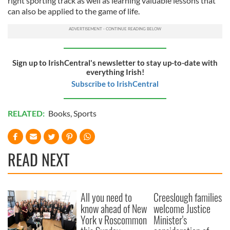
right sporting track as well as learning valuable lessons that
can also be applied to the game of life.
Sign up to IrishCentral's newsletter to stay up-to-date with
everything Irish!
Subscribe to IrishCentral
RELATED:
Books
,
Sports
READ NEXT
All you need to
Creeslough families
know ahead of New
welcome Justice
York v Roscommon
Minister's