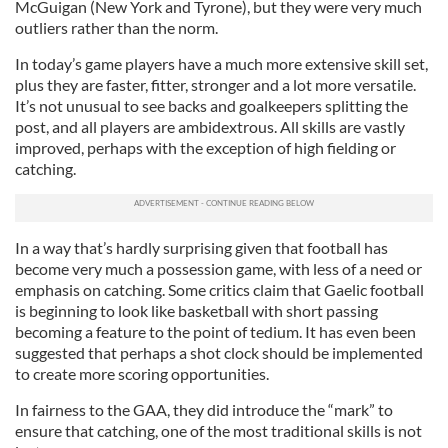
McGuigan (New York and Tyrone), but they were very much
outliers rather than the norm.
In today’s game players have a much more extensive skill set,
plus they are faster, fitter, stronger and a lot more versatile.
It’s not unusual to see backs and goalkeepers splitting the
post, and all players are ambidextrous. All skills are vastly
improved, perhaps with the exception of high fielding or
catching.
In a way that’s hardly surprising given that football has
become very much a possession game, with less of a need or
emphasis on catching. Some critics claim that Gaelic football
is beginning to look like basketball with short passing
becoming a feature to the point of tedium. It has even been
suggested that perhaps a shot clock should be implemented
to create more scoring opportunities.
In fairness to the GAA, they did introduce the “mark” to
ensure that catching, one of the most traditional skills is not