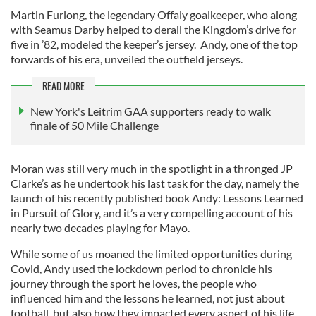
Martin Furlong, the legendary Offaly goalkeeper, who along
with Seamus Darby helped to derail the Kingdom’s drive for
five in ’82, modeled the keeper’s jersey. Andy, one of the top
forwards of his era, unveiled the outfield jerseys.
READ MORE
New York's Leitrim GAA supporters ready to walk
finale of 50 Mile Challenge
Moran was still very much in the spotlight in a thronged JP
Clarke’s as he undertook his last task for the day, namely the
launch of his recently published book Andy: Lessons Learned
in Pursuit of Glory, and it’s a very compelling account of his
nearly two decades playing for Mayo.
While some of us moaned the limited opportunities during
Covid, Andy used the lockdown period to chronicle his
journey through the sport he loves, the people who
influenced him and the lessons he learned, not just about
football, but also how they impacted every aspect of his life.