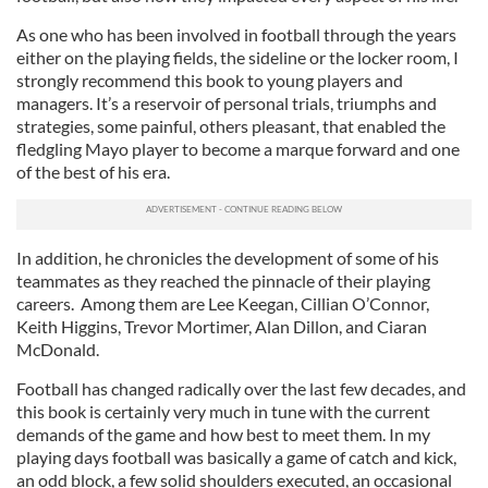
As one who has been involved in football through the years
either on the playing fields, the sideline or the locker room, I
strongly recommend this book to young players and
managers. It’s a reservoir of personal trials, triumphs and
strategies, some painful, others pleasant, that enabled the
fledgling Mayo player to become a marque forward and one
of the best of his era.
In addition, he chronicles the development of some of his
teammates as they reached the pinnacle of their playing
careers. Among them are Lee Keegan, Cillian O’Connor,
Keith Higgins, Trevor Mortimer, Alan Dillon, and Ciaran
McDonald.
Football has changed radically over the last few decades, and
this book is certainly very much in tune with the current
demands of the game and how best to meet them. In my
playing days football was basically a game of catch and kick,
an odd block, a few solid shoulders executed, an occasional