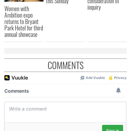
this Sunday
consideration of
inquiry
Women with
Ambition expo
returns to Bryant
Park Hotel for third
annual showcase
COMMENTS