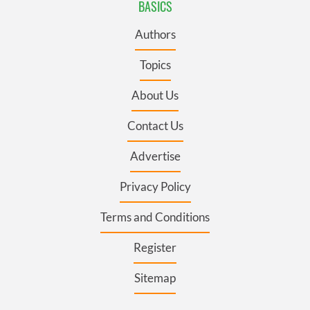
BASICS
Authors
Topics
About Us
Contact Us
Advertise
Privacy Policy
Terms and Conditions
Register
Sitemap