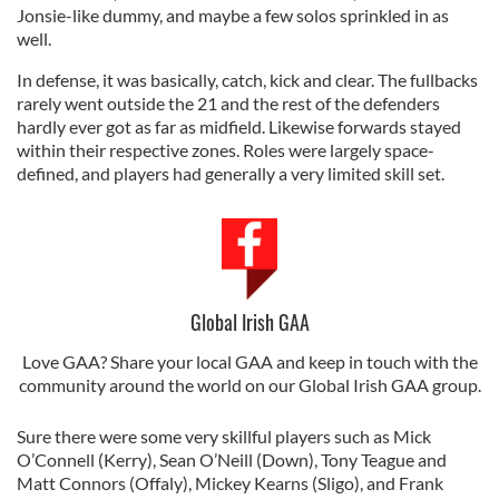
Jonsie-like dummy, and maybe a few solos sprinkled in as
well.
In defense, it was basically, catch, kick and clear. The fullbacks
rarely went outside the 21 and the rest of the defenders
hardly ever got as far as midfield. Likewise forwards stayed
within their respective zones. Roles were largely space-
defined, and players had generally a very limited skill set.
Global Irish GAA
Love GAA? Share your local GAA and keep in touch with the
community around the world on our Global Irish GAA group.
Sure there were some very skillful players such as Mick
O’Connell (Kerry), Sean O’Neill (Down), Tony Teague and
Matt Connors (Offaly), Mickey Kearns (Sligo), and Frank