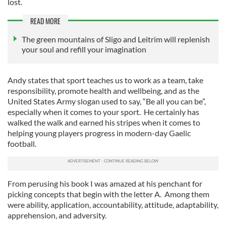
lost.
READ MORE
The green mountains of Sligo and Leitrim will replenish
your soul and refill your imagination
Andy states that sport teaches us to work as a team, take
responsibility, promote health and wellbeing, and as the
United States Army slogan used to say, “Be all you can be”,
especially when it comes to your sport. He certainly has
walked the walk and earned his stripes when it comes to
helping young players progress in modern-day Gaelic
football.
From perusing his book I was amazed at his penchant for
picking concepts that begin with the letter A. Among them
were ability, application, accountability, attitude, adaptability,
apprehension, and adversity.