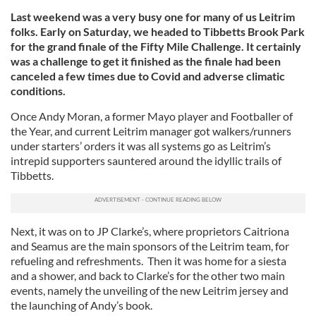
Last weekend was a very busy one for many of us Leitrim
folks. Early on Saturday, we headed to Tibbetts Brook Park
for the grand finale of the Fifty Mile Challenge. It certainly
was a challenge to get it finished as the finale had been
canceled a few times due to Covid and adverse climatic
conditions.
Once Andy Moran, a former Mayo player and Footballer of
the Year, and current Leitrim manager got walkers/runners
under starters’ orders it was all systems go as Leitrim’s
intrepid supporters sauntered around the idyllic trails of
Tibbetts.
Next, it was on to JP Clarke’s, where proprietors Caitriona
and Seamus are the main sponsors of the Leitrim team, for
refueling and refreshments. Then it was home for a siesta
and a shower, and back to Clarke’s for the other two main
events, namely the unveiling of the new Leitrim jersey and
the launching of Andy’s book.