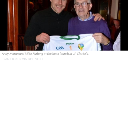
Andy Moran and Mike Furlong at the book launch at JP Clarke’s.
FRANK BRADY VIA IRISH VOICE