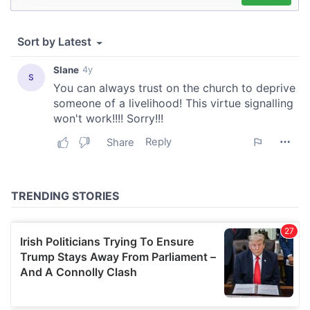
We use cookies to personalise content and ads, to
provide social media features and to analyse our traffic.
We also share information about your use of our site with
our social media, advertising and analytics partners who
may combine it with other information that you’ve
provided to them or that they’ve collected from your use
of their services.