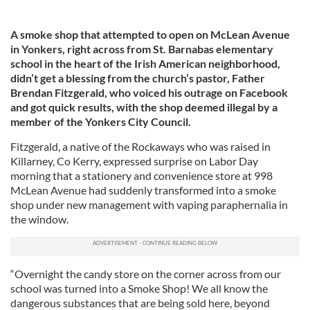
A smoke shop that attempted to open on McLean Avenue
in Yonkers, right across from St. Barnabas elementary
school in the heart of the Irish American neighborhood,
didn’t get a blessing from the church’s pastor, Father
Brendan Fitzgerald, who voiced his outrage on Facebook
and got quick results, with the shop deemed illegal by a
member of the Yonkers City Council.
Fitzgerald, a native of the Rockaways who was raised in
Killarney, Co Kerry, expressed surprise on Labor Day
morning that a stationery and convenience store at 998
McLean Avenue had suddenly transformed into a smoke
shop under new management with vaping paraphernalia in
the window.
“Overnight the candy store on the corner across from our
school was turned into a Smoke Shop! We all know the
dangerous substances that are being sold here, beyond