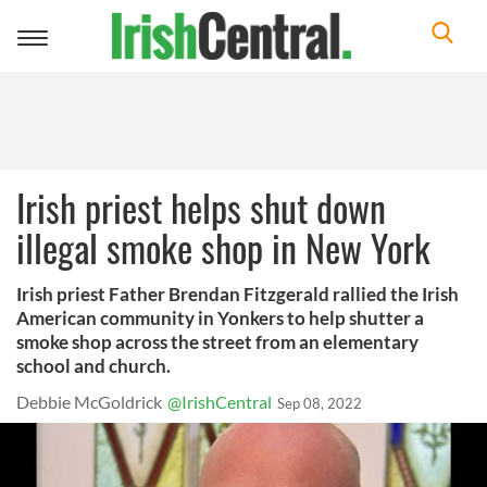
Toggle
navigation
Irish priest helps shut down
illegal smoke shop in New York
Irish priest Father Brendan Fitzgerald rallied the Irish
American community in Yonkers to help shutter a
smoke shop across the street from an elementary
school and church.
Debbie McGoldrick
@IrishCentral
Sep 08, 2022