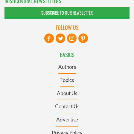
IRISHCENTRAL NEWSLETTERS
SUBSCRIBE TO OUR NEWSLETTER
FOLLOW US
BASICS
Authors
Topics
About Us
Contact Us
Advertise
Privacy Policy