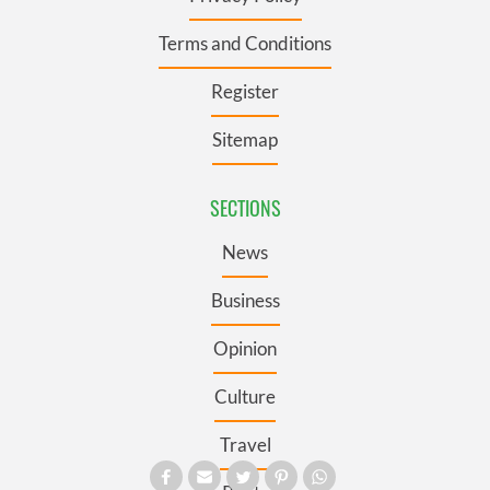
Terms and Conditions
Register
Sitemap
SECTIONS
News
Business
Opinion
Culture
Travel