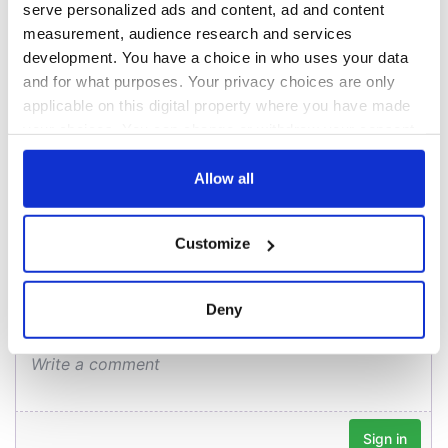
Cork and
2026 lineup
serve personalized ads and content, ad and content
Creeslough families
Washington, DC
measurement, audience research and services
welcome Justice
development. You have a choice in who uses your data
Minister's
consideration of
and for what purposes. Your privacy choices are only
inquiry
applicable on this digital property where you have made
your choices. You can change or withdraw your consent
any time from the Cookie Declaration or by clicking on
the Privacy trigger icon.
Allow all
COMMENTS
If you allow, we would also like to:
Customize
Collect information about your geographical
location which can be accurate to within several
meters
Deny
Identify your device by actively scanning it for
specific characteristics (fingerprinting)
Find out more about how your personal data is processed
and set your preferences in the
details section
.