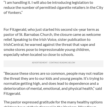
“I am handling it. I will also be introducing legislation to
reduce the number of permitted cigarette retailers in the City
of Yonkers.”
For Fitzgerald, who just started his second six-year term as
pastor of St. Barnabas Church, the closure came as welcome
relief. Speaking to the Irish Voice, sister publication to
IrishCentral, he warned against the threat that vape and
smoke stores pose to impressionable young children,
especially when located so close to schools.
“Because these stores are so common, people may not realize
the threat they are to our kids and young people. It’s trying to
normalize getting high, and does lead to dependence and a
deterioration of mental, emotional, and physical health,” said
Fitzgerald.
The pastor expressed gratitude for the many healthy options
children have at their disposal in the Yonkers-Woodlawn