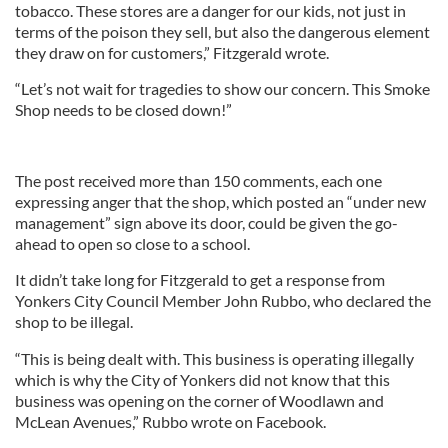
tobacco. These stores are a danger for our kids, not just in
terms of the poison they sell, but also the dangerous element
they draw on for customers,” Fitzgerald wrote.
“Let’s not wait for tragedies to show our concern. This Smoke
Shop needs to be closed down!”
The post received more than 150 comments, each one
expressing anger that the shop, which posted an “under new
management” sign above its door, could be given the go-
ahead to open so close to a school.
It didn’t take long for Fitzgerald to get a response from
Yonkers City Council Member John Rubbo, who declared the
shop to be illegal.
“This is being dealt with. This business is operating illegally
which is why the City of Yonkers did not know that this
business was opening on the corner of Woodlawn and
McLean Avenues,” Rubbo wrote on Facebook.