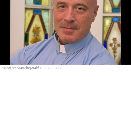
Father Brendan Fitzgerald.
NUALA PURCELL