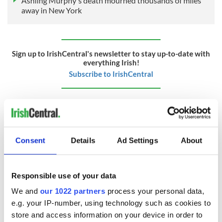
Ashling Murphy's death mourned thousands of miles
away in New York
Sign up to IrishCentral's newsletter to stay up-to-date with
everything Irish!
Subscribe to IrishCentral
RELATED:
Irish American
,
New York
READ NEXT
Consent
Details
Ad Settings
About
Responsible use of your data
Applications open
Irish music’s
for Tales of Two
biggest party is
We and
our 1022 partners
process your personal data,
Cities theater
back as Milwaukee
e.g. your IP-number, using technology such as cookies to
exchange linking
Irish Fest unveils
store and access information on your device in order to