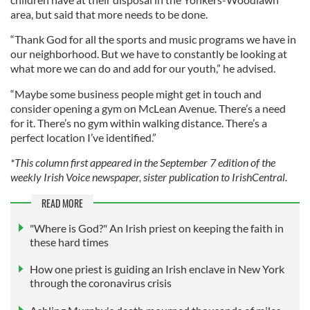
area, but said that more needs to be done.
“Thank God for all the sports and music programs we have in
our neighborhood. But we have to constantly be looking at
what more we can do and add for our youth,” he advised.
“Maybe some business people might get in touch and
consider opening a gym on McLean Avenue. There’s a need
for it. There’s no gym within walking distance. There’s a
perfect location I’ve identified.”
*This column first appeared in the September 7 edition of the
weekly Irish Voice newspaper, sister publication to IrishCentral.
READ MORE
"Where is God?" An Irish priest on keeping the faith in
these hard times
How one priest is guiding an Irish enclave in New York
through the coronavirus crisis