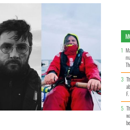
M
Ma
ma
Th
an
T
ab
F
T
wa
be
ro, Réamonn Byrne and Chris McCaffery