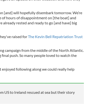
ton [and] will hopefully disembark tomorrow. We’re
le of hours of disappointment on [the boat] and
’re already rested and ready to go [and have] big
hey've raised for
The Kevin Bell Repatriation Trust
sing campaign from the middle of the North Atlantic.
 final push. So many people loved to watch the
at enjoyed following along we could really help
 US to Ireland rescued at sea but their story