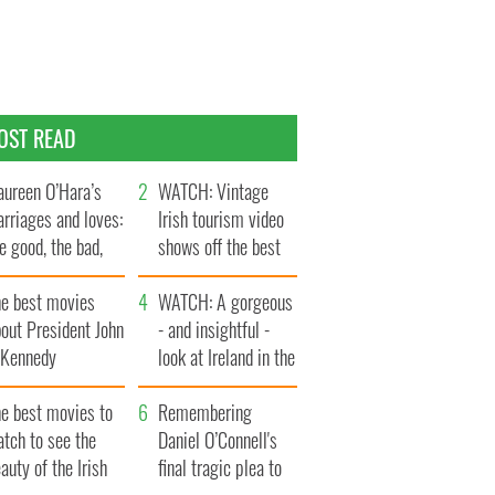
OST READ
ureen O’Hara’s
WATCH: Vintage
rriages and loves:
Irish tourism video
e good, the bad,
shows off the best
d the ugly
bits of Ireland
he best movies
WATCH: A gorgeous
out President John
- and insightful -
. Kennedy
look at Ireland in the
late 1960s
he best movies to
Remembering
tch to see the
Daniel O’Connell's
auty of the Irish
final tragic plea to