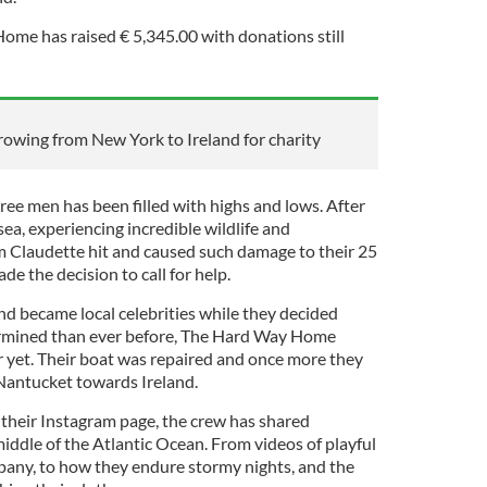
ome has raised € 5,345.00 with donations still
 rowing from New York to Ireland for charity
hree men has been filled with highs and lows. After
ea, experiencing incredible wildlife and
m Claudette hit and caused such damage to their 25
de the decision to call for help.
and became local celebrities while they decided
rmined than ever before, The Hard Way Home
r yet. Their boat was repaired and once more they
 Nantucket towards Ireland.
their Instagram page, the crew has shared
middle of the Atlantic Ocean. From videos of playful
any, to how they endure stormy nights, and the