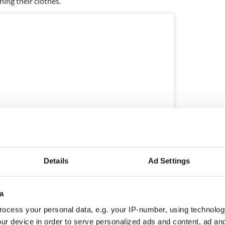
hing their clothes.
Details
Ad Settings
ram
a
y THE HARD WAY HOME (@thehardwayhome)
ocess your personal data, e.g. your IP-number, using technolog
ur device in order to serve personalized ads and content, ad a
August after a power system failure that left them