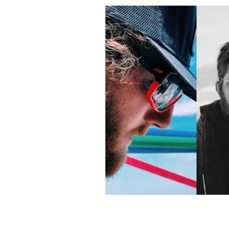
The Hard Way Home crew- Ryen Cosg
RÉAMONN BYRNE