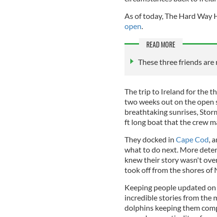
As of today, The Hard Way H
open
.
READ MORE
These three friends are
The trip to Ireland for the t
two weeks out on the open s
breathtaking sunrises, Stor
ft long boat that the crew ma
They docked in
Cape Cod
, 
what to do next. More dete
knew their story wasn't ove
took off from the shores of
Keeping people updated on 
incredible stories from the 
dolphins keeping them comp