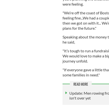
were feeling.
"We’re off the coast of Bos
feeling fine...We had a coup
then we got on with it... We
plans for the future."
Speaking about the money t
he said,
"It’s tough to run a fundrai
We would love to make a big
journey unfold.
"If everyone gave a little th
some families in need."
READ MORE
Update: Men rowing from
isn't over yet