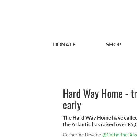
DONATE
SHOP
Hard Way Home - tr
early
The Hard Way Home have called 
the Atlantic has raised over €5,
Catherine Devane
@CatherineDev