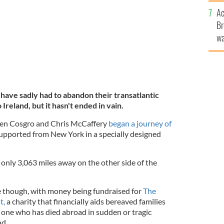
c
Ac
Br
wa
he
th
ve sadly had to abandon their transatlantic
reland, but it hasn't ended in vain.
yen Cosgro and Chris McCaffery
began a journey of
supported from New York in a specially designed
g only 3,063 miles away on the other side of the
 though, with money being fundraised for
The
t,
a charity that financially aids bereaved families
d one who has died abroad in sudden or tragic
nd.