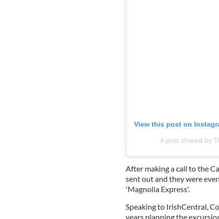
View this post on Instag
A post shared b
After making a call to the 
sent out and they were even
'Magnolia Express'.
Speaking to IrishCentral, 
years planning the excursio