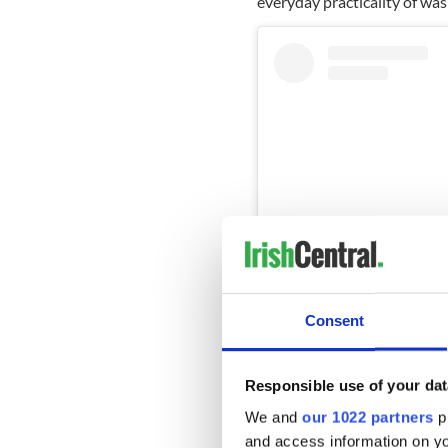
everyday practicality of was
Consent
View this post on Instag
Responsible use of your dat
A post shared b
We and
our 1022 partners
pr
and access information on yo
Unfortunately at the end of 