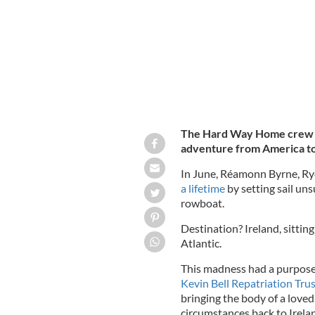
The Hard Way Home crew ha
adventure from America to I
In June, Réamonn Byrne, R
a lifetime
by setting sail un
rowboat.
Destination? Ireland, sittin
Atlantic.
This madness had a purpose
Kevin Bell Repatriation Trus
bringing the body of a love
circumstances back to Irela