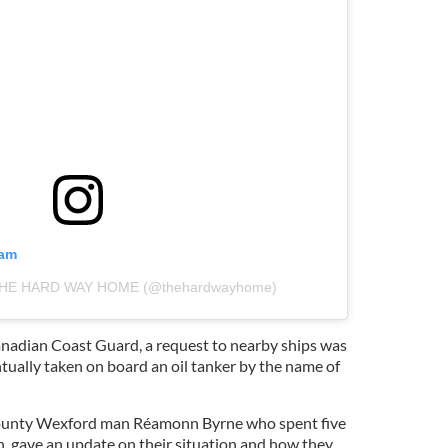
ram
y THE HARD WAY HOME (@thehardwayhome)
Canadian Coast Guard, a request to nearby ships was
tually taken on board an oil tanker by the name of
County Wexford man Réamonn Byrne who spent five
n, gave an update on their situation and how they