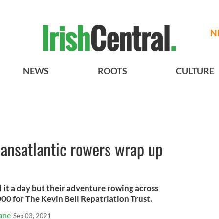
N
NEWS
ROOTS
CULTURE
ansatlantic rowers wrap up
it a day but their adventure rowing across
000 for The Kevin Bell Repatriation Trust.
ane
Sep 03, 2021