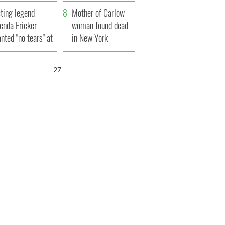
ountryside
save Ireland from
ting legend
Famine
Mother of Carlow
enda Fricker
woman found dead
nted "no tears" at
in New York
r funeral as she
launches $50
anked local shops
million wrongful
25
death lawsuit