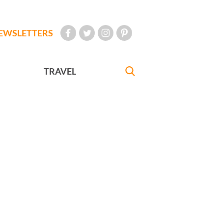
EWSLETTERS
TRAVEL