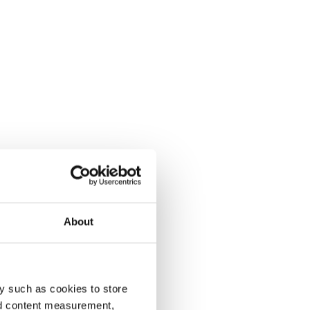
About
y such as cookies to store
nd content measurement,