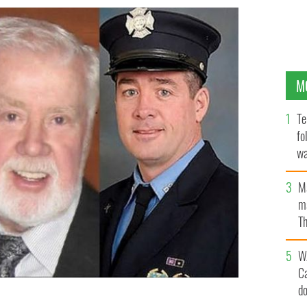
M
Te
fo
wa
Pa
M
ma
Th
an
W
C
d