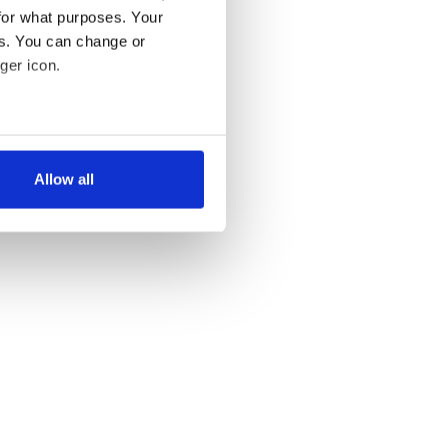
for what purposes. Your
es. You can change or
ger icon.
several meters
Allow all
ails section
.
se our traffic. We also share
ers who may combine it with
 services.