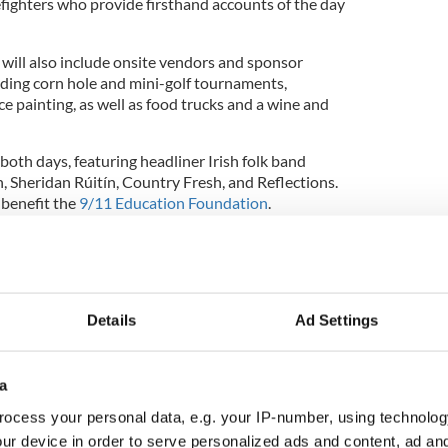
efighters who provide firsthand accounts of the day
ill also include onsite vendors and sponsor
cluding corn hole and mini-golf tournaments,
ace painting, as well as food trucks and a wine and
 both days, featuring headliner Irish folk band
, Sheridan Rúitín, Country Fresh, and Reflections.
 benefit the
9/11 Education Foundation
.
m members reflect on 20th anniversary of
Details
Ad Settings
 for the Foley family. September 11, 2001, changed
 memories will live on.
a
ocess your personal data, e.g. your IP-number, using technolog
ur device in order to serve personalized ads and content, ad a