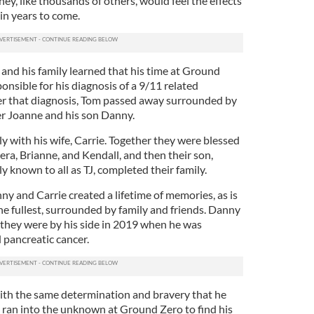
hey, like thousands of others, would feel the effects
 in years to come.
and his family learned that his time at Ground
onsible for his diagnosis of a 9/11 related
er that diagnosis, Tom passed away surrounded by
ter Joanne and his son Danny.
ly with his wife, Carrie. Together they were blessed
iera, Brianne, and Kendall, and then their son,
 known to all as TJ, completed their family.
y and Carrie created a lifetime of memories, as is
 the fullest, surrounded by family and friends. Danny
d they were by his side in 2019 when he was
 pancreatic cancer.
ith the same determination and bravery that he
e ran into the unknown at Ground Zero to find his