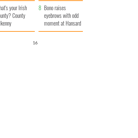
amera
Atlantic Way
at's your Irish
Bono raises
unty? County
eyebrows with odd
lkenny
moment at Hansard
funeral
15