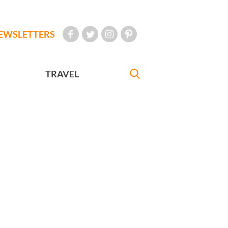
EWSLETTERS
TRAVEL