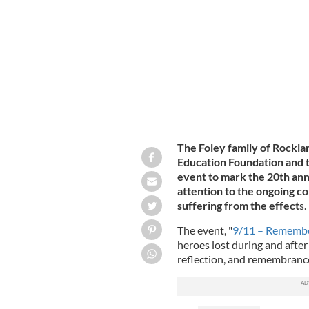
Tommy, Danny, and Tom Foley.
THE FO
The Foley family of Rockla
Education Foundation and t
event to mark the 20th ann
attention to the ongoing co
suffering from the effect
s.
The event, "
9/11 – Remember
heroes lost during and after
reflection, and remembran