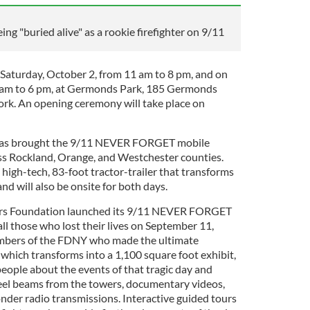
ing "buried alive" as a rookie firefighter on 9/11
n Saturday, October 2, from 11 am to 8 pm, and on
 am to 6 pm, at Germonds Park, 185 Germonds
rk. An opening ceremony will take place on
y has brought the 9/11 NEVER FORGET mobile
oss Rockland, Orange, and Westchester counties.
 high-tech, 83-foot tractor-trailer that transforms
and will also be onsite for both days.
wers Foundation launched its 9/11 NEVER FORGET
all those who lost their lives on September 11,
mbers of the FDNY who made the ultimate
r, which transforms into a 1,100 square foot exhibit,
 people about the events of that tragic day and
steel beams from the towers, documentary videos,
onder radio transmissions. Interactive guided tours