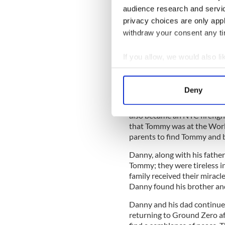
Tom Foley and his wife Pat
audience research and servi
raise their family. They inst
privacy choices are only app
Danny, the importance of ha
withdraw your consent any tim
On September 11, 2001, alon
ran towards the unknown at 
If you allow, we would also lik
On that day, he made the ult
Collect information a
“the greatest job in the wor
Identify your device by
unbridled passion, and he 
Deny
Find out more about how your
The younger brother of Tomm
also became an NYC firefig
We use cookies to personalis
that Tommy was at the Worl
information about your use of
parents to find Tommy and 
other information that you’ve
Danny, along with his fathe
Tommy; they were tireless in 
family received their miracle
Danny found his brother a
Danny and his dad continued
returning to Ground Zero aft