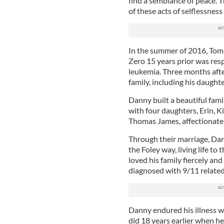
find a semblance of peace. T
of these acts of selflessness
In the summer of 2016, Tom 
Zero 15 years prior was resp
leukemia. Three months aft
family, including his daugh
Danny built a beautiful fami
with four daughters, Erin, K
Thomas James, affectionately
Through their marriage, Dann
the Foley way, living life to
loved his family fiercely an
diagnosed with 9/11 related
Danny endured his illness w
did 18 years earlier when h