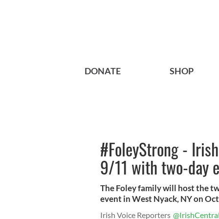
DONATE
SHOP
#FoleyStrong - Iris
9/11 with two-day 
The Foley family will host the 
event in West Nyack, NY on Oct
Irish Voice Reporters
@IrishCentra