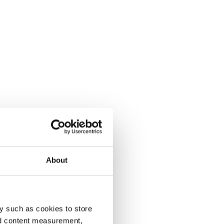
About
y such as cookies to store
nd content measurement,