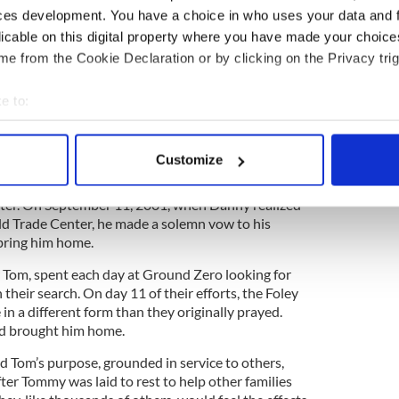
 rooted themselves in the West Nyack community to
ces development. You have a choice in who uses your data and 
illed in their three children, Joanne, Tommy, and
licable on this digital property where you have made your choic
rd work, faith, and family.
e from the Cookie Declaration or by clicking on the Privacy trig
g with his brothers in Rescue 3, their son Tommy
Ground Zero with the sole intent to save others.
e to:
imate sacrifice doing what he often referred to as
bout your geographical location which can be accurate to within 
ld.” Tommy lived each day with true intent and
 actively scanning it for specific characteristics (fingerprinting)
made an unforgettable impact on everyone he met.
Customize
 personal data is processed and set your preferences in the
det
y, Danny, followed in his brother’s footsteps and
hter. On September 11, 2001, when Danny realized
e content and ads, to provide social media features and to analy
d Trade Center, he made a solemn vow to his
 our site with our social media, advertising and analytics partn
bring him home.
 provided to them or that they’ve collected from your use of their
r Tom, spent each day at Ground Zero looking for
their search. On day 11 of their efforts, the Foley
 in a different form than they originally prayed.
nd brought him home.
 Tom’s purpose, grounded in service to others,
er Tommy was laid to rest to help other families