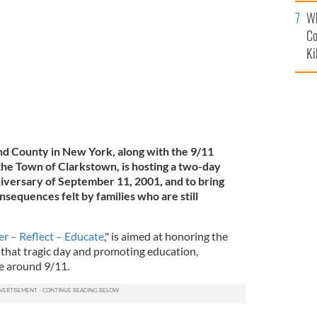
c
Wh
LEY FAMILY
Co
Ki
nd County in New York, along with the 9/11
he Town of Clarkstown, is hosting a two-day
iversary of September 11, 2001, and to bring
nsequences felt by families who are still
 – Reflect – Educate
," is aimed at honoring the
 that tragic day and promoting education,
ce around 9/11.