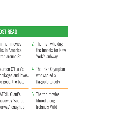
OST READ
n Irish movies
The Irish who dug
lks in America
the tunnels for New
tch around St.
York’s subway
trick’s Day
system
aureen O’Hara’s
The Irish Olympian
rriages and loves:
who scaled a
e good, the bad,
flagpole to defy
d the ugly
Britain
ATCH: Giant’s
The top movies
auseway "secret
filmed along
oorway" caught on
Ireland’s Wild