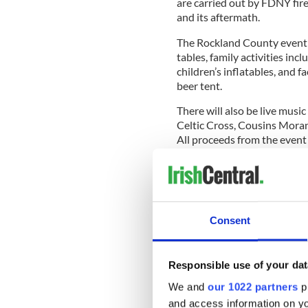
are carried out by FDNY fir
and its aftermath.
The Rockland County event w
tables, family activities in
children’s inflatables, and f
beer tent.
There will also be live music
Celtic Cross, Cousins Moran
All proceeds from the event
READ MORE
NYPD and FDNY GAA tea
9/11
Consent
The event is highly personal
the Foley family forever, but
Responsible use of your dat
We and
our 1022 partners
pr
and access information on yo