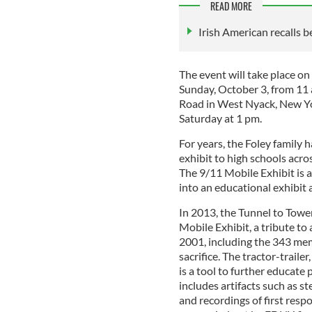
READ MORE
Irish American recalls be
The event will take place o
Sunday, October 3, from 11
Road in West Nyack, New Yo
Saturday at 1 pm.
For years, the Foley famil
exhibit to high schools acr
The 9/11 Mobile Exhibit is a
into an educational exhibit 
In 2013, the Tunnel to To
Mobile Exhibit, a tribute to 
2001, including the 343 me
sacrifice. The tractor-traile
is a tool to further educate
includes artifacts such as 
and recordings of first resp