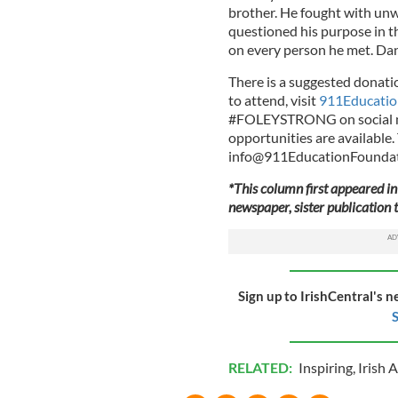
brother. He fought with unw
questioned his purpose in thi
on every person he met. Da
There is a suggested donatio
to attend, visit
911Educatio
#FOLEYSTRONG on social me
opportunities are available.
info@911EducationFoundat
*This column first appeared in
newspaper, sister publication t
Sign up to IrishCentral's n
S
RELATED:
Inspiring
,
Irish 