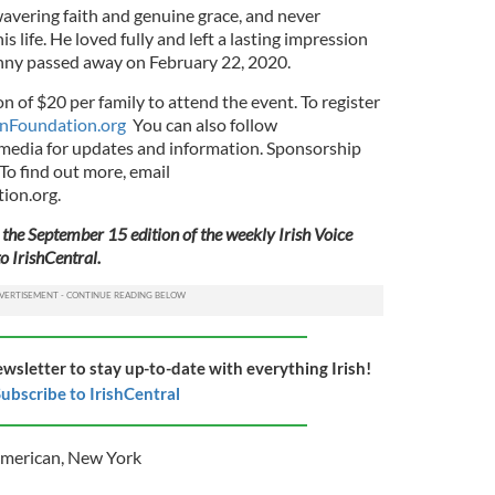
avering faith and genuine grace, and never
s life. He loved fully and left a lasting impression
nny passed away on February 22, 2020.
n of $20 per family to attend the event. To register
nFoundation.org
You can also follow
dia for updates and information. Sponsorship
 To find out more, email
ion.org
.
 the September 15 edition of the weekly Irish Voice
o IrishCentral.
ewsletter to stay up-to-date with everything Irish!
ubscribe to IrishCentral
American
,
New York