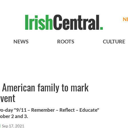
N
NEWS
ROOTS
CULTURE
h American family to mark
event
two-day "9/11 – Remember – Reflect – Educate"
ober 2 and 3.
l
Sep 17, 2021