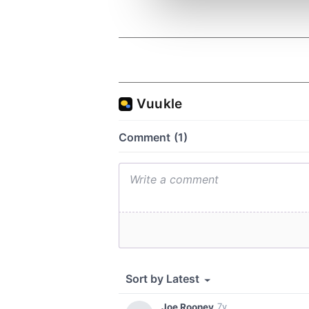
information about your use of
other information that you’ve