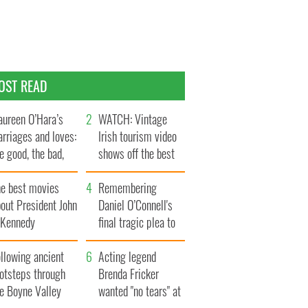
OST READ
ureen O’Hara’s
WATCH: Vintage
rriages and loves:
Irish tourism video
e good, the bad,
shows off the best
d the ugly
bits of Ireland
he best movies
Remembering
out President John
Daniel O’Connell's
. Kennedy
final tragic plea to
save Ireland from
llowing ancient
Famine
Acting legend
ootsteps through
Brenda Fricker
he Boyne Valley
wanted "no tears" at