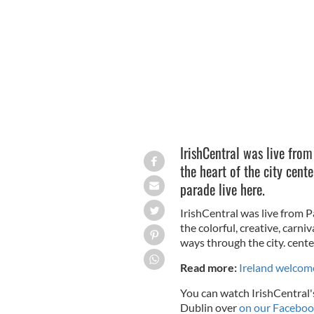
Performers at the St. Patrick's Festiv
IrishCentral was live from
the heart of the city cent
parade live here.
IrishCentral was live from P
the colorful, creative, carni
ways through the city. cente
Read more:
Ireland welcome
You can watch IrishCentral's
Dublin over
on our Faceboo