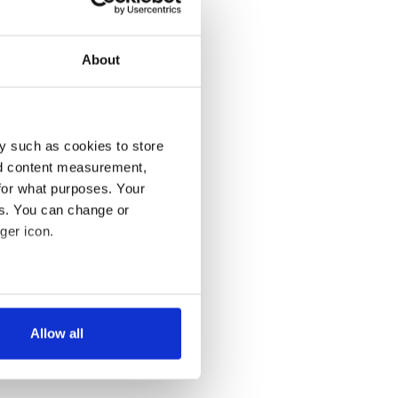
About
y such as cookies to store
nd content measurement,
for what purposes. Your
es. You can change or
ger icon.
several meters
Allow all
ails section
.
se our traffic. We also share