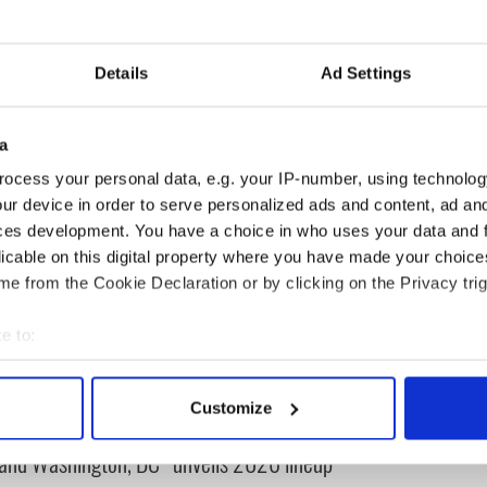
rick’s five-day family festival celebrates the Irish
Details
Ad Settings
ck's Day
a
ocess your personal data, e.g. your IP-number, using technolog
ur device in order to serve personalized ads and content, ad a
ces development. You have a choice in who uses your data and 
licable on this digital property where you have made your choic
e from the Cookie Declaration or by clicking on the Privacy trig
e to:
bout your geographical location which can be accurate to within 
cations open for
Irish music’s biggest
 actively scanning it for specific characteristics (fingerprinting)
 of Two Cities
party is back as
Customize
 personal data is processed and set your preferences in the
det
er exchange linking
Milwaukee Irish Fest
and Washington, DC
unveils 2026 lineup
e content and ads, to provide social media features and to analy