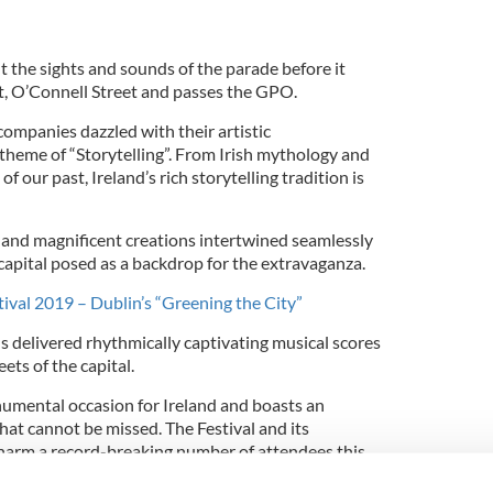
 the sights and sounds of the parade before it
t, O’Connell Street and passes the GPO.
ompanies dazzled with their artistic
theme of “Storytelling”.
From Irish mythology and
f our past, Ireland’s rich storytelling tradition is
and magnificent creations intertwined seamlessly
 capital posed as a backdrop for the extravaganza.
stival 2019 – Dublin’s “Greening the City”
s delivered rhythmically captivating musical scores
ets of the capital.
numental occasion for Ireland and boasts an
at cannot be missed. The Festival and its
charm a record-breaking number of attendees this