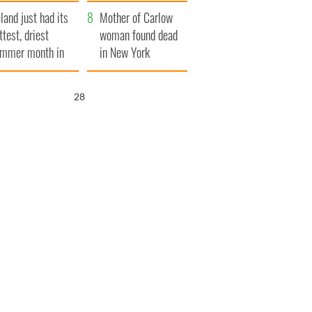
her funeral as she
eland just had its
thanked local shops
Mother of Carlow
ttest, driest
woman found dead
mmer month in
in New York
cades
launches $50
million wrongful
27
death lawsuit