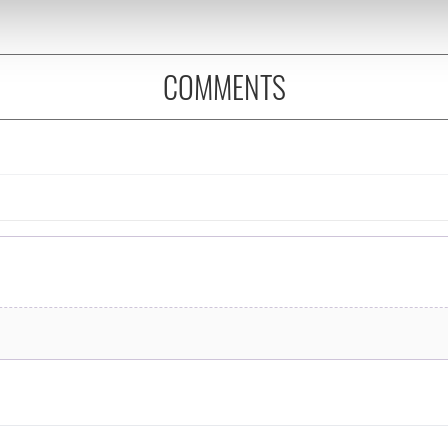
 our site with our social media, advertising and analytics partn
 provided to them or that they’ve collected from your use of their
COMMENTS