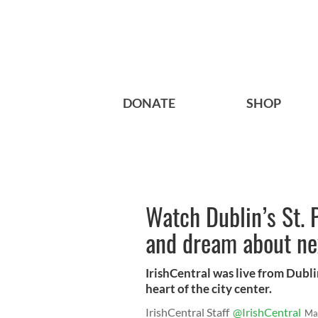
DONATE
SHOP
Watch Dublin’s St. P
and dream about nex
IrishCentral was live from Dublin
heart of the city center.
IrishCentral Staff
@IrishCentral
Ma