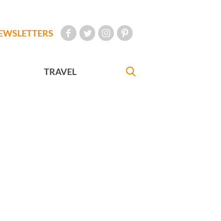
EWSLETTERS
TRAVEL