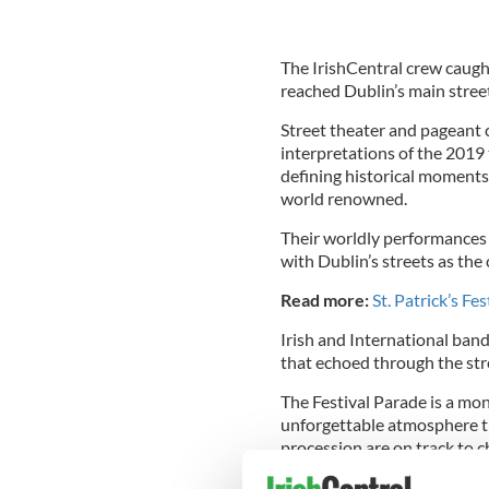
The IrishCentral crew caught
reached Dublin’s main stree
Street theater and pageant c
interpretations of the 2019 
defining historical moments o
world renowned.
Their worldly performances 
with Dublin’s streets as the
Read more:
St. Patrick’s Fe
Irish and International band
that echoed through the stre
The Festival Parade is a mo
unforgettable atmosphere th
procession are on track to 
year.