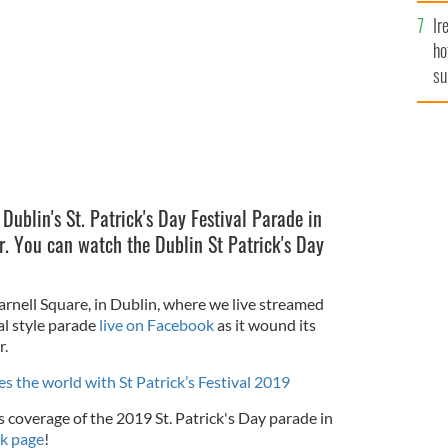
al Parade.
Ir
ROLLINGNEWS.IE
ho
su
de
 Dublin's St. Patrick's Day Festival Parade in
er. You can watch the Dublin St Patrick's Day
arnell Square, in Dublin, where we live streamed
val style parade
live on Facebook
as it wound its
r.
s the world with St Patrick’s Festival 2019
 coverage of the 2019 St. Patrick's Day parade in
k page
!