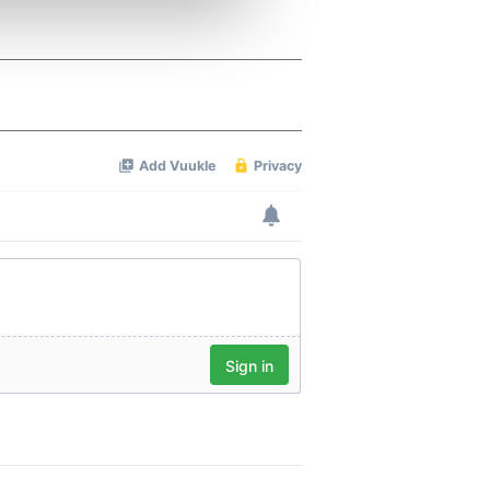
ers who may combine it with
 services.