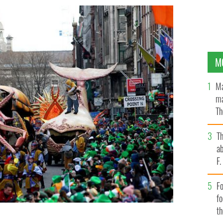
M
Ma
ma
Th
an
T
ab
F
Fo
f
t