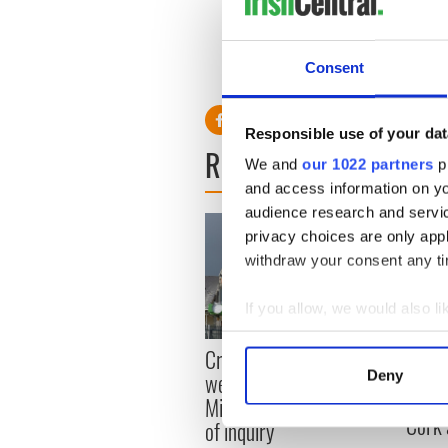
Read more:
Dublin’s St. Pat
tradition of storytelling
Consent
RELATED:
Dublin
,
St. Patri
Responsible use of your dat
READ NEXT
We and
our 1022 partners
pr
and access information on yo
audience research and servi
privacy choices are only app
withdraw your consent any tim
If you allow, we would also lik
Collect information a
Appli
Creeslough families
Identify your device by
Tales
Deny
welcome Justice
Find out more about how your
theat
Minister's consideration
Cork 
of inquiry
We use cookies to personalis