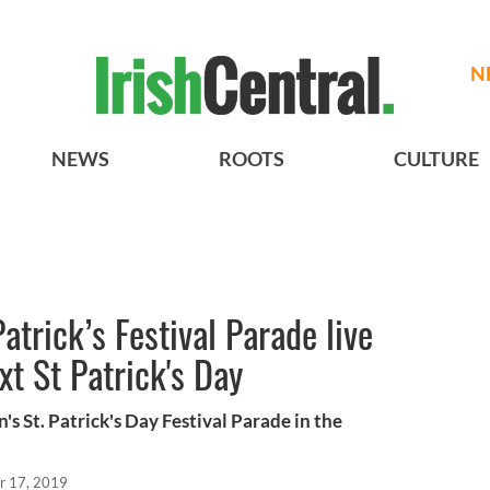
N
NEWS
ROOTS
CULTURE
atrick’s Festival Parade live
t St Patrick's Day
's St. Patrick's Day Festival Parade in the
r 17, 2019