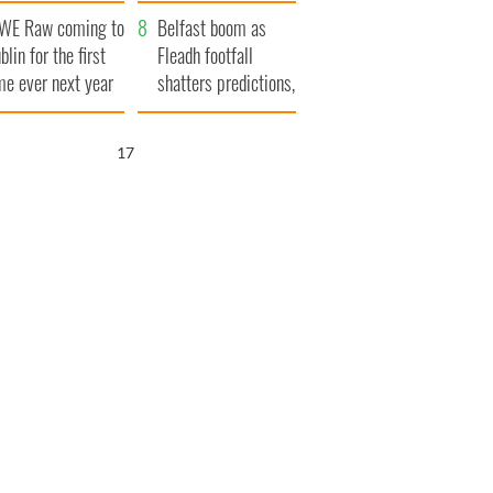
aunches $50
bookies
WE Raw coming to
llion wrongful
Belfast boom as
blin for the first
ath lawsuit
Fleadh footfall
me ever next year
shatters predictions,
set to exceed 1
million
16