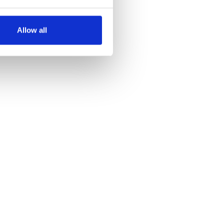
several meters
Allow all
ails section
.
se our traffic. We also share
ers who may combine it with
 services.