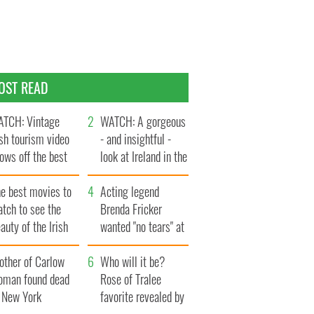
OST READ
TCH: Vintage
WATCH: A gorgeous
ish tourism video
- and insightful -
ows off the best
look at Ireland in the
ts of Ireland
late 1960s
he best movies to
Acting legend
tch to see the
Brenda Fricker
auty of the Irish
wanted "no tears" at
ountryside
her funeral as she
other of Carlow
thanked local shops
Who will it be?
oman found dead
Rose of Tralee
n New York
favorite revealed by