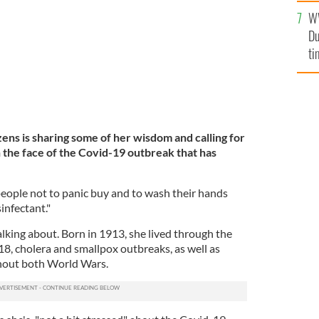
l
W
mi
Du
de
ti
izens is sharing some of her wisdom and calling for
the face of the Covid-19 outbreak that has
eople not to panic buy and to wash their hands
infectant."
lking about. Born in 1913, she lived through the
8, cholera and smallpox outbreaks, as well as
ghout both World Wars.