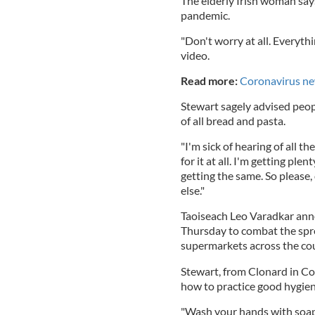
The elderly Irish woman say
pandemic.
"Don't worry at all. Everythi
video.
Read more:
Coronavirus ne
Stewart sagely advised peopl
of all bread and pasta.
"I'm sick of hearing of all th
for it at all. I'm getting plen
getting the same. So please,
else."
Taoiseach Leo Varadkar anno
Thursday to combat the spre
supermarkets across the co
Stewart, from Clonard in Co
how to practice good hygie
"Wash your hands with soap