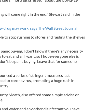
s she's "not a bit stressed" about the Covid-19
ng will come right in the end," Stewart said in the
w drug may work, says The Wall Street Journal
e to stop rushing to stores and raiding the shelves
e panic buying. I don't know if there's any necessity
ty to eat and all I want, so I hope everyone else is
 don't be panic buying. Leave that for someone
unced a series of stringent measures last
ad to coronavirus, prompting a huge rush in
untry.
unty Meath, also offered some simple advice on
ne.
 and water and any other disinfectant you have.