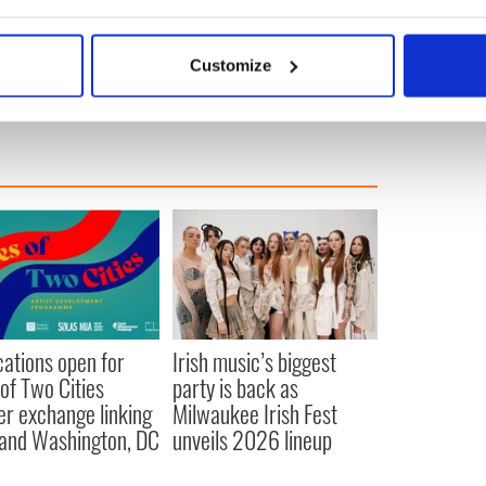
se
bout your geographical location which can be accurate to within 
 actively scanning it for specific characteristics (fingerprinting)
g
Customize
 personal data is processed and set your preferences in the
det
e content and ads, to provide social media features and to analy
 our site with our social media, advertising and analytics partn
 provided to them or that they’ve collected from your use of their
cations open for
Irish music’s biggest
 of Two Cities
party is back as
er exchange linking
Milwaukee Irish Fest
and Washington, DC
unveils 2026 lineup