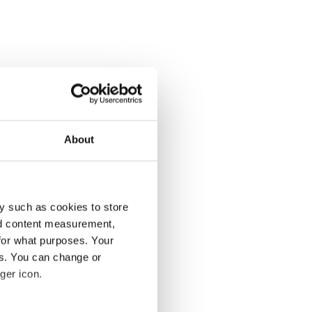
About
y such as cookies to store
nd content measurement,
for what purposes. Your
es. You can change or
ger icon.