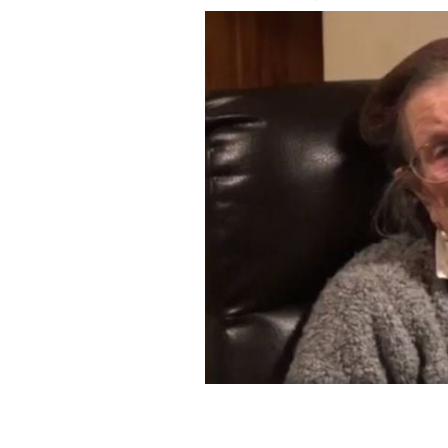
Nancy Stewart turned 106 last Octob