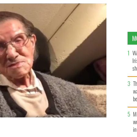
M
WA
Ir
sh
bi
T
wa
be
c
M
w
i
er.
LOUISE COGHLAN FACEBOOK