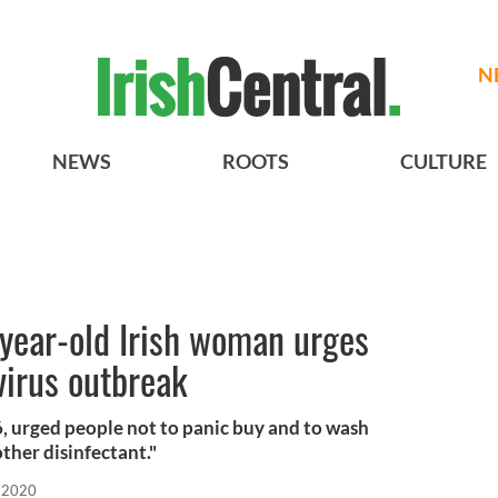
N
NEWS
ROOTS
CULTURE
-year-old Irish woman urges
virus outbreak
, urged people not to panic buy and to wash
ther disinfectant."
 2020