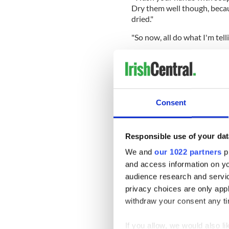
Dry them well though, because
dried."
"So now, all do what I'm tell
Consent
Responsible use of your dat
We and
our 1022 partners
pr
and access information on yo
audience research and servi
privacy choices are only app
withdraw your consent any tim
(Credit: Louise Coghlan)
If you allow, we would also lik
Read more:
Coronavirus Liv