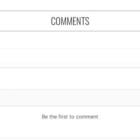
COMMENTS