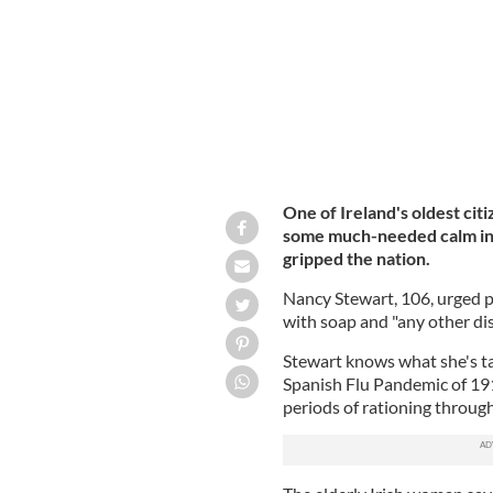
One of Ireland's oldest cit
some much-needed calm in 
gripped the nation.
Nancy Stewart, 106, urged p
with soap and "any other dis
Stewart knows what she's ta
Spanish Flu Pandemic of 191
periods of rationing throu