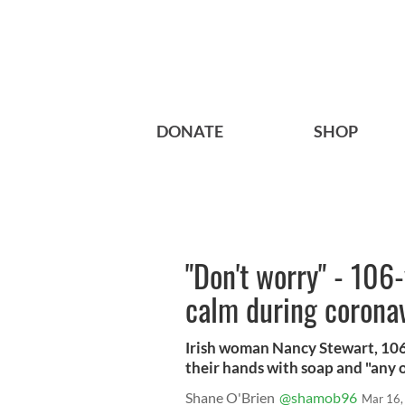
DONATE
SHOP
"Don't worry" - 106
calm during corona
Irish woman Nancy Stewart, 106
their hands with soap and "any o
Shane O'Brien
@shamob96
Mar 16,