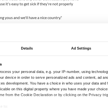
 it's easy to get sick if they're not properly
ing yous and we'll have a nice country."
Details
Ad Settings
a
ocess your personal data, e.g. your IP-number, using technolog
ur device in order to serve personalized ads and content, ad a
ces development. You have a choice in who uses your data and 
licable on this digital property where you have made your choic
e from the Cookie Declaration or by clicking on the Privacy trig
e to:
e Updates: 169 confirmed cases in the Republic of