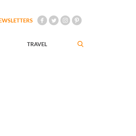
EWSLETTERS
TRAVEL