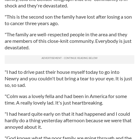
shock and they're devastated.
"This is the second son the family have lost after losing a son
to cancer three years ago.
"The family are well-respected people in the area and they
are members of this close-knit community. Everybody is just
devastated.
"I had to drive past their house myself today to go into
Newry and you couldn't but bring a tear to your eye. It is just
so, so sad.
"Colm was a lovely fella and had been in America for some
time. A really lovely lad. It's just heartbreaking.
"I had heard quite early on that it had happened and I could
hardly do a thing yesterday afternoon because we were that
annoyed about it.
"God knows what the poor family are going through and the