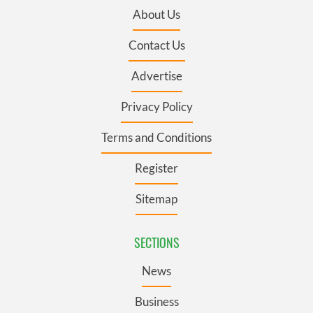
About Us
Contact Us
Advertise
Privacy Policy
Terms and Conditions
Register
Sitemap
SECTIONS
News
Business