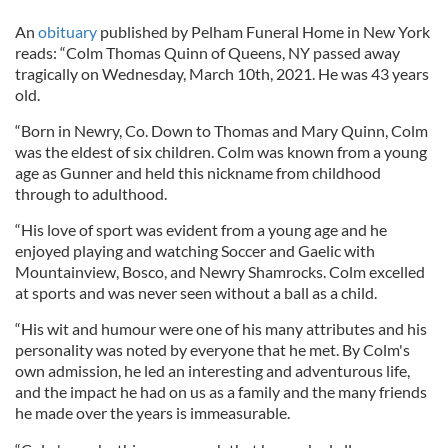
An
obituary
published by Pelham Funeral Home in New York
reads: “Colm Thomas Quinn of Queens, NY passed away
tragically on Wednesday, March 10th, 2021. He was 43 years
old.
“Born in Newry, Co. Down to Thomas and Mary Quinn, Colm
was the eldest of six children. Colm was known from a young
age as Gunner and held this nickname from childhood
through to adulthood.
“His love of sport was evident from a young age and he
enjoyed playing and watching Soccer and Gaelic with
Mountainview, Bosco, and Newry Shamrocks. Colm excelled
at sports and was never seen without a ball as a child.
“His wit and humour were one of his many attributes and his
personality was noted by everyone that he met. By Colm's
own admission, he led an interesting and adventurous life,
and the impact he had on us as a family and the many friends
he made over the years is immeasurable.