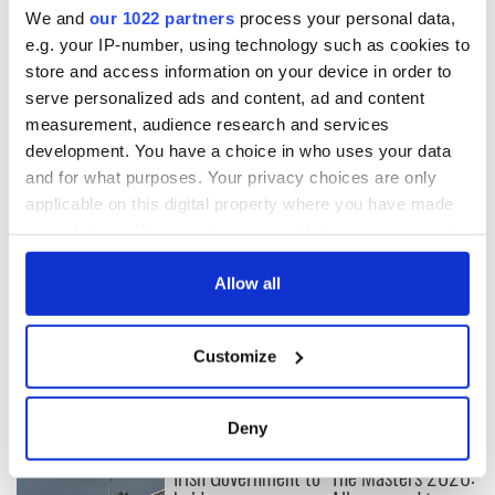
We and
our 1022 partners
process your personal data,
READ MORE
e.g. your IP-number, using technology such as cookies to
Pressure is on to stop the sale of landmark Irish
store and access information on your device in order to
building in NYC
serve personalized ads and content, ad and content
measurement, audience research and services
development. You have a choice in who uses your data
and for what purposes. Your privacy choices are only
Sign up to IrishCentral's newsletter to stay up-to-date with
applicable on this digital property where you have made
everything Irish!
your choices. You can change or withdraw your consent
Subscribe to IrishCentral
any time from the Cookie Declaration or by clicking on
the Privacy trigger icon.
Allow all
RELATED:
New York
,
Northern Ireland
If you allow, we would also like to:
Customize
Collect information about your geographical
READ NEXT
location which can be accurate to within several
meters
Deny
Identify your device by actively scanning it for
Irish Government to
The Masters 2026:
specific characteristics (fingerprinting)