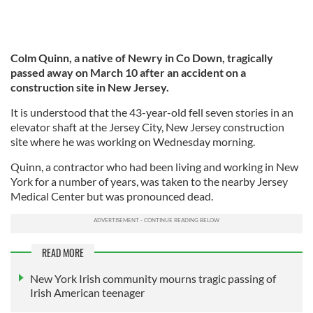
Colm Quinn, a native of Newry in Co Down, tragically
passed away on March 10 after an accident on a
construction site in New Jersey.
It is understood that the 43-year-old fell seven stories in an
elevator shaft at the Jersey City, New Jersey construction
site where he was working on Wednesday morning.
Quinn, a contractor who had been living and working in New
York for a number of years, was taken to the nearby Jersey
Medical Center but was pronounced dead.
READ MORE
New York Irish community mourns tragic passing of
Irish American teenager