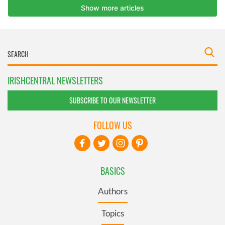
IRISHCENTRAL NEWSLETTERS
SUBSCRIBE TO OUR NEWSLETTER
FOLLOW US
BASICS
Authors
Topics