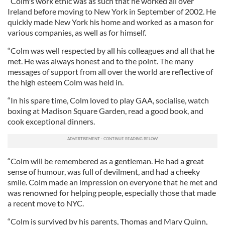
“Colm's work ethic was as such that he worked all over
Ireland before moving to New York in September of 2002. He
quickly made New York his home and worked as a mason for
various companies, as well as for himself.
“Colm was well respected by all his colleagues and all that he
met. He was always honest and to the point. The many
messages of support from all over the world are reflective of
the high esteem Colm was held in.
“In his spare time, Colm loved to play GAA, socialise, watch
boxing at Madison Square Garden, read a good book, and
cook exceptional dinners.
“Colm will be remembered as a gentleman. He had a great
sense of humour, was full of devilment, and had a cheeky
smile. Colm made an impression on everyone that he met and
was renowned for helping people, especially those that made
a recent move to NYC.
“Colm is survived by his parents, Thomas and Mary Quinn,