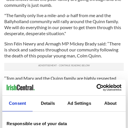
community is just numb.
"The family only live a mile-and-a-half from me and the
Ballyholland community will rally around the Quinn family.
We will do everything in our power to get them through this
desperate, desperate situation."
Sinn Féin Newry and Armagh MP Mickey Brady said: “There
is shock and sadness throughout our community following
the death of this popular young man, Colm Quinn.
“Tom and Mary and the Quinn family are highly respected
throughout the area and this tragic death coming soon after
the loss of another son Thomas in February 2018, has cast a
dark cloud of sadness over the entire area.
Consent
Details
Ad Settings
About
“On behalf of the entire community, I extend our deepest
sympathies to parents Tom and Mary, brothers Donal and
Patrick, sisters Ciara and Marita, and the entire family circle
Responsible use of your data
on their tragic loss.”