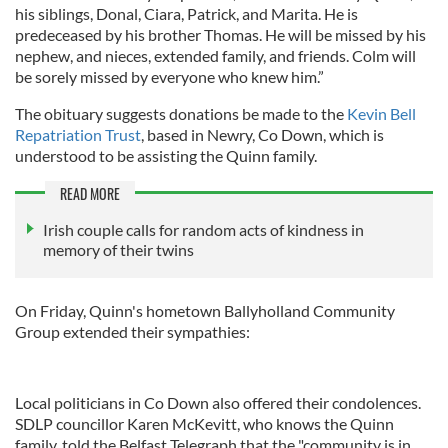
his siblings, Donal, Ciara, Patrick, and Marita. He is
predeceased by his brother Thomas. He will be missed by his
nephew, and nieces, extended family, and friends. Colm will
be sorely missed by everyone who knew him.”
The obituary suggests donations be made to the
Kevin Bell
Repatriation Trust
, based in Newry, Co Down, which is
understood to be assisting the Quinn family.
READ MORE
Irish couple calls for random acts of kindness in
memory of their twins
On Friday, Quinn's hometown Ballyholland Community
Group extended their sympathies:
Local politicians in Co Down also offered their condolences.
SDLP councillor Karen McKevitt, who knows the Quinn
family, told the Belfast Telegraph that the "community is in