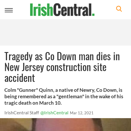
Toggle
navigation
Tragedy as Co Down man dies in
New Jersey construction site
accident
Colm "Gunner" Quinn, a native of Newry, Co Down, is
being remembered as a "gentleman" in the wake of his
tragic death on March 10.
IrishCentral Staff
@IrishCentral
Mar 12, 2021