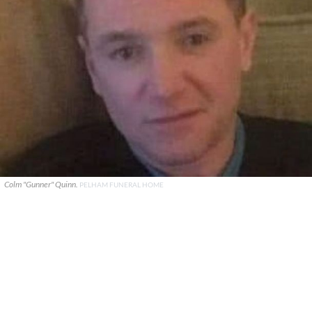
Colm "Gunner" Quinn.
PELHAM FUNERAL HOME