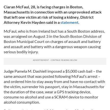
Ciaran McFaul, 28, is facing charges in Boston,
Massachusetts in connection with an unprovoked attack
that left one victim at risk of losing a kidney, District
Attorney Kevin Hayden said in a
statement
.
McFaul, who is from Ireland but has a South Boston address,
was arraigned on August 3 in the South Boston Division of
Boston Municipal Court on charges of assault and battery
and assault and battery with a dangerous weapon causing
serious bodily injury.
Judge Pamela M. Dashiell imposed a $5,000 cash bail – the
same amount that was posted following McFaul’s arrest –
and ordered him to stay away from and have no contact with
the victim, surrender his passport, stay in Massachusetts for
the duration of the case, wear a GPS tracking device,
consume no alcohol and use a SCRAM device to monitor
alcohol consumption.