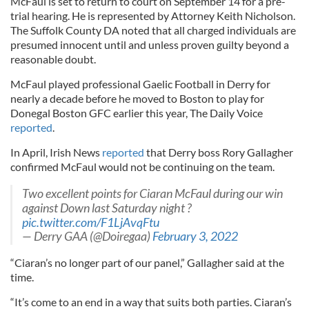
McFaul is set to return to court on September 14 for a pre-
trial hearing. He is represented by Attorney Keith Nicholson.
The Suffolk County DA noted that all charged individuals are
presumed innocent until and unless proven guilty beyond a
reasonable doubt.
McFaul played professional Gaelic Football in Derry for
nearly a decade before he moved to Boston to play for
Donegal Boston GFC earlier this year, The Daily Voice
reported
.
In April, Irish News
reported
that Derry boss Rory Gallagher
confirmed McFaul would not be continuing on the team.
Two excellent points for Ciaran McFaul during our win
against Down last Saturday night ?
pic.twitter.com/F1LjAvqFtu
— Derry GAA (@Doiregaa)
February 3, 2022
“Ciaran’s no longer part of our panel,” Gallagher said at the
time.
“It’s come to an end in a way that suits both parties. Ciaran’s