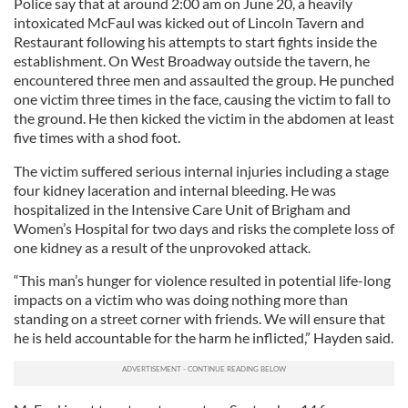
Police say that at around 2:00 am on June 20, a heavily
intoxicated McFaul was kicked out of Lincoln Tavern and
Restaurant following his attempts to start fights inside the
establishment. On West Broadway outside the tavern, he
encountered three men and assaulted the group. He punched
one victim three times in the face, causing the victim to fall to
the ground. He then kicked the victim in the abdomen at least
five times with a shod foot.
The victim suffered serious internal injuries including a stage
four kidney laceration and internal bleeding. He was
hospitalized in the Intensive Care Unit of Brigham and
Women’s Hospital for two days and risks the complete loss of
one kidney as a result of the unprovoked attack.
“This man’s hunger for violence resulted in potential life-long
impacts on a victim who was doing nothing more than
standing on a street corner with friends. We will ensure that
he is held accountable for the harm he inflicted,” Hayden said.