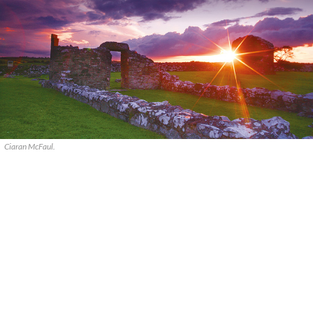
Ciaran McFaul.