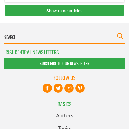
IRISHCENTRAL NEWSLETTERS
SUBSCRIBE TO OUR NEWSLETTER
FOLLOW US
BASICS
Authors
Topics