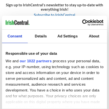
Sign up to IrishCentral's newsletter to stay up-to-date with
everything Irish!
Subscribe to IrishCentral
RELATED:
Boston
,
Crime
,
GAA
,
Irish American
Consent
Details
Ad Settings
About
READ NEXT
Responsible use of your data
We and
our 1022 partners
process your personal data,
e.g. your IP-number, using technology such as cookies to
Irish Government to
The Masters 2026:
hold emergency
All you need to
store and access information on your device in order to
talks to try and end
know - and when is
serve personalized ads and content, ad and content
fuel protests
Rory McIlroy
measurement, audience research and services
teeing off
development. You have a choice in who uses your data
Creeslough families
and for what purposes. Your privacy choices are only
welcome Justice
Minister's
applicable on this digital property where you have made
consideration of
your choices. You can change or withdraw your consent