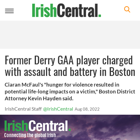
Toggle
navigation
Former Derry GAA player charged
with assault and battery in Boston
Ciaran McFaul's "hunger for violence resulted in
potential life-long impacts on a victim," Boston District
Attorney Kevin Hayden said.
IrishCentral Staff
@IrishCentral
Aug 08, 2022