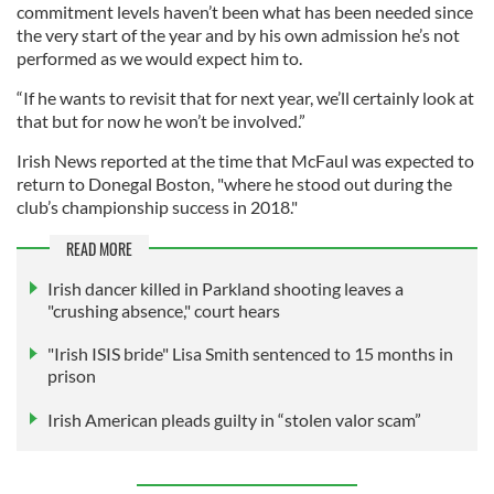
commitment levels haven’t been what has been needed since
the very start of the year and by his own admission he’s not
performed as we would expect him to.
“If he wants to revisit that for next year, we’ll certainly look at
that but for now he won’t be involved.”
Irish News reported at the time that McFaul was expected to
return to Donegal Boston, "where he stood out during the
club’s championship success in 2018."
READ MORE
Irish dancer killed in Parkland shooting leaves a
"crushing absence," court hears
"Irish ISIS bride" Lisa Smith sentenced to 15 months in
prison
Irish American pleads guilty in “stolen valor scam”