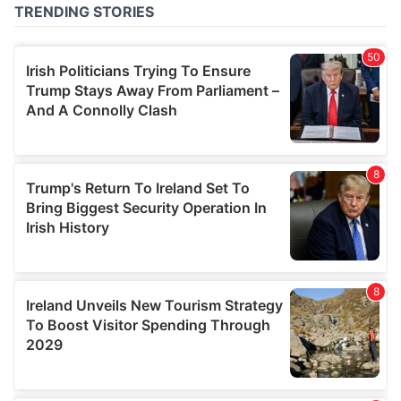
of their services.