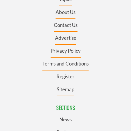
About Us
Contact Us
Advertise
Privacy Policy
Terms and Conditions
Register
Sitemap
SECTIONS
News