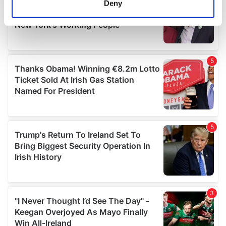
Deny
Identify your device by actively scanning it for
specific characteristics (fingerprinting)
Find out more about how your personal data is processed
and set your preferences in the
details section
.
We use cookies to personalise content and ads, to
provide social media features and to analyse our traffic.
We also share information about your use of our site with
our social media, advertising and analytics partners who
may combine it with other information that you’ve
provided to them or that they’ve collected from your use
of their services.