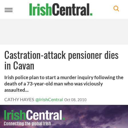
Toggle
navigation
Castration-attack pensioner dies
in Cavan
Irish police plan to start a murder inquiry following the
death of a 73-year-old man who was viciously
assaulted...
CATHY HAYES
@IrishCentral
Oct 08, 2010