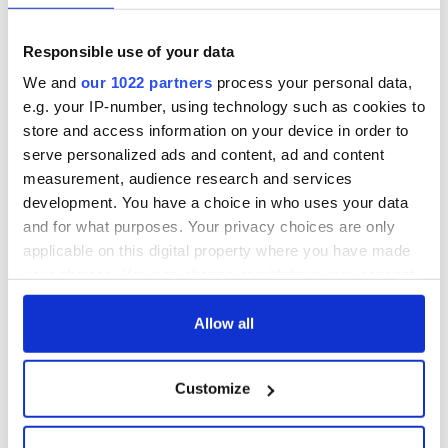
Responsible use of your data
We and
our 1022 partners
process your personal data,
e.g. your IP-number, using technology such as cookies to
store and access information on your device in order to
serve personalized ads and content, ad and content
measurement, audience research and services
development. You have a choice in who uses your data
and for what purposes. Your privacy choices are only
applicable on this digital property where you have made
your choices. You can change or withdraw your consent
any time from the Cookie Declaration or by clicking on
the Privacy trigger icon.
Allow all
If you allow, we would also like to:
Customize
Collect information about your geographical
location which can be accurate to within several
meters