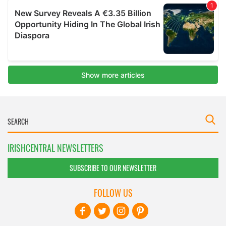
IRISHCENTRAL NEWSLETTERS
SUBSCRIBE TO OUR NEWSLETTER
FOLLOW US