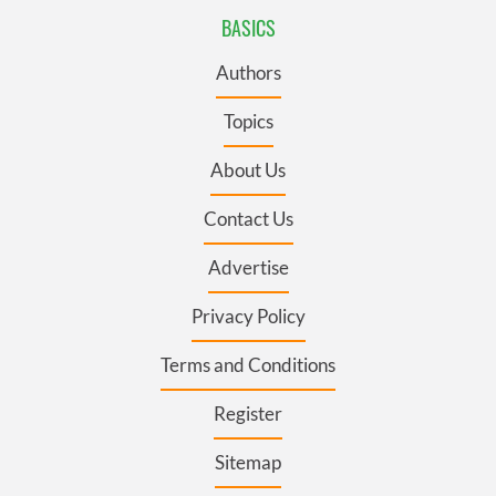
BASICS
Authors
Topics
About Us
Contact Us
Advertise
Privacy Policy
Terms and Conditions
Register
Sitemap