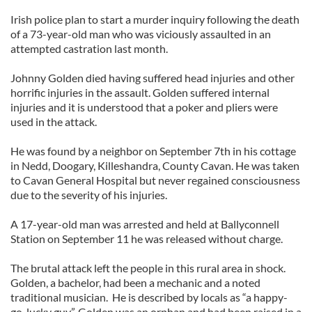
Irish police plan to start a murder inquiry following the death
of a 73-year-old man who was viciously assaulted in an
attempted castration last month.
Johnny Golden died having suffered head injuries and other
horrific injuries in the assault. Golden suffered internal
injuries and it is understood that a poker and pliers were
used in the attack.
He was found by a neighbor on September 7th in his cottage
in Nedd, Doogary, Killeshandra, County Cavan. He was taken
to Cavan General Hospital but never regained consciousness
due to the severity of his injuries.
A 17-year-old man was arrested and held at Ballyconnell
Station on September 11 he was released without charge.
The brutal attack left the people in this rural area in shock.
Golden, a bachelor, had been a mechanic and a noted
traditional musician. He is described by locals as “a happy-
go-lucky guy”. Golden was an orphan and had been raised in a