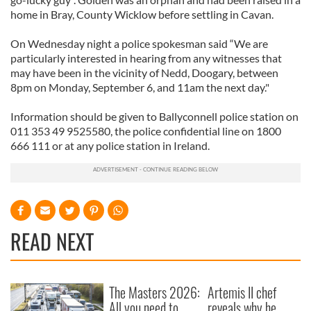
home in Bray, County Wicklow before settling in Cavan.
On Wednesday night a police spokesman said “We are
particularly interested in hearing from any witnesses that
may have been in the vicinity of Nedd, Doogary, between
8pm on Monday, September 6, and 11am the next day."
Information should be given to Ballyconnell police station on
011 353 49 9525580, the police confidential line on 1800
666 111 or at any police station in Ireland.
READ NEXT
The Masters 2026:
Artemis II chef
All you need to
reveals why he