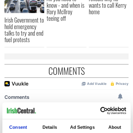
know - and when is
wants to call Kerry
Rory McIlroy
home
teeing off
Irish Government to
hold emergency
talks to try and end
fuel protests
COMMENTS
Consent
Details
Ad Settings
About