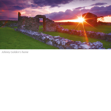
Johnny Golden's home