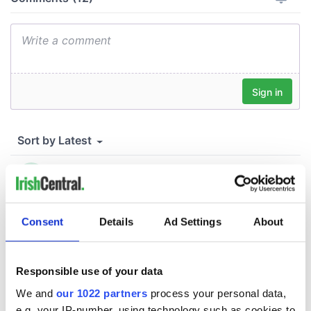
Consent
Details
Ad Settings
About
Responsible use of your data
We and
our 1022 partners
process your personal data,
e.g. your IP-number, using technology such as cookies to