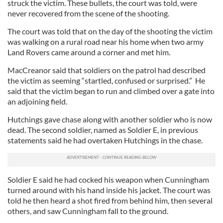
struck the victim. These bullets, the court was told, were
never recovered from the scene of the shooting.
The court was told that on the day of the shooting the victim
was walking on a rural road near his home when two army
Land Rovers came around a corner and met him.
MacCreanor said that soldiers on the patrol had described
the victim as seeming “startled, confused or surprised.” He
said that the victim began to run and climbed over a gate into
an adjoining field.
Hutchings gave chase along with another soldier who is now
dead. The second soldier, named as Soldier E, in previous
statements said he had overtaken Hutchings in the chase.
Soldier E said he had cocked his weapon when Cunningham
turned around with his hand inside his jacket. The court was
told he then heard a shot fired from behind him, then several
others, and saw Cunningham fall to the ground.