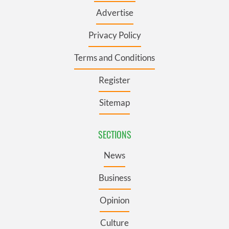
Advertise
Privacy Policy
Terms and Conditions
Register
Sitemap
SECTIONS
News
Business
Opinion
Culture