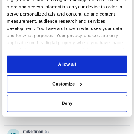
store and access information on your device in order to
serve personalized ads and content, ad and content
measurement, audience research and services
development. You have a choice in who uses your data
and for what purposes. Your privacy choices are only
applicable on this digital property where you have made
your choices. You can change or withdraw your consent
any time from the Cookie Declaration or by clicking on
the Privacy trigger icon.
Allow all
If you allow, we would also like to:
Customize
Collect information about your geographical
location which can be accurate to within several
meters
Deny
Identify your device by actively scanning it for
specific characteristics (fingerprinting)
Find out more about how your personal data is processed
and set your preferences in the
details section
.