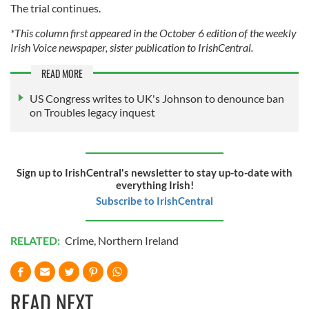
The trial continues.
*This column first appeared in the October 6 edition of the weekly
Irish Voice newspaper, sister publication to IrishCentral.
READ MORE
US Congress writes to UK's Johnson to denounce ban
on Troubles legacy inquest
Sign up to IrishCentral's newsletter to stay up-to-date with
everything Irish!
Subscribe to IrishCentral
RELATED:
Crime
,
Northern Ireland
READ NEXT