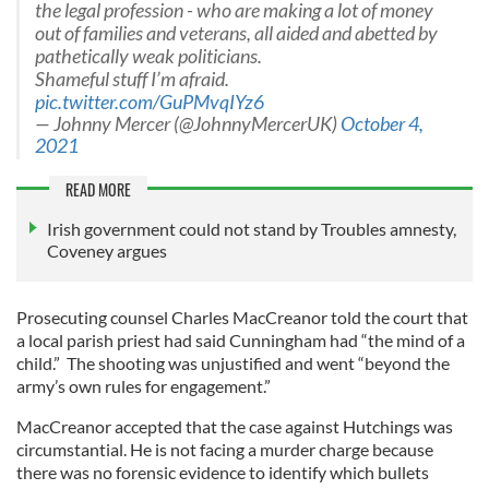
the legal profession - who are making a lot of money
out of families and veterans, all aided and abetted by
pathetically weak politicians.
Shameful stuff I’m afraid.
pic.twitter.com/GuPMvqIYz6
— Johnny Mercer (@JohnnyMercerUK)
October 4,
2021
READ MORE
Irish government could not stand by Troubles amnesty,
Coveney argues
Prosecuting counsel Charles MacCreanor told the court that
a local parish priest had said Cunningham had “the mind of a
child.” The shooting was unjustified and went “beyond the
army’s own rules for engagement.”
MacCreanor accepted that the case against Hutchings was
circumstantial. He is not facing a murder charge because
there was no forensic evidence to identify which bullets