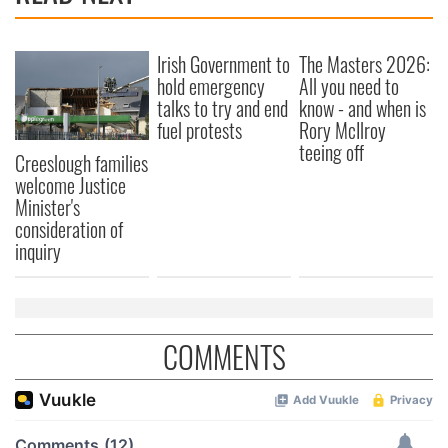
Irish Government to
The Masters 2026:
hold emergency
All you need to
talks to try and end
know - and when is
fuel protests
Rory McIlroy
teeing off
Creeslough families
welcome Justice
Minister's
consideration of
inquiry
COMMENTS