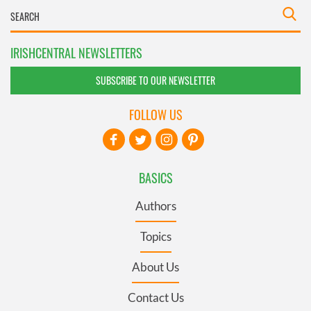
IRISHCENTRAL NEWSLETTERS
SUBSCRIBE TO OUR NEWSLETTER
FOLLOW US
BASICS
Authors
Topics
About Us
Contact Us