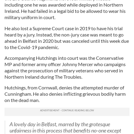
including one he was awarded while deployed in Northern
Ireland. He had failed in a legal bid to be allowed to wear his
military uniform in court.
He also lost a Supreme Court case in 2019 to have his trial
heard by a jury. Instead, the non-jury case was meant to go
ahead in Belfast in 2020 but was canceled until this week due
to the Covid-19 pandemic.
Accompanying Hutchings into court was the Conservative
MP and former army officer Johnny Mercer who campaigns
against the prosecution of military veterans who served in
Northern Ireland during The Troubles.
Hutchings, from Cornwall, denies the attempted murder of
Cunningham. He also denies inflicting grievous bodily harm
on the dead man.
A lovely day in Belfast, marred by the grotesque
unfairness in this process that benefits no-one except