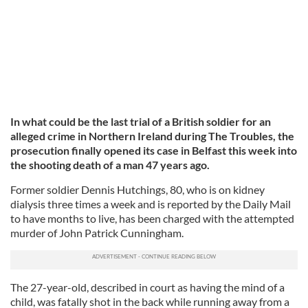
In what could be the last trial of a British soldier for an
alleged crime in Northern Ireland during The Troubles, the
prosecution finally opened its case in Belfast this week into
the shooting death of a man 47 years ago.
Former soldier Dennis Hutchings, 80, who is on kidney
dialysis three times a week and is reported by the Daily Mail
to have months to live, has been charged with the attempted
murder of John Patrick Cunningham.
The 27-year-old, described in court as having the mind of a
child, was fatally shot in the back while running away from a