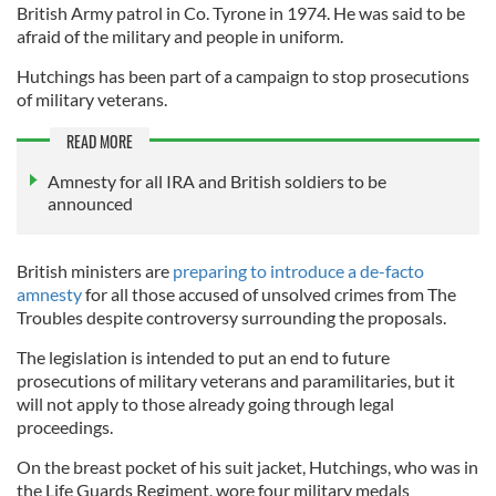
British Army patrol in Co. Tyrone in 1974. He was said to be
afraid of the military and people in uniform.
Hutchings has been part of a campaign to stop prosecutions
of military veterans.
READ MORE
Amnesty for all IRA and British soldiers to be
announced
British ministers are
preparing to introduce a de-facto
amnesty
for all those accused of unsolved crimes from The
Troubles despite controversy surrounding the proposals.
The legislation is intended to put an end to future
prosecutions of military veterans and paramilitaries, but it
will not apply to those already going through legal
proceedings.
On the breast pocket of his suit jacket, Hutchings, who was in
the Life Guards Regiment, wore four military medals