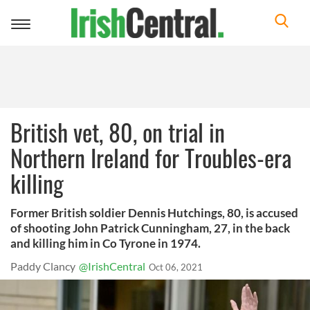
Toggle
navigation
British vet, 80, on trial in
Northern Ireland for Troubles-era
killing
Former British soldier Dennis Hutchings, 80, is accused
of shooting John Patrick Cunningham, 27, in the back
and killing him in Co Tyrone in 1974.
Paddy Clancy
@IrishCentral
Oct 06, 2021