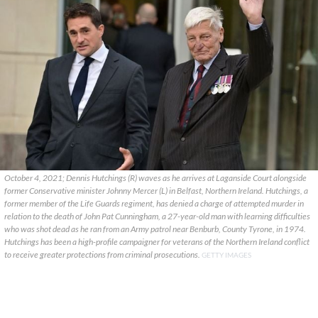
October 4, 2021; Dennis Hutchings (R) waves as he arrives at Laganside Court alongside
former Conservative minister Johnny Mercer (L) in Belfast, Northern Ireland. Hutchings, a
former member of the Life Guards regiment, has denied a charge of attempted murder in
relation to the death of John Pat Cunningham, a 27-year-old man with learning difficulties
who was shot dead as he ran from an Army patrol near Benburb, County Tyrone, in 1974.
Hutchings has been a high-profile campaigner for veterans of the Northern Ireland conflict
to receive greater protections from criminal prosecutions.
GETTY IMAGES