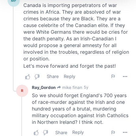
We use cookies to personalise content and ads, to
provide social media features and to analyse our traffic.
We also share information about your use of our site with
our social media, advertising and analytics partners who
may combine it with other information that you’ve
provided to them or that they’ve collected from your use
of their services.