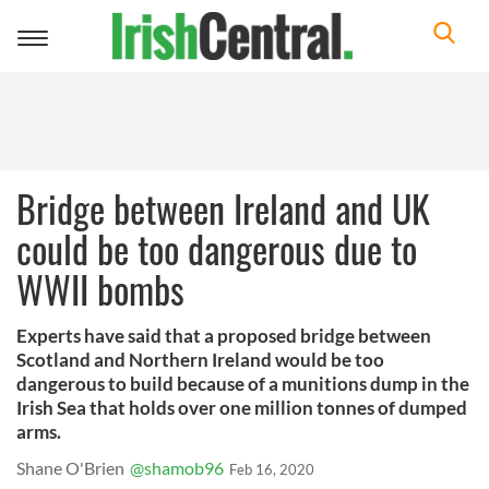
Toggle
navigation
Bridge between Ireland and UK
could be too dangerous due to
WWII bombs
Experts have said that a proposed bridge between
Scotland and Northern Ireland would be too
dangerous to build because of a munitions dump in the
Irish Sea that holds over one million tonnes of dumped
arms.
Shane O'Brien
@shamob96
Feb 16, 2020