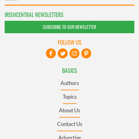
IRISHCENTRAL NEWSLETTERS
SUBSCRIBE TO OUR NEWSLETTER
FOLLOW US
BASICS
Authors
Topics
About Us
Contact Us
Advertise