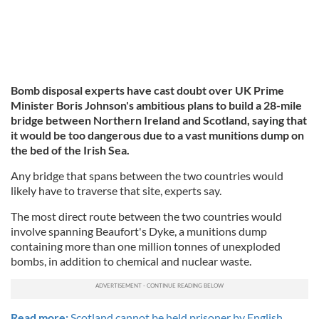
Bomb disposal experts have cast doubt over UK Prime
Minister Boris Johnson's ambitious plans to build a 28-mile
bridge between Northern Ireland and Scotland, saying that
it would be too dangerous due to a vast munitions dump on
the bed of the Irish Sea.
Any bridge that spans between the two countries would
likely have to traverse that site, experts say.
The most direct route between the two countries would
involve spanning Beaufort's Dyke, a munitions dump
containing more than one million tonnes of unexploded
bombs, in addition to chemical and nuclear waste.
Read more:
Scotland cannot be held prisoner by English