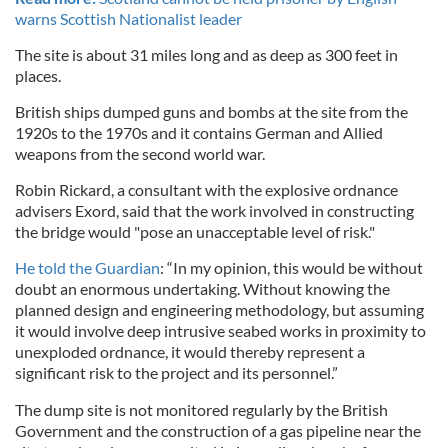
warns Scottish Nationalist leader
The site is about 31 miles long and as deep as 300 feet in
places.
British ships dumped guns and bombs at the site from the
1920s to the 1970s and it contains German and Allied
weapons from the second world war.
Robin Rickard, a consultant with the explosive ordnance
advisers Exord, said that the work involved in constructing
the bridge would "pose an unacceptable level of risk."
He told the Guardian
: “In my opinion, this would be without
doubt an enormous undertaking. Without knowing the
planned design and engineering methodology, but assuming
it would involve deep intrusive seabed works in proximity to
unexploded ordnance, it would thereby represent a
significant risk to the project and its personnel.”
The dump site is not monitored regularly by the British
Government and the construction of a gas pipeline near the