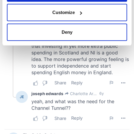
If you allow, we would also like to:
Customize
Collect information about your geographical
location which can be accurate to within several
meters
Deny
Identify your device by actively scanning it for
specific characteristics (fingerprinting)
Find out more about how your personal data is processed
and set your preferences in the
details section
.
We use cookies to personalise content and ads, to
provide social media features and to analyse our traffic.
We also share information about your use of our site with
our social media, advertising and analytics partners who
may combine it with other information that you’ve
provided to them or that they’ve collected from your use
of their services.