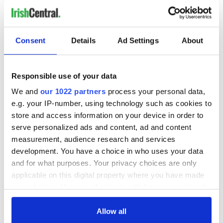
Consent
Details
Ad Settings
About
Responsible use of your data
We and
our 1022 partners
process your personal data,
e.g. your IP-number, using technology such as cookies to
store and access information on your device in order to
serve personalized ads and content, ad and content
measurement, audience research and services
development. You have a choice in who uses your data
and for what purposes. Your privacy choices are only
applicable on this digital property where you have made
your choices. You can change or withdraw your consent
any time from the Cookie Declaration or by clicking on
the Privacy trigger icon.
Allow all