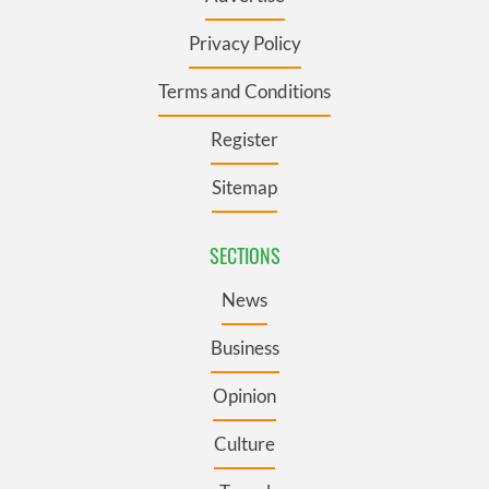
Privacy Policy
Terms and Conditions
Register
Sitemap
SECTIONS
News
Business
Opinion
Culture