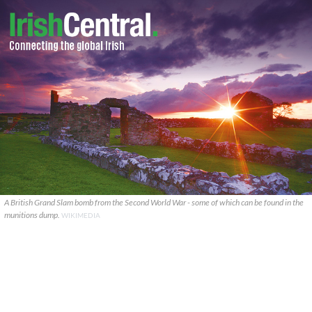
A British Grand Slam bomb from the Second World War - some of which can be found in the
munitions dump.
WIKIMEDIA