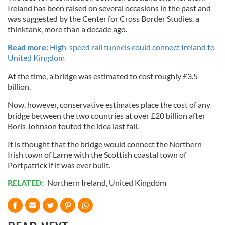
Ireland has been raised on several occasions in the past and
was suggested by the Center for Cross Border Studies, a
thinktank, more than a decade ago.
Read more:
High-speed rail tunnels could connect Ireland to
United Kingdom
At the time, a bridge was estimated to cost roughly £3.5
billion.
Now, however, conservative estimates place the cost of any
bridge between the two countries at over £20 billion after
Boris Johnson touted the idea last fall.
It is thought that the bridge would connect the Northern
Irish town of Larne with the Scottish coastal town of
Portpatrick if it was ever built.
RELATED:
Northern Ireland
,
United Kingdom