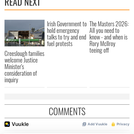
READ NEXT
Irish Government to
The Masters 2026:
hold emergency
All you need to
talks to try and end
know - and when is
fuel protests
Rory McIlroy
teeing off
Creeslough families
welcome Justice
Minister's
consideration of
inquiry
COMMENTS