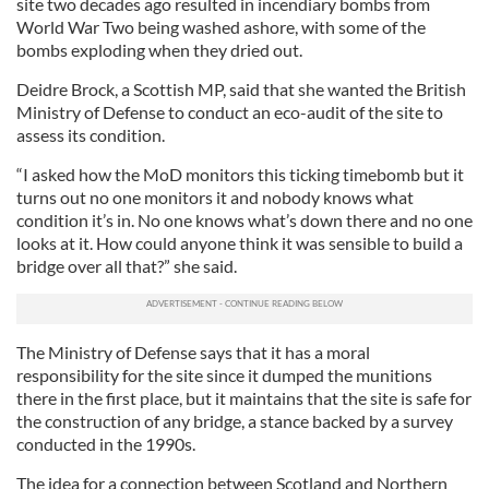
site two decades ago resulted in incendiary bombs from
World War Two being washed ashore, with some of the
bombs exploding when they dried out.
Deidre Brock, a Scottish MP, said that she wanted the British
Ministry of Defense to conduct an eco-audit of the site to
assess its condition.
“I asked how the MoD monitors this ticking timebomb but it
turns out no one monitors it and nobody knows what
condition it’s in. No one knows what’s down there and no one
looks at it. How could anyone think it was sensible to build a
bridge over all that?” she said.
The Ministry of Defense says that it has a moral
responsibility for the site since it dumped the munitions
there in the first place, but it maintains that the site is safe for
the construction of any bridge, a stance backed by a survey
conducted in the 1990s.
The idea for a connection between Scotland and Northern