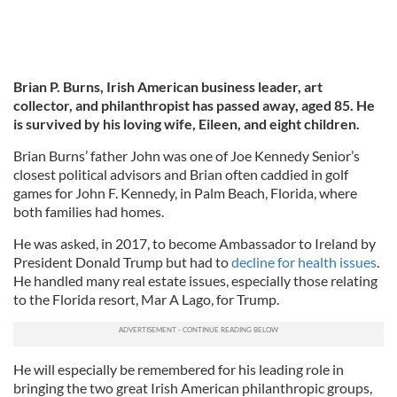
Brian P. Burns, Irish American business leader, art
collector, and philanthropist has passed away, aged 85. He
is survived by his loving wife, Eileen, and eight children.
Brian Burns’ father John was one of Joe Kennedy Senior’s
closest political advisors and Brian often caddied in golf
games for John F. Kennedy, in Palm Beach, Florida, where
both families had homes.
He was asked, in 2017, to become Ambassador to Ireland by
President Donald Trump but had to
decline for health issues
.
He handled many real estate issues, especially those relating
to the Florida resort, Mar A Lago, for Trump.
He will especially be remembered for his leading role in
bringing the two great Irish American philanthropic groups,