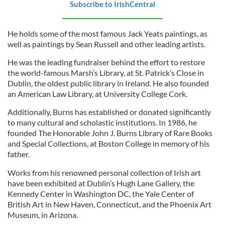
Subscribe to IrishCentral
He holds some of the most famous Jack Yeats paintings, as
well as paintings by Sean Russell and other leading artists.
He was the leading fundraiser behind the effort to restore
the world-famous Marsh’s Library, at St. Patrick’s Close in
Dublin, the oldest public library in Ireland. He also founded
an American Law Library, at University College Cork.
Additionally, Burns has established or donated significantly
to many cultural and scholastic institutions. In 1986, he
founded The Honorable John J. Burns Library of Rare Books
and Special Collections, at Boston College in memory of his
father.
Works from his renowned personal collection of Irish art
have been exhibited at Dublin’s Hugh Lane Gallery, the
Kennedy Center in Washington DC, the Yale Center of
British Art in New Haven, Connecticut, and the Phoenix Art
Museum, in Arizona.