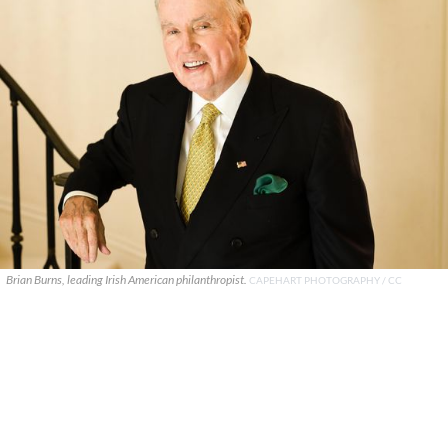
Brian Burns, leading Irish American philanthropist.
CAPEHART PHOTOGRAPHY / CC