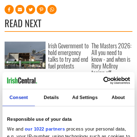
READ NEXT
Irish Government to
The Masters 2026:
hold emergency
All you need to
talks to try and end
know - and when is
fuel protests
Rory McIlroy
teeing off
Creeslough families
welcome Justice
Minister's
consideration of
Consent
Details
Ad Settings
About
inquiry
Responsible use of your data
We and
our 1022 partners
process your personal data,
COMMENTS
e.g. your IP-number, using technology such as cookies to