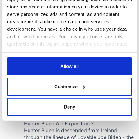
store and access information on your device in order to
serve personalized ads and content, ad and content
measurement, audience research and services
development. You have a choice in who uses your data
and for what purposes. Your privacy choices are only
applicable on this digital property where you have made
your choices. You can change or withdraw your consent
any time from the Cookie Declaration or by clicking on
the Privacy trigger icon.
Allow all
If you allow, we would also like to:
Customize
Collect information about your geographical
location which can be accurate to within several
meters
Deny
Identify your device by actively scanning it for
specific characteristics (fingerprinting)
Find out more about how your personal data is processed
and set your preferences in the
details section
.