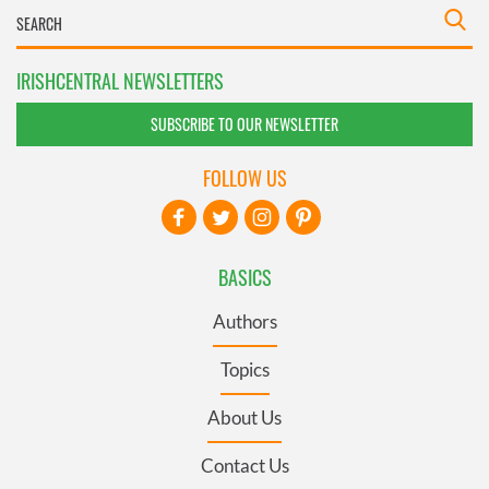
IRISHCENTRAL NEWSLETTERS
SUBSCRIBE TO OUR NEWSLETTER
FOLLOW US
BASICS
Authors
Topics
About Us
Contact Us