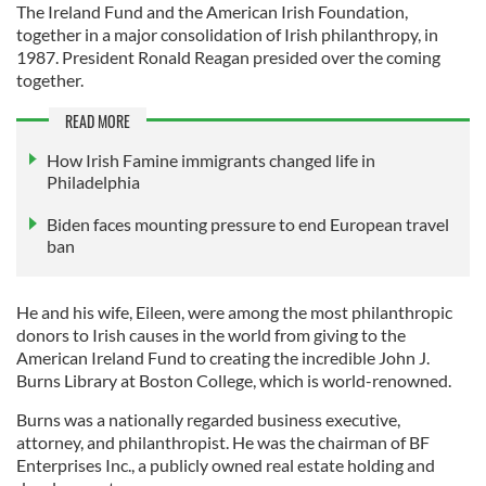
The Ireland Fund and the American Irish Foundation,
together in a major consolidation of Irish philanthropy, in
1987. President Ronald Reagan presided over the coming
together.
READ MORE
How Irish Famine immigrants changed life in
Philadelphia
Biden faces mounting pressure to end European travel
ban
He and his wife, Eileen, were among the most philanthropic
donors to Irish causes in the world from giving to the
American Ireland Fund to creating the incredible John J.
Burns Library at Boston College, which is world-renowned.
Burns was a nationally regarded business executive,
attorney, and philanthropist. He was the chairman of BF
Enterprises Inc., a publicly owned real estate holding and