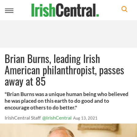
Toggle
navigation
Brian Burns, leading Irish
American philanthropist, passes
away at 85
"Brian Burns was a unique human being who believed
he was placed on this earth to do good and to
encourage others to do better."
IrishCentral Staff
@IrishCentral
Aug 13, 2021