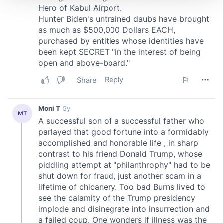
We use cookies to personalise content and ads, to
provide social media features and to analyse our traffic.
We also share information about your use of our site with
our social media, advertising and analytics partners who
may combine it with other information that you’ve
provided to them or that they’ve collected from your use
of their services.