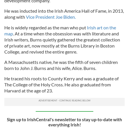
development company.
He was inducted into the Irish America Hall of Fame, in 2013,
along with
Vice President Joe Biden.
He is widely regarded as the man who put
Irish art on the
map
. At a time when the obsession was with literature and
Irish writers, Burns quietly gathered the greatest collection
of private art, now mostly at the Burns Library in Boston
College, and revived the entire genre.
A Massachusetts native, he was the fifth of seven children
born to John J. Burns and his wife, Alice. Burns.
He traced his roots to County Kerry and was a graduate of
The College of the Holy Cross. He also graduated from
Harvard at the age of 23.
Sign up to IrishCentral's newsletter to stay up-to-date with
everything Irish!