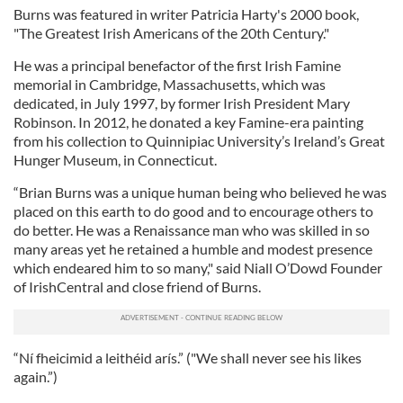
Burns was featured in writer Patricia Harty's 2000 book,
"The Greatest Irish Americans of the 20th Century."
He was a principal benefactor of the first Irish Famine
memorial in Cambridge, Massachusetts, which was
dedicated, in July 1997, by former Irish President Mary
Robinson. In 2012, he donated a key Famine-era painting
from his collection to Quinnipiac University’s Ireland’s Great
Hunger Museum, in Connecticut.
“Brian Burns was a unique human being who believed he was
placed on this earth to do good and to encourage others to
do better. He was a Renaissance man who was skilled in so
many areas yet he retained a humble and modest presence
which endeared him to so many," said Niall O’Dowd Founder
of IrishCentral and close friend of Burns.
“Ní fheicimid a leithéid arís.” ("We shall never see his likes
again.”)