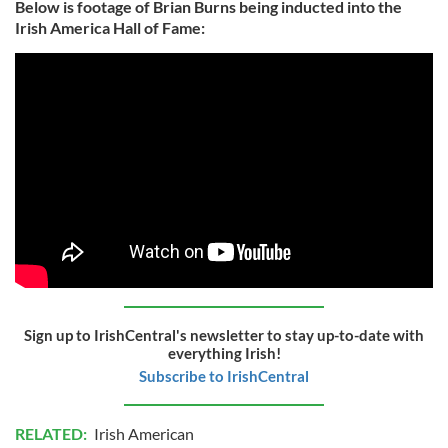
Below is footage of Brian Burns being inducted into the
Irish America Hall of Fame:
Sign up to IrishCentral's newsletter to stay up-to-date with
everything Irish!
Subscribe to IrishCentral
RELATED:
Irish American