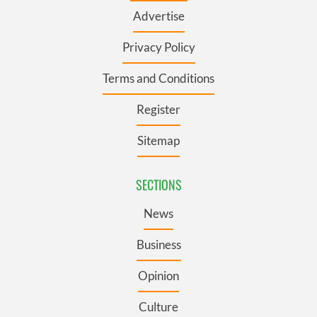
Advertise
Privacy Policy
Terms and Conditions
Register
Sitemap
SECTIONS
News
Business
Opinion
Culture