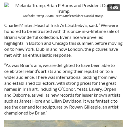
4
Melania Trump, Brian P Burns and President Donald Trump.
Charlie Minter, Head of Irish Art, Sotheby’s, said: “We were
honored to be entrusted with this once-in-a-lifetime sale of
Brian’s wonderful collection. Ever since we unveiled
highlights in Boston and Chicago this summer, before moving
on to New York, Dublin and now London, the pictures have
met with an enthusiastic response.
“As was Brian’s aim, we are delighted to have been able to
celebrate Ireland’s artists and bring their reputation to a
wider audience. There was international bidding from new
and established collectors, with strong prices for the great
names in Irish art, including O’Conor, Yeats, Lavery, Orpen
and Osborne, as well as new records for lesser known artists
such as James Hore and Lilian Davidson. It was fantastic to
see the demand for sculptures by Rowan Gillespie, an artist
championed by Brian.”