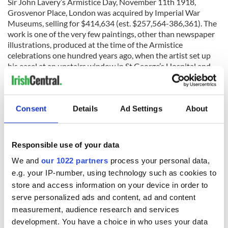
Sir John Lavery’s Armistice Day, November 11th 1918,
Grosvenor Place, London was acquired by Imperial War
Museums, selling for $414,634 (est. $257,564-386,361). The
work is one of the very few paintings, other than newspaper
illustrations, produced at the time of the Armistice
celebrations one hundred years ago, when the artist set up
his easel at an upstairs window in St George’s Hospital and
looked across Hyde Park Corner and down Constitution Hill,
capturing the scene before him.
The sale saw further institutional buying when Kathleen
Consent
Details
Ad Settings
About
Fox’s Self-Portrait with Palette, sold for $16,098, was
acquired by the National Self-Portrait Collection of Ireland at
the University of Limerick, with the help of the Friends of the
Responsible use of your data
National Collections of Ireland.
We and
our 1022 partners
process your personal data,
e.g. your IP-number, using technology such as cookies to
store and access information on your device in order to
READ NEXT
serve personalized ads and content, ad and content
measurement, audience research and services
development. You have a choice in who uses your data