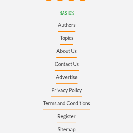
BASICS
Authors
Topics
About Us
Contact Us
Advertise
Privacy Policy
Terms and Conditions
Register
Sitemap