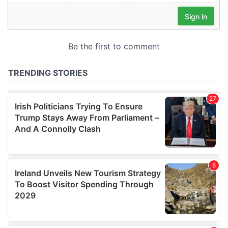
our social media, advertising and analytics partners who
may combine it with other information that you’ve
provided to them or that they’ve collected from your use
of their services.