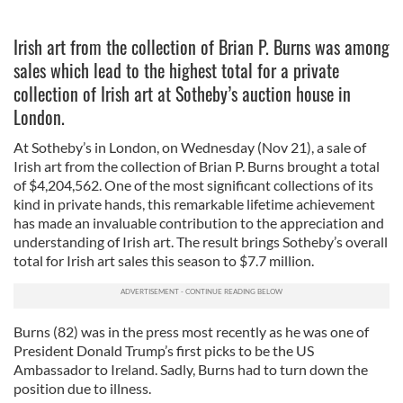
Irish art from the collection of Brian P. Burns was among
sales which lead to the highest total for a private
collection of Irish art at Sotheby’s auction house in
London.
At Sotheby’s in London, on Wednesday (Nov 21), a sale of
Irish art from the collection of Brian P. Burns brought a total
of $4,204,562. One of the most significant collections of its
kind in private hands, this remarkable lifetime achievement
has made an invaluable contribution to the appreciation and
understanding of Irish art. The result brings Sotheby’s overall
total for Irish art sales this season to $7.7 million.
Burns (82) was in the press most recently as he was one of
President Donald Trump’s first picks to be the US
Ambassador to Ireland. Sadly, Burns had to turn down the
position due to illness.