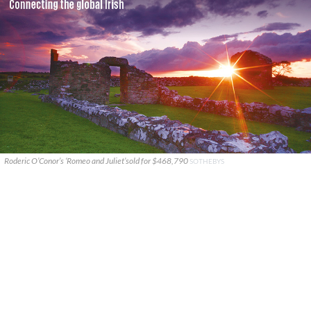
Roderic O’Conor’s ‘Romeo and Juliet’sold for $468,790
SOTHEBYS