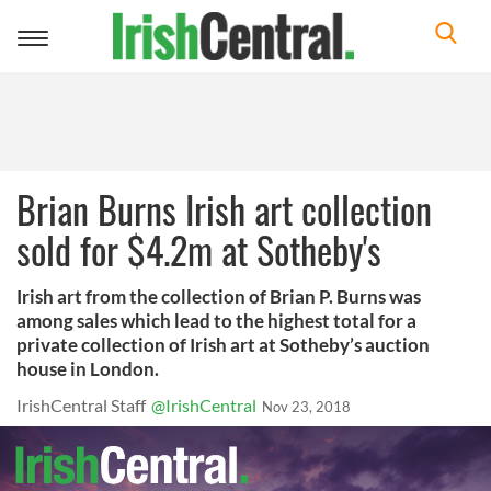
Toggle
navigation
Brian Burns Irish art collection
sold for $4.2m at Sotheby's
Irish art from the collection of Brian P. Burns was
among sales which lead to the highest total for a
private collection of Irish art at Sotheby’s auction
house in London.
IrishCentral Staff
@IrishCentral
Nov 23, 2018