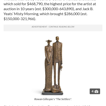
which sold for $468,790, the highest price for the artist at
auction in 10 years (est. $300,000-643,890), and Jack B.
Yeats’ Misty Morning, which brought $286,000 (est.
$150,000-321,966).
4
Rowan Gillespie's "The Settlers".