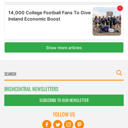
IRISHCENTRAL NEWSLETTERS
SUBSCRIBE TO OUR NEWSLETTER
FOLLOW US