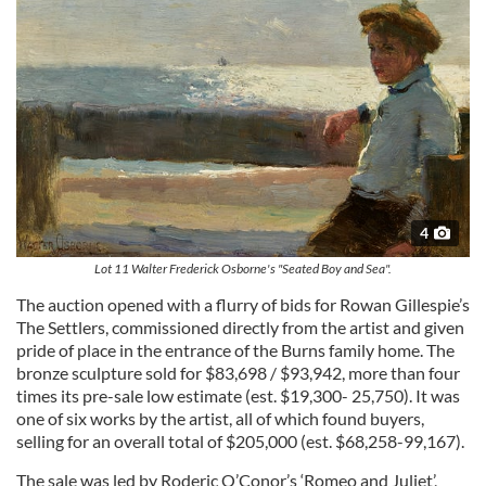
4
Lot 11 Walter Frederick Osborne's "Seated Boy and Sea".
The auction opened with a flurry of bids for Rowan Gillespie’s
The Settlers, commissioned directly from the artist and given
pride of place in the entrance of the Burns family home. The
bronze sculpture sold for $83,698 / $93,942, more than four
times its pre-sale low estimate (est. $19,300- 25,750). It was
one of six works by the artist, all of which found buyers,
selling for an overall total of $205,000 (est. $68,258-99,167).
The sale was led by Roderic O’Conor’s ‘Romeo and Juliet’,