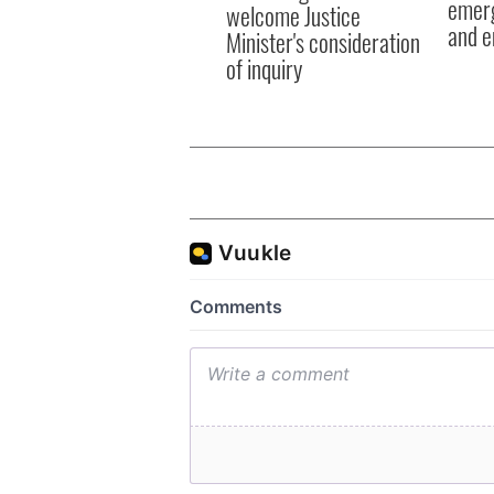
emerg
welcome Justice
and e
Minister's consideration
of inquiry