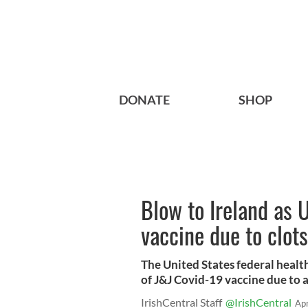
DONATE
SHOP
Blow to Ireland as 
vaccine due to clots
The United States federal heal
of J&J Covid-19 vaccine due to a
IrishCentral Staff
@IrishCentral
Ap