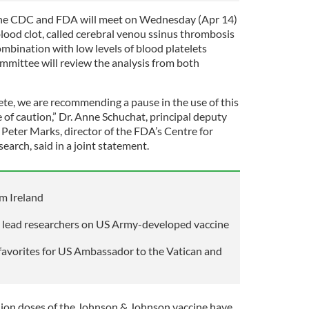
the CDC and FDA will meet on Wednesday (Apr 14)
 blood clot, called cerebral venou ssinus thrombosis
mbination with low levels of blood platelets
mittee will review the analysis from both
ete, we are recommending a pause in the use of this
 of caution,” Dr. Anne Schuchat, principal deputy
 Peter Marks, director of the FDA’s Centre for
earch, said in a joint statement.
m Ireland
 lead researchers on US Army-developed vaccine
favorites for US Ambassador to the Vatican and
illion doses of the Johnson & Johnson vaccine have