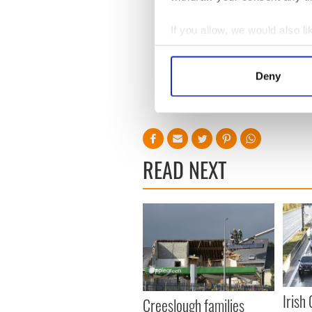
the company dropped by 3
If you allow, we would also lik
Collect information a
Sign up to IrishCentral's n
Identify your device by
S
Deny
Find out more about how your
RELATED:
Health
,
Science
We use cookies to personalis
information about your use of
other information that you’ve
READ NEXT
Irish
Creeslough families