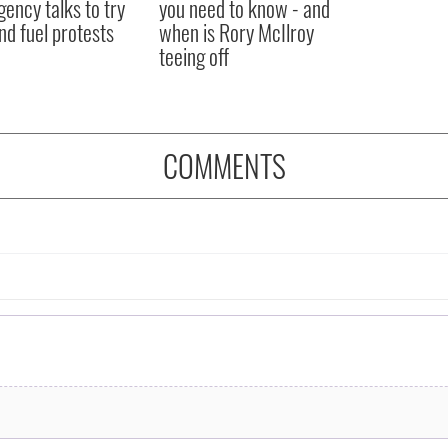
ency talks to try
you need to know - and
nd fuel protests
when is Rory McIlroy
teeing off
COMMENTS