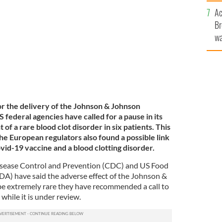
c
d in the US.
Ac
ROLLINGNEWS
Br
wa
he
th
or the delivery of the Johnson & Johnson
 federal agencies have called for a pause in its
of a rare blood clot disorder in six patients. This
e European regulators also found a possible link
d-19 vaccine and a blood clotting disorder.
isease Control and Prevention (CDC) and US Food
A) have said the adverse effect of the Johnson &
be extremely rare they have recommended a call to
while it is under review.