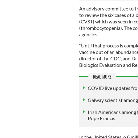
An advisory committee to 
to review the six cases of a
(CVST) which was seen in co
(thrombocytopenia). The com
agencies.
“Until that process is compl
vaccine out of an abundance
director of the CDC, and Dr.
Biologics Evaluation and Res
READ MORE
COVID live updates fro
Galway scientist among
Irish Americans among 
Pope Francis
In the United States, 6.8 m