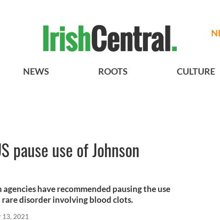
N
NEWS
ROOTS
CULTURE
US pause use of Johnson
th agencies have recommended pausing the use
 rare disorder involving blood clots.
r 13, 2021