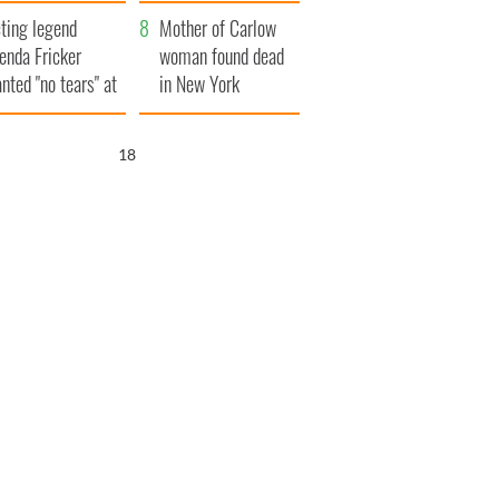
ountryside
save Ireland from
ting legend
Famine
Mother of Carlow
enda Fricker
woman found dead
nted "no tears" at
in New York
r funeral as she
launches $50
anked local shops
million wrongful
17
death lawsuit