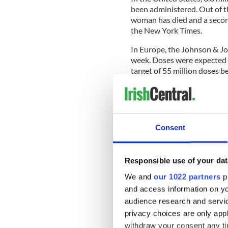
been administered. Out of t
woman has died and a second
the New York Times.
In Europe, the Johnson & Jo
week. Doses were expected 
target of 55 million doses b
reported. Ireland is set to 
June. The Johnson and John
rollout of Ireland's vaccina
one injection.
Consent
In Europe the AstraZeneca C
drug's regulator said the be
however, have limited its use
Responsible use of your dat
National Immunisation Adv
AstraZeneca vaccine be limi
We and
our 1022 partners
pr
recommended that people un
and access information on yo
audience research and servi
privacy choices are only app
Following the news that Joh
withdraw your consent any tim