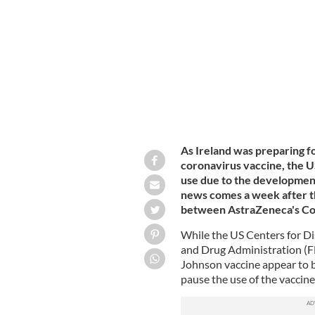
Johnson & Johnson vaccine use pause
As Ireland was preparing f
coronavirus vaccine, the US
use due to the development 
news comes a week after th
between AstraZeneca's Covi
While the US Centers for D
and Drug Administration (FD
Johnson vaccine appear to 
pause the use of the vaccine 