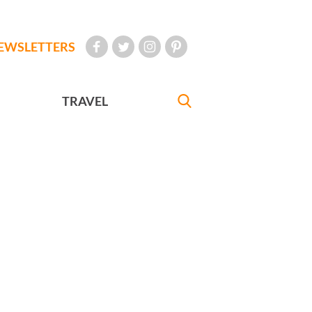
EWSLETTERS
TRAVEL