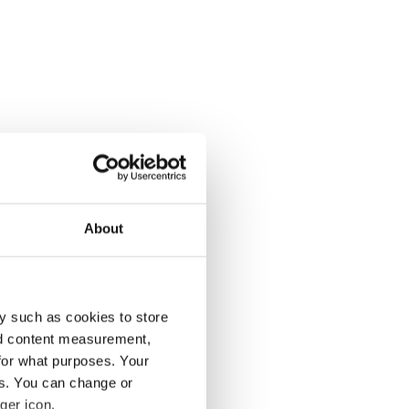
About
y such as cookies to store
nd content measurement,
for what purposes. Your
es. You can change or
ger icon.