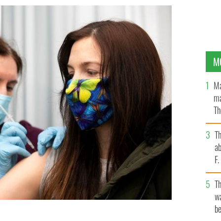
M
Ma
ma
Th
an
T
ab
F
T
wa
be