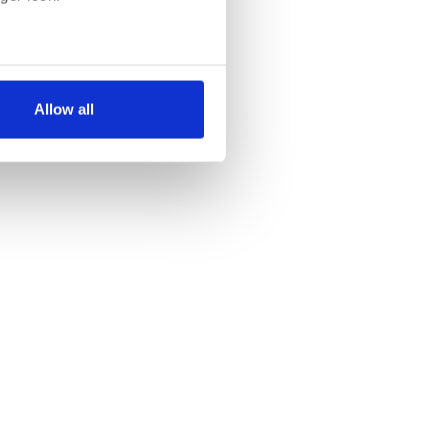
several meters
Allow all
ails section
.
se our traffic. We also share
ers who may combine it with
 services.