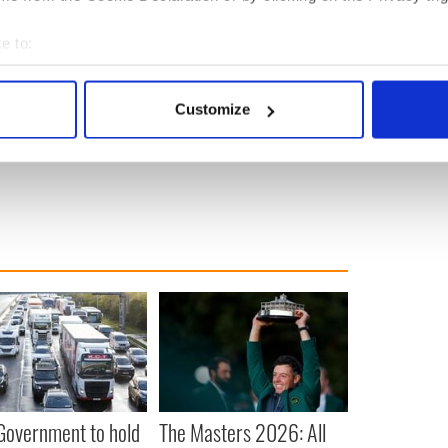
%.
e to:
bout your geographical location which can be accurate to within 
ewsletter to stay up-to-date with everything Irish!
 actively scanning it for specific characteristics (fingerprinting)
ubscribe to IrishCentral
Customize
 personal data is processed and set your preferences in the
det
e content and ads, to provide social media features and to analy
 our site with our social media, advertising and analytics partn
 provided to them or that they’ve collected from your use of their
 Government to hold
The Masters 2026: All