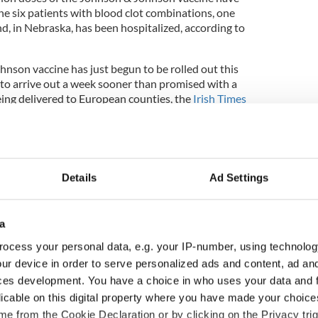
he six patients with blood clot combinations, one
, in Nebraska, has been hospitalized, according to
hnson vaccine has just begun to be rolled out this
to arrive out a week sooner than promised with a
eing delivered to European counties, the
Irish Times
receive approximately 605,000 doses by the end of
son vaccination was expected to help speed up the
tion campaign given that the vaccine requires just
Details
Ad Settings
ovid-19 vaccine continues to be used as the
nefits outweigh the risks. Several EU countries,
 to certain age groups, including Ireland. Ireland's
a
isory Committee has recommended that the
ted to people over 60 years of age
. In Britain, it's
ocess your personal data, e.g. your IP-number, using technolog
der 30 be offered alternatives.
ur device in order to serve personalized ads and content, ad a
ces development. You have a choice in who uses your data and 
licable on this digital property where you have made your choic
nson & Johnson's vaccine is under review shares in
e from the Cookie Declaration or by clicking on the Privacy trig