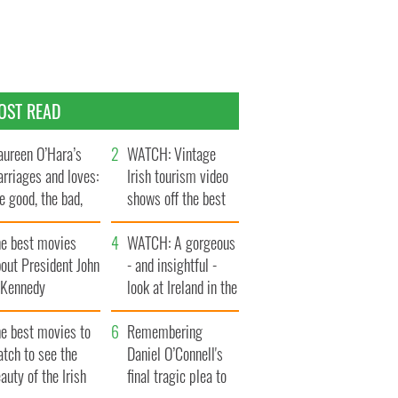
OST READ
ureen O’Hara’s
WATCH: Vintage
rriages and loves:
Irish tourism video
e good, the bad,
shows off the best
d the ugly
bits of Ireland
he best movies
WATCH: A gorgeous
out President John
- and insightful -
. Kennedy
look at Ireland in the
late 1960s
he best movies to
Remembering
tch to see the
Daniel O’Connell's
auty of the Irish
final tragic plea to