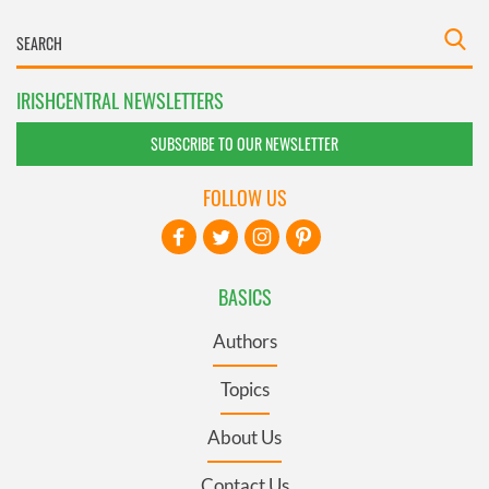
IRISHCENTRAL NEWSLETTERS
SUBSCRIBE TO OUR NEWSLETTER
FOLLOW US
BASICS
Authors
Topics
About Us
Contact Us