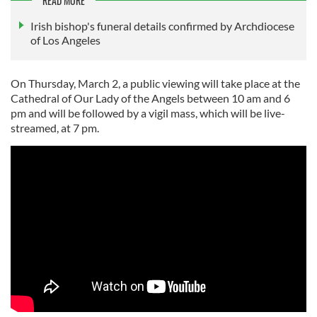
READ MORE
Irish bishop's funeral details confirmed by Archdiocese
of Los Angeles
On Thursday, March 2, a public viewing will take place at the
Cathedral of Our Lady of the Angels between 10 am and 6
pm and will be followed by a vigil mass, which will be live-
streamed, at 7 pm.