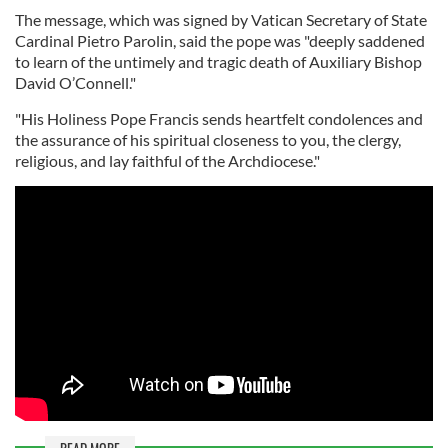
The message, which was signed by Vatican Secretary of State
Cardinal Pietro Parolin, said the pope was "deeply saddened
to learn of the untimely and tragic death of Auxiliary Bishop
David O’Connell."
"His Holiness Pope Francis sends heartfelt condolences and
the assurance of his spiritual closeness to you, the clergy,
religious, and lay faithful of the Archdiocese."