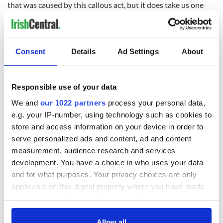
that was caused by this callous act, but it does take us one
step closer to accountability.”
The case remains under investigation by the Los Angeles
County Sheriff’s Department.
Consent
Details
Ad Settings
About
A native of Cork, Bishop O'Connell had been a priest and
bishop in Los Angeles for 45 years and spent many years
focusing on gang intervention.
Responsible use of your data
He earned a reputation as a "peacemaker" and sought to
We and
our 1022 partners
process your personal data,
broker peace between LA residents and law enforcement
e.g. your IP-number, using technology such as cookies to
following the acquittal of four white police officers for the
store and access information on your device in order to
beating of Rodney King, a Black man, which caused the
serve personalized ads and content, ad and content
outbreak of riots.
measurement, audience research and services
Two decades later, Bishop O'Connell brought the San Gabriel
development. You have a choice in who uses your data
Valley together to help rebuild a local church following an
and for what purposes. Your privacy choices are only
arson attack.
applicable on this digital property where you have made
your choices. You can change or withdraw your consent
Bishop O'Connell also helped organize retreats for men,
focusing on how to be good husbands and fathers, which he
any time from the Cookie Declaration or by clicking on
believed was key to the health of local communities.
the Privacy trigger icon.
Allow all