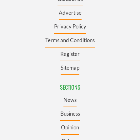
Advertise
Privacy Policy
Terms and Conditions
Register
Sitemap
SECTIONS
News
Business
Opinion