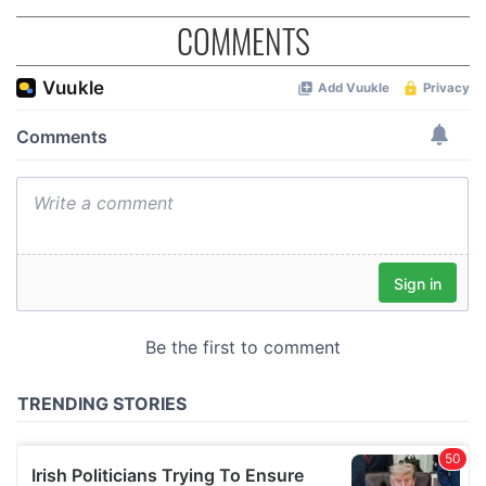
COMMENTS