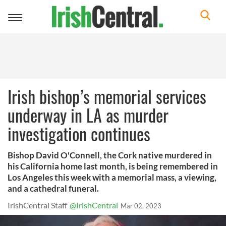
Toggle
navigation
Irish bishop’s memorial services
underway in LA as murder
investigation continues
Bishop David O'Connell, the Cork native murdered in
his California home last month, is being remembered in
Los Angeles this week with a memorial mass, a viewing,
and a cathedral funeral.
IrishCentral Staff
@IrishCentral
Mar 02, 2023