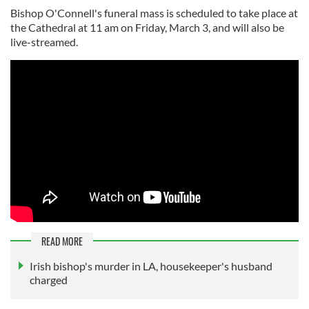
Bishop O'Connell's funeral mass is scheduled to take place at
the Cathedral at 11 am on Friday, March 3, and will also be
live-streamed.
READ MORE
Irish bishop's murder in LA, housekeeper's husband
charged