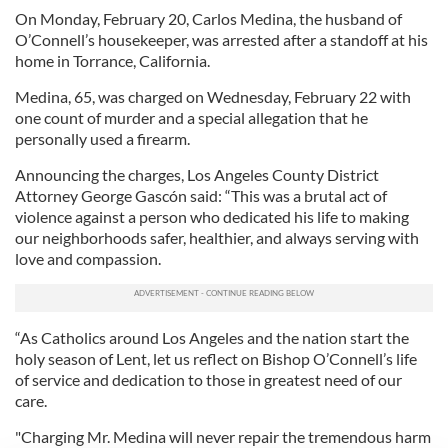
On Monday, February 20, Carlos Medina, the husband of
O’Connell’s housekeeper, was arrested after a standoff at his
home in Torrance, California.
Medina, 65, was charged on Wednesday, February 22 with
one count of murder and a special allegation that he
personally used a firearm.
Announcing the charges, Los Angeles County District
Attorney George Gascón said: “This was a brutal act of
violence against a person who dedicated his life to making
our neighborhoods safer, healthier, and always serving with
love and compassion.
“As Catholics around Los Angeles and the nation start the
holy season of Lent, let us reflect on Bishop O’Connell’s life
of service and dedication to those in greatest need of our
care.
"Charging Mr. Medina will never repair the tremendous harm