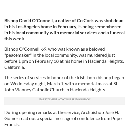
Bishop David O'Connell, a native of Co Cork was shot dead
in his Los Angeles home in February, is being remembered
in his local community with memorial services and a funeral
this week.
Bishop O'Connell, 69, who was known as a beloved
"peacemaker" in the local community, was murdered just
before 1 pm on February 18 at his home in Hacienda Heights,
California.
The series of services in honor of the Irish-born bishop began
on Wednesday night, March 1, with a memorial mass at St.
John Vianney Catholic Church in Hacienda Heights.
During opening remarks at the service, Archbishop José H.
Gomez read out a special message of condolence from Pope
Francis.