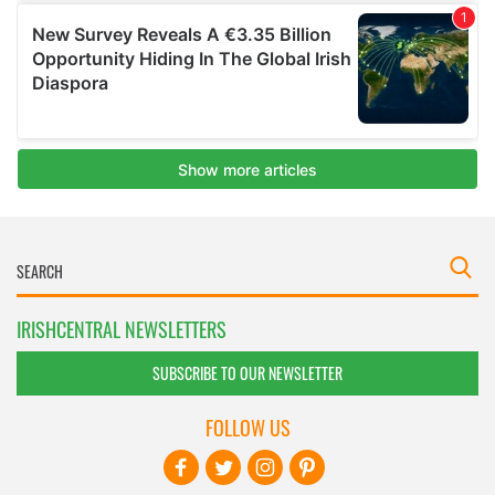
IRISHCENTRAL NEWSLETTERS
SUBSCRIBE TO OUR NEWSLETTER
FOLLOW US