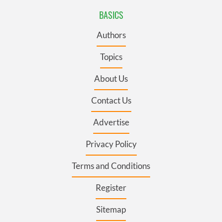
BASICS
Authors
Topics
About Us
Contact Us
Advertise
Privacy Policy
Terms and Conditions
Register
Sitemap