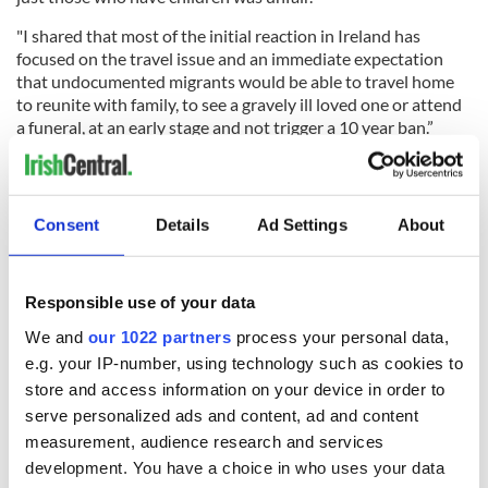
"I shared that most of the initial reaction in Ireland has
focused on the travel issue and an immediate expectation
that undocumented migrants would be able to travel home
to reunite with family, to see a gravely ill loved one or attend
a funeral, at an early stage and not trigger a 10 year ban.”
In May 2016, Taoiseach Enda Kenny appointed Lawless as
Consent
Details
Ad Settings
About
Ireland's first-ever emigrant Senator, a role he remained in
until 2020.
At the conclusion of his term in the Seanad, Lawless issued
Responsible use of your data
this video where he thanked Kenny for creating the position
We and
our 1022 partners
process your personal data,
of Minister for the Diaspora in 2014.
e.g. your IP-number, using technology such as cookies to
He also said that he was planning on writing to all parties in
store and access information on your device in order to
Irish Government asking that a referendum on voting rights
serve personalized ads and content, ad and content
for the Irish abroad be included in the next Programme for
measurement, audience research and services
Government. A referendum has yet to be held despite many
development. You have a choice in who uses your data
promises.