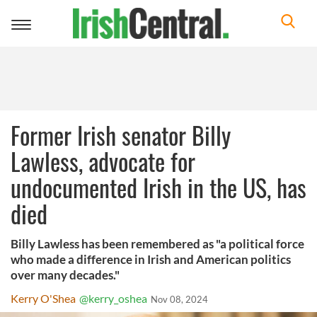
Toggle
navigation
Former Irish senator Billy
Lawless, advocate for
undocumented Irish in the US, has
died
Billy Lawless has been remembered as "a political force
who made a difference in Irish and American politics
over many decades."
Kerry O'Shea
@kerry_oshea
Nov 08, 2024