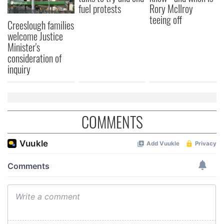
fuel protests
Rory McIlroy
teeing off
Creeslough families
welcome Justice
Minister's
consideration of
inquiry
COMMENTS