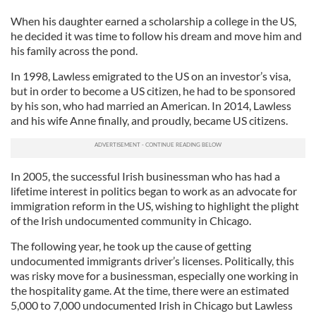
When his daughter earned a scholarship a college in the US,
he decided it was time to follow his dream and move him and
his family across the pond.
In 1998, Lawless emigrated to the US on an investor’s visa,
but in order to become a US citizen, he had to be sponsored
by his son, who had married an American. In 2014, Lawless
and his wife Anne finally, and proudly, became US citizens.
In 2005, the successful Irish businessman who has had a
lifetime interest in politics began to work as an advocate for
immigration reform in the US, wishing to highlight the plight
of the Irish undocumented community in Chicago.
The following year, he took up the cause of getting
undocumented immigrants driver’s licenses. Politically, this
was risky move for a businessman, especially one working in
the hospitality game. At the time, there were an estimated
5,000 to 7,000 undocumented Irish in Chicago but Lawless