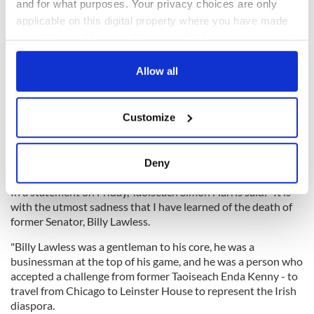
and for what purposes. Your privacy choices are only
applicable on this digital property where you have made
your choices. You can change or withdraw your consent
any time from the Cookie Declaration or by clicking on
the Privacy trigger icon.
Allow all
If you allow, we would also like to:
Customize
Collect information about your geographical
location which can be accurate to within several
meters
Deny
Identify your device by actively scanning it for
specific characteristics (fingerprinting)
In a statement on Friday, Taoiseach Simon Harris said:" It is
with the utmost sadness that I have learned of the death of
Find out more about how your personal data is processed
former Senator, Billy Lawless.
and set your preferences in the
details section
.
"Billy Lawless was a gentleman to his core, he was a
businessman at the top of his game, and he was a person who
We use cookies to personalise content and ads, to
accepted a challenge from former Taoiseach Enda Kenny - to
provide social media features and to analyse our traffic.
travel from Chicago to Leinster House to represent the Irish
We also share information about your use of our site with
diaspora.
our social media, advertising and analytics partners who