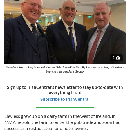
2
Senators Victor Boyhan and Michael McDowell with Billy Lawless (center). (Courtesy
Seanad Independent Group)
Sign up to IrishCentral's newsletter to stay up-to-date with
everything Irish!
Subscribe to IrishCentral
Lawless grew up on a dairy farm in the west of Ireland. In
1977, he sold the farm to enter the pub trade and soon had
success as a restaurateur and hotel owner.