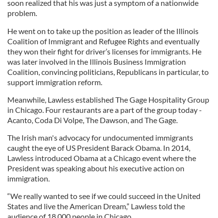
soon realized that his was just a symptom of a nationwide
problem.
He went on to take up the position as leader of the Illinois
Coalition of Immigrant and Refugee Rights and eventually
they won their fight for driver’s licenses for immigrants. He
was later involved in the Illinois Business Immigration
Coalition, convincing politicians, Republicans in particular, to
support immigration reform.
Meanwhile, Lawless established The Gage Hospitality Group
in Chicago. Four restaurants are a part of the group today -
Acanto, Coda Di Volpe, The Dawson, and The Gage.
The Irish man's advocacy for undocumented immigrants
caught the eye of US President Barack Obama. In 2014,
Lawless introduced Obama at a Chicago event where the
President was speaking about his executive action on
immigration.
“We really wanted to see if we could succeed in the United
States and live the American Dream,” Lawless told the
audience of 18,000 people in Chicago.