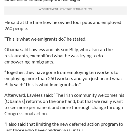
He said at the time how he owned four pubs and employed
260 people.
“This is what we emigrants do,” he stated.
Obama said Lawless and his son Billy, who also ran the
restaurants, exemplified what he was trying to do
empowering immigrants.
“Together, they have gone from employing ten workers to
employing more than 250 workers and you just heard what
Billy said: ‘This is what immigrants do.’”
Afterward, Lawless said: “The Irish community welcomes his
[Obama's] reforms on the one hand, but that we really want
to see more permanent and more thorough change through
Congressional action.
"I also said that limiting the new deferred action program to
just those who have children was unfair.