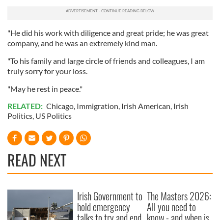
may combine it with other information that you’ve
provided to them or that they’ve collected from your use
"He did his work with diligence and great pride; he was great
of their services.
company, and he was an extremely kind man.
"To his family and large circle of friends and colleagues, I am
truly sorry for your loss.
"May he rest in peace."
RELATED:
Chicago
,
Immigration
,
Irish American
,
Irish
Politics
,
US Politics
READ NEXT
Irish Government to
The Masters 2026:
hold emergency
All you need to
talks to try and end
know - and when is