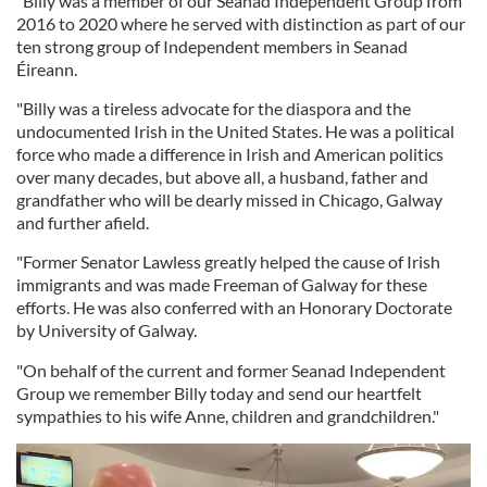
"Billy was a member of our Seanad Independent Group from
2016 to 2020 where he served with distinction as part of our
ten strong group of Independent members in Seanad
Éireann.
"Billy was a tireless advocate for the diaspora and the
undocumented Irish in the United States. He was a political
force who made a difference in Irish and American politics
over many decades, but above all, a husband, father and
grandfather who will be dearly missed in Chicago, Galway
and further afield.
"Former Senator Lawless greatly helped the cause of Irish
immigrants and was made Freeman of Galway for these
efforts. He was also conferred with an Honorary Doctorate
by University of Galway.
"On behalf of the current and former Seanad Independent
Group we remember Billy today and send our heartfelt
sympathies to his wife Anne, children and grandchildren."