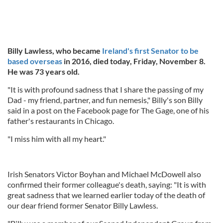
Billy Lawless, who became
Ireland's first Senator to be
based overseas
in 2016, died today, Friday, November 8.
He was 73 years old.
"It is with profound sadness that I share the passing of my
Dad - my friend, partner, and fun nemesis," Billy's son Billy
said in a post on the Facebook page for The Gage, one of his
father's restaurants in Chicago.
"I miss him with all my heart."
Irish Senators Victor Boyhan and Michael McDowell also
confirmed their former colleague's death, saying: "It is with
great sadness that we learned earlier today of the death of
our dear friend former Senator Billy Lawless.