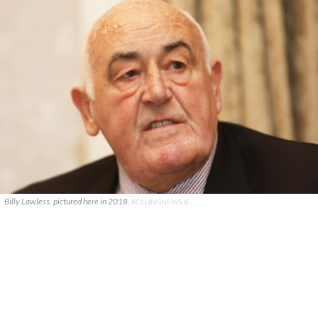
Billy Lawless, pictured here in 2018.
ROLLINGNEWS.IE