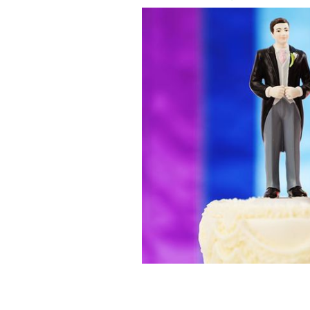
Belfast Books to ban political party o