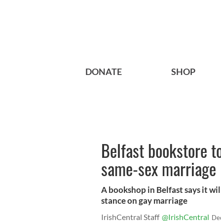
DONATE
SHOP
Belfast bookstore to
same-sex marriage
A bookshop in Belfast says it wil
stance on gay marriage
IrishCentral Staff
@IrishCentral
De