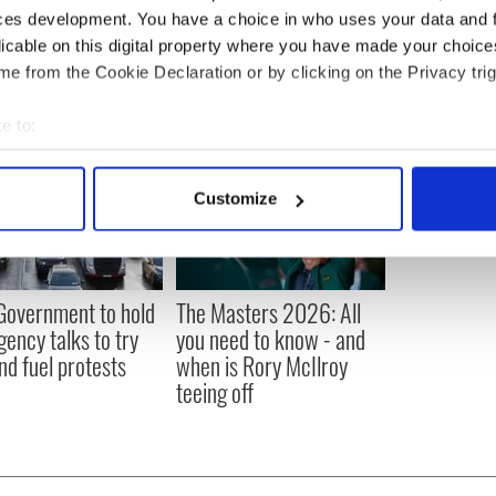
tics
,
LGBT
,
Northern Ireland
ces development. You have a choice in who uses your data and 
licable on this digital property where you have made your choic
e from the Cookie Declaration or by clicking on the Privacy trig
e to:
bout your geographical location which can be accurate to within 
 actively scanning it for specific characteristics (fingerprinting)
Customize
 personal data is processed and set your preferences in the
det
e content and ads, to provide social media features and to analy
 our site with our social media, advertising and analytics partn
 Government to hold
The Masters 2026: All
 provided to them or that they’ve collected from your use of their
ency talks to try
you need to know - and
nd fuel protests
when is Rory McIlroy
teeing off