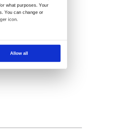
for what purposes. Your
es. You can change or
ger icon.
several meters
Allow all
ails section
.
se our traffic. We also share
ers who may combine it with
 services.