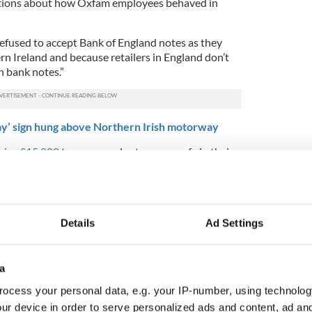
elations about how Oxfam employees behaved in
efused to accept Bank of England notes as they
ern Ireland and because retailers in England don’t
h bank notes.”
ay’ sign hung above Northern Irish motorway
raise £15,000
to open a volunteer-run cafe in their
e in fry-ups from all around the UK and Ireland.
okstore," say the owners. The shop provides
ass neighborhood by "
helping the community with
ers to government bodies for people with learning
Details
Ad Settings
le with mental health difficulties, alcoholism, and
a
 is right or wrong in banning members of the
mments
ocess your personal data, e.g. your IP-number, using technolog
ur device in order to serve personalized ads and content, ad a