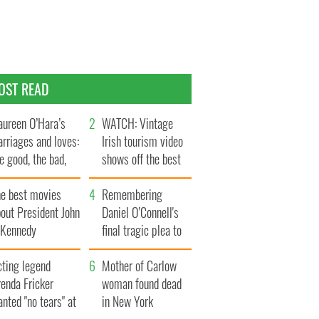
OST READ
ureen O’Hara’s
WATCH: Vintage
rriages and loves:
Irish tourism video
e good, the bad,
shows off the best
d the ugly
bits of Ireland
he best movies
Remembering
out President John
Daniel O’Connell's
. Kennedy
final tragic plea to
save Ireland from
cting legend
Famine
Mother of Carlow
enda Fricker
woman found dead
nted "no tears" at
in New York