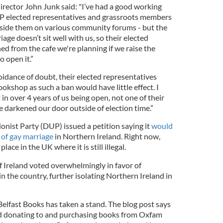
irector John Junk said: "I’ve had a good working
UP elected representatives and grassroots members
gside them on various community forums - but the
age doesn’t sit well with us, so their elected
ed from the cafe we're planning if we raise the
 open it.”
oidance of doubt, their elected representatives
kshop as such a ban would have little effect. I
t in over 4 years of us being open, not one of their
e darkened our door outside of election time.”
onist Party (DUP) issued a petition saying it
would
 of gay marriage
in Northern Ireland. Right now,
lace in the UK where it is still illegal.
f Ireland voted overwhelmingly in favor of
in the country, further isolating Northern Ireland in
t Belfast Books has taken a stand. The blog post says
d donating to and purchasing books from Oxfam