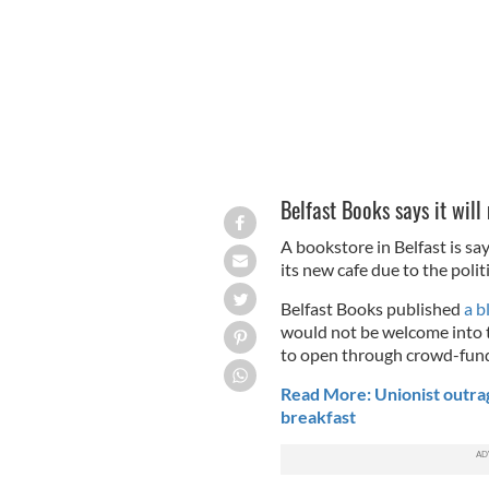
Belfast Books says it wi
A bookstore in Belfast is s
its new cafe due to the polit
Belfast Books published
a b
would not be welcome into 
to open through crowd-fund
Read More: Unionist outrage
breakfast