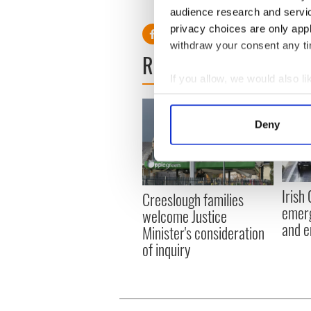
RELATED:
Books
,
Irish Poli
audience research and servi
privacy choices are only app
withdraw your consent any tim
READ NEXT
If you allow, we would also lik
Collect information a
Identify your device by
Deny
Find out more about how your
We use cookies to personalis
information about your use of
Irish
Creeslough families
other information that you’ve
emerg
welcome Justice
and e
Minister's consideration
of inquiry