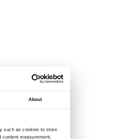
About
y such as cookies to store
nd content measurement,