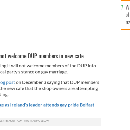
he
Wh
th
of
re
ll not welcome DUP members in new cafe
aying it will not welcome members of the DUP into
ical party’s stance on gay marriage.
log post
on December 3 saying that DUP members
the new cafe that the shop owners are attempting
ing.
 as Ireland’s leader attends gay pride Belfast