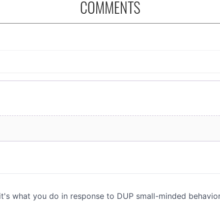
COMMENTS