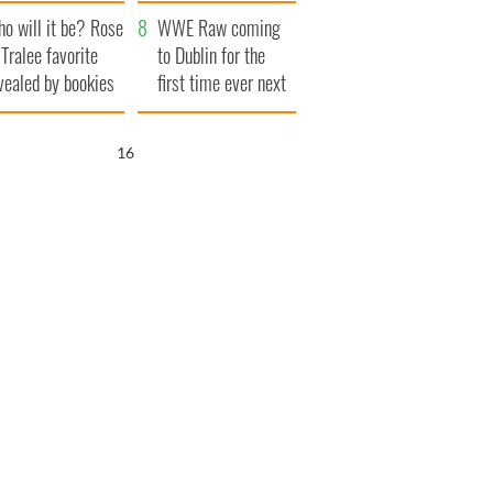
r funeral as she
launches $50
o will it be? Rose
anked local shops
million wrongful
WWE Raw coming
 Tralee favorite
death lawsuit
to Dublin for the
vealed by bookies
first time ever next
year
15