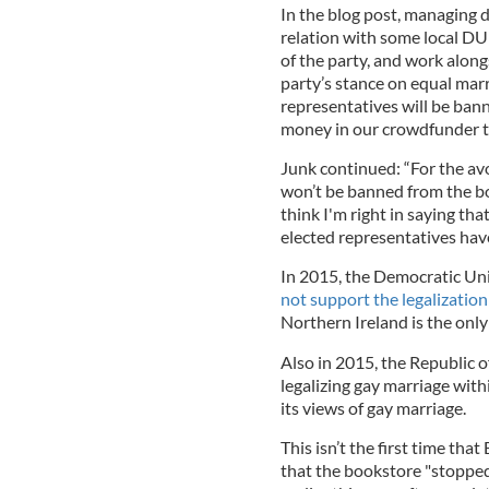
In the blog post, managing d
relation with some local D
of the party, and work alon
party’s stance on equal marri
representatives will be bann
money in our crowdfunder to
Junk continued: “For the av
won’t be banned from the boo
think I'm right in saying tha
elected representatives hav
In 2015, the Democratic Uni
not support the legalization
Northern Ireland is the only p
Also in 2015, the Republic o
legalizing gay marriage with
its views of gay marriage.
This isn’t the first time tha
that the bookstore "stoppe