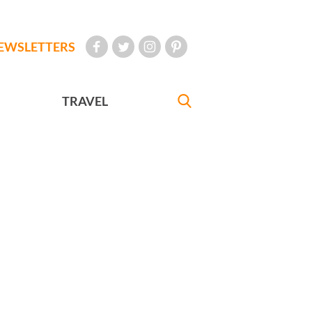
EWSLETTERS
TRAVEL