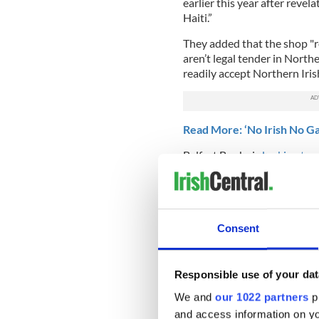
earlier this year after rev
Haiti.”
They added that the shop "r
aren’t legal tender in North
readily accept Northern Iris
Read More: ‘No Irish No G
Belfast Books is
looking to 
bookshop that will specializ
"We're much more than a bo
support to their working-cl
housing issues, writing lett
Consent
difficulties, supporting peop
drug addiction."
Responsible use of your dat
Do you think Belfast Books
DUP? Sound off in the co
We and
our 1022 partners
pr
and access information on yo