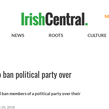
N
NEWS
ROOTS
CULTURE
 ban political party over
l ban members of a political party over their
c 05, 2018