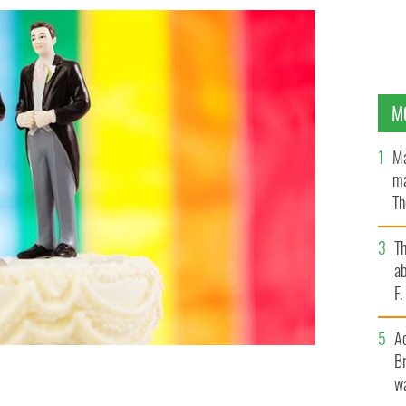
M
Ma
ma
Th
an
T
ab
F
A
Br
wa
ver its stance on gay-marriage
GETTY