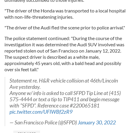
"The driver of the Honda was transported to a local hospital
with non-life-threatening injuries.
"The driver of the Audi fled the scene prior to police arrival."
The police statement continued: "During the course of the
investigation it was determined the Audi SUV involved was
reported stolen out of San Francisco on January 12, 2022.
The suspect driver is described as a white male,
approximately 45 years old, with a bald head and possibly
over six feet tall."
Statement re. H&R vehicle collision at 46th/Lincoln
Ave yesterday.
Anyone w/ info is asked to call SFPD Tip Line at (415)
575-4444 or text a tip to TIP411 and begin message
with “SFPD”. Reference case #220065181
pic.twitter.com/UFIWBf2zR9
— San Francisco Police (@SFPD)
January 30, 2022