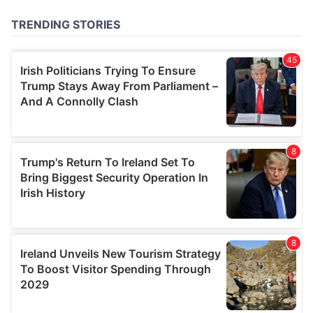
provided to them or that they’ve collected from your use
of their services.