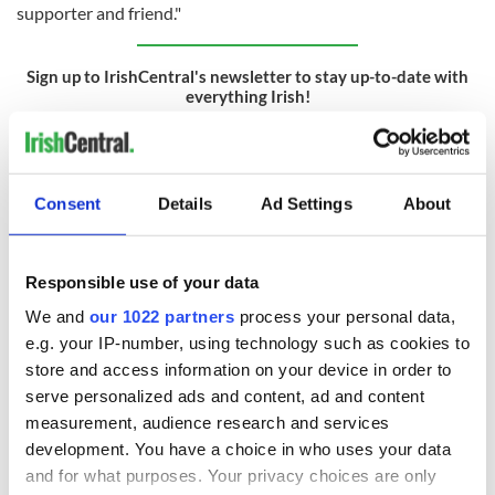
supporter and friend."
Sign up to IrishCentral's newsletter to stay up-to-date with
everything Irish!
Subscribe to IrishCentral
RELATED:
California
,
GAA
,
Irish American
Consent
Details
Ad Settings
About
READ NEXT
Responsible use of your data
We and
our 1022 partners
process your personal data,
e.g. your IP-number, using technology such as cookies to
All you need to
A third of fuel
store and access information on your device in order to
know ahead of New
stations in Ireland
serve personalized ads and content, ad and content
York v Roscommon
could be without
measurement, audience research and services
this Sunday
supply amidst
development. You have a choice in who uses your data
blockade, officials
36 additional infant
and for what purposes. Your privacy choices are only
warn
remains recovered