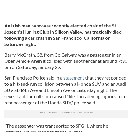
An Irish man, who was recently elected chair of the St.
Joseph's Hurling Club in Silicon Valley,
has tragically died
following a car crash in San Francisco, California on
Saturday night.
Barry McGrath, 38, from Co Galway, was a passenger in an
Uber vehicle when it collided with another car at around 7:30
pm on Saturday, January 29.
San Francisco Police said in a
statement
that they responded
to a hit-and-run collision between a Honda SUV and an Audi
SUV at 46th Ave and Lincoln Ave on Saturday night. The
severity of the collision caused "life-threatening injuries to a
rear passenger of the Honda SUV," police said.
"The passenger was transported to SFGH, where he
ultimately succumbed to those injuries.