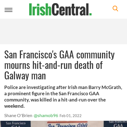
Toggle
navigation
San Francisco's GAA community
mourns hit-and-run death of
Galway man
Police are investigating after Irish man Barry McGrath,
a prominent figure in the San Francisco GAA
community, was killed in a hit-and-run over the
weekend.
Shane O'Brien
@shamob96
Feb 01, 2022