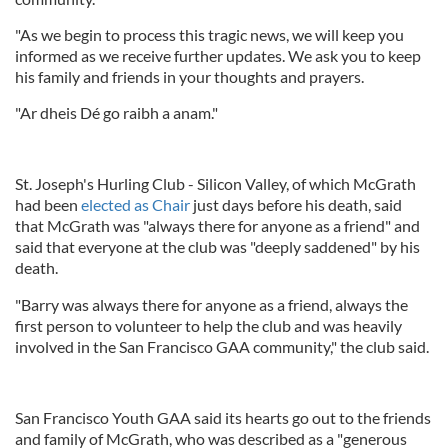
"As we begin to process this tragic news, we will keep you
informed as we receive further updates. We ask you to keep
his family and friends in your thoughts and prayers.
"Ar dheis Dé go raibh a anam."
St. Joseph's Hurling Club - Silicon Valley, of which McGrath
had been
elected as Chair
just days before his death, said
that McGrath was "always there for anyone as a friend" and
said that everyone at the club was "deeply saddened" by his
death.
"Barry was always there for anyone as a friend, always the
first person to volunteer to help the club and was heavily
involved in the San Francisco GAA community," the club said.
San Francisco Youth GAA said its hearts go out to the friends
and family of McGrath, who was described as a "generous