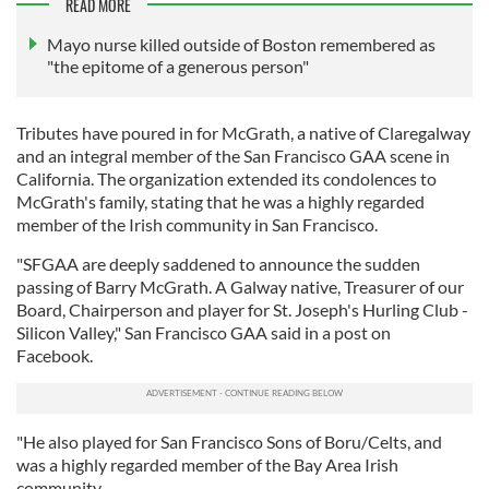
READ MORE
Mayo nurse killed outside of Boston remembered as
"the epitome of a generous person"
Tributes have poured in for McGrath, a native of Claregalway
and an integral member of the San Francisco GAA scene in
California. The organization extended its condolences to
McGrath's family, stating that he was a highly regarded
member of the Irish community in San Francisco.
"SFGAA are deeply saddened to announce the sudden
passing of Barry McGrath. A Galway native, Treasurer of our
Board, Chairperson and player for St. Joseph's Hurling Club -
Silicon Valley," San Francisco GAA said in a post on
Facebook.
"He also played for San Francisco Sons of Boru/Celts, and
was a highly regarded member of the Bay Area Irish
community.