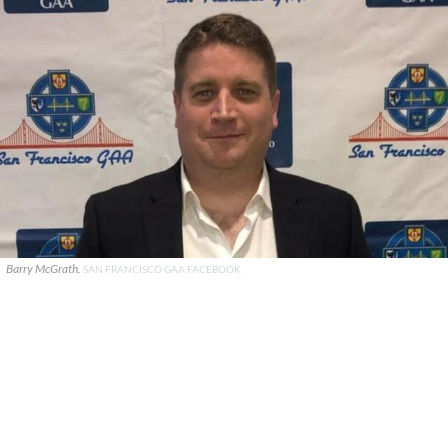
Barry McGrath.
SAN FRANCISCO GAA FACEBOOK