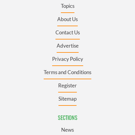
Topics
About Us
Contact Us
Advertise
Privacy Policy
Terms and Conditions
Register
Sitemap
SECTIONS
News