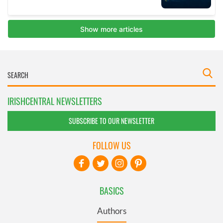
IRISHCENTRAL NEWSLETTERS
SUBSCRIBE TO OUR NEWSLETTER
FOLLOW US
BASICS
Authors