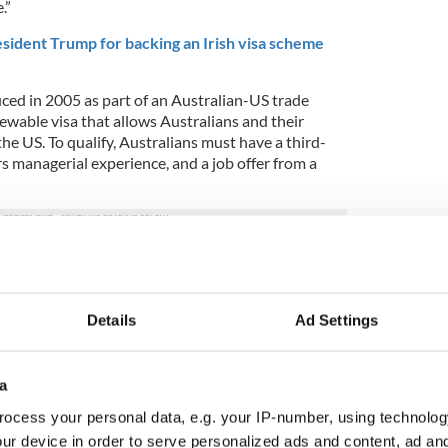
.”
sident Trump for backing an Irish visa scheme
uced in 2005 as part of an Australian-US trade
newable visa that allows Australians and their
the US. To qualify, Australians must have a third-
ars managerial experience, and a job offer from a
significantly easier and less costly to attain than
ple use.
al, Ireland will ease up on requirements for
Details
Ad Settings
e in Ireland, such as lowering the minimum annual
red to retire to Ireland.
a
 newly proposed E3 changes? Share in the
ocess your personal data, e.g. your IP-number, using technolog
ur device in order to serve personalized ads and content, ad a