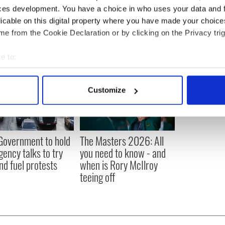
sh Politics
,
US Politics
,
Australia
ces development. You have a choice in who uses your data and 
licable on this digital property where you have made your choic
e from the Cookie Declaration or by clicking on the Privacy trig
e to:
bout your geographical location which can be accurate to within 
 actively scanning it for specific characteristics (fingerprinting)
Customize
 personal data is processed and set your preferences in the
det
e content and ads, to provide social media features and to analy
 our site with our social media, advertising and analytics partn
 Government to hold
The Masters 2026: All
 provided to them or that they’ve collected from your use of their
ency talks to try
you need to know - and
nd fuel protests
when is Rory McIlroy
teeing off