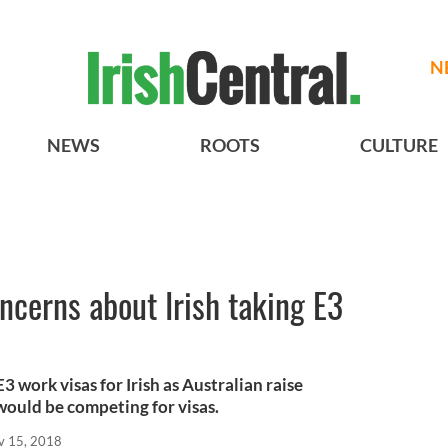
N
NEWS
ROOTS
CULTURE
oncerns about Irish taking E3
3 work visas for Irish as Australian raise
would be competing for visas.
v 15, 2018