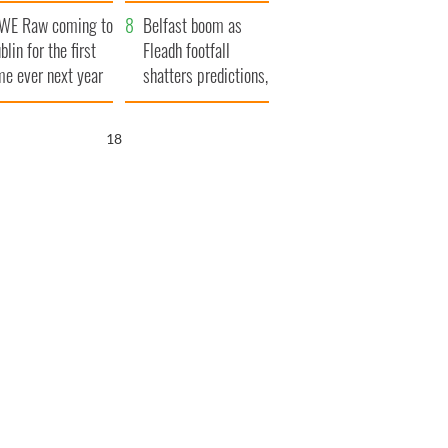
aunches $50
bookies
WE Raw coming to
llion wrongful
Belfast boom as
blin for the first
ath lawsuit
Fleadh footfall
me ever next year
shatters predictions,
set to exceed 1
million
16