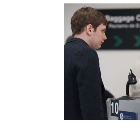
New E3 visa proposal for Irish citizen