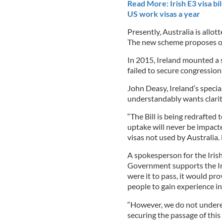
Read More: Irish E3 visa bi
US work visas a year
Presently, Australia is allot
The new scheme proposes ope
In 2015, Ireland mounted a 
failed to secure congression
John Deasy, Ireland’s specia
understandably wants clarity
“The Bill is being redrafted t
uptake will never be impact
visas not used by Australia. 
A spokesperson for the Iris
Government supports the Iri
were it to pass, it would p
people to gain experience in
“However, we do not underest
securing the passage of this 