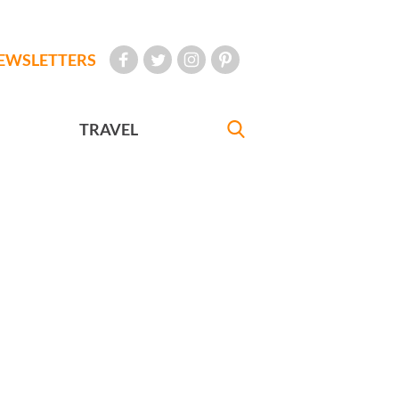
EWSLETTERS
TRAVEL