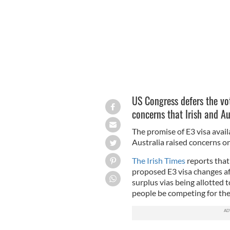
US Congress defers the vot
concerns that Irish and A
The promise of E3 visa availa
Australia raised concerns on
The Irish Times
reports that
proposed E3 visa changes aft
surplus vias being allotted t
people be competing for the