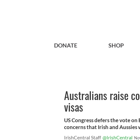
DONATE
SHOP
Australians raise c
visas
US Congress defers the vote on E
concerns that Irish and Aussies 
IrishCentral Staff
@IrishCentral
No