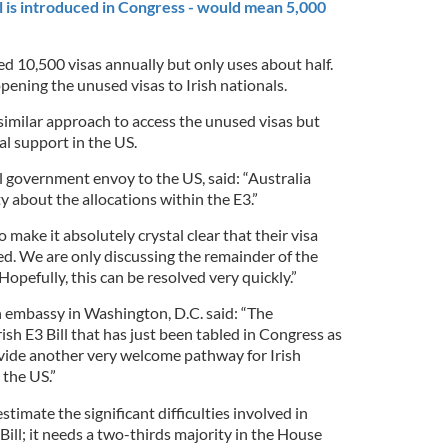
ll is introduced in Congress - would mean 5,000
ted 10,500 visas annually but only uses about half.
ning the unused visas to Irish nationals.
similar approach to access the unused visas but
al support in the US.
l government envoy to the US, said: “Australia
 about the allocations within the E3.”
o make it absolutely crystal clear that their visa
ed. We are only discussing the remainder of the
Hopefully, this can be resolved very quickly.”
h embassy in Washington, D.C. said: “The
sh E3 Bill that has just been tabled in Congress as
rovide another very welcome pathway for Irish
 the US.”
imate the significant difficulties involved in
Bill; it needs a two-thirds majority in the House