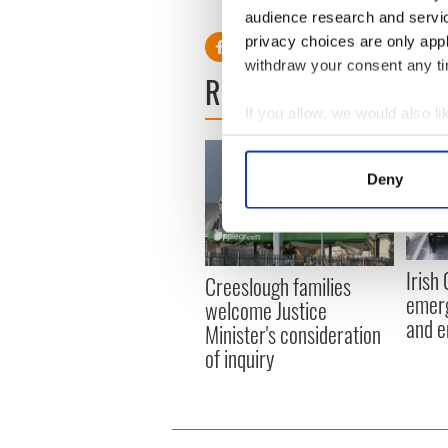
RELATED:
Immigration
,
Iri
audience research and servi
privacy choices are only app
withdraw your consent any tim
READ NEXT
If you allow, we would also lik
Collect information a
Identify your device by
Deny
Find out more about how your
We use cookies to personalis
information about your use of
Irish
Creeslough families
other information that you’ve
emerg
welcome Justice
and e
Minister's consideration
of inquiry