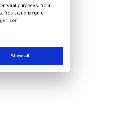
for what purposes. Your
es. You can change or
ger icon.
several meters
Allow all
ails section
.
se our traffic. We also share
ers who may combine it with
 services.