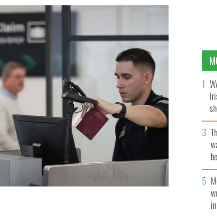
M
WA
Ir
sh
bi
T
wa
be
c
M
w
i
s faces setback
GETTY