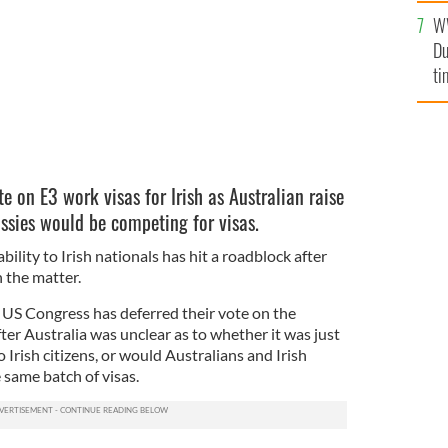
l
W
mi
Du
de
ti
e on E3 work visas for Irish as Australian raise
ussies would be competing for visas.
bility to Irish nationals has hit a roadblock after
 the matter.
 US Congress has deferred their vote on the
er Australia was unclear as to whether it was just
o Irish citizens, or would Australians and Irish
 same batch of visas.