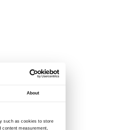
About
y such as cookies to store
nd content measurement,