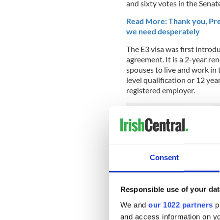
and sixty votes in the Senate
Read More: Thank you, Pre
we need desperately
The E3 visa was first introd
agreement. It is a 2-year re
spouses to live and work in 
level qualification or 12 ye
registered employer.
The E3 visa is thought to be 
the H1B visa many Irish peo
As part of 2018’s new propos
Consent
Americans who want to retir
income levels currently requi
Responsible use of your dat
What do you think about the
comments
We and
our 1022 partners
pr
and access information on yo