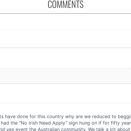
COMMENTS