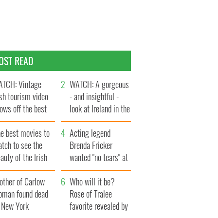
OST READ
TCH: Vintage
WATCH: A gorgeous
ish tourism video
- and insightful -
ows off the best
look at Ireland in the
ts of Ireland
late 1960s
he best movies to
Acting legend
tch to see the
Brenda Fricker
auty of the Irish
wanted "no tears" at
ountryside
her funeral as she
other of Carlow
thanked local shops
Who will it be?
oman found dead
Rose of Tralee
n New York
favorite revealed by