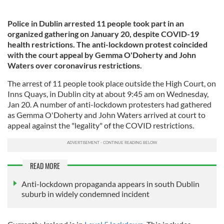
Police in Dublin arrested 11 people took part in an
organized gathering on January 20, despite COVID-19
health restrictions. The anti-lockdown protest coincided
with the court appeal by Gemma O'Doherty and John
Waters over coronavirus restrictions.
The arrest of 11 people took place outside the High Court, on
Inns Quays, in Dublin city at about 9:45 am on Wednesday,
Jan 20. A number of anti-lockdown protesters had gathered
as Gemma O'Doherty and John Waters arrived at court to
appeal against the "legality" of the COVID restrictions.
READ MORE
Anti-lockdown propaganda appears in south Dublin
suburb in widely condemned incident