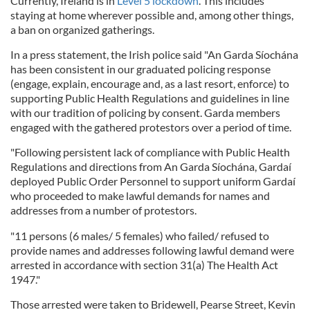
Currently, Ireland is in
Level 5 lockdown
. This includes
staying at home wherever possible and, among other things,
a ban on organized gatherings.
In a press statement, the Irish police said "An Garda Síochána
has been consistent in our graduated policing response
(engage, explain, encourage and, as a last resort, enforce) to
supporting Public Health Regulations and guidelines in line
with our tradition of policing by consent. Garda members
engaged with the gathered protestors over a period of time.
"Following persistent lack of compliance with Public Health
Regulations and directions from An Garda Síochána, Gardaí
deployed Public Order Personnel to support uniform Gardaí
who proceeded to make lawful demands for names and
addresses from a number of protestors.
"11 persons (6 males/ 5 females) who failed/ refused to
provide names and addresses following lawful demand were
arrested in accordance with section 31(a) The Health Act
1947."
Those arrested were taken to Bridewell, Pearse Street, Kevin