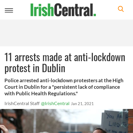
Toggle
navigation
11 arrests made at anti-lockdown
protest in Dublin
Police arrested anti-lockdown protesters at the High
Court in Dublin for a "persistent lack of compliance
with Public Health Regulations."
IrishCentral Staff
@IrishCentral
Jan 21, 2021