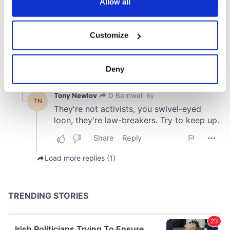
the Privacy trigger icon.
Allow all
If you allow, we would also like to:
Customize
Collect information about your geographical
location which can be accurate to within several
meters
Deny
Identify your device by actively scanning it for
specific characteristics (fingerprinting)
Find out more about how your personal data is processed
and set your preferences in the
details section
.
We use cookies to personalise content and ads, to
provide social media features and to analyse our traffic.
We also share information about your use of our site with
our social media, advertising and analytics partners who
may combine it with other information that you’ve
provided to them or that they’ve collected from your use
of their services.