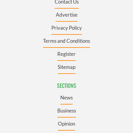
Contact Us
Advertise
Privacy Policy
Terms and Conditions
Register
Sitemap
SECTIONS
News
Business
Opinion