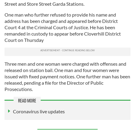
Street and Store Street Garda Stations.
One man who further refused to provide his name and
address has been charged and appeared before District
Court 4 at the Criminal Courts of Justice. He has been
remanded in custody to appear before Cloverhill District
Court on Thursday
Three men and one woman were charged with offenses and
released on station bail. One man and four women were
issued with fixed payment notices. One further man has been
released, pending a file for the Director of Public
Prosecutions.
READ MORE
Coronavirus live updates