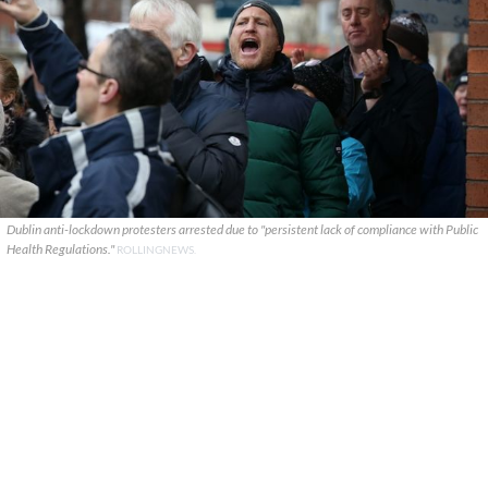
Dublin anti-lockdown protesters arrested due to "persistent lack of compliance with Public
Health Regulations."
ROLLINGNEWS.