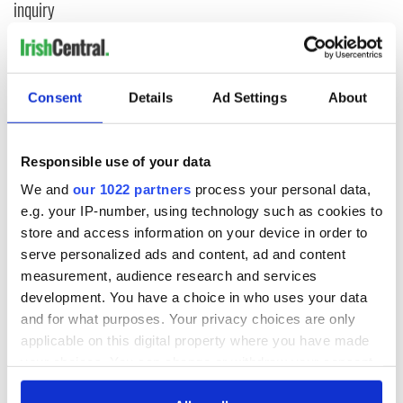
inquiry
COMMENTS
Consent
Details
Ad Settings
About
Responsible use of your data
We and
our 1022 partners
process your personal data,
e.g. your IP-number, using technology such as cookies to
store and access information on your device in order to
serve personalized ads and content, ad and content
measurement, audience research and services
development. You have a choice in who uses your data
and for what purposes. Your privacy choices are only
applicable on this digital property where you have made
your choices. You can change or withdraw your consent
any time from the Cookie Declaration or by clicking on