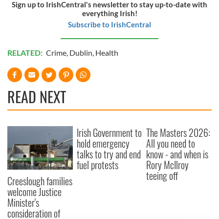
Sign up to IrishCentral's newsletter to stay up-to-date with
everything Irish!
Subscribe to IrishCentral
RELATED:
Crime
,
Dublin
,
Health
READ NEXT
Irish Government to
The Masters 2026:
hold emergency
All you need to
talks to try and end
know - and when is
fuel protests
Rory McIlroy
teeing off
Creeslough families
welcome Justice
Minister's
consideration of