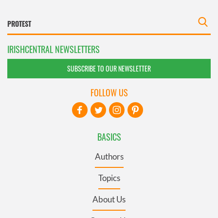
IRISHCENTRAL NEWSLETTERS
SUBSCRIBE TO OUR NEWSLETTER
FOLLOW US
BASICS
Authors
Topics
About Us