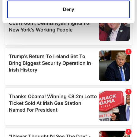
meters
Deny
Identify your device by actively scanning it for
specific characteristics (fingerprinting)
Find out more about how your personal data is processed
and set your preferences in the
details section
.
We use cookies to personalise content and ads, to
provide social media features and to analyse our traffic.
We also share information about your use of our site with
our social media, advertising and analytics partners who
may combine it with other information that you’ve
provided to them or that they’ve collected from your use
of their services.