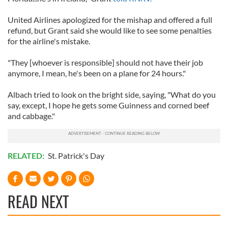
United Airlines apologized for the mishap and offered a full
refund, but Grant said she would like to see some penalties
for the airline's mistake.
"They [whoever is responsible] should not have their job
anymore, I mean, he's been on a plane for 24 hours."
Albach tried to look on the bright side, saying, "What do you
say, except, I hope he gets some Guinness and corned beef
and cabbage."
RELATED:
St. Patrick's Day
READ NEXT