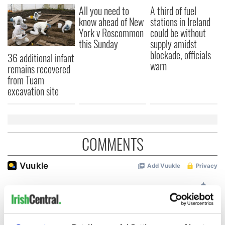
All you need to
A third of fuel
know ahead of New
stations in Ireland
York v Roscommon
could be without
this Sunday
supply amidst
blockade, officials
36 additional infant
warn
remains recovered
from Tuam
excavation site
COMMENTS