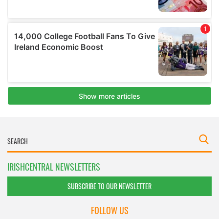
IRISHCENTRAL NEWSLETTERS
SUBSCRIBE TO OUR NEWSLETTER
FOLLOW US