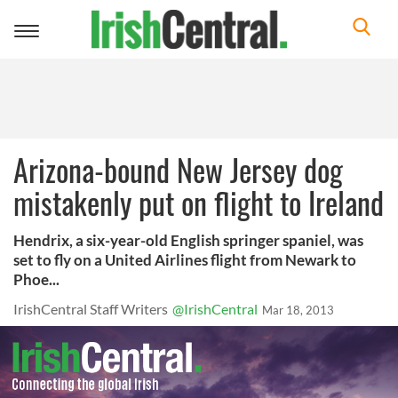
Toggle
navigation
Arizona-bound New Jersey dog
mistakenly put on flight to Ireland
Hendrix, a six-year-old English springer spaniel, was
set to fly on a United Airlines flight from Newark to
Phoe...
IrishCentral Staff Writers
@IrishCentral
Mar 18, 2013