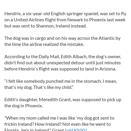
Hendrix, a six-year-old English springer spaniel, was set to fly
on a United Airlines flight from Newark to Phoenix last week
but was sent to Shannon, Ireland instead.
The dog was in cargo and on his way across the Atlantic by
the time the airline realized the mistake.
According to the Daily Mail, Edith Albach, the dog's owner,
didn't find out about unexpected detour until just minutes
before Hendrix's flight was supposed to land in Arizona.
“I felt like somebody punched me in the stomach. I mean,
that's my dog. That's like my child.”
Edith's daughter, Meredith Grant, was supposed to pick up
the dog in Phoenix.
"When my mom called me I was like 'my dog got sent to
frickin Ireland? How Ireland? Not even like he went to
Florida...he's in Ireland," Grant
told KNXV.