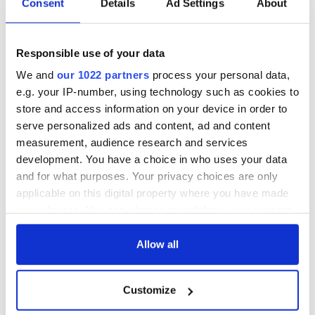
Consent
Details
Ad Settings
About
Responsible use of your data
We and
our 1022 partners
process your personal data,
e.g. your IP-number, using technology such as cookies to
store and access information on your device in order to
serve personalized ads and content, ad and content
measurement, audience research and services
development. You have a choice in who uses your data
and for what purposes. Your privacy choices are only
applicable on this digital property where you have made
your choices. You can change or withdraw your consent
any time from the Cookie Declaration or by clicking on
the Privacy trigger icon.
Allow all
If you allow, we would also like to:
Customize
Collect information about your geographical
location which can be accurate to within several