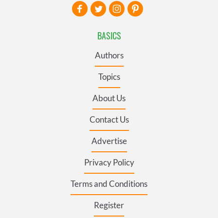
BASICS
Authors
Topics
About Us
Contact Us
Advertise
Privacy Policy
Terms and Conditions
Register