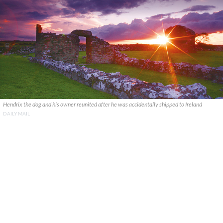
Hendrix the dog and his owner reunited after he was accidentally shipped to Ireland
DAILY MAIL