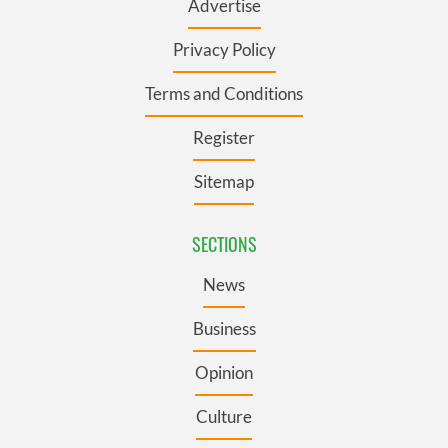
Advertise
Privacy Policy
Terms and Conditions
Register
Sitemap
SECTIONS
News
Business
Opinion
Culture