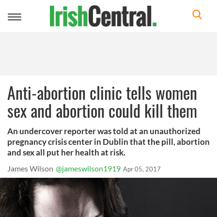
Toggle
navigation
Anti-abortion clinic tells women
sex and abortion could kill them
An undercover reporter was told at an unauthorized
pregnancy crisis center in Dublin that the pill, abortion
and sex all put her health at risk.
James Wilson
@jameswilson1919
Apr 05, 2017