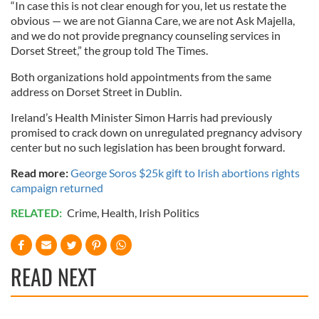
“In case this is not clear enough for you, let us restate the
obvious — we are not Gianna Care, we are not Ask Majella,
and we do not provide pregnancy counseling services in
Dorset Street,” the group told The Times.
Both organizations hold appointments from the same
address on Dorset Street in Dublin.
Ireland’s Health Minister Simon Harris had previously
promised to crack down on unregulated pregnancy advisory
center but no such legislation has been brought forward.
Read more:
George Soros $25k gift to Irish abortions rights
campaign returned
RELATED:
Crime
,
Health
,
Irish Politics
READ NEXT