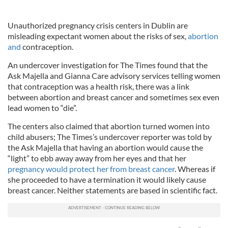
Unauthorized pregnancy crisis centers in Dublin are
misleading expectant women about the risks of sex,
abortion
and
contraception.
An undercover investigation for The Times found that the
Ask Majella and Gianna Care advisory services telling women
that contraception was a health risk, there was a link
between abortion and breast cancer and sometimes sex even
lead women to “die”.
The centers also claimed that abortion turned women into
child abusers; The Times’s undercover reporter was told by
the Ask Majella that having an abortion would cause the
“light” to ebb away away from her eyes and that her
pregnancy would protect her from breast cancer
. Whereas if
she proceeded to have a termination it would likely cause
breast cancer. Neither statements are based in scientific fact.