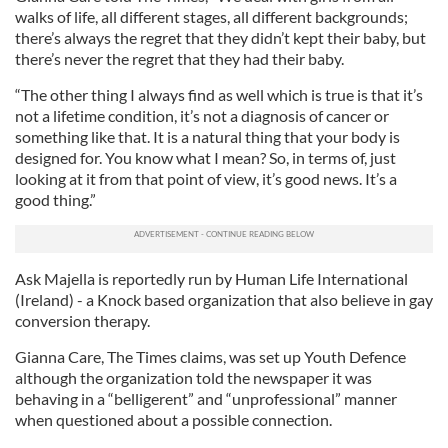
walks of life, all different stages, all different backgrounds;
there’s always the regret that they didn’t kept their baby, but
there’s never the regret that they had their baby.
“The other thing I always find as well which is true is that it’s
not a lifetime condition, it’s not a diagnosis of cancer or
something like that. It is a natural thing that your body is
designed for. You know what I mean? So, in terms of, just
looking at it from that point of view, it’s good news. It’s a
good thing.”
Ask Majella is reportedly run by Human Life International
(Ireland) - a Knock based organization that also believe in gay
conversion therapy.
Gianna Care, The Times claims, was set up Youth Defence
although the organization told the newspaper it was
behaving in a “belligerent” and “unprofessional” manner
when questioned about a possible connection.