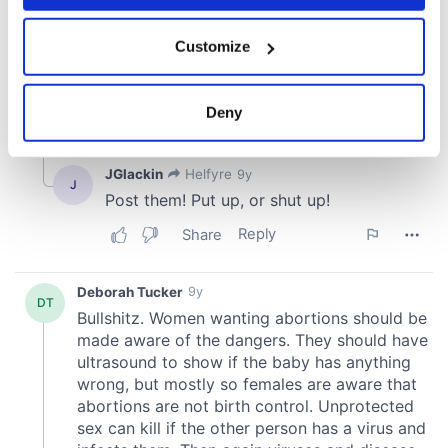
If you allow, we would also like to:
Customize
Collect information about your geographical
location which can be accurate to within several
meters
Deny
Identify your device by actively scanning it for
specific characteristics (fingerprinting)
Find out more about how your personal data is processed
and set your preferences in the
details section
.
We use cookies to personalise content and ads, to
provide social media features and to analyse our traffic.
We also share information about your use of our site with
our social media, advertising and analytics partners who
may combine it with other information that you’ve
provided to them or that they’ve collected from your use
of their services.