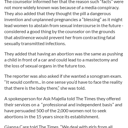
The counselor informed her that the reason such “facts” were
not more widely known was because of a media conspiracy.
They also added that they thought the pill a dangerous
invention and unplanned pregnancies a “blessing” as it might
lead women to abstain from sexual intercourse in the future -
considered a good thing by the counselor on the grounds
that abstinence would prevent her from contracting fatal
sexually transmitted infections.
They added that having an abortion was the same as pushing
a child in front of a car and could lead to a mastectomy and
the loss of sexual organs in the future too.
The reporter was also asked if she wanted a sonogram exam.
“It would confirm... in one sense you’d have to face the reality
that there is the baby there,” she was told.
A spokesperson for Ask Majella told The Times they offered
their services on a “professional and independent basis” and
have persuaded 500 of the 2,000 women not to seek
abortions in the 15 years since its establishment.
Gianna Care told The Times, “We deal with girls from all