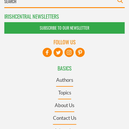
IRISHCENTRAL NEWSLETTERS
SUBSCRIBE TO OUR NEWSLETTER
FOLLOW US
BASICS
Authors
Topics
About Us
Contact Us