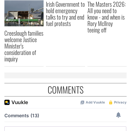
Irish Government to
The Masters 2026:
hold emergency
All you need to
talks to try and end
know - and when is
fuel protests
Rory McIlroy
teeing off
Creeslough families
welcome Justice
Minister's
consideration of
inquiry
COMMENTS