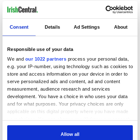
Consent
Details
Ad Settings
About
Responsible use of your data
We and
our 1022 partners
process your personal data,
e.g. your IP-number, using technology such as cookies to
store and access information on your device in order to
serve personalized ads and content, ad and content
measurement, audience research and services
development. You have a choice in who uses your data
and for what purposes. Your privacy choices are only
applicable on this digital property where you have made
your choices. You can change or withdraw your consent
any time from the Cookie Declaration or by clicking on
the Privacy trigger icon.
Allow all