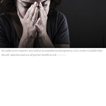
An undercover reporter was told at an unauthorized pregnancy crisis center in Dublin that
the pill, abortion and sex all put her health at risk.
ISTOCK