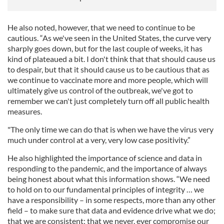
He also noted, however, that we need to continue to be
cautious. “As we've seen in the United States, the curve very
sharply goes down, but for the last couple of weeks, it has
kind of plateaued a bit. I don't think that that should cause us
to despair, but that it should cause us to be cautious that as
we continue to vaccinate more and more people, which will
ultimately give us control of the outbreak, we've got to
remember we can't just completely turn off all public health
measures.
"The only time we can do that is when we have the virus very
much under control at a very, very low case positivity.”
He also highlighted the importance of science and data in
responding to the pandemic, and the importance of always
being honest about what this information shows. “We need
to hold on to our fundamental principles of integrity … we
have a responsibility – in some respects, more than any other
field – to make sure that data and evidence drive what we do;
that we are consistent; that we never, ever compromise our