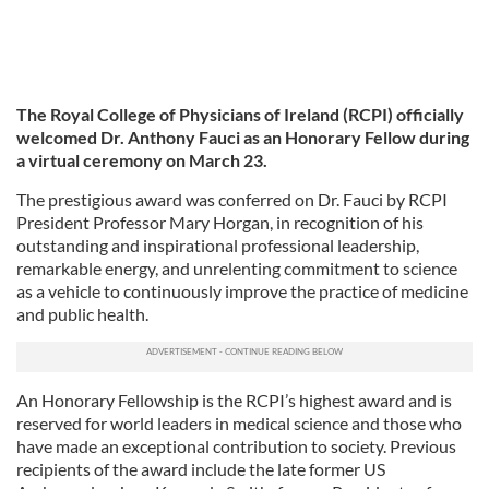
The Royal College of Physicians of Ireland (RCPI) officially
welcomed Dr. Anthony Fauci as an Honorary Fellow during
a virtual ceremony on March 23.
The prestigious award was conferred on Dr. Fauci by RCPI
President Professor Mary Horgan, in recognition of his
outstanding and inspirational professional leadership,
remarkable energy, and unrelenting commitment to science
as a vehicle to continuously improve the practice of medicine
and public health.
An Honorary Fellowship is the RCPI’s highest award and is
reserved for world leaders in medical science and those who
have made an exceptional contribution to society. Previous
recipients of the award include the late former US