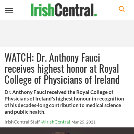
Toggle
navigation
WATCH: Dr. Anthony Fauci
receives highest honor at Royal
College of Physicians of Ireland
Dr. Anthony FaucI received the Royal College of
Physicians of Ireland's highest honour in recognition
of his decades-long contribution to medical science
and public health.
IrishCentral Staff
@IrishCentral
Mar 25, 2021