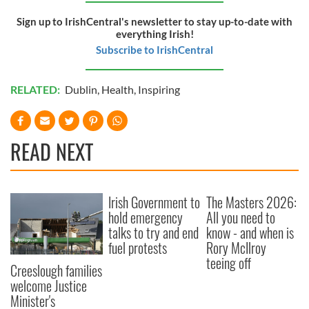
Sign up to IrishCentral's newsletter to stay up-to-date with
everything Irish!
Subscribe to IrishCentral
RELATED:
Dublin
,
Health
,
Inspiring
READ NEXT
Irish Government to
The Masters 2026:
hold emergency
All you need to
talks to try and end
know - and when is
fuel protests
Rory McIlroy
teeing off
Creeslough families
welcome Justice
Minister's