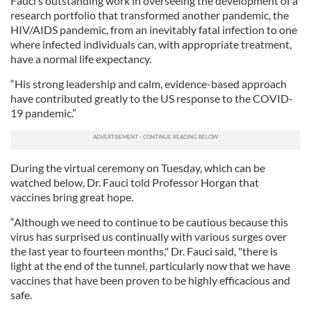
Fauci’s outstanding work in overseeing the development of a
research portfolio that transformed another pandemic, the
HIV/AIDS pandemic, from an inevitably fatal infection to one
where infected individuals can, with appropriate treatment,
have a normal life expectancy.
“His strong leadership and calm, evidence-based approach
have contributed greatly to the US response to the COVID-
19 pandemic.”
During the virtual ceremony on Tuesday, which can be
watched below, Dr. Fauci told Professor Horgan that
vaccines bring great hope.
“Although we need to continue to be cautious because this
virus has surprised us continually with various surges over
the last year to fourteen months," Dr. Fauci said, "there is
light at the end of the tunnel, particularly now that we have
vaccines that have been proven to be highly efficacious and
safe.