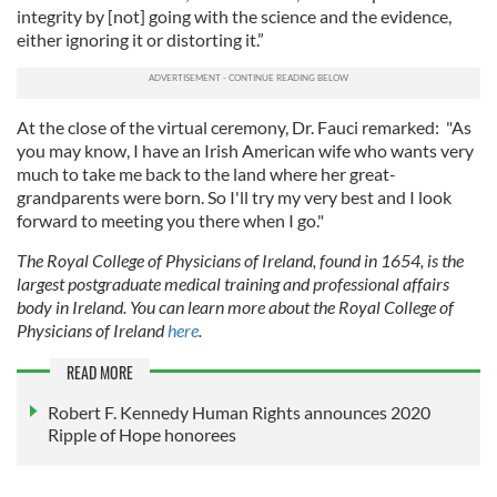
integrity by [not] going with the science and the evidence,
either ignoring it or distorting it.”
At the close of the virtual ceremony, Dr. Fauci remarked: "As
you may know, I have an Irish American wife who wants very
much to take me back to the land where her great-
grandparents were born. So I'll try my very best and I look
forward to meeting you there when I go."
The Royal College of Physicians of Ireland, found in 1654, is the
largest postgraduate medical training and professional affairs
body in Ireland. You can learn more about the Royal College of
Physicians of Ireland
here
.
READ MORE
Robert F. Kennedy Human Rights announces 2020
Ripple of Hope honorees