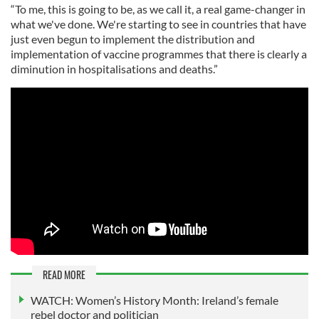
“To me, this is going to be, as we call it, a real game-changer in
what we've done. We're starting to see in countries that have
just even begun to implement the distribution and
implementation of vaccine programmes that there is clearly a
diminution in hospitalisations and deaths.”
READ MORE
WATCH: Women’s History Month: Ireland’s female
rebel doctor and politician