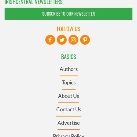
IRISHCENTRAL NEWSLETTERS
SUBSCRIBE TO OUR NEWSLETTER
FOLLOW US
BASICS
Authors
Topics
About Us
Contact Us
Advertise
Privacy Policy