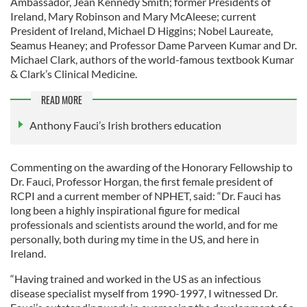
Ambassador, Jean Kennedy Smith; former Presidents of
Ireland, Mary Robinson and Mary McAleese; current
President of Ireland, Michael D Higgins; Nobel Laureate,
Seamus Heaney; and Professor Dame Parveen Kumar and Dr.
Michael Clark, authors of the world-famous textbook Kumar
& Clark’s Clinical Medicine.
READ MORE
Anthony Fauci’s Irish brothers education
Commenting on the awarding of the Honorary Fellowship to
Dr. Fauci, Professor Horgan, the first female president of
RCPI and a current member of NPHET, said: “Dr. Fauci has
long been a highly inspirational figure for medical
professionals and scientists around the world, and for me
personally, both during my time in the US, and here in
Ireland.
“Having trained and worked in the US as an infectious
disease specialist myself from 1990-1997, I witnessed Dr.