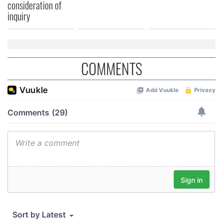
consideration of
inquiry
COMMENTS