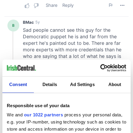
Consent
Details
Ad Settings
About
Responsible use of your data
We and
our 1022 partners
process your personal data,
e.g. your IP-number, using technology such as cookies to
store and access information on your device in order to