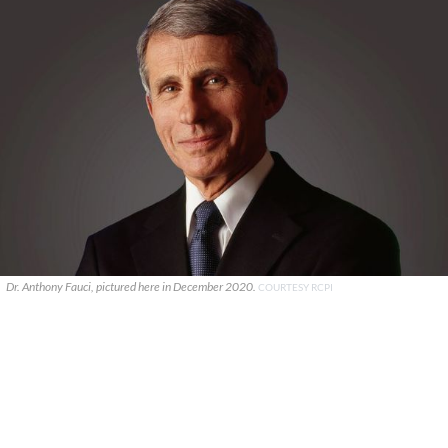
Dr. Anthony Fauci, pictured here in December 2020.
COURTESY RCPI