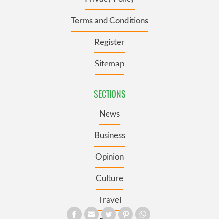
Terms and Conditions
Register
Sitemap
SECTIONS
News
Business
Opinion
Culture
Travel