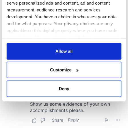
serve personalized ads and content, ad and content
measurement, audience research and services
development. You have a choice in who uses your data
and for what purposes. Your privacy choices are only
applicable on this digital property where you have made
your choices. You can change or withdraw your consent
any time from the Cookie Declaration or by clicking on
the Privacy trigger icon.
Allow all
If you allow, we would also like to:
Customize
Collect information about your geographical
location which can be accurate to within several
meters
Deny
Identify your device by actively scanning it for
specific characteristics (fingerprinting)
Find out more about how your personal data is processed
and set your preferences in the
details section
.