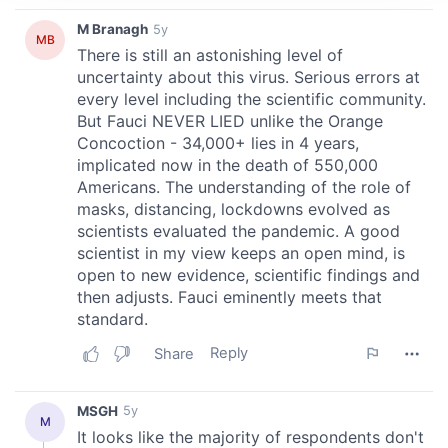
We use cookies to personalise content and ads, to
provide social media features and to analyse our traffic.
We also share information about your use of our site with
our social media, advertising and analytics partners who
may combine it with other information that you’ve
provided to them or that they’ve collected from your use
of their services.