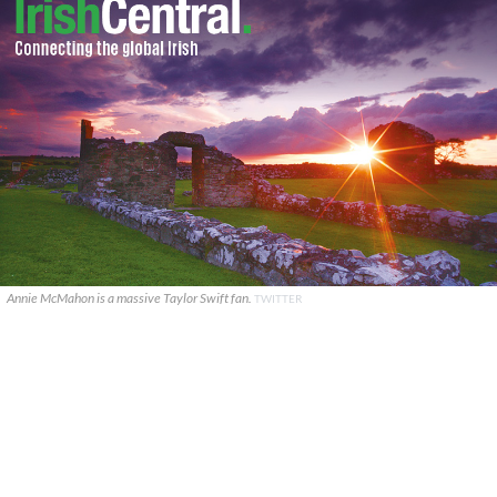
Annie McMahon is a massive Taylor Swift fan.
TWITTER