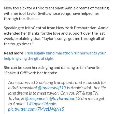
Now too sick for a third transplant, Annie dreams of meeting
with her idol Taylor Swift, whose songs have helped her
through the disease.
Speaking to IrishCentral from New York Presbyterian, Annie
extended her thanks for the love and support over the last
week, explaining that "Taylor's songs got me through all of
the tough times."
Read more
:
Irish legally blind marathon runner wants your
help in giving the gift of sight
She can be seen here singing and dancing to fan favorite
"Shake It Off" with her friends:
Annie survived 2 dbl lung transplants and is too sick for
a 3rd transplant
@taylorswift13
is Annie’s idol.. her life
long dream is to meet taylor! Can you RT & tag TN,
Taylor, &
@treepaine
?!
@taylornation13
dm me to get
to Annie! 
#Taylor2Annie
pic.twitter.com/7MyzLWqNe5