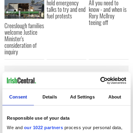
hold emergency
All you need to
talks to try and end
know - and when is
fuel protests
Rory McIlroy
teeing off
Creeslough families
welcome Justice
Minister's
consideration of
inquiry
COMMENTS
Consent
Details
Ad Settings
About
Responsible use of your data
We and
our 1022 partners
process your personal data,