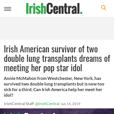
Toggle
navigation
Irish American survivor of two
double lung transplants dreams of
meeting her pop star idol
Annie McMahon from Westchester, New York, has
survived two double lung transplants but is now too
sick for a third. Can Irish America help her meet her
idol?
IrishCentral Staff
@IrishCentral
Jun 14, 2019