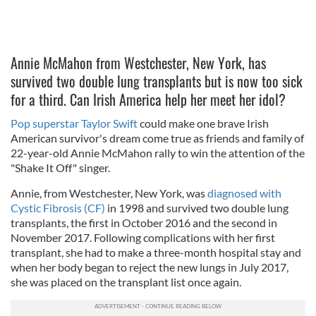
Annie McMahon from Westchester, New York, has
survived two double lung transplants but is now too sick
for a third. Can Irish America help her meet her idol?
Pop superstar Taylor Swift
could make one brave Irish
American survivor's dream come true as friends and family of
22-year-old Annie McMahon rally to win the attention of the
"Shake It Off" singer.
Annie, from Westchester, New York, was
diagnosed with
Cystic Fibrosis (CF)
in 1998 and survived two double lung
transplants, the first in October 2016 and the second in
November 2017. Following complications with her first
transplant, she had to make a three-month hospital stay and
when her body began to reject the new lungs in July 2017,
she was placed on the transplant list once again.