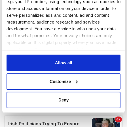
e.g. your IP-number, using technology such as cookies to
store and access information on your device in order to
serve personalized ads and content, ad and content
measurement, audience research and services
development. You have a choice in who uses your data
and for what purposes. Your privacy choices are only
applicable on this digital property where you have made
your choices. You can change or withdraw your consent
any time from the Cookie Declaration or by clicking on
the Privacy trigger icon.
Allow all
If you allow, we would also like to:
Customize
Collect information about your geographical
location which can be accurate to within several
meters
Deny
Identify your device by actively scanning it for
specific characteristics (fingerprinting)
Find out more about how your personal data is processed
and set your preferences in the
details section
.