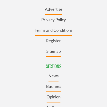
Advertise
Privacy Policy
Terms and Conditions
Register
Sitemap
SECTIONS
News
Business
Opinion