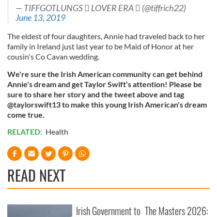
— TIFFGOTLUNGS  LOVER ERA  (@tiffrich22)
June 13, 2019
The eldest of four daughters, Annie had traveled back to her
family in Ireland just last year to be Maid of Honor at her
cousin's Co Cavan wedding.
We're sure the Irish American community can get behind
Annie's dream and get Taylor Swift's attention! Please be
sure to share her story and the tweet above and tag
@taylorswift13 to make this young Irish American's dream
come true.
RELATED:
Health
READ NEXT
Irish Government to
The Masters 2026: