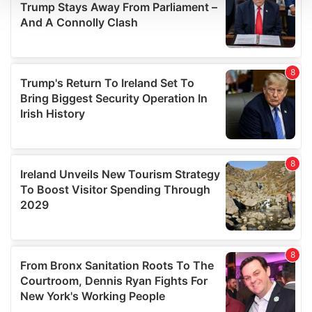
We use cookies to personalise content and ads, to
provide social media features and to analyse our traffic.
We also share information about your use of our site with
our social media, advertising and analytics partners who
may combine it with other information that you’ve
provided to them or that they’ve collected from your use
of their services.