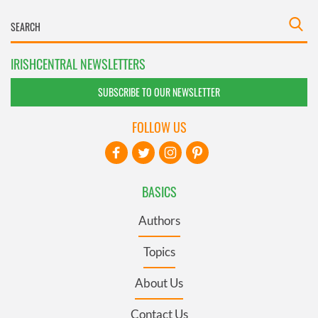
IRISHCENTRAL NEWSLETTERS
SUBSCRIBE TO OUR NEWSLETTER
FOLLOW US
BASICS
Authors
Topics
About Us
Contact Us