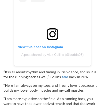
View this post on Instagram
A post shared by Alex Collins (@budda03)
“It is all about rhythm and timing in Irish dance, and so it is
for the running back as well,” Collins
said
back in 2016.
“Here I am always on my toes, and I really love it because it
builds my lower body muscles and my calf muscles.
“I am more explosive on the field. As a running back, you
want to have that lower body strength and that footwork—