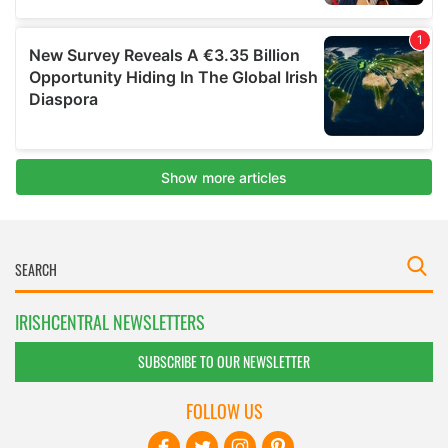
IRISHCENTRAL NEWSLETTERS
SUBSCRIBE TO OUR NEWSLETTER
FOLLOW US