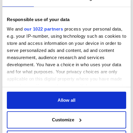
READ MORE
Responsible use of your data
Irish dancing NFL player meets bullied young dancer he
stood up for on Twitter
We and
our 1022 partners
process your personal data,
e.g. your IP-number, using technology such as cookies to
store and access information on your device in order to
serve personalized ads and content, ad and content
measurement, audience research and services
development. You have a choice in who uses your data
and for what purposes. Your privacy choices are only
IrishCentral Irish Dance
applicable on this digital property where you have made
your choices. You can change or withdraw your consent
Are you an Irish dancer or do you just love Irish dance? Keep
up to date with Irish dance news and videos on IrishCentral’s
any time from the Cookie Declaration or by clicking on
Irish dance Facebook group.
the Privacy trigger icon.
Allow all
If you allow, we would also like to:
Customize
Sign up to IrishCentral's newsletter to stay up-to-date with
Collect information about your geographical
everything Irish!
location which can be accurate to within several
Subscribe to IrishCentral