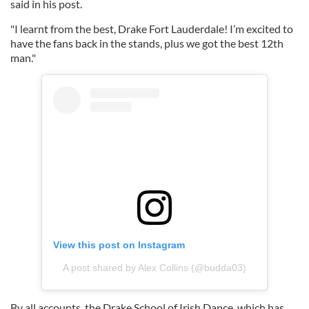
said in his post.
"I learnt from the best, Drake Fort Lauderdale! I’m excited to
have the fans back in the stands, plus we got the best 12th
man."
View this post on Instagram
A post shared by Alex Collins (@budda03)
By all accounts, the Drake School of Irish Dance, which has