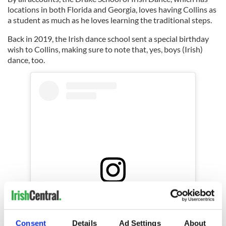
locations in both Florida and Georgia, loves having Collins as
a student as much as he loves learning the traditional steps.
Back in 2019, the Irish dance school sent a special birthday
wish to Collins, making sure to note that, yes, boys (Irish)
dance, too.
View this post on Instagram
A post shared by Drake Fort Lauderdale (@drake_fort_lauderdale)
Consent
Details
Ad Settings
About