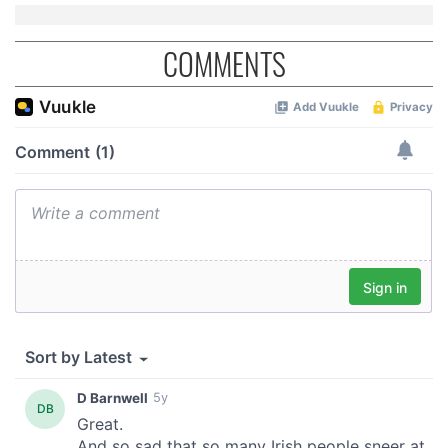
COMMENTS