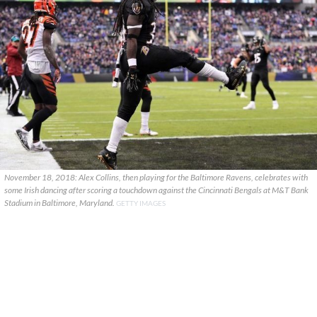
November 18, 2018: Alex Collins, then playing for the Baltimore Ravens, celebrates with
some Irish dancing after scoring a touchdown against the Cincinnati Bengals at M&T Bank
Stadium in Baltimore, Maryland.
GETTY IMAGES