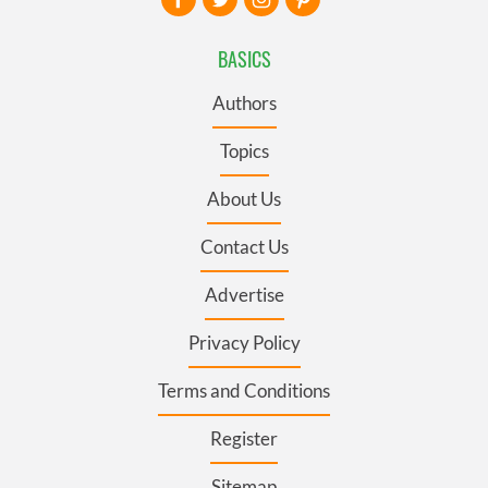
BASICS
Authors
Topics
About Us
Contact Us
Advertise
Privacy Policy
Terms and Conditions
Register
Sitemap