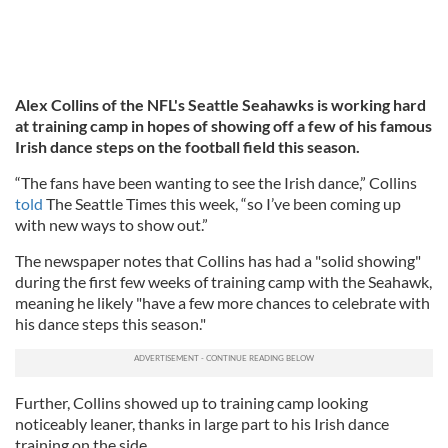
Alex Collins of the NFL's Seattle Seahawks is working hard
at training camp in hopes of showing off a few of his famous
Irish dance steps on the football field this season.
“The fans have been wanting to see the Irish dance,” Collins
told
The Seattle Times this week, “so I’ve been coming up
with new ways to show out.”
The newspaper notes that Collins has had a "solid showing"
during the first few weeks of training camp with the Seahawk,
meaning he likely "have a few more chances to celebrate with
his dance steps this season."
Further, Collins showed up to training camp looking
noticeably leaner, thanks in large part to his Irish dance
training on the side.