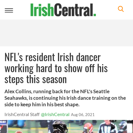
Toggle
navigation
NFL's resident Irish dancer
working hard to show off his
steps this season
Alex Collins, running back for the NFL's Seattle
Seahawks, is continuing his Irish dance training on the
side to keep him in his best shape.
IrishCentral Staff
@IrishCentral
Aug 06, 2021