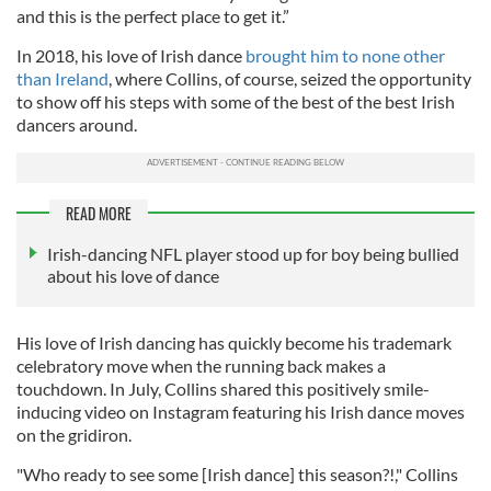
and this is the perfect place to get it.”
In 2018, his love of Irish dance
brought him to none other
than Ireland
, where Collins, of course, seized the opportunity
to show off his steps with some of the best of the best Irish
dancers around.
READ MORE
Irish-dancing NFL player stood up for boy being bullied
about his love of dance
His love of Irish dancing has quickly become his trademark
celebratory move when the running back makes a
touchdown. In July, Collins shared this positively smile-
inducing video on Instagram featuring his Irish dance moves
on the gridiron.
"Who ready to see some [Irish dance] this season?!," Collins