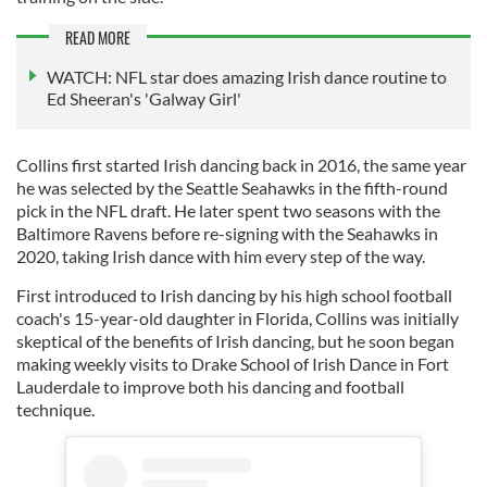
READ MORE
WATCH: NFL star does amazing Irish dance routine to
Ed Sheeran's 'Galway Girl'
Collins first started Irish dancing back in 2016, the same year
he was selected by the Seattle Seahawks in the fifth-round
pick in the NFL draft. He later spent two seasons with the
Baltimore Ravens before re-signing with the Seahawks in
2020, taking Irish dance with him every step of the way.
First introduced to Irish dancing by his high school football
coach's 15-year-old daughter in Florida, Collins was initially
skeptical of the benefits of Irish dancing, but he soon began
making weekly visits to Drake School of Irish Dance in Fort
Lauderdale to improve both his dancing and football
technique.