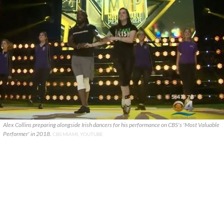
Alex Collins preparing alongside Irish dancers for his performance on CBS's 'Most Valuable
Performer' in 2018.
CBS MIAMI, YOUTUBE