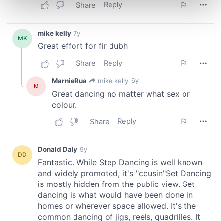
Find out more about how your personal data is processed
and set your preferences in the
details section
.
We use cookies to personalise content and ads, to
provide social media features and to analyse our traffic.
We also share information about your use of our site with
our social media, advertising and analytics partners who
may combine it with other information that you’ve
provided to them or that they’ve collected from your use
of their services.