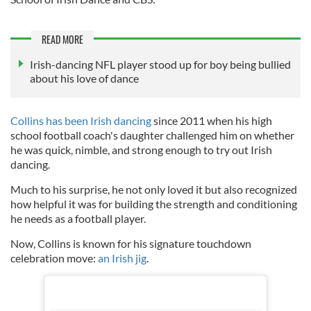
READ MORE
Irish-dancing NFL player stood up for boy being bullied
about his love of dance
Collins has been Irish dancing
since 2011 when his high
school football coach's daughter challenged him on whether
he was quick, nimble, and strong enough to try out Irish
dancing.
Much to his surprise, he not only loved it but also recognized
how helpful it was for building the strength and conditioning
he needs as a football player.
Now, Collins is known for his signature touchdown
celebration move:
an Irish jig
.