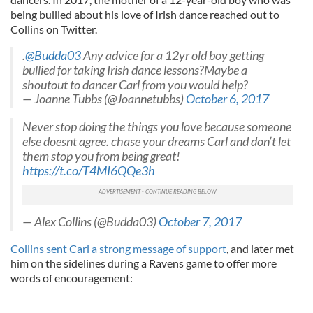
being bullied about his love of Irish dance reached out to
Collins on Twitter.
.
@Budda03
Any advice for a 12yr old boy getting
bullied for taking Irish dance lessons?Maybe a
shoutout to dancer Carl from you would help?
— Joanne Tubbs (@Joannetubbs)
October 6, 2017
Never stop doing the things you love because someone
else doesnt agree. chase your dreams Carl and don’t let
them stop you from being great!
https://t.co/T4MI6QQe3h
— Alex Collins (@Budda03)
October 7, 2017
Collins sent Carl a strong message of support
, and later met
him on the sidelines during a Ravens game to offer more
words of encouragement: