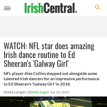
Toggle
navigation
WATCH: NFL star does amazing
Irish dance routine to Ed
Sheeran's 'Galway Girl'
NFL player Alex Collins stepped out alongside some
talented Irish dancers for an impressive performance
to Ed Sheeran's 'Galway Girl 'in 2018.
Sheila Langan
@SheiLangan
Apr 23, 2020