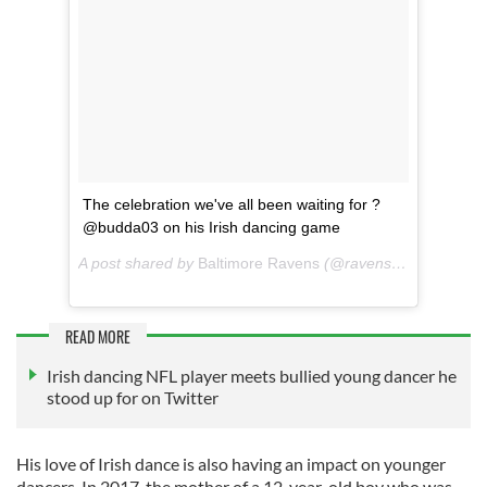
The celebration we've all been waiting for ?
@budda03 on his Irish dancing game
A post shared by
Baltimore Ravens
(@ravens) on
Nov 20, 
READ MORE
Irish dancing NFL player meets bullied young dancer he
stood up for on Twitter
His love of Irish dance is also having an impact on younger
dancers. In 2017, the mother of a 12-year-old boy who was