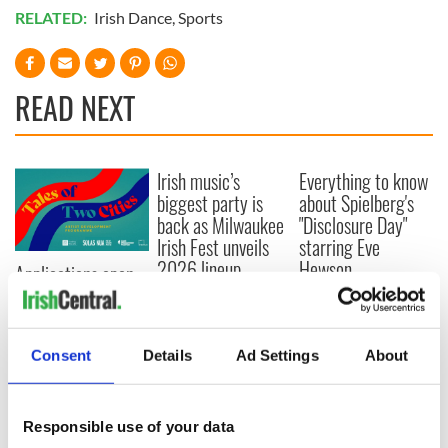
RELATED:
Irish Dance
,
Sports
READ NEXT
Irish music’s
Everything to know
biggest party is
about Spielberg's
back as Milwaukee
"Disclosure Day"
Irish Fest unveils
starring Eve
2026 lineup
Hewson
Applications open
for Tales of Two
Cities theater
exchange linking
Consent
Details
Ad Settings
About
Cork and
Washington, DC
Responsible use of your data