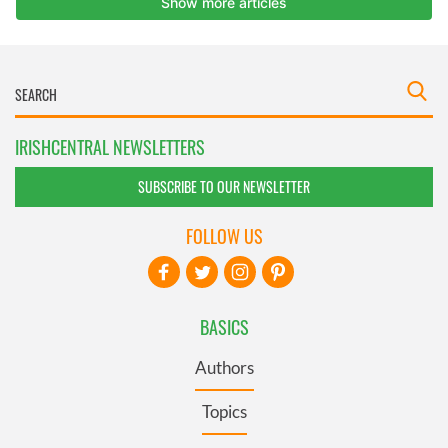
IRISHCENTRAL NEWSLETTERS
SUBSCRIBE TO OUR NEWSLETTER
FOLLOW US
BASICS
Authors
Topics