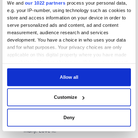
We and
our 1022 partners
process your personal data,
COMMENTS
e.g. your IP-number, using technology such as cookies to
store and access information on your device in order to
serve personalized ads and content, ad and content
measurement, audience research and services
development. You have a choice in who uses your data
and for what purposes. Your privacy choices are only
applicable on this digital property where you have made
your choices. You can change or withdraw your consent
any time from the Cookie Declaration or by clicking on
the Privacy trigger icon.
Allow all
If you allow, we would also like to:
Customize
Collect information about your geographical
location which can be accurate to within several
meters
Deny
Identify your device by actively scanning it for
specific characteristics (fingerprinting)