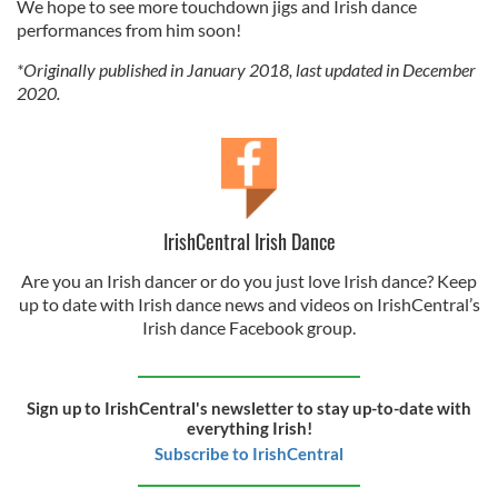
We hope to see more touchdown jigs and Irish dance
performances from him soon!
*Originally published in January 2018, last updated in December
2020.
IrishCentral Irish Dance
Are you an Irish dancer or do you just love Irish dance? Keep
up to date with Irish dance news and videos on IrishCentral’s
Irish dance Facebook group.
Sign up to IrishCentral's newsletter to stay up-to-date with
everything Irish!
Subscribe to IrishCentral