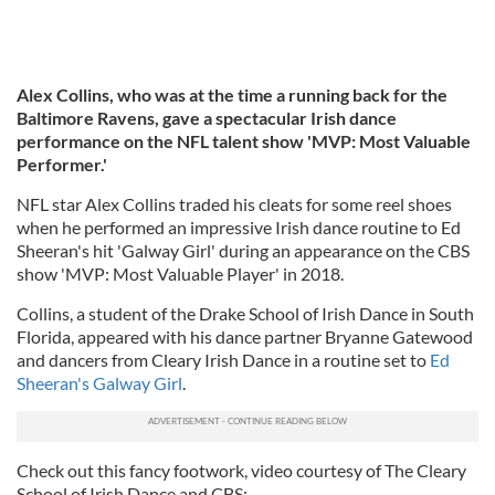
Alex Collins, who was at the time a running back for the
Baltimore Ravens, gave a spectacular Irish dance
performance on the NFL talent show 'MVP: Most Valuable
Performer.'
NFL star Alex Collins traded his cleats for some reel shoes
when he performed an impressive Irish dance routine to Ed
Sheeran's hit 'Galway Girl' during an appearance on the CBS
show 'MVP: Most Valuable Player' in 2018.
Collins, a student of the Drake School of Irish Dance in South
Florida, appeared with his dance partner Bryanne Gatewood
and dancers from Cleary Irish Dance in a routine set to
Ed
Sheeran's Galway Girl
.
Check out this fancy footwork, video courtesy of The Cleary
School of Irish Dance and CBS: