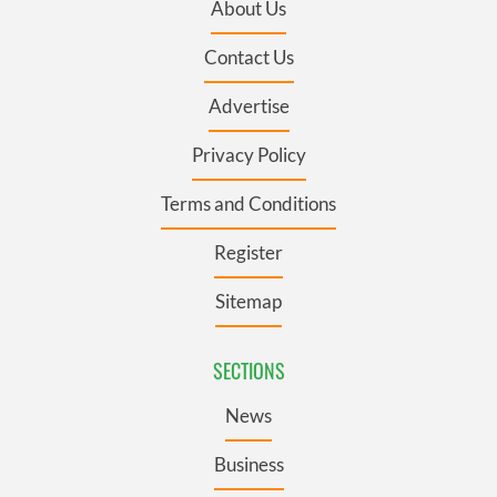
About Us
Contact Us
Advertise
Privacy Policy
Terms and Conditions
Register
Sitemap
SECTIONS
News
Business