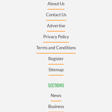
About Us
Contact Us
Advertise
Privacy Policy
Terms and Conditions
Register
Sitemap
SECTIONS
News
Business