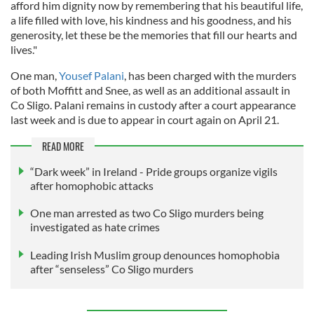
afford him dignity now by remembering that his beautiful life,
a life filled with love, his kindness and his goodness, and his
generosity, let these be the memories that fill our hearts and
lives."
One man,
Yousef Palani
, has been charged with the murders
of both Moffitt and Snee, as well as an additional assault in
Co Sligo. Palani remains in custody after a court appearance
last week and is due to appear in court again on April 21.
READ MORE
“Dark week” in Ireland - Pride groups organize vigils
after homophobic attacks
One man arrested as two Co Sligo murders being
investigated as hate crimes
Leading Irish Muslim group denounces homophobia
after “senseless” Co Sligo murders