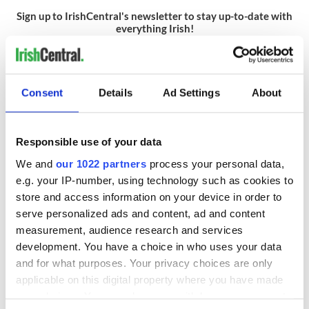
Sign up to IrishCentral's newsletter to stay up-to-date with
everything Irish!
Subscribe to IrishCentral
Consent
Details
Ad Settings
About
READ NEXT
Responsible use of your data
We and
our 1022 partners
process your personal data,
Irish Government to
The Masters 2026:
e.g. your IP-number, using technology such as cookies to
hold emergency
All you need to
store and access information on your device in order to
talks to try and end
know - and when is
serve personalized ads and content, ad and content
fuel protests
Rory McIlroy
measurement, audience research and services
teeing off
Creeslough families
development. You have a choice in who uses your data
welcome Justice
and for what purposes. Your privacy choices are only
Minister's
applicable on this digital property where you have made
consideration of
your choices. You can change or withdraw your consent
inquiry