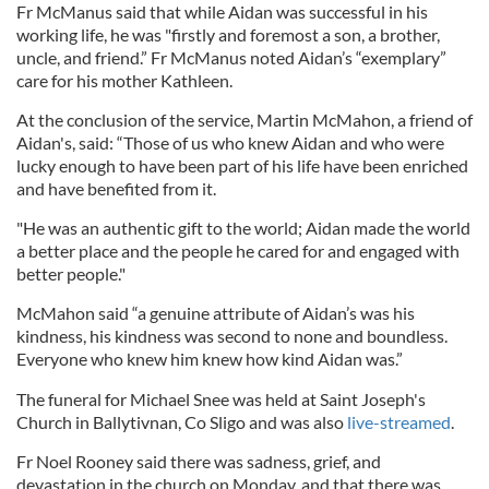
Fr McManus said that while Aidan was successful in his
working life, he was "firstly and foremost a son, a brother,
uncle, and friend.” Fr McManus noted Aidan’s “exemplary”
care for his mother Kathleen.
At the conclusion of the service, Martin McMahon, a friend of
Aidan's, said: “Those of us who knew Aidan and who were
lucky enough to have been part of his life have been enriched
and have benefited from it.
"He was an authentic gift to the world; Aidan made the world
a better place and the people he cared for and engaged with
better people."
McMahon said “a genuine attribute of Aidan’s was his
kindness, his kindness was second to none and boundless.
Everyone who knew him knew how kind Aidan was.”
The funeral for Michael Snee was held at Saint Joseph's
Church in Ballytivnan, Co Sligo and was also
live-streamed
.
Fr Noel Rooney said there was sadness, grief, and
devastation in the church on Monday, and that there was