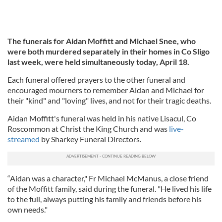
The funerals for Aidan Moffitt and Michael Snee, who
were both murdered separately in their homes in Co Sligo
last week, were held simultaneously today, April 18.
Each funeral offered prayers to the other funeral and
encouraged mourners to remember Aidan and Michael for
their "kind" and "loving" lives, and not for their tragic deaths.
Aidan Moffitt's funeral was held in his native Lisacul, Co
Roscommon at Christ the King Church and was
live-
streamed
by Sharkey Funeral Directors.
“Aidan was a character," Fr Michael McManus, a close friend
of the Moffitt family, said during the funeral. "He lived his life
to the full, always putting his family and friends before his
own needs."