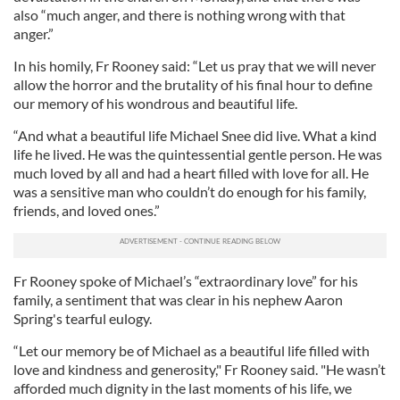
also “much anger, and there is nothing wrong with that
anger.”
In his homily, Fr Rooney said: “Let us pray that we will never
allow the horror and the brutality of his final hour to define
our memory of his wondrous and beautiful life.
“And what a beautiful life Michael Snee did live. What a kind
life he lived. He was the quintessential gentle person. He was
much loved by all and had a heart filled with love for all. He
was a sensitive man who couldn’t do enough for his family,
friends, and loved ones.”
Fr Rooney spoke of Michael’s “extraordinary love” for his
family, a sentiment that was clear in his nephew Aaron
Spring's tearful eulogy.
“Let our memory be of Michael as a beautiful life filled with
love and kindness and generosity," Fr Rooney said. "He wasn’t
afforded much dignity in the last moments of his life, we