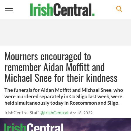
Toggle
navigation
Mourners encouraged to
remember Aidan Moffitt and
Michael Snee for their kindness
The funerals for Aidan Moffitt and Michael Snee, who
were murdered separately in Co Sligo last week, were
held simultaneously today in Roscommon and Sligo.
IrishCentral Staff
@IrishCentral
Apr 18, 2022