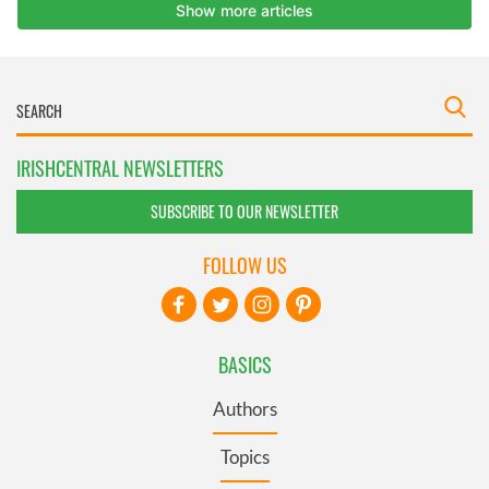
IRISHCENTRAL NEWSLETTERS
SUBSCRIBE TO OUR NEWSLETTER
FOLLOW US
BASICS
Authors
Topics