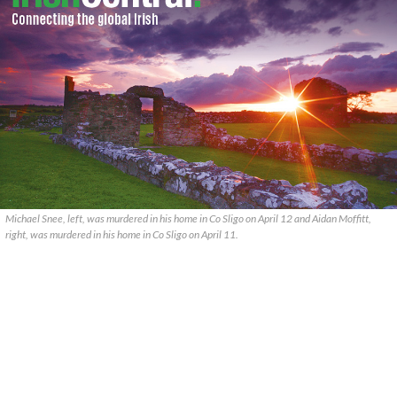
Michael Snee, left, was murdered in his home in Co Sligo on April 12 and Aidan Moffitt,
right, was murdered in his home in Co Sligo on April 11.