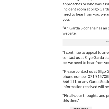
approaches or who was assa
incident room at Sligo Garda
need to hear from you, we ar
you.
“An Garda Síochána has an o
website.
“I continue to appeal to an
contact us at Sligo Garda st
be, we need to hear from yo
“Please contact us at Sligo
phone number 071 9157088,
666 111, or any Garda Station
information received will be 
“Finally, our thoughts and p
this time.”