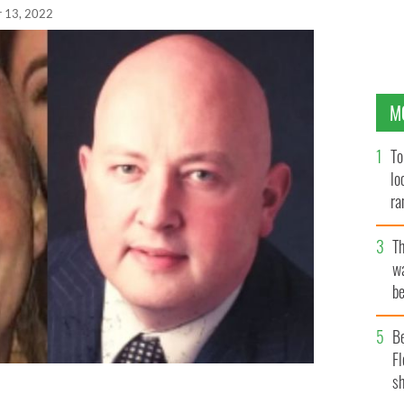
r 13, 2022
M
To
lo
ra
T
wa
be
c
B
Fl
sh
is home in Co Sligo on April 12 and Aidan Moffitt,