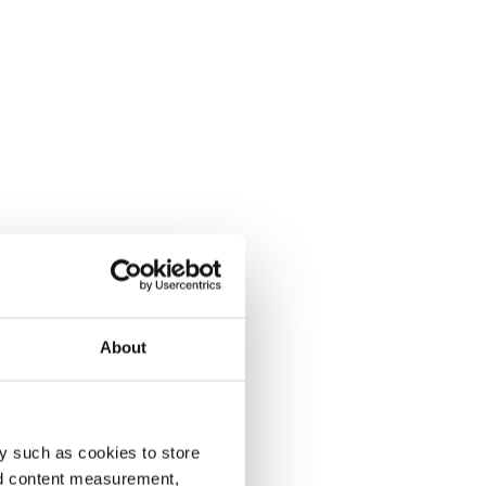
About
y such as cookies to store
nd content measurement,