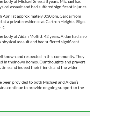
he body of Michael Snee, 58 years. Michael had
sical assault and had suffered significant injuries.
h April at approximately 8:30 pm, Gardaí from
 at a private residence at Cartron Heights, Sligo,
lic.
e body of Aidan Moffitt, 42 years. Aidan had also
s physical assault and had suffered significant
ll known and respected in this community. They
d in their own homes. Our thoughts and prayers
is time and indeed their friends and the wider
ve been provided to both Michael and Aidan’s
ána continue to provide ongoing support to the