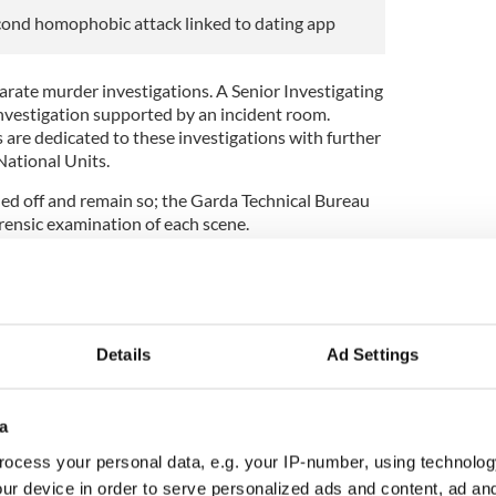
cond homophobic attack linked to dating app
ate murder investigations. A Senior Investigating
 investigation supported by an incident room.
 are dedicated to these investigations with further
ational Units.
ed off and remain so; the Garda Technical Bureau
rensic examination of each scene.
out on the remains of Aidan Moffitt, yesterday, at
Dr. Sally Ann Collis, State Pathologist. A post-
n the remains of Michael Snee later today. I am not
e post-mortem examination for operational reasons.
Details
Ad Settings
morning a male in his early 20s was arrested for
n custody, detained under section 4 Criminal
not make any further comment on this part of the
a
ocess your personal data, e.g. your IP-number, using technolog
en mind in this investigation.
ur device in order to serve personalized ads and content, ad a