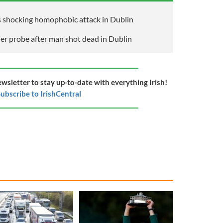
 shocking homophobic attack in Dublin
der probe after man shot dead in Dublin
ewsletter to stay up-to-date with everything Irish!
ubscribe to IrishCentral