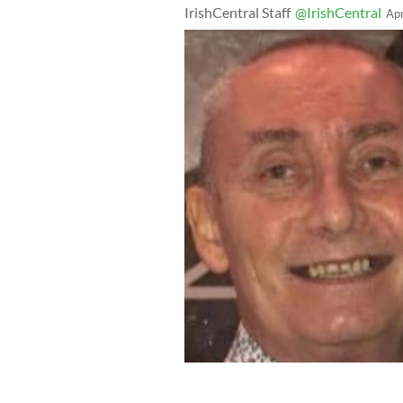
IrishCentral Staff
@IrishCentral
Ap
Michael Snee, left, was murdered in h