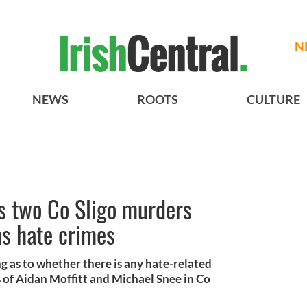
N
NEWS
ROOTS
CULTURE
s two Co Sligo murders
as hate crimes
ng as to whether there is any hate-related
 of Aidan Moffitt and Michael Snee in Co