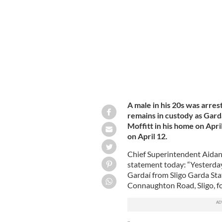
right, was murdered in his home in Co
A male in his 20s was arrest
remains in custody as Gard
Moffitt in his home on Apr
on April 12.
Chief Superintendent Aidan 
statement today: “Yesterday
Gardaí from Sligo Garda Stat
Connaughton Road, Sligo, fol