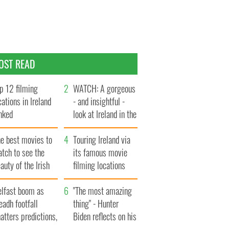
OST READ
p 12 filming
WATCH: A gorgeous
cations in Ireland
- and insightful -
nked
look at Ireland in the
late 1960s
he best movies to
Touring Ireland via
tch to see the
its famous movie
auty of the Irish
filming locations
ountryside
elfast boom as
"The most amazing
eadh footfall
thing" - Hunter
atters predictions,
Biden reflects on his