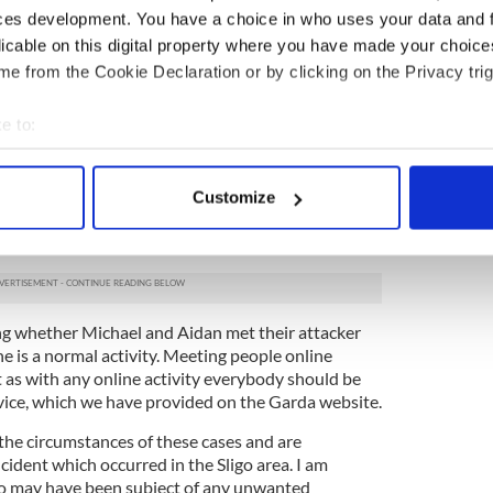
ces development. You have a choice in who uses your data and 
community for their cooperation and assistance so
licable on this digital property where you have made your choic
om across the community continues to assist us in
e from the Cookie Declaration or by clicking on the Privacy trig
rtening to see such cross-community support at this
e to:
public for their assistance in that regard.
bout your geographical location which can be accurate to within 
ng as to whether there is any hate-related motive
 actively scanning it for specific characteristics (fingerprinting)
Síochána will endeavour to seek out all the
Customize
 personal data is processed and set your preferences in the
det
ately it will be for a Court to decide on the
alling crimes.
e content and ads, to provide social media features and to analy
 our site with our social media, advertising and analytics partn
 provided to them or that they’ve collected from your use of their
ing whether Michael and Aidan met their attacker
e is a normal activity. Meeting people online
ut as with any online activity everybody should be
vice, which we have provided on the Garda website.
 the circumstances of these cases and are
ident which occurred in the Sligo area. I am
o may have been subject of any unwanted