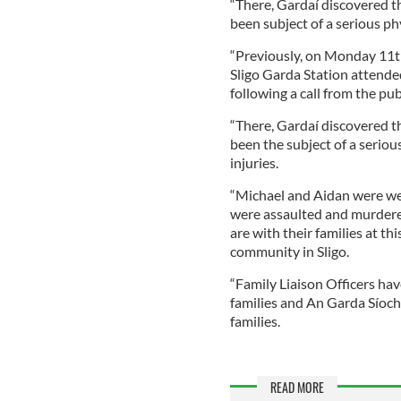
“There, Gardaí discovered t
been subject of a serious phy
“Previously, on Monday 11t
Sligo Garda Station attended
following a call from the pub
“There, Gardaí discovered th
been the subject of a seriou
injuries.
“Michael and Aidan were we
were assaulted and murdere
are with their families at th
community in Sligo.
“Family Liaison Officers ha
families and An Garda Síoch
families.
READ MORE