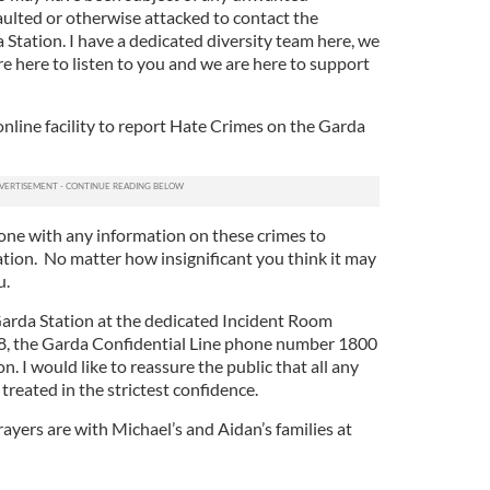
ulted or otherwise attacked to contact the
 Station. I have a dedicated diversity team here, we
e here to listen to you and we are here to support
nline facility to report Hate Crimes on the Garda
yone with any information on these crimes to
ation. No matter how insignificant you think it may
u.
 Garda Station at the dedicated Incident Room
 the Garda Confidential Line phone number 1800
. I would like to reassure the public that all any
treated in the strictest confidence.
rayers are with Michael’s and Aidan’s families at