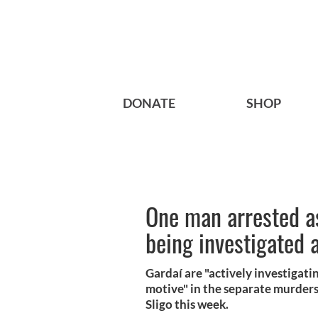
DONATE
SHOP
One man arrested a
being investigated 
Gardaí are "actively investigati
motive" in the separate murders
Sligo this week.