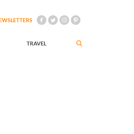
EWSLETTERS
TRAVEL