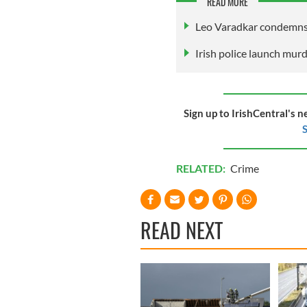
READ MORE
Leo Varadkar condemns
Irish police launch mur
Sign up to IrishCentral's n
S
RELATED:
Crime
READ NEXT