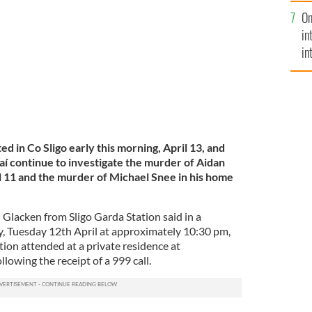
se
 Sligo on April 11.
GARDAI HANDOUT
On
mi
in
in
No
ed in Co Sligo early this morning, April 13, and
aí continue to investigate the murder of Aidan
il 11 and the murder of Michael Snee in his home
Glacken from Sligo Garda Station said in a
, Tuesday 12th April at approximately 10:30 pm,
ion attended at a private residence at
lowing the receipt of a 999 call.