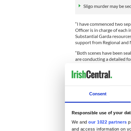
Sligo murder may be se
“I have commenced two separ
Officer is in charge of each
Substantial Garda resources
support from Regional and N
“Both scenes have been seal
are conducting a detailed fo
“A post-mortem was carried 
University Hospital Sligo by 
mortem will be carried out o
releasing any details of th
Consent
“Shortly after 1:30 am this 
murder. This male remains i
Justice Act 1984, and I can
Responsible use of your dat
investigation.
We and
our 1022 partners
pr
“We continue to retain an op
and access information on yo