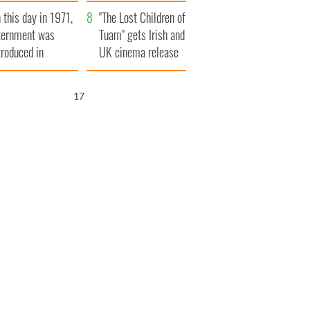
t to exceed 1
and his dad's official
 this day in 1971,
llion
visit to Ireland
"The Lost Children of
ternment was
Tuam" gets Irish and
troduced in
UK cinema release
rthern Ireland
16