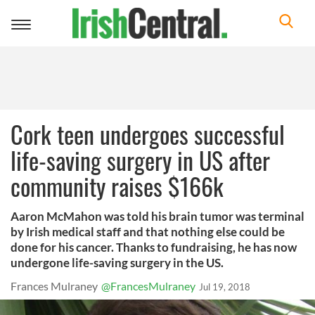
Toggle
navigation
Cork teen undergoes successful
life-saving surgery in US after
community raises $166k
Aaron McMahon was told his brain tumor was terminal
by Irish medical staff and that nothing else could be
done for his cancer. Thanks to fundraising, he has now
undergone life-saving surgery in the US.
Frances Mulraney
@FrancesMulraney
Jul 19, 2018