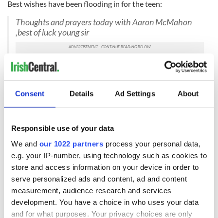
Best wishes have been flooding in for the teen:
Thoughts and prayers today with Aaron McMahon
,best of luck young sir
— KEN TOBIN (@KENNYTCORK)
July 18, 2018
Best of luck Aaron. We are all behind you
Consent
Details
Ad Settings
About
https://t.co/smSCaqXpCU
— RSVP Magazine (@RSVPMagazine)
July 18, 2018
Sending all our Prayers and Best Wishes to Midleton’s
Responsible use of your data
Aaron McMahon who is having his Surgery tomorrow
We and
our 1022 partners
process your personal data,
in the States. You and your family are in our thoughts
e.g. your IP-number, using technology such as cookies to
xx
— MidletonLadiesLGFA (@midleton_LGFA)
July 17,
store and access information on your device in order to
2018
serve personalized ads and content, ad and content
measurement, audience research and services
AARON MCMAHON: Best of luck today and
development. You have a choice in who uses your data
tomorrow!
pic.twitter.com/tq5KBArJYH
and for what purposes. Your privacy choices are only
— 96fm Opinion Line (@OpinionLine96)
July 17, 2018