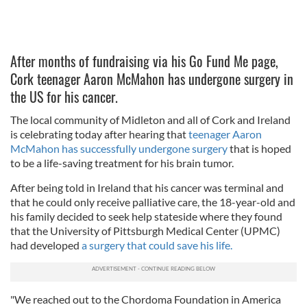
After months of fundraising via his Go Fund Me page,
Cork teenager Aaron McMahon has undergone surgery in
the US for his cancer.
The local community of Midleton and all of Cork and Ireland
is celebrating today after hearing that
teenager Aaron
McMahon has successfully undergone surgery
that is hoped
to be a life-saving treatment for his brain tumor.
After being told in Ireland that his cancer was terminal and
that he could only receive palliative care, the 18-year-old and
his family decided to seek help stateside where they found
that the University of Pittsburgh Medical Center (UPMC)
had developed
a surgery that could save his life.
"We reached out to the Chordoma Foundation in America