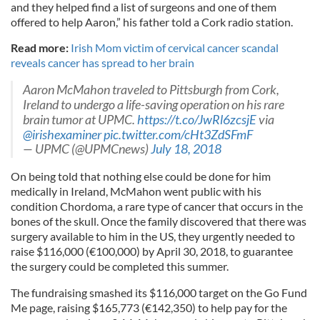
and they helped find a list of surgeons and one of them
offered to help Aaron,” his father told a Cork radio station.
Read more:
Irish Mom victim of cervical cancer scandal
reveals cancer has spread to her brain
Aaron McMahon traveled to Pittsburgh from Cork,
Ireland to undergo a life-saving operation on his rare
brain tumor at UPMC.
https://t.co/JwRl6zcsjE
via
@irishexaminer
pic.twitter.com/cHt3ZdSFmF
— UPMC (@UPMCnews)
July 18, 2018
On being told that nothing else could be done for him
medically in Ireland, McMahon went public with his
condition Chordoma, a rare type of cancer that occurs in the
bones of the skull. Once the family discovered that there was
surgery available to him in the US, they urgently needed to
raise $116,000 (€100,000) by April 30, 2018, to guarantee
the surgery could be completed this summer.
The fundraising smashed its $116,000 target on the Go Fund
Me page, raising $165,773 (€142,350) to help pay for the