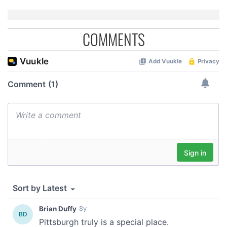
may combine it with other information that you’ve
provided to them or that they’ve collected from your use
of their services.
COMMENTS