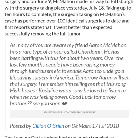
surgery and on June 9, McMahon made his way to Pittsburgh
with the surgery taking place yesterday, July 18. Taking up to
ten hours to complete, the surgeon taking on McMahon’s
case has performed over 100 identical surgeries to date and
first reports state that it went better than expected,
successfully removing the full tumor.
As many of you are aware my friend Aaron McMahon
has a rare type of cancer called Chordoma. He has
been battling with this for about two years. Over the
last few months people have been raising money
through fundraisers etc to enable Aaron to undergo a
life saving surgery in America. Tomorrow Aaron will get
that surgery. I remember him telling me that this song
High hopes - Kodaline was a song he loved to listen to
when he was feeling down. Good Luck tomorrow
brother ?? see you soon ❤️
Posted by
Cillian O'Brien
on Dé Máirt 17 Iúil 2018
The Leaving Cert student had previously traveled to