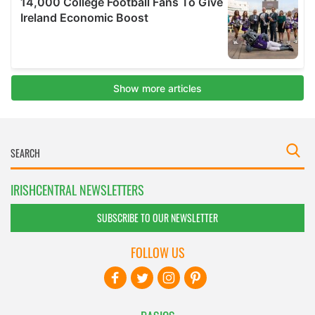
IRISHCENTRAL NEWSLETTERS
SUBSCRIBE TO OUR NEWSLETTER
FOLLOW US