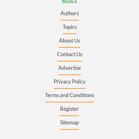
BASICS
Authors
Topics
About Us
Contact Us
Advertise
Privacy Policy
Terms and Conditions
Register
Sitemap