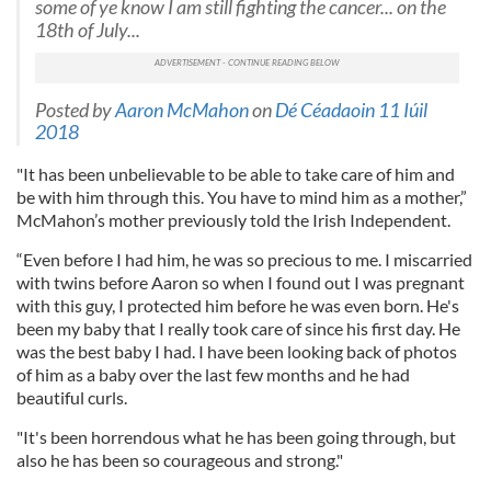
some of ye know I am still fighting the cancer... on the
18th of July...
Posted by
Aaron McMahon
on
Dé Céadaoin 11 Iúil
2018
"It has been unbelievable to be able to take care of him and
be with him through this. You have to mind him as a mother,”
McMahon’s mother previously told the Irish Independent.
“Even before I had him, he was so precious to me. I miscarried
with twins before Aaron so when I found out I was pregnant
with this guy, I protected him before he was even born. He's
been my baby that I really took care of since his first day. He
was the best baby I had. I have been looking back of photos
of him as a baby over the last few months and he had
beautiful curls.
"It's been horrendous what he has been going through, but
also he has been so courageous and strong."