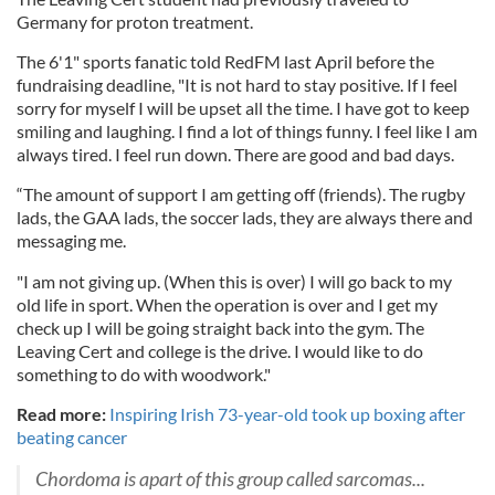
Germany for proton treatment.
The 6'1" sports fanatic told RedFM last April before the
fundraising deadline, "It is not hard to stay positive. If I feel
sorry for myself I will be upset all the time. I have got to keep
smiling and laughing. I find a lot of things funny. I feel like I am
always tired. I feel run down. There are good and bad days.
“The amount of support I am getting off (friends). The rugby
lads, the GAA lads, the soccer lads, they are always there and
messaging me.
"I am not giving up. (When this is over) I will go back to my
old life in sport. When the operation is over and I get my
check up I will be going straight back into the gym. The
Leaving Cert and college is the drive. I would like to do
something to do with woodwork."
Read more:
Inspiring Irish 73-year-old took up boxing after
beating cancer
Chordoma is apart of this group called sarcomas...