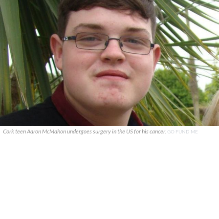
Cork teen Aaron McMahon undergoes surgery in the US for his cancer.
GO FUND ME