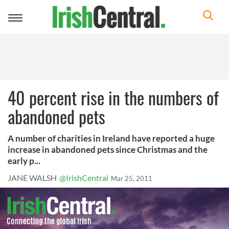
Toggle
navigation
40 percent rise in the numbers of
abandoned pets
A number of charities in Ireland have reported a huge
increase in abandoned pets since Christmas and the
early p...
JANE WALSH
@IrishCentral
Mar 25, 2011