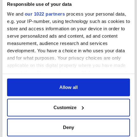
Responsible use of your data
We and
our 1022 partners
process your personal data,
e.g. your IP-number, using technology such as cookies to
store and access information on your device in order to
serve personalized ads and content, ad and content
measurement, audience research and services
development. You have a choice in who uses your data
and for what purposes. Your privacy choices are only
applicable on this digital property where you have made
your choices. You can change or withdraw your consent
any time from the Cookie Declaration or by clicking on
the Privacy trigger icon.
Allow all
If you allow, we would also like to:
Customize
Collect information about your geographical
location which can be accurate to within several
meters
Deny
Identify your device by actively scanning it for