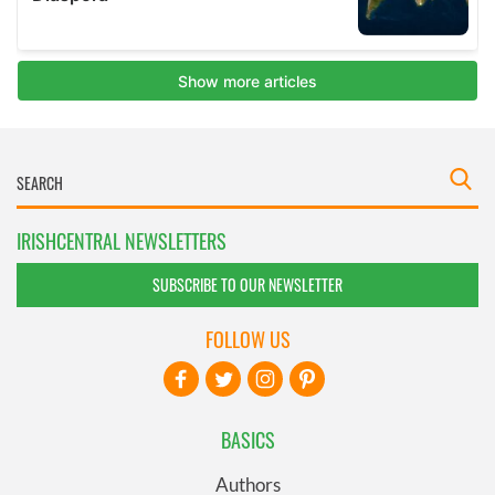
IRISHCENTRAL NEWSLETTERS
SUBSCRIBE TO OUR NEWSLETTER
FOLLOW US
BASICS
Authors