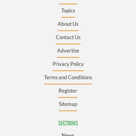
Topics
About Us
Contact Us
Advertise
Privacy Policy
Terms and Conditions
Register
Sitemap
SECTIONS
News