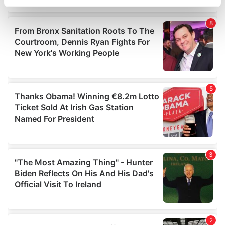
specific characteristics (fingerprinting)
Find out more about how your personal data is processed
and set your preferences in the
details section
.
We use cookies to personalise content and ads, to
provide social media features and to analyse our traffic.
We also share information about your use of our site with
our social media, advertising and analytics partners who
may combine it with other information that you’ve
provided to them or that they’ve collected from your use
of their services.