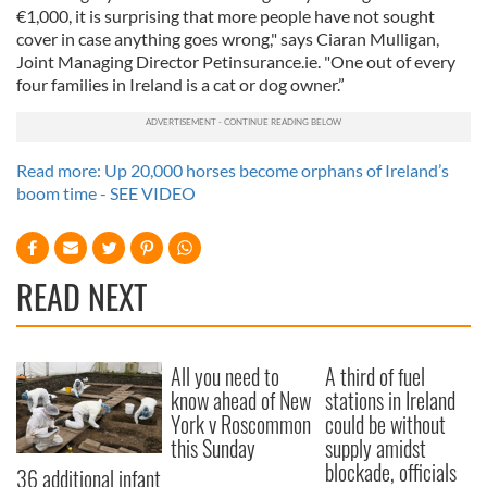
€1,000, it is surprising that more people have not sought
cover in case anything goes wrong," says Ciaran Mulligan,
Joint Managing Director Petinsurance.ie. "One out of every
four families in Ireland is a cat or dog owner.”
Read more: Up 20,000 horses become orphans of Ireland’s
boom time - SEE VIDEO
READ NEXT
All you need to
A third of fuel
know ahead of New
stations in Ireland
York v Roscommon
could be without
this Sunday
supply amidst
blockade, officials
36 additional infant