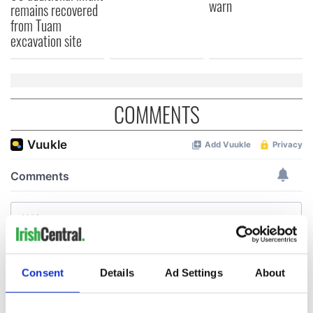
warn
remains recovered
from Tuam
excavation site
COMMENTS
Consent
Details
Ad Settings
About