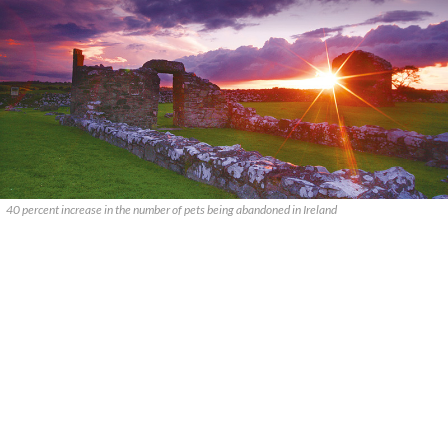
40 percent increase in the number of pets being abandoned in Ireland