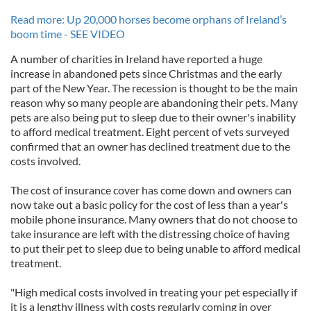
Read more: Up 20,000 horses become orphans of Ireland’s
boom time - SEE VIDEO
A number of charities in Ireland have reported a huge
increase in abandoned pets since Christmas and the early
part of the New Year. The recession is thought to be the main
reason why so many people are abandoning their pets. Many
pets are also being put to sleep due to their owner's inability
to afford medical treatment. Eight percent of vets surveyed
confirmed that an owner has declined treatment due to the
costs involved.
The cost of insurance cover has come down and owners can
now take out a basic policy for the cost of less than a year's
mobile phone insurance. Many owners that do not choose to
take insurance are left with the distressing choice of having
to put their pet to sleep due to being unable to afford medical
treatment.
"High medical costs involved in treating your pet especially if
it is a lengthy illness with costs regularly coming in over